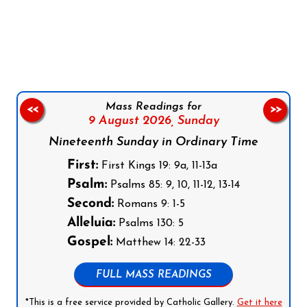
Follow us on Facebook
Follow us on Instagram
Follow us on X
Subscribe to our YouTube Channel
Follow us on WhatsApp
Mass Readings for
<<
>>
9 August 2026,
Sunday
Nineteenth Sunday in Ordinary Time
First:
First Kings 19: 9a, 11-13a
Psalm:
Psalms 85: 9, 10, 11-12, 13-14
Second:
Romans 9: 1-5
Alleluia:
Psalms 130: 5
Gospel:
Matthew 14: 22-33
FULL MASS READINGS
*This is a free service provided by Catholic Gallery.
Get it here