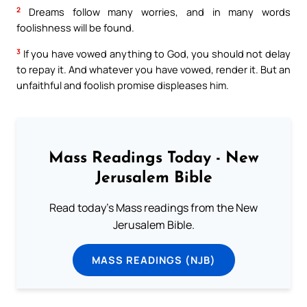
2
Dreams follow many worries, and in many words
foolishness will be found.
3
If you have vowed anything to God, you should not delay
to repay it. And whatever you have vowed, render it. But an
unfaithful and foolish promise displeases him.
Mass Readings Today - New
Jerusalem Bible
Read today's Mass readings from the New
Jerusalem Bible.
MASS READINGS (NJB)