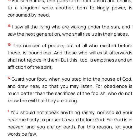
For sometimes, one goes forth from prison and chains,
to a kingdom, while another, born to kingly power, is
consumed by need.
15
I saw all the living who are walking under the sun, and I
saw the next generation, who shall rise up in their places.
16
The number of people, out of all who existed before
these, is boundless. And those who will exist afterwards
shall not rejoice in them. But this, too, is emptiness and an
affliction of the spirit.
17
Guard your foot, when you step into the house of God,
and draw near, so that you may listen. For obedience is
much better than the sacrifices of the foolish, who do not
know the evil that they are doing.
1
You should not speak anything rashly, nor should your
heart be hasty to present a word before God. For God is in
heaven, and you are on earth. For this reason, let your
words be few.