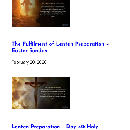
The Fulfilment of Lenten Preparation –
Easter Sunday
February 20, 2026
Lenten Preparation – Day 40: Holy