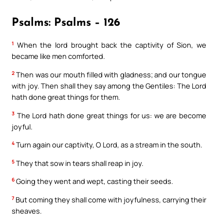
Psalms: Psalms – 126
1
When the lord brought back the captivity of Sion, we
became like men comforted.
2
Then was our mouth filled with gladness; and our tongue
with joy. Then shall they say among the Gentiles: The Lord
hath done great things for them.
3
The Lord hath done great things for us: we are become
joyful.
4
Turn again our captivity, O Lord, as a stream in the south.
5
They that sow in tears shall reap in joy.
6
Going they went and wept, casting their seeds.
7
But coming they shall come with joyfulness, carrying their
sheaves.