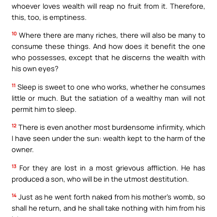
whoever loves wealth will reap no fruit from it. Therefore,
this, too, is emptiness.
10
Where there are many riches, there will also be many to
consume these things. And how does it benefit the one
who possesses, except that he discerns the wealth with
his own eyes?
11
Sleep is sweet to one who works, whether he consumes
little or much. But the satiation of a wealthy man will not
permit him to sleep.
12
There is even another most burdensome infirmity, which
I have seen under the sun: wealth kept to the harm of the
owner.
13
For they are lost in a most grievous affliction. He has
produced a son, who will be in the utmost destitution.
14
Just as he went forth naked from his mother’s womb, so
shall he return, and he shall take nothing with him from his