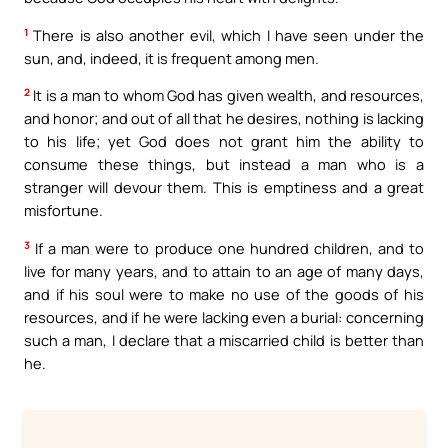
1
There is also another evil, which I have seen under the
sun, and, indeed, it is frequent among men.
2
It is a man to whom God has given wealth, and resources,
and honor; and out of all that he desires, nothing is lacking
to his life; yet God does not grant him the ability to
consume these things, but instead a man who is a
stranger will devour them. This is emptiness and a great
misfortune.
3
If a man were to produce one hundred children, and to
live for many years, and to attain to an age of many days,
and if his soul were to make no use of the goods of his
resources, and if he were lacking even a burial: concerning
such a man, I declare that a miscarried child is better than
he.