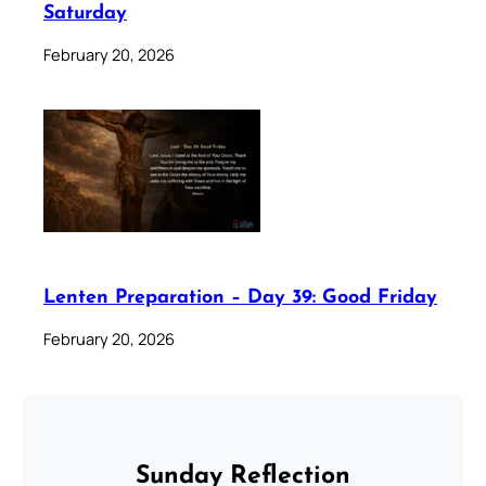
Saturday
February 20, 2026
Lenten Preparation – Day 39: Good Friday
February 20, 2026
Sunday Reflection