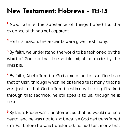
New Testament: Hebrews – 11:1-13
1
Now, faith is the substance of things hoped for, the
evidence of things not apparent.
2
For this reason, the ancients were given testimony.
3
By faith, we understand the world to be fashioned by the
Word of God, so that the visible might be made by the
invisible.
4
By faith, Abel offered to God a much better sacrifice than
that of Cain, through which he obtained testimony that he
was just, in that God offered testimony to his gifts. And
through that sacrifice, he still speaks to us, though he is
dead.
5
By faith, Enoch was transferred, so that he would not see
death, and he was not found because God had transferred
him. For before he was transferred, he had testimony that