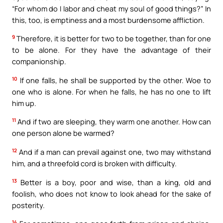
“For whom do I labor and cheat my soul of good things?” In
this, too, is emptiness and a most burdensome affliction.
9
Therefore, it is better for two to be together, than for one
to be alone. For they have the advantage of their
companionship.
10
If one falls, he shall be supported by the other. Woe to
one who is alone. For when he falls, he has no one to lift
him up.
11
And if two are sleeping, they warm one another. How can
one person alone be warmed?
12
And if a man can prevail against one, two may withstand
him, and a threefold cord is broken with difficulty.
13
Better is a boy, poor and wise, than a king, old and
foolish, who does not know to look ahead for the sake of
posterity.
14