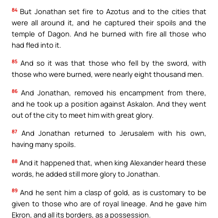
84
But Jonathan set fire to Azotus and to the cities that
were all around it, and he captured their spoils and the
temple of Dagon. And he burned with fire all those who
had fled into it.
85
And so it was that those who fell by the sword, with
those who were burned, were nearly eight thousand men.
86
And Jonathan, removed his encampment from there,
and he took up a position against Askalon. And they went
out of the city to meet him with great glory.
87
And Jonathan returned to Jerusalem with his own,
having many spoils.
88
And it happened that, when king Alexander heard these
words, he added still more glory to Jonathan.
89
And he sent him a clasp of gold, as is customary to be
given to those who are of royal lineage. And he gave him
Ekron, and all its borders, as a possession.