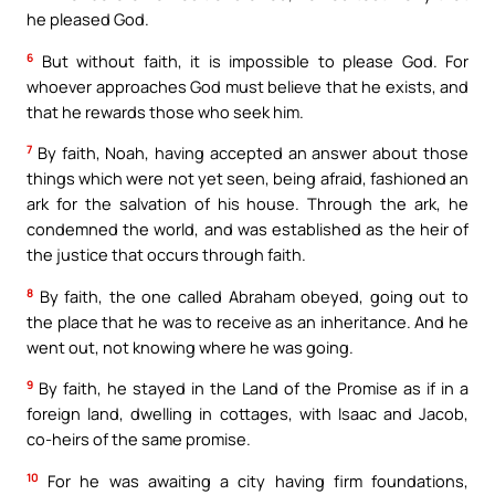
he pleased God.
6
But without faith, it is impossible to please God. For
whoever approaches God must believe that he exists, and
that he rewards those who seek him.
7
By faith, Noah, having accepted an answer about those
things which were not yet seen, being afraid, fashioned an
ark for the salvation of his house. Through the ark, he
condemned the world, and was established as the heir of
the justice that occurs through faith.
8
By faith, the one called Abraham obeyed, going out to
the place that he was to receive as an inheritance. And he
went out, not knowing where he was going.
9
By faith, he stayed in the Land of the Promise as if in a
foreign land, dwelling in cottages, with Isaac and Jacob,
co-heirs of the same promise.
10
For he was awaiting a city having firm foundations,