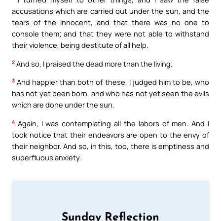
accusations which are carried out under the sun, and the
tears of the innocent, and that there was no one to
console them; and that they were not able to withstand
their violence, being destitute of all help.
2
And so, I praised the dead more than the living.
3
And happier than both of these, I judged him to be, who
has not yet been born, and who has not yet seen the evils
which are done under the sun.
4
Again, I was contemplating all the labors of men. And I
took notice that their endeavors are open to the envy of
their neighbor. And so, in this, too, there is emptiness and
superfluous anxiety.
Sunday Reflection