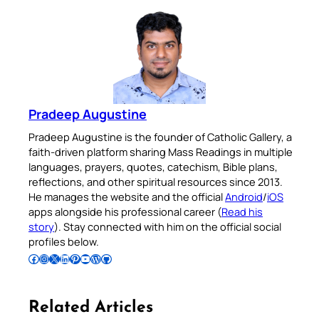
Pradeep Augustine
Pradeep Augustine is the founder of Catholic Gallery, a
faith-driven platform sharing Mass Readings in multiple
languages, prayers, quotes, catechism, Bible plans,
reflections, and other spiritual resources since 2013.
He manages the website and the official
Android
/
iOS
apps alongside his professional career (
Read his
story
). Stay connected with him on the official social
profiles below.
Follow Pradeep on Facebook
Follow Pradeep on Instagram
Follow Pradeep on X
Follow Pradeep on LinkedIn
Follow Pradeep on Pinterest
Subscribe to Pradeep’s Youtube Channel
Follow Pradeep on WordPress
Follow Pradeep on GitHub
Related Articles