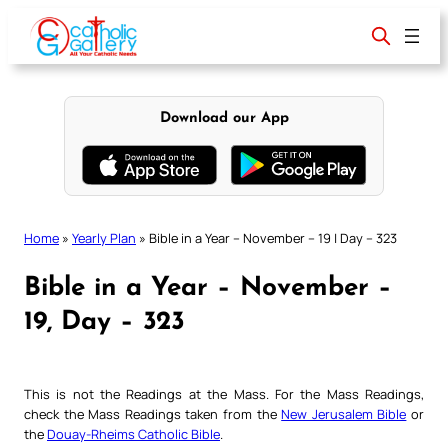
Skip
to
content
Download our App
Home
»
Yearly Plan
»
Bible in a Year – November – 19 | Day – 323
Bible in a Year – November –
19, Day – 323
This is not the Readings at the Mass. For the Mass Readings,
check the Mass Readings taken from the
New Jerusalem Bible
or
the
Douay-Rheims Catholic Bible
.