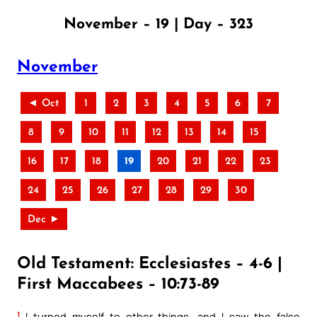
November – 19 | Day – 323
November
◄ Oct
1
2
3
4
5
6
7
8
9
10
11
12
13
14
15
16
17
18
19
20
21
22
23
24
25
26
27
28
29
30
Dec ►
Old Testament: Ecclesiastes – 4-6 |
First Maccabees – 10:73-89
1
I turned myself to other things, and I saw the false