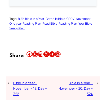
Tags:
BIAY
Bible in a Year
Catholic Bible
CPDV
November
One year Reading Plan
Read Bible
Reading Plan
Year Bible
Yearly Plan
Share this article on Facebook
Share this article on WhatsApp
Share this article on LinkedIn
Share this article on X
Share this article on Telegram
Email this Article
Share:
←
Bible in a Year –
Bible in a Year –
→
November – 18, Day –
November – 20, Day –
322
324