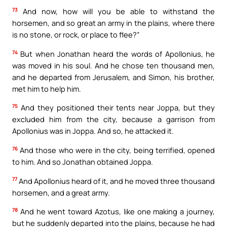
73
And now, how will you be able to withstand the
horsemen, and so great an army in the plains, where there
is no stone, or rock, or place to flee?”
74
But when Jonathan heard the words of Apollonius, he
was moved in his soul. And he chose ten thousand men,
and he departed from Jerusalem, and Simon, his brother,
met him to help him.
75
And they positioned their tents near Joppa, but they
excluded him from the city, because a garrison from
Apollonius was in Joppa. And so, he attacked it.
76
And those who were in the city, being terrified, opened
to him. And so Jonathan obtained Joppa.
77
And Apollonius heard of it, and he moved three thousand
horsemen, and a great army.
78
And he went toward Azotus, like one making a journey,
but he suddenly departed into the plains, because he had