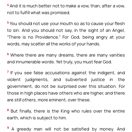
4
And it is much better not to make a vow, than, after a vow,
not to fulfill what was promised.
5
You should not use your mouth so as to cause your flesh
to sin. And you should not say, in the sight of an Angel,
“There is no Providence.” For God, being angry at your
words, may scatter all the works of your hands.
6
Where there are many dreams, there are many vanities
and innumerable words. Yet truly, you must fear God.
7
If you see false accusations against the indigent, and
violent judgments, and subverted justice in the
government, do not be surprised over this situation. For
those in high places have others who are higher, and there
are still others, more eminent, over these.
8
But finally, there is the King who rules over the entire
earth, which is subject to him.
9
A greedy man will not be satisfied by money. And