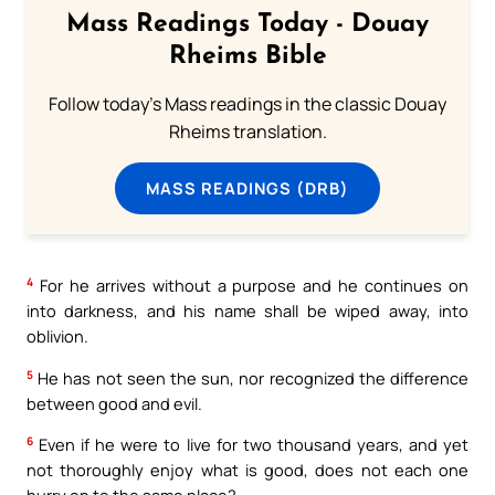
Mass Readings Today - Douay
Rheims Bible
Follow today's Mass readings in the classic Douay
Rheims translation.
MASS READINGS (DRB)
4
For he arrives without a purpose and he continues on
into darkness, and his name shall be wiped away, into
oblivion.
5
He has not seen the sun, nor recognized the difference
between good and evil.
6
Even if he were to live for two thousand years, and yet
not thoroughly enjoy what is good, does not each one