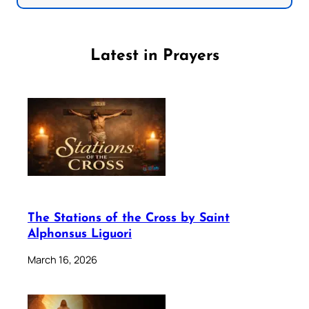
Latest in Prayers
The Stations of the Cross by Saint
Alphonsus Liguori
March 16, 2026