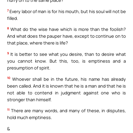
hurry on to the same place?
7
Every labor of man is for his mouth, but his soul will not be
filled.
8
What do the wise have which is more than the foolish?
And what does the pauper have, except to continue on to
that place, where there is life?
9
It is better to see what you desire, than to desire what
you cannot know. But this, too, is emptiness and a
presumption of spirit.
10
Whoever shall be in the future, his name has already
been called. And it is known that he is a man and that he is
not able to contend in judgment against one who is
stronger than himself.
11
There are many words, and many of these, in disputes,
hold much emptiness.
&