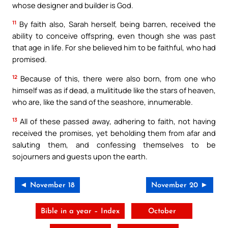
whose designer and builder is God.
11
By faith also, Sarah herself, being barren, received the
ability to conceive offspring, even though she was past
that age in life. For she believed him to be faithful, who had
promised.
12
Because of this, there were also born, from one who
himself was as if dead, a mulititude like the stars of heaven,
who are, like the sand of the seashore, innumerable.
13
All of these passed away, adhering to faith, not having
received the promises, yet beholding them from afar and
saluting them, and confessing themselves to be
sojourners and guests upon the earth.
◄ November 18
November 20 ►
Bible in a year – Index
October