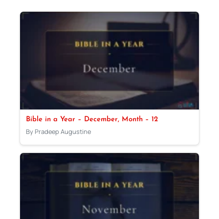
Bible in a Year – December, Month – 12
By Pradeep Augustine