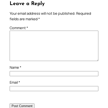
Leave a Reply
Your email address will not be published.
Required
fields are marked
*
Comment
*
Name
*
Email
*