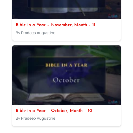
Bible in a Year – November, Month – 11
By Pradeep Augustine
Bible in a Year – October, Month – 10
By Pradeep Augustine