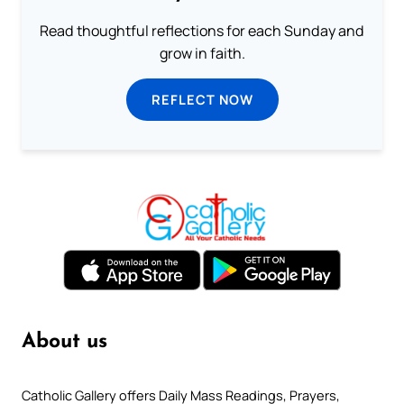
Read thoughtful reflections for each Sunday and
grow in faith.
REFLECT NOW
About us
Catholic Gallery offers Daily Mass Readings, Prayers,