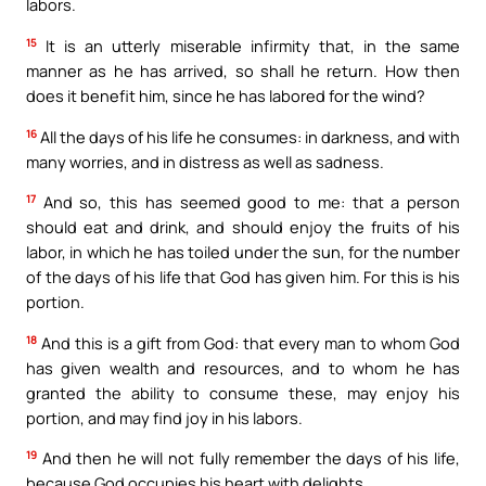
labors.
15
It is an utterly miserable infirmity that, in the same
manner as he has arrived, so shall he return. How then
does it benefit him, since he has labored for the wind?
16
All the days of his life he consumes: in darkness, and with
many worries, and in distress as well as sadness.
17
And so, this has seemed good to me: that a person
should eat and drink, and should enjoy the fruits of his
labor, in which he has toiled under the sun, for the number
of the days of his life that God has given him. For this is his
portion.
18
And this is a gift from God: that every man to whom God
has given wealth and resources, and to whom he has
granted the ability to consume these, may enjoy his
portion, and may find joy in his labors.
19
And then he will not fully remember the days of his life,
because God occupies his heart with delights.