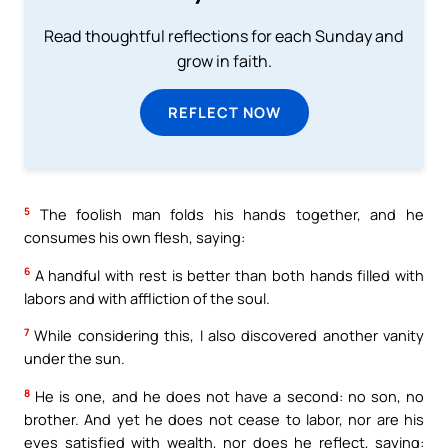
Read thoughtful reflections for each Sunday and
grow in faith.
REFLECT NOW
5
The foolish man folds his hands together, and he
consumes his own flesh, saying:
6
A handful with rest is better than both hands filled with
labors and with affliction of the soul.
7
While considering this, I also discovered another vanity
under the sun.
8
He is one, and he does not have a second: no son, no
brother. And yet he does not cease to labor, nor are his
eyes satisfied with wealth, nor does he reflect, saying: