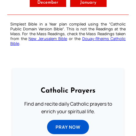
December
January
Simplest Bible in a Year plan compiled using the “
Catholic
Public Domain Version Bible
“. This is not the Readings at the
Mass. For the Mass Readings, check the Mass Readings taken
from the
New Jerusalem Bible
or the
Douay-Rheims Catholic
Bible
.
Catholic Prayers
Find and recite daily Catholic prayers to
enrich your spiritual life.
PRAY NOW