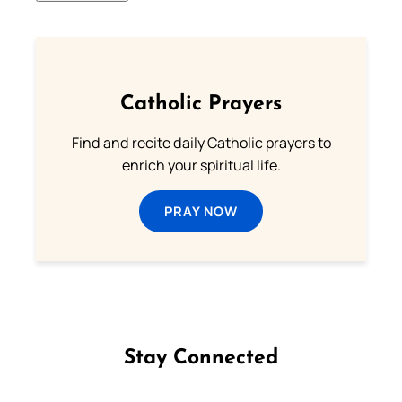
Catholic Prayers
Find and recite daily Catholic prayers to
enrich your spiritual life.
PRAY NOW
Stay Connected