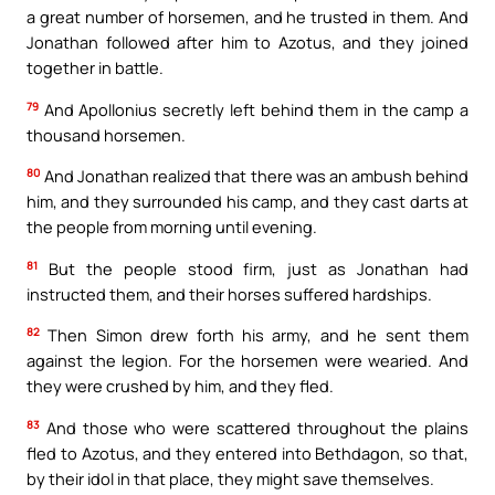
a great number of horsemen, and he trusted in them. And
Jonathan followed after him to Azotus, and they joined
together in battle.
79
And Apollonius secretly left behind them in the camp a
thousand horsemen.
80
And Jonathan realized that there was an ambush behind
him, and they surrounded his camp, and they cast darts at
the people from morning until evening.
81
But the people stood firm, just as Jonathan had
instructed them, and their horses suffered hardships.
82
Then Simon drew forth his army, and he sent them
against the legion. For the horsemen were wearied. And
they were crushed by him, and they fled.
83
And those who were scattered throughout the plains
fled to Azotus, and they entered into Bethdagon, so that,
by their idol in that place, they might save themselves.