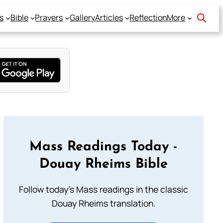
s
Bible
Prayers
Gallery
Articles
Reflection
More
Mass Readings Today -
Douay Rheims Bible
Follow today's Mass readings in the classic
Douay Rheims translation.