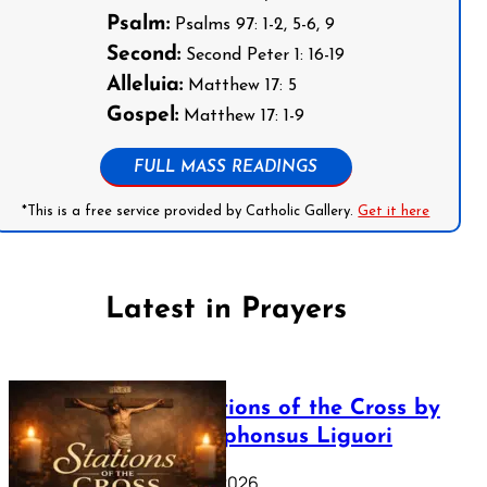
Psalm:
Psalms 97: 1-2, 5-6, 9
Second:
Second Peter 1: 16-19
Alleluia:
Matthew 17: 5
Gospel:
Matthew 17: 1-9
FULL MASS READINGS
*This is a free service provided by Catholic Gallery.
Get it here
Latest in Prayers
The Stations of the Cross by
Saint Alphonsus Liguori
March 16, 2026