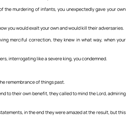
of the murdering of infants, you unexpectedly gave your own
how you would exalt your own and would kill their adversaries.
ing merciful correction, they knew in what way, when your
hers, interrogating like a severe king, you condemned.
the remembrance of things past.
nd to their own benefit, they called to mind the Lord, admiring
atements, in the end they were amazed at the result, but this