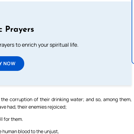
c Prayers
ayers to enrich your spiritual life.
Y NOW
the corruption of their drinking water; and so, among them,
ve had, their enemies rejoiced;
l for them.
ve human blood to the unjust,