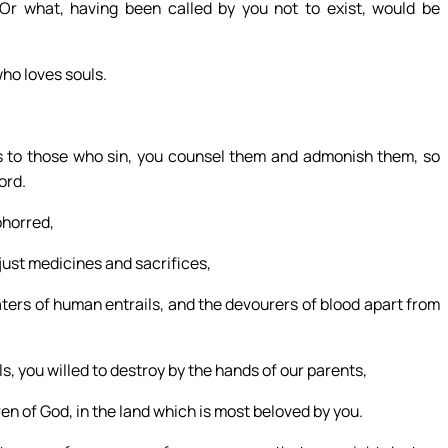
Or what, having been called by you not to exist, would be
who loves souls.
as to those who sin, you counsel them and admonish them, so
ord.
bhorred,
ust medicines and sacrifices,
ters of human entrails, and the devourers of blood apart from
, you willed to destroy by the hands of our parents,
ren of God, in the land which is most beloved by you.