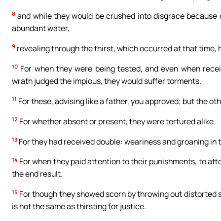
8
and while they would be crushed into disgrace because 
abundant water,
9
revealing through the thirst, which occurred at that time, 
10
For when they were being tested, and even when receiv
wrath judged the impious, they would suffer torments.
11
For these, advising like a father, you approved; but the ot
12
For whether absent or present, they were tortured alike.
13
For they had received double: weariness and groaning in 
14
For when they paid attention to their punishments, to atte
the end result.
15
For though they showed scorn by throwing out distorted st
is not the same as thirsting for justice.