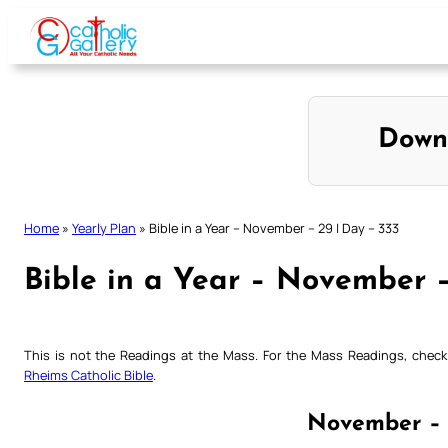
Skip
to
content
Down
Home
»
Yearly Plan
»
Bible in a Year – November – 29 | Day – 333
Bible in a Year – November –
This is not the Readings at the Mass. For the Mass Readings, che
Rheims Catholic Bible
.
November – 