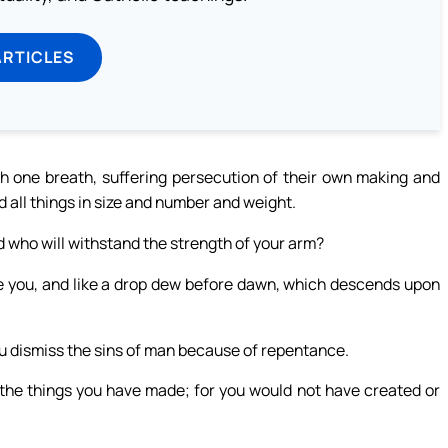
ARTICLES
th one breath, suffering persecution of their own making and
d all things in size and number and weight.
who will withstand the strength of your arm?
efore you, and like a drop dew before dawn, which descends upon
you dismiss the sins of man because of repentance.
f the things you have made; for you would not have created or