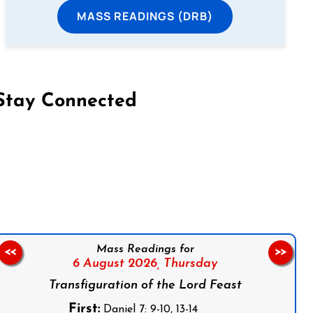
MASS READINGS (DRB)
Stay Connected
on Facebook
Follow us on Instagram
Follow us on X
Subscribe to our YouTube Channel
Follow us on WhatsApp
Mass Readings for
<<
>>
6 August 2026,
Thursday
Transfiguration of the Lord Feast
First:
Daniel 7: 9-10, 13-14