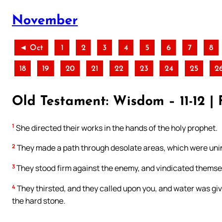
November
◄ Oct
1
2
3
4
5
6
7
8
18
19
20
21
22
23
24
25
2
Old Testament: Wisdom – 11-12 | 
1
She directed their works in the hands of the holy prophet.
2
They made a path through desolate areas, which were unin
3
They stood firm against the enemy, and vindicated themsel
4
They thirsted, and they called upon you, and water was giv
the hard stone.