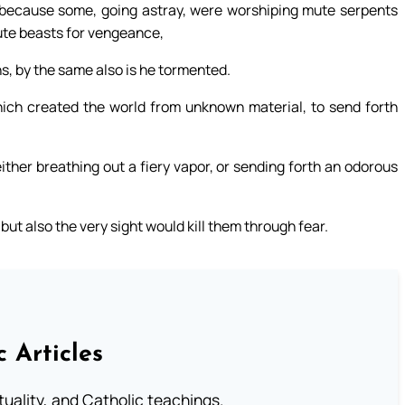
ty, because some, going astray, were worshiping mute serpents
ute beasts for vengeance,
s, by the same also is he tormented.
hich created the world from unknown material, to send forth
ither breathing out a fiery vapor, or sending forth an odorous
ut also the very sight would kill them through fear.
c Articles
rituality, and Catholic teachings.