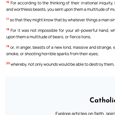
16
For according to the thinking of their irrational iniqui
and worthless beasts, you sent upon them a multitude of m
17
so that they might know that by whatever things a man sin
18
For it was not impossible for your all-powerful hand, w
upon them a multitude of bears, or fierce lions,
19
or, in anger, beasts of a new kind, massive and strange, e
smoke, or shooting horrible sparks from their eyes;
20
whereby, not only wounds would be able to destroy them, b
Catholi
Explore articles on faith, spi