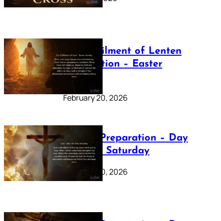
The Fulfilment of Lenten
Preparation – Easter
Sunday
February 20, 2026
Lenten Preparation – Day
40: Holy Saturday
February 20, 2026