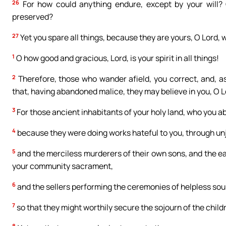
26
For how could anything endure, except by your will? 
preserved?
27
Yet you spare all things, because they are yours, O Lord, 
1
O how good and gracious, Lord, is your spirit in all things!
2
Therefore, those who wander afield, you correct, and, 
that, having abandoned malice, they may believe in you, O L
3
For those ancient inhabitants of your holy land, who you a
4
because they were doing works hateful to you, through unj
5
and the merciless murderers of their own sons, and the ea
your community sacrament,
6
and the sellers performing the ceremonies of helpless souls
7
so that they might worthily secure the sojourn of the child
8