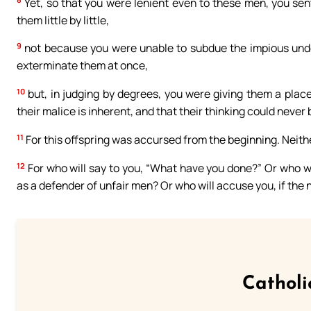
Yet, so that you were lenient even to these men, you sen
them little by little,
9
not because you were unable to subdue the impious under
exterminate them at once,
10
but, in judging by degrees, you were giving them a place
their malice is inherent, and that their thinking could never
11
For this offspring was accursed from the beginning. Neither
12
For who will say to you, “What have you done?” Or who w
as a defender of unfair men? Or who will accuse you, if the
Catholi