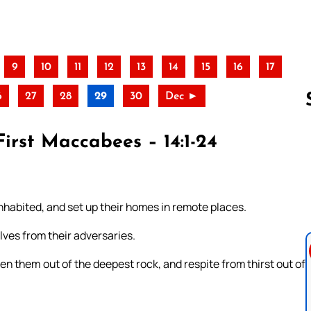
9
10
11
12
13
14
15
16
17
6
27
28
29
30
Dec ►
First Maccabees – 14:1-24
Follow us 
habited, and set up their homes in remote places.
ves from their adversaries.
en them out of the deepest rock, and respite from thirst out of