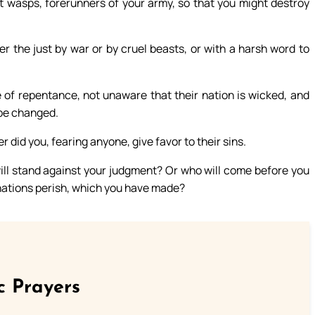
t wasps, forerunners of your army, so that you might destroy
 the just by war or by cruel beasts, or with a harsh word to
 of repentance, not unaware that their nation is wicked, and
 be changed.
 did you, fearing anyone, give favor to their sins.
ill stand against your judgment? Or who will come before you
 nations perish, which you have made?
c Prayers