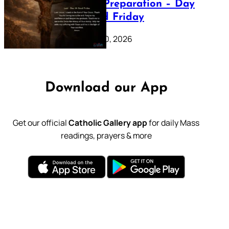
Lenten Preparation – Day
39: Good Friday
February 20, 2026
Download our App
Get our official
Catholic Gallery app
for daily Mass
readings, prayers & more