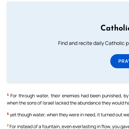
Catholi
Find and recite daily Catholic pr
PRA
5
For through water, their enemies had been punished, by 
when the sons of Israel lacked the abundance they would ha
6
yet though water, when they were in need, it turned out wel
7
For instead of a fountain, even everlasting in flow, you ga