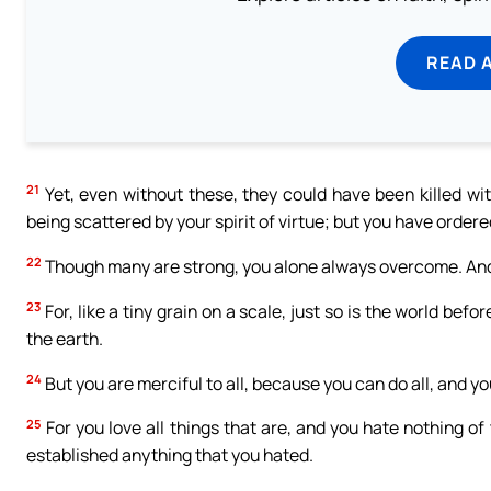
READ 
21
Yet, even without these, they could have been killed wi
being scattered by your spirit of virtue; but you have ordere
22
Though many are strong, you alone always overcome. And 
23
For, like a tiny grain on a scale, just so is the world b
the earth.
24
But you are merciful to all, because you can do all, and 
25
For you love all things that are, and you hate nothing o
established anything that you hated.