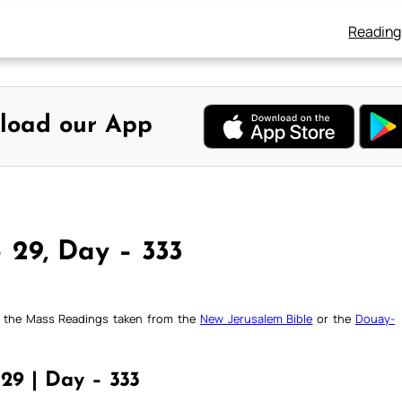
Reading
load our App
 29, Day – 333
ck the Mass Readings taken from the
New Jerusalem Bible
or the
Douay-
29 | Day – 333