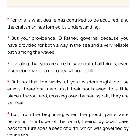
2
For this is what desire has contrived to be acquired, and
the craftsman has formed its understanding.
3
But your providence, O Father, governs, because you
have provided for both a way in the sea and a very reliable
path among the waves,
4
revealing that you are able to save out of all things, even
if someone were to go to sea without skill.
5
But, so that the works of your wisdom might not be
empty, therefore, men trust their souls even to a little
piece of wood, and, crossing over the sea by raft, they are
set free.
6
But, from the beginning, when the proud giants were
perishing, the hope of the world, fleeing by boat, gave
back to future ages a seed of birth, which was governed by
your hand.