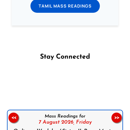
TAMIL MASS READINGS
Stay Connected
Follow us on Facebook
Follow us on Instagram
Follow us on X
Subscribe to our YouTube Channel
Follow us on WhatsApp
Mass Readings for
<<
>>
7 August 2026,
Friday