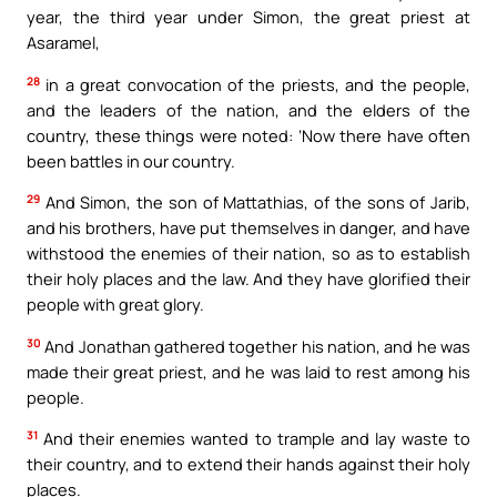
year, the third year under Simon, the great priest at
Asaramel,
28
in a great convocation of the priests, and the people,
and the leaders of the nation, and the elders of the
country, these things were noted: ‘Now there have often
been battles in our country.
29
And Simon, the son of Mattathias, of the sons of Jarib,
and his brothers, have put themselves in danger, and have
withstood the enemies of their nation, so as to establish
their holy places and the law. And they have glorified their
people with great glory.
30
And Jonathan gathered together his nation, and he was
made their great priest, and he was laid to rest among his
people.
31
And their enemies wanted to trample and lay waste to
their country, and to extend their hands against their holy
places.