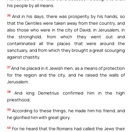
his people by all means.
36
And in his days, there was prosperity by his hands, so
that the Gentiles were taken away from their country, and
also those who were in the city of David, in Jerusalem, in
the stronghold, from which they went out and
contaminated all the places that were around the
sanctuary, and from which they brought a great scourging
against chastity.
37
And he placed in it Jewish men, as a means of protection
for the region and the city, and he raised the walls of
Jerusalem.
38
And king Demetrius confirmed him in the high
priesthood.
39
According to these things, he made him his friend, and
he glorified him with great glory.
40
For he heard that the Romans had called the Jews their