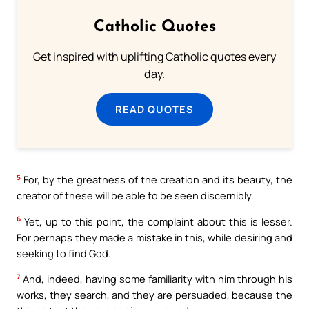
Catholic Quotes
Get inspired with uplifting Catholic quotes every
day.
READ QUOTES
5
For, by the greatness of the creation and its beauty, the
creator of these will be able to be seen discernibly.
6
Yet, up to this point, the complaint about this is lesser.
For perhaps they made a mistake in this, while desiring and
seeking to find God.
7
And, indeed, having some familiarity with him through his
works, they search, and they are persuaded, because the