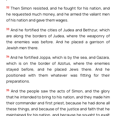
32
Then Simon resisted, and he fought for his nation, and
he requested much money, and he armed the valiant men
of his nation and gave them wages.
33
And he fortified the cities of Judea and Bethzur, which
are along the borders of Judea, where the weaponry of
the enemies was before. And he placed a garrison of
Jewish men there.
34
And he fortified Joppa, which is by the sea, and Gazara,
which is on the border of Azotus, where the enemies
stayed before, and he placed Jews there. And he
positioned with them whatever was fitting for their
preparations.
35
And the people saw the acts of Simon, and the glory
that he intended to bring to his nation, and they made him
their commander and first priest, because he had done all
these things, and because of the justice and faith that he
maintained for his nation, and because he sought to exalt