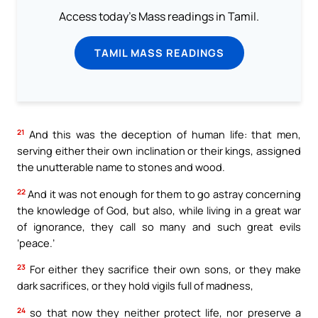
Access today's Mass readings in Tamil.
TAMIL MASS READINGS
21
And this was the deception of human life: that men,
serving either their own inclination or their kings, assigned
the unutterable name to stones and wood.
22
And it was not enough for them to go astray concerning
the knowledge of God, but also, while living in a great war
of ignorance, they call so many and such great evils
‘peace.’
23
For either they sacrifice their own sons, or they make
dark sacrifices, or they hold vigils full of madness,
24
so that now they neither protect life, nor preserve a