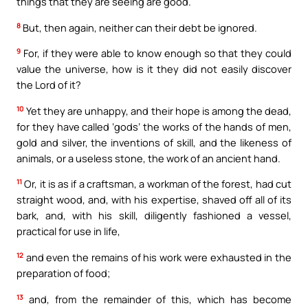
things that they are seeing are good.
8
But, then again, neither can their debt be ignored.
9
For, if they were able to know enough so that they could
value the universe, how is it they did not easily discover
the Lord of it?
10
Yet they are unhappy, and their hope is among the dead,
for they have called ‘gods’ the works of the hands of men,
gold and silver, the inventions of skill, and the likeness of
animals, or a useless stone, the work of an ancient hand.
11
Or, it is as if a craftsman, a workman of the forest, had cut
straight wood, and, with his expertise, shaved off all of its
bark, and, with his skill, diligently fashioned a vessel,
practical for use in life,
12
and even the remains of his work were exhausted in the
preparation of food;
13
and, from the remainder of this, which has become