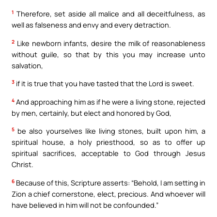
1
Therefore, set aside all malice and all deceitfulness, as
well as falseness and envy and every detraction.
2
Like newborn infants, desire the milk of reasonableness
without guile, so that by this you may increase unto
salvation,
3
if it is true that you have tasted that the Lord is sweet.
4
And approaching him as if he were a living stone, rejected
by men, certainly, but elect and honored by God,
5
be also yourselves like living stones, built upon him, a
spiritual house, a holy priesthood, so as to offer up
spiritual sacrifices, acceptable to God through Jesus
Christ.
6
Because of this, Scripture asserts: “Behold, I am setting in
Zion a chief cornerstone, elect, precious. And whoever will
have believed in him will not be confounded.”