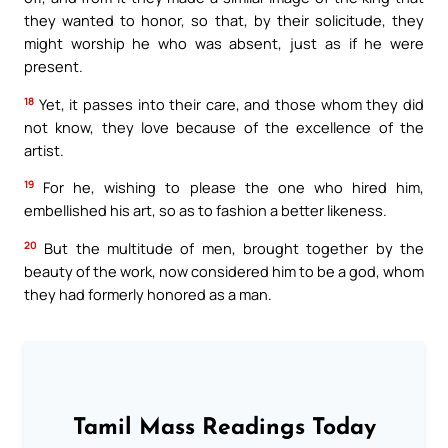
they wanted to honor, so that, by their solicitude, they
might worship he who was absent, just as if he were
present.
18
Yet, it passes into their care, and those whom they did
not know, they love because of the excellence of the
artist.
19
For he, wishing to please the one who hired him,
embellished his art, so as to fashion a better likeness.
20
But the multitude of men, brought together by the
beauty of the work, now considered him to be a god, whom
they had formerly honored as a man.
Tamil Mass Readings Today