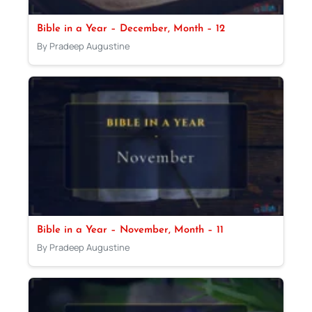
Bible in a Year – December, Month – 12
By Pradeep Augustine
Bible in a Year – November, Month – 11
By Pradeep Augustine