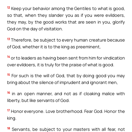
12
Keep your behavior among the Gentiles to what is good,
so that, when they slander you as if you were evildoers,
they may, by the good works that are seen in you, glorify
God on the day of visitation.
13
Therefore, be subject to every human creature because
of God, whether it is to the king as preeminent,
14
or to leaders as having been sent from him for vindication
over evildoers, it is truly for the praise of what is good.
15
For such is the will of God, that by doing good you may
bring about the silence of imprudent and ignorant men,
16
in an open manner, and not as if cloaking malice with
liberty, but like servants of God.
17
Honor everyone. Love brotherhood. Fear God. Honor the
king.
18
Servants, be subject to your masters with all fear, not