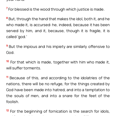
7
For blessed is the wood through which justice is made.
8
But, through the hand that makes the idol, both it, and he
who made it, is accursed: he, indeed, because it has been
served by him, and it, because, though it is fragile, it is
called ‘god.’
9
But the impious and his impiety are similarly offensive to
God.
10
For that which is made, together with him who made it,
will suffer torments.
11
Because of this, and according to the idolatries of the
nations, there will be no refuge, for the things created by
God have been made into hatred, and into a temptation to
the souls of men, and into a snare for the feet of the
foolish.
12
For the beginning of fornication is the search for idols,