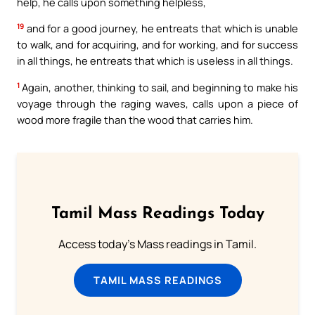
help, he calls upon something helpless,
19
and for a good journey, he entreats that which is unable
to walk, and for acquiring, and for working, and for success
in all things, he entreats that which is useless in all things.
1
Again, another, thinking to sail, and beginning to make his
voyage through the raging waves, calls upon a piece of
wood more fragile than the wood that carries him.
Tamil Mass Readings Today
Access today's Mass readings in Tamil.
TAMIL MASS READINGS