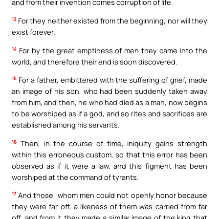
and from their invention comes corruption of life.
13
For they neither existed from the beginning, nor will they
exist forever.
14
For by the great emptiness of men they came into the
world, and therefore their end is soon discovered.
15
For a father, embittered with the suffering of grief, made
an image of his son, who had been suddenly taken away
from him, and then, he who had died as a man, now begins
to be worshiped as if a god, and so rites and sacrifices are
established among his servants.
16
Then, in the course of time, iniquity gains strength
within this erroneous custom, so that this error has been
observed as if it were a law, and this figment has been
worshiped at the command of tyrants.
17
And those, whom men could not openly honor because
they were far off, a likeness of them was carried from far
off, and from it they made a similar image of the king that