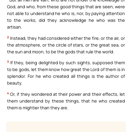
God, and who, from these good things that are seen, were
not able to understand he who is, nor, by paying attention
to the works, did they acknowledge he who was the
artisan.
2
Instead, they had considered either the fire, or the air, or
the atmosphere, or the circle of stars, or the great sea, or
the sun and moon, to be the gods that rule the world.
3
If they, being delighted by such sights, supposed them
to be gods, let them know how great the Lord of them is in
splendor. For he who created all things is the author of
beauty.
4
Or, if they wondered at their power and their effects, let
them understand by these things, that he who created
them is mightier than they are.