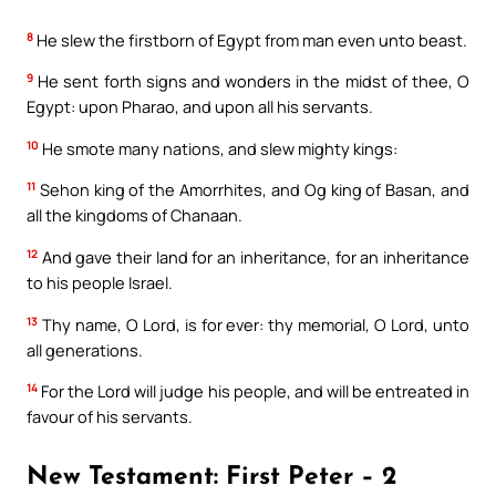
8
He slew the firstborn of Egypt from man even unto beast.
9
He sent forth signs and wonders in the midst of thee, O
Egypt: upon Pharao, and upon all his servants.
10
He smote many nations, and slew mighty kings:
11
Sehon king of the Amorrhites, and Og king of Basan, and
all the kingdoms of Chanaan.
12
And gave their land for an inheritance, for an inheritance
to his people Israel.
13
Thy name, O Lord, is for ever: thy memorial, O Lord, unto
all generations.
14
For the Lord will judge his people, and will be entreated in
favour of his servants.
New Testament: First Peter – 2