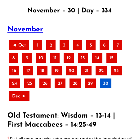
November – 30 | Day – 334
November
◄ Oct
1
2
3
4
5
6
7
8
9
10
11
12
13
14
15
16
17
18
19
20
21
22
23
24
25
26
27
28
29
30
Dec ►
Old Testament: Wisdom – 13-14 |
First Maccabees – 14:25-49
1
But all men are vain, who are not under the knowledge of