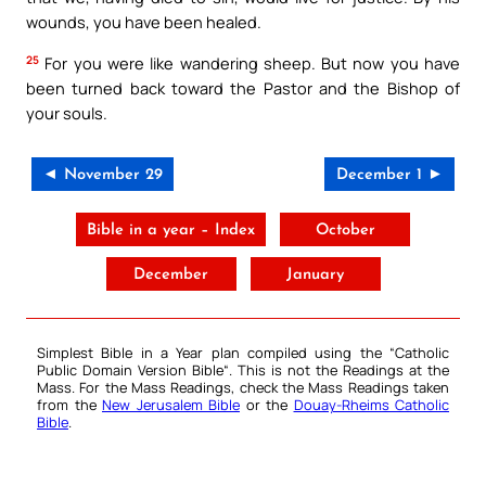
wounds, you have been healed.
25
For you were like wandering sheep. But now you have
been turned back toward the Pastor and the Bishop of
your souls.
◄ November 29
December 1 ►
Bible in a year – Index
October
December
January
Simplest Bible in a Year plan compiled using the “
Catholic
Public Domain Version Bible
“. This is not the Readings at the
Mass. For the Mass Readings, check the Mass Readings taken
from the
New Jerusalem Bible
or the
Douay-Rheims Catholic
Bible
.