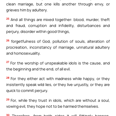
clean marriage, but one kills another through envy, or
grieves him by adultery.
25
And all things are mixed together: blood, murder, theft
and fraud, corruption and infidelity, disturbances and
perjury, disorder within good things,
26
forgetfulness of God, pollution of souls, alteration of
procreation, inconstancy of marriage, unnatural adultery
and homosexuality.
27
For the worship of unspeakable idols is the cause, and
the beginning and the end, of all evil.
28
For they either act with madness while happy, or they
insistently speak wild lies, or they live unjustly, or they are
quick to commit perjury.
29
For, while they trust in idols, which are without a soul,
vowing evil, they hope not to be harmed themselves.
30
Therefore, from both sides it will fittingly happen,