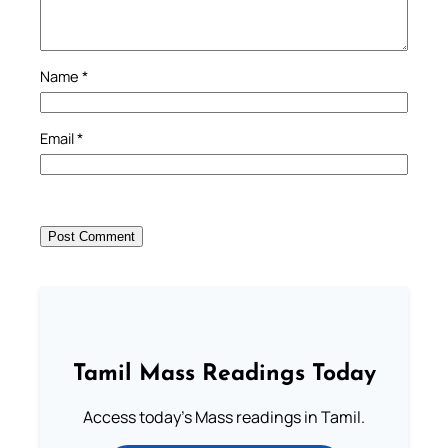
Name
*
Email
*
Tamil Mass Readings Today
Access today's Mass readings in Tamil.