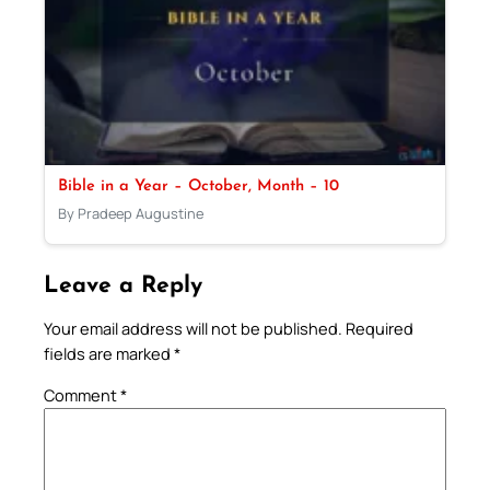
Bible in a Year – October, Month – 10
By Pradeep Augustine
Leave a Reply
Your email address will not be published.
Required
fields are marked
*
Comment
*