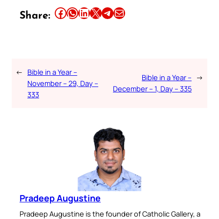
Share this article on Facebook
Share this article on WhatsApp
Share this article on LinkedIn
Share this article on X
Share this article on Telegram
Email this Article
Share:
←
Bible in a Year –
Bible in a Year –
→
November – 29, Day –
December – 1, Day – 335
333
Pradeep Augustine
Pradeep Augustine is the founder of Catholic Gallery, a