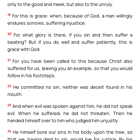
only to the good and meek, but also to the unruly.
19
For this is grace: when, because of God, a man willingly
endures sorrows, suffering injustice.
20
For what glory is there, if you sin and then suffer a
beating? But if you do well and suffer patiently, this is
grace with God.
21
For you have been called to this because Christ also
suffered for us, leaving you an example, so that you would
follow in his footsteps.
22
He committed no sin, neither was deceit found in his
mouth.
23
And when evil was spoken against him, he did not speak
evil. When he suffered, he did not threaten. Then he
handed himself over to him who judged him unjustly.
24
He himself bore our sins in his body upon the tree, so
that we, having died to sin, would live for justice. By his