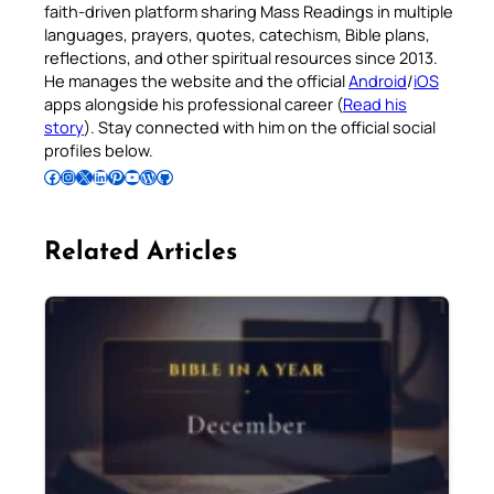
faith-driven platform sharing Mass Readings in multiple
languages, prayers, quotes, catechism, Bible plans,
reflections, and other spiritual resources since 2013.
He manages the website and the official
Android
/
iOS
apps alongside his professional career (
Read his
story
). Stay connected with him on the official social
profiles below.
Follow Pradeep on Facebook
Follow Pradeep on Instagram
Follow Pradeep on X
Follow Pradeep on LinkedIn
Follow Pradeep on Pinterest
Subscribe to Pradeep’s Youtube Channel
Follow Pradeep on WordPress
Follow Pradeep on GitHub
Related Articles