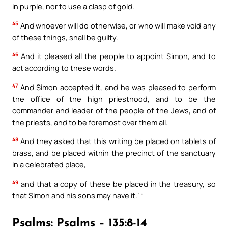
in purple, nor to use a clasp of gold.
45
And whoever will do otherwise, or who will make void any
of these things, shall be guilty.
46
And it pleased all the people to appoint Simon, and to
act according to these words.
47
And Simon accepted it, and he was pleased to perform
the office of the high priesthood, and to be the
commander and leader of the people of the Jews, and of
the priests, and to be foremost over them all.
48
And they asked that this writing be placed on tablets of
brass, and be placed within the precinct of the sanctuary
in a celebrated place,
49
and that a copy of these be placed in the treasury, so
that Simon and his sons may have it.’ “
Psalms: Psalms – 135:8-14