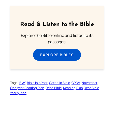
Read & Listen to the Bible
Explore the Bible online and listen to its
passages.
EXPLORE BIBLES
Tags:
BIAY
Bible in a Year
Catholic Bible
CPDV
November
One year Reading Plan
Read Bible
Reading Plan
Year Bible
Yearly Plan