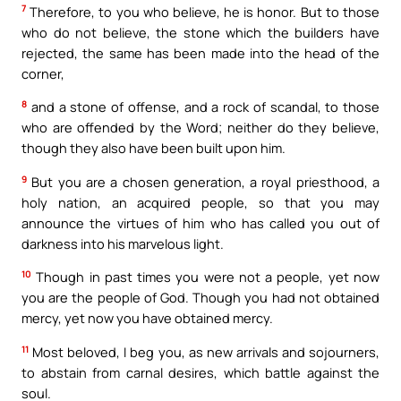
7
Therefore, to you who believe, he is honor. But to those
who do not believe, the stone which the builders have
rejected, the same has been made into the head of the
corner,
8
and a stone of offense, and a rock of scandal, to those
who are offended by the Word; neither do they believe,
though they also have been built upon him.
9
But you are a chosen generation, a royal priesthood, a
holy nation, an acquired people, so that you may
announce the virtues of him who has called you out of
darkness into his marvelous light.
10
Though in past times you were not a people, yet now
you are the people of God. Though you had not obtained
mercy, yet now you have obtained mercy.
11
Most beloved, I beg you, as new arrivals and sojourners,
to abstain from carnal desires, which battle against the
soul.