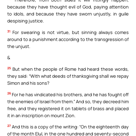
because they have thought evil of God, paying attention
to idols, and because they have sworn unjustly, in guile
despising justice.
31
For swearing is not virtue, but sinning always comes
around to a punishment according to the transgression of
the unjust.
&
25
But when the people of Rome had heard these words,
they said: “With what deeds of thanksgiving shall we repay
Simon and his sons?
26
For he has vindicated his brothers, and he has fought off
the enemies of Israel from them.” And so, they decreed him
free, and they registered it on tablets of brass and placed
it in an inscription on mount Zion.
27
And this is a copy of the writing: “On the eighteenth day
of the month Elul, in the one hundred and seventy-second