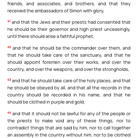
friends, and associates, and brothers, and that they
received the ambassadors of Simon with glory,
41
and that the Jews and their priests had consented that
he should be their governor and high priest unceasingly,
until there should arise a faithful prophet,
42
and that he should be the commander over them, and
that he should take care of the sanctuary, and that he
should appoint foremen over their works, and over the
country, and over the weapons, and over the strongholds,
43
and that he should take care of the holy places, and that
he should be obeyed by all, and that all the records in the
country should be recorded in his name, and that he
should be clothed in purple and gold,
44
and that it should not be lawful for any of the people or
the priests to make void any of these things, nor to
contradict things that are said by him, nor to call together
an assembly in the country without him, nor to be clothed