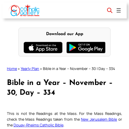
Skip
to
content
Download our App
Home
»
Yearly Plan
»
Bible in a Year – November – 30 | Day – 334
Bible in a Year – November –
30, Day – 334
This is not the Readings at the Mass. For the Mass Readings,
check the Mass Readings taken from the
New Jerusalem Bible
or
the
Douay-Rheims Catholic Bible
.