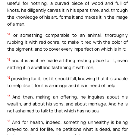
useful for nothing, a curved piece of wood and full of
knots, he diligently carves it in his spare time, and, through
the knowledge of his art, forms it and makes it in the image
of a man,
14
or something comparable to an animal, thoroughly
rubbing it with red ochre, to make it red with the color of
the pigment, and to cover every imperfection which is in it;
15
and it is as if he made a fitting resting place for it, even
setting it in a wall and fastening it with iron,
16
providing for it, lest it should fall, knowing that it is unable
to help itself, for it is an image and it is in need of help.
17
And then, making an offering, he inquires about his
wealth, and about his sons, and about marriage. And he is
not ashamed to talk to that which has no soul.
18
And for health, indeed, something unhealthy is being
prayed to, and for life, he petitions what is dead, and for