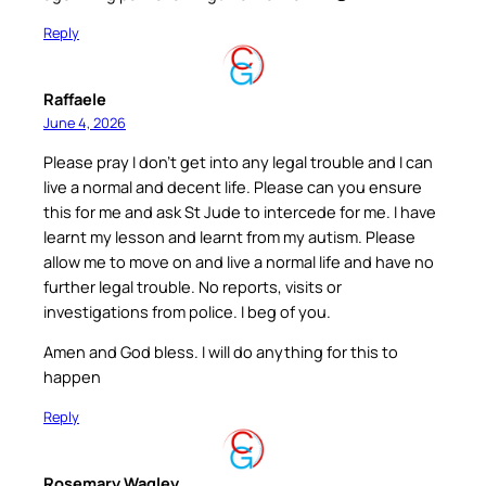
Reply
Raffaele
June 4, 2026
Please pray I don’t get into any legal trouble and I can
live a normal and decent life. Please can you ensure
this for me and ask St Jude to intercede for me. I have
learnt my lesson and learnt from my autism. Please
allow me to move on and live a normal life and have no
further legal trouble. No reports, visits or
investigations from police. I beg of you.
Amen and God bless. I will do anything for this to
happen
Reply
Rosemary Wagley