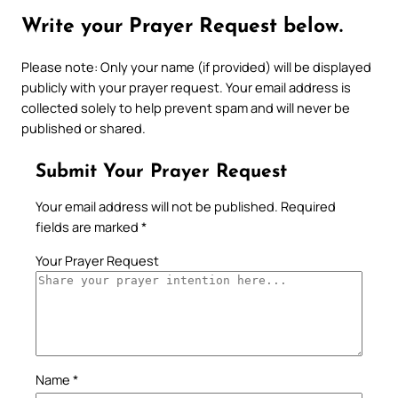
Write your Prayer Request below.
Please note: Only your name (if provided) will be displayed
publicly with your prayer request. Your email address is
collected solely to help prevent spam and will never be
published or shared.
Submit Your Prayer Request
Your email address will not be published.
Required
fields are marked
*
Your Prayer Request
Name
*