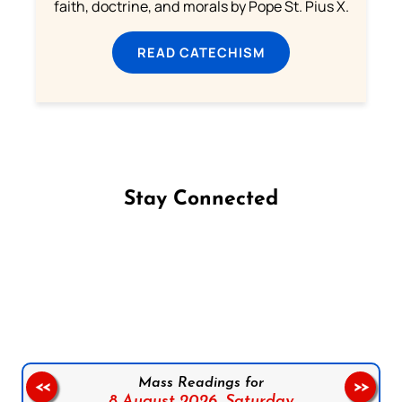
faith, doctrine, and morals by Pope St. Pius X.
READ CATECHISM
Stay Connected
Follow us on Facebook
Follow us on Instagram
Follow us on X
Subscribe to our YouTube Channel
Follow us on WhatsApp
Mass Readings for
<<
>>
8 August 2026,
Saturday