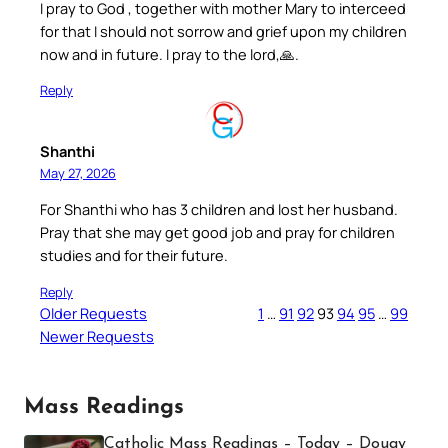
I pray to God , together with mother Mary to interceed
for that I should not sorrow and grief upon my children
now and in future. I pray to the lord,🙏.
Reply
Shanthi
May 27, 2026
For Shanthi who has 3 children and lost her husband.
Pray that she may get good job and pray for children
studies and for their future.
Reply
Older Requests
1
…
91
92
93
94
95
…
99
Newer Requests
Mass Readings
Catholic Mass Readings – Today – Douay