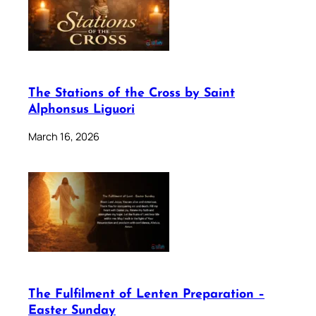
The Stations of the Cross by Saint
Alphonsus Liguori
March 16, 2026
The Fulfilment of Lenten Preparation –
Easter Sunday