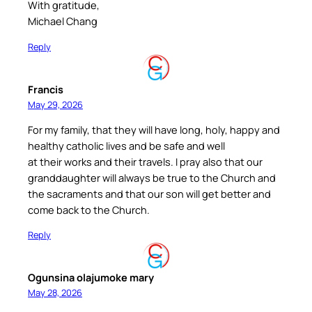
With gratitude,
Michael Chang
Reply
Francis
May 29, 2026
For my family, that they will have long, holy, happy and
healthy catholic lives and be safe and well
at their works and their travels. I pray also that our
granddaughter will always be true to the Church and
the sacraments and that our son will get better and
come back to the Church.
Reply
Ogunsina olajumoke mary
May 28, 2026