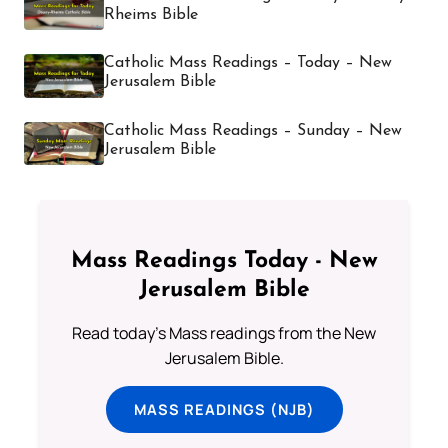
Rheims Bible
Catholic Mass Readings – Today – New
Jerusalem Bible
Catholic Mass Readings – Sunday – New
Jerusalem Bible
Mass Readings Today - New
Jerusalem Bible
Read today's Mass readings from the New
Jerusalem Bible.
MASS READINGS (NJB)