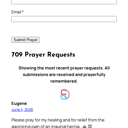
Email
*
709 Prayer Requests
Showing the most recent prayer requests. All
submissions are received and prayerfully
remembered.
Eugene
June 4, 2026
Please pray for my healing and for relief from the
agonizing pain of an inguinal hernia.. 🙏 😟