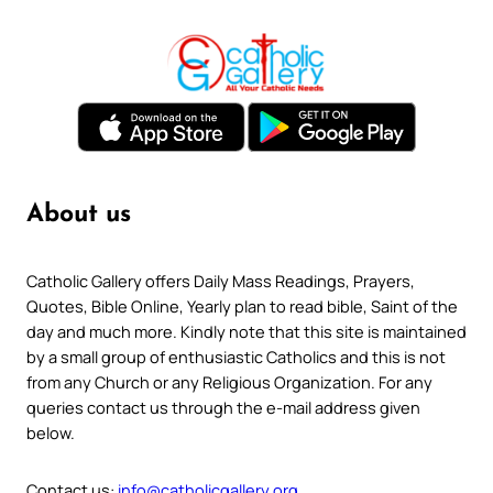
About us
Catholic Gallery offers Daily Mass Readings, Prayers,
Quotes, Bible Online, Yearly plan to read bible, Saint of the
day and much more. Kindly note that this site is maintained
by a small group of enthusiastic Catholics and this is not
from any Church or any Religious Organization. For any
queries contact us through the e-mail address given
below.
Contact us:
info@catholicgallery.org