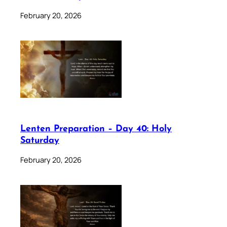
February 20, 2026
Lenten Preparation – Day 40: Holy
Saturday
February 20, 2026