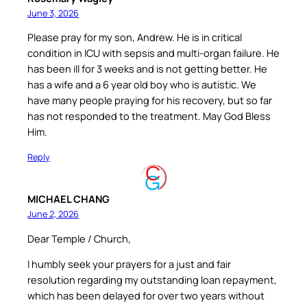
June 3, 2026
Please pray for my son, Andrew. He is in critical
condition in ICU with sepsis and multi-organ failure. He
has been ill for 3 weeks and is not getting better. He
has a wife and a 6 year old boy who is autistic. We
have many people praying for his recovery, but so far
has not responded to the treatment. May God Bless
Him.
Reply
MICHAEL CHANG
June 2, 2026
Dear Temple / Church,
I humbly seek your prayers for a just and fair
resolution regarding my outstanding loan repayment,
which has been delayed for over two years without