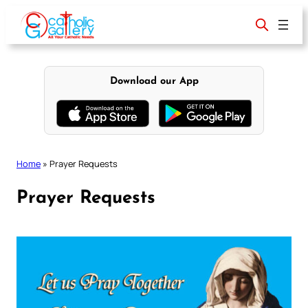
Skip
to
content
Download our App
Home
»
Prayer Requests
Prayer Requests