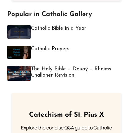
Popular in Catholic Gallery
Catholic Bible in a Year
Catholic Prayers
The Holy Bible – Douay – Rheims
Challoner Revision
Catechism of St. Pius X
Explore the concise Q&A guide to Catholic