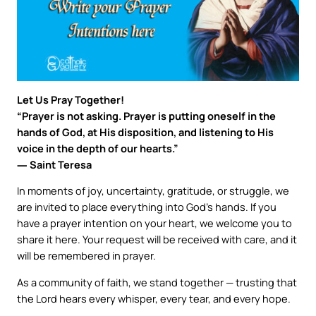
Let Us Pray Together!
“Prayer is not asking. Prayer is putting oneself in the
hands of God, at His disposition, and listening to His
voice in the depth of our hearts.”
― Saint Teresa
In moments of joy, uncertainty, gratitude, or struggle, we
are invited to place everything into God’s hands. If you
have a prayer intention on your heart, we welcome you to
share it here. Your request will be received with care, and it
will be remembered in prayer.
As a community of faith, we stand together — trusting that
the Lord hears every whisper, every tear, and every hope.