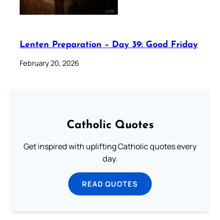
Lenten Preparation – Day 39: Good Friday
February 20, 2026
Catholic Quotes
Get inspired with uplifting Catholic quotes every
day.
READ QUOTES