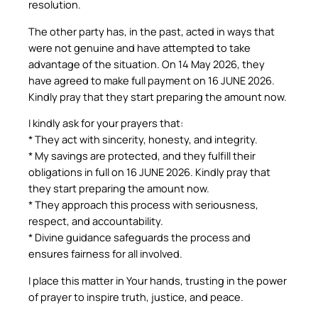
resolution.
The other party has, in the past, acted in ways that
were not genuine and have attempted to take
advantage of the situation. On 14 May 2026, they
have agreed to make full payment on 16 JUNE 2026.
Kindly pray that they start preparing the amount now.
I kindly ask for your prayers that:
* They act with sincerity, honesty, and integrity.
* My savings are protected, and they fulfill their
obligations in full on 16 JUNE 2026. Kindly pray that
they start preparing the amount now.
* They approach this process with seriousness,
respect, and accountability.
* Divine guidance safeguards the process and
ensures fairness for all involved.
I place this matter in Your hands, trusting in the power
of prayer to inspire truth, justice, and peace.