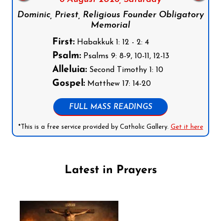
Dominic, Priest, Religious Founder Obligatory
Memorial
First:
Habakkuk 1: 12 - 2: 4
Psalm:
Psalms 9: 8-9, 10-11, 12-13
Alleluia:
Second Timothy 1: 10
Gospel:
Matthew 17: 14-20
FULL MASS READINGS
*This is a free service provided by Catholic Gallery.
Get it here
Latest in Prayers