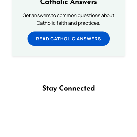
Catholic Answers
Get answers to common questions about
Catholic faith and practices.
READ CATHOLIC ANSWERS
Stay Connected
Follow us on Facebook
Follow us on Instagram
Follow us on X
Subscribe to our YouTube Channel
Follow us on WhatsApp