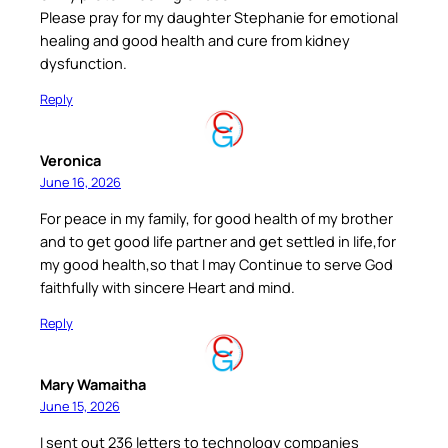
Please pray for my daughter Stephanie for emotional
healing and good health and cure from kidney
dysfunction.
Reply
Veronica
June 16, 2026
For peace in my family, for good health of my brother
and to get good life partner and get settled in life,for
my good health,so that I may Continue to serve God
faithfully with sincere Heart and mind.
Reply
Mary Wamaitha
June 15, 2026
I sent out 236 letters to technology companies