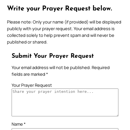
Write your Prayer Request below.
Please note: Only your name (if provided) will be displayed
publicly with your prayer request. Your email address is
collected solely to help prevent spam and will never be
published or shared.
Submit Your Prayer Request
Your email address will not be published.
Required
fields are marked
*
Your Prayer Request
Name
*