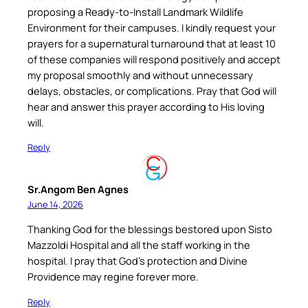
proposing a Ready-to-Install Landmark Wildlife
Environment for their campuses. I kindly request your
prayers for a supernatural turnaround that at least 10
of these companies will respond positively and accept
my proposal smoothly and without unnecessary
delays, obstacles, or complications. Pray that God will
hear and answer this prayer according to His loving
will.
Reply
Sr.Angom Ben Agnes
June 14, 2026
Thanking God for the blessings bestored upon Sisto
Mazzoldi Hospital and all the staff working in the
hospital. I pray that God’s protection and Divine
Providence may regine forever more.
Reply