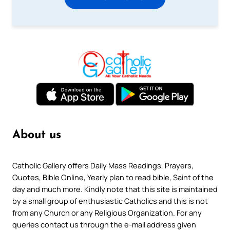
About us
Catholic Gallery offers Daily Mass Readings, Prayers,
Quotes, Bible Online, Yearly plan to read bible, Saint of the
day and much more. Kindly note that this site is maintained
by a small group of enthusiastic Catholics and this is not
from any Church or any Religious Organization. For any
queries contact us through the e-mail address given