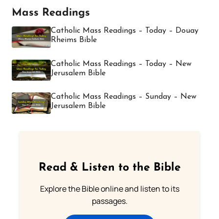
Mass Readings
Catholic Mass Readings – Today – Douay
Rheims Bible
Catholic Mass Readings – Today – New
Jerusalem Bible
Catholic Mass Readings – Sunday – New
Jerusalem Bible
Read & Listen to the Bible
Explore the Bible online and listen to its
passages.