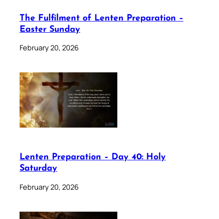
The Fulfilment of Lenten Preparation –
Easter Sunday
February 20, 2026
Lenten Preparation – Day 40: Holy
Saturday
February 20, 2026