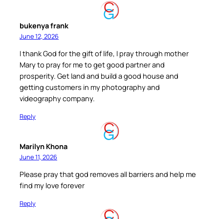
bukenya frank
June 12, 2026
I thank God for the gift of life, I pray through mother
Mary to pray for me to get good partner and
prosperity. Get land and build a good house and
getting customers in my photography and
videography company.
Reply
Marilyn Khona
June 11, 2026
Please pray that god removes all barriers and help me
find my love forever
Reply