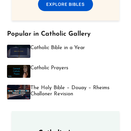
EXPLORE BIBLES
Popular in Catholic Gallery
Catholic Bible in a Year
Catholic Prayers
The Holy Bible – Douay – Rheims
Challoner Revision