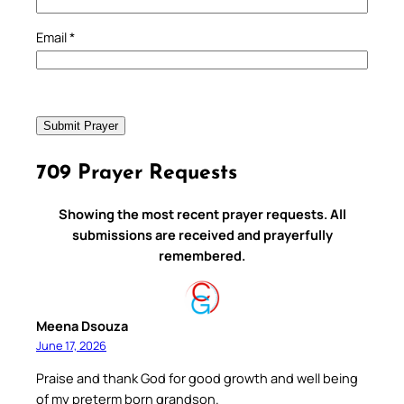
Email
*
709 Prayer Requests
Showing the most recent prayer requests. All
submissions are received and prayerfully
remembered.
Meena Dsouza
June 17, 2026
Praise and thank God for good growth and well being
of my preterm born grandson.