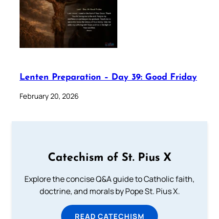
Lenten Preparation – Day 39: Good Friday
February 20, 2026
Catechism of St. Pius X
Explore the concise Q&A guide to Catholic faith,
doctrine, and morals by Pope St. Pius X.
READ CATECHISM