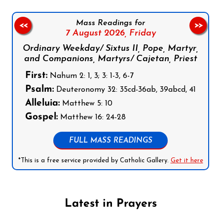
Mass Readings for
<<
>>
7 August 2026,
Friday
Ordinary Weekday/ Sixtus II, Pope, Martyr,
and Companions, Martyrs/ Cajetan, Priest
First:
Nahum 2: 1, 3; 3: 1-3, 6-7
Psalm:
Deuteronomy 32: 35cd-36ab, 39abcd, 41
Alleluia:
Matthew 5: 10
Gospel:
Matthew 16: 24-28
FULL MASS READINGS
*This is a free service provided by Catholic Gallery.
Get it here
Latest in Prayers