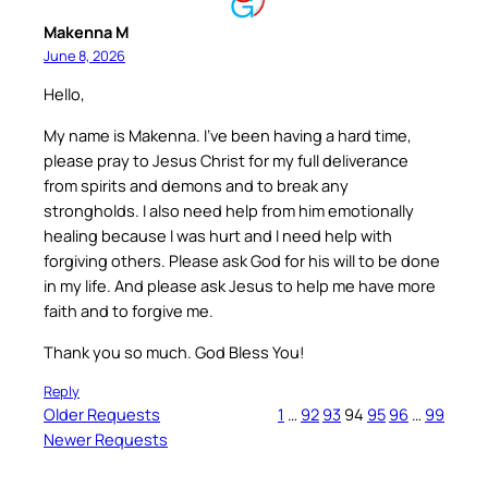
Makenna M
June 8, 2026
Hello,
My name is Makenna. I’ve been having a hard time,
please pray to Jesus Christ for my full deliverance
from spirits and demons and to break any
strongholds. I also need help from him emotionally
healing because I was hurt and I need help with
forgiving others. Please ask God for his will to be done
in my life. And please ask Jesus to help me have more
faith and to forgive me.
Thank you so much. God Bless You!
Reply
Older Requests
1
…
92
93
94
95
96
…
99
Newer Requests