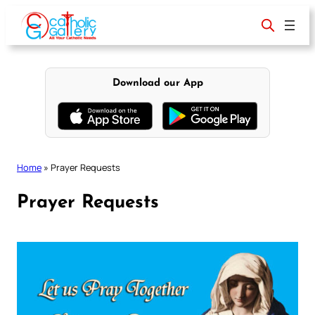
Skip
to
content
Download our App
Home
»
Prayer Requests
Prayer Requests