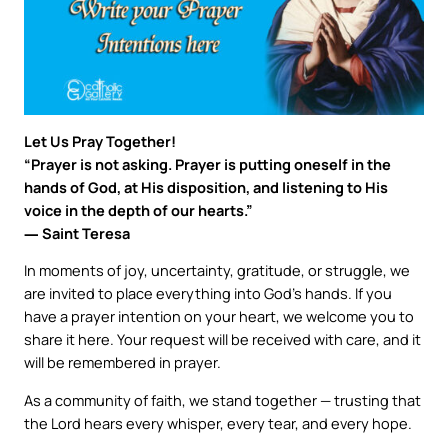
Let Us Pray Together!
“Prayer is not asking. Prayer is putting oneself in the
hands of God, at His disposition, and listening to His
voice in the depth of our hearts.”
― Saint Teresa
In moments of joy, uncertainty, gratitude, or struggle, we
are invited to place everything into God’s hands. If you
have a prayer intention on your heart, we welcome you to
share it here. Your request will be received with care, and it
will be remembered in prayer.
As a community of faith, we stand together — trusting that
the Lord hears every whisper, every tear, and every hope.