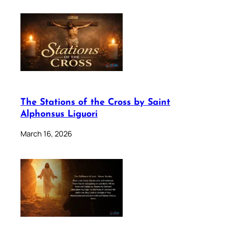
The Stations of the Cross by Saint
Alphonsus Liguori
March 16, 2026