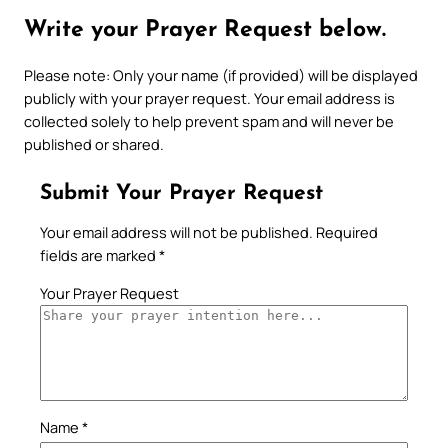
Write your Prayer Request below.
Please note: Only your name (if provided) will be displayed
publicly with your prayer request. Your email address is
collected solely to help prevent spam and will never be
published or shared.
Submit Your Prayer Request
Your email address will not be published.
Required
fields are marked
*
Your Prayer Request
Name
*