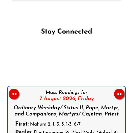
Stay Connected
Follow us on Facebook
Follow us on Instagram
Follow us on X
Subscribe to our YouTube Channel
Follow us on WhatsApp
Mass Readings for
<<
>>
7 August 2026,
Friday
Ordinary Weekday/ Sixtus II, Pope, Martyr,
and Companions, Martyrs/ Cajetan, Priest
First:
Nahum 2: 1, 3; 3: 1-3, 6-7
Psalm:
Deuteronomy 32: 35cd-36ab, 39abcd, 41