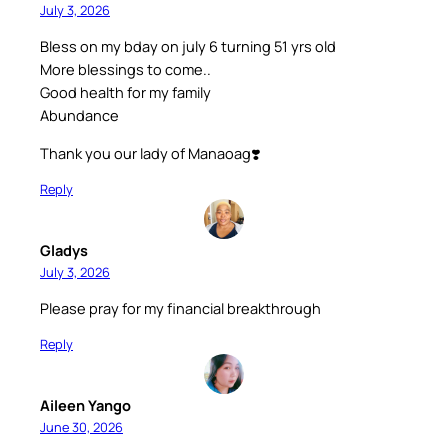
July 3, 2026
Bless on my bday on july 6 turning 51 yrs old
More blessings to come..
Good health for my family
Abundance
Thank you our lady of Manaoag❣️
Reply
Gladys
July 3, 2026
Please pray for my financial breakthrough
Reply
Aileen Yango
June 30, 2026