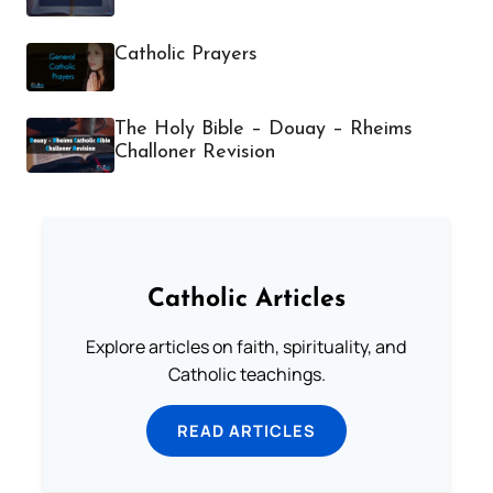
Catholic Prayers
The Holy Bible – Douay – Rheims
Challoner Revision
Catholic Articles
Explore articles on faith, spirituality, and
Catholic teachings.
READ ARTICLES