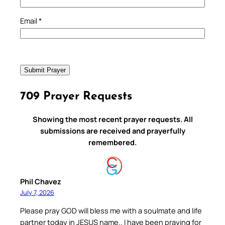
Email
*
709 Prayer Requests
Showing the most recent prayer requests. All
submissions are received and prayerfully
remembered.
Phil Chavez
July 7, 2026
Please pray GOD will bless me with a soulmate and life
partner today in JESUS name.. I have been praying for