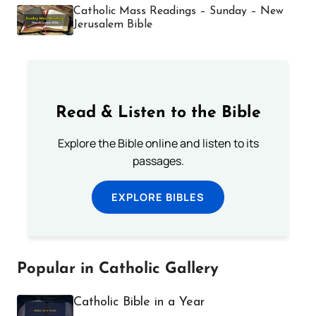
Catholic Mass Readings – Sunday – New
Jerusalem Bible
Read & Listen to the Bible
Explore the Bible online and listen to its
passages.
EXPLORE BIBLES
Popular in Catholic Gallery
Catholic Bible in a Year