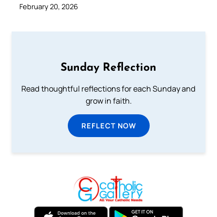
February 20, 2026
Sunday Reflection
Read thoughtful reflections for each Sunday and
grow in faith.
REFLECT NOW