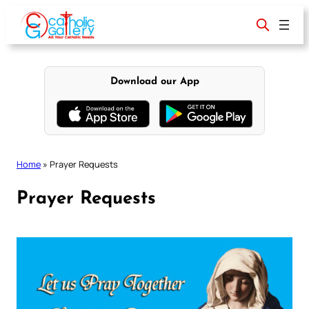
Skip
to
content
Download our App
Home
»
Prayer Requests
Prayer Requests