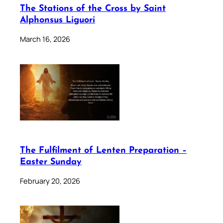
The Stations of the Cross by Saint
Alphonsus Liguori
March 16, 2026
The Fulfilment of Lenten Preparation –
Easter Sunday
February 20, 2026