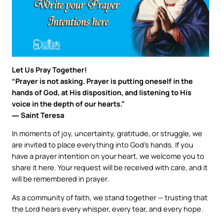
Let Us Pray Together!
“Prayer is not asking. Prayer is putting oneself in the
hands of God, at His disposition, and listening to His
voice in the depth of our hearts.”
― Saint Teresa
In moments of joy, uncertainty, gratitude, or struggle, we
are invited to place everything into God’s hands. If you
have a prayer intention on your heart, we welcome you to
share it here. Your request will be received with care, and it
will be remembered in prayer.
As a community of faith, we stand together — trusting that
the Lord hears every whisper, every tear, and every hope.