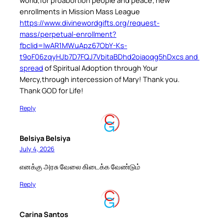
enrollments in Mission Mass League
https://www.divinewordgifts.org/request-
mass/perpetual-enrollment?
fbclid=IwAR1MWuApz67ObY-Ks-
t9oF06zqyHJb7D7FQJ7VbitaBDhd2oiaoqg5hDxcs and
spread
of Spiritual Adoption through Your
Mercy,through intercession of Mary! Thank you.
Thank GOD for Life!
Reply
Belsiya Belsiya
July 4, 2026
எனக்கு அரசு வேலை கிடைக்க வேண்டும்
Reply
Carina Santos