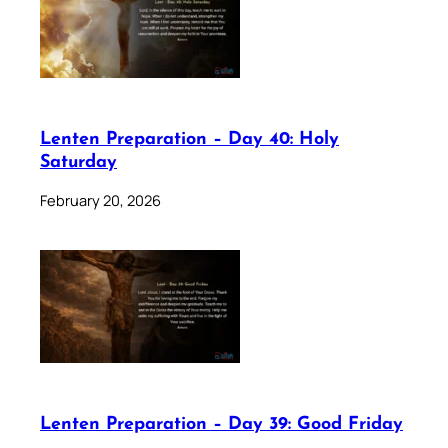
Lenten Preparation – Day 40: Holy
Saturday
February 20, 2026
Lenten Preparation – Day 39: Good Friday