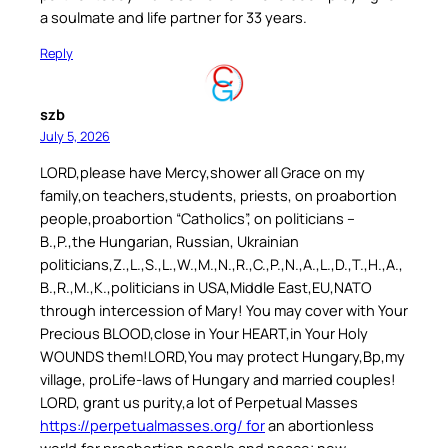
a soulmate and life partner for 33 years.
Reply
szb
July 5, 2026
LORD,please have Mercy,shower all Grace on my
family,on teachers,students, priests, on proabortion
people,proabortion “Catholics”, on politicians –
B.,P.,the Hungarian, Russian, Ukrainian
politicians,Z.,L.,S.,L.,W.,M.,N.,R.,C.,P.,N.,A.,L.,D.,T.,H.,A.,
B.,R.,M.,K.,politicians in USA,Middle East,EU,NATO
through intercession of Mary! You may cover with Your
Precious BLOOD,close in Your HEART,in Your Holy
WOUNDS them!LORD,You may protect Hungary,Bp,my
village, proLife-laws of Hungary and married couples!
LORD, grant us purity,a lot of Perpetual Masses
https://perpetualmasses.org/ for
an abortionless
world,for proabortion people and peace; new