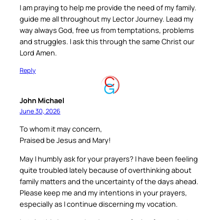
I am praying to help me provide the need of my family.
guide me all throughout my Lector Journey. Lead my
way always God, free us from temptations, problems
and struggles. I ask this through the same Christ our
Lord Amen.
Reply
John Michael
June 30, 2026
To whom it may concern,
Praised be Jesus and Mary!
May I humbly ask for your prayers? I have been feeling
quite troubled lately because of overthinking about
family matters and the uncertainty of the days ahead.
Please keep me and my intentions in your prayers,
especially as I continue discerning my vocation.