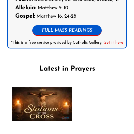
Alleluia:
Matthew 5: 10
Gospel:
Matthew 16: 24-28
FULL MASS READINGS
*This is a free service provided by Catholic Gallery.
Get it here
Latest in Prayers