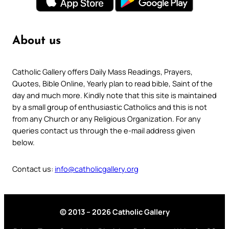
About us
Catholic Gallery offers Daily Mass Readings, Prayers,
Quotes, Bible Online, Yearly plan to read bible, Saint of the
day and much more. Kindly note that this site is maintained
by a small group of enthusiastic Catholics and this is not
from any Church or any Religious Organization. For any
queries contact us through the e-mail address given
below.
Contact us:
info@catholicgallery.org
© 2013 – 2026 Catholic Gallery