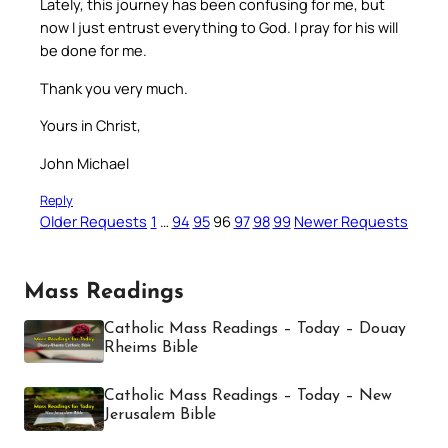
Lately, this journey has been confusing for me, but
now I just entrust everything to God. I pray for his will
be done for me.
Thank you very much.
Yours in Christ,
John Michael
Reply
Older Requests
1
…
94
95
96
97
98
99
Newer Requests
Mass Readings
Catholic Mass Readings – Today – Douay
Rheims Bible
Catholic Mass Readings – Today – New
Jerusalem Bible