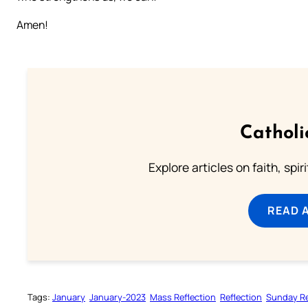
Amen!
Catholi
Explore articles on faith, spi
READ 
Tags:
January
January-2023
Mass Reflection
Reflection
Sunday Re