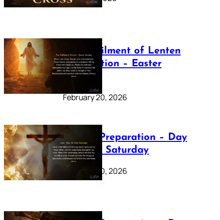
The Fulfilment of Lenten
Preparation – Easter
Sunday
February 20, 2026
Lenten Preparation – Day
40: Holy Saturday
February 20, 2026