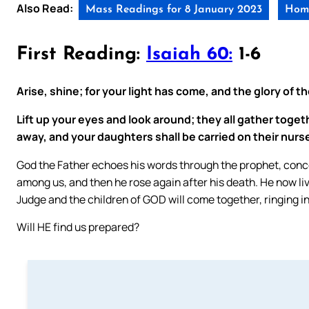
Also Read:
Mass Readings for 8 January 2023
Homi
First Reading:
Isaiah 60:
1-6
Arise, shine; for your light has come, and the glory of t
Lift up your eyes and look around; they all gather toge
away, and your daughters shall be carried on their nurs
God the Father echoes his words through the prophet, conc
among us, and then he rose again after his death. He now l
Judge and the children of GOD will come together, ringing in
Will HE find us prepared?