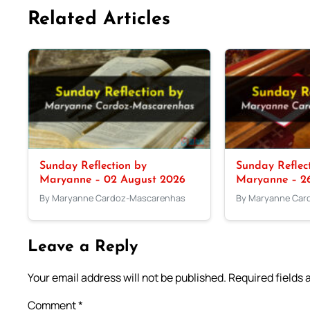
Related Articles
Sunday Reflection by
Sunday Reflec
Maryanne – 02 August 2026
Maryanne – 26
By Maryanne Cardoz-Mascarenhas
By Maryanne Car
Leave a Reply
Your email address will not be published.
Required fields
Comment
*