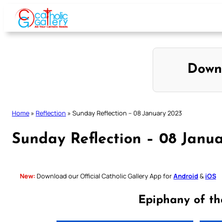
Skip
to
content
Down
Home
»
Reflection
»
Sunday Reflection – 08 January 2023
Sunday Reflection – 08 Janu
New:
Download our Official Catholic Gallery App for
Android
&
iOS
Epiphany of th