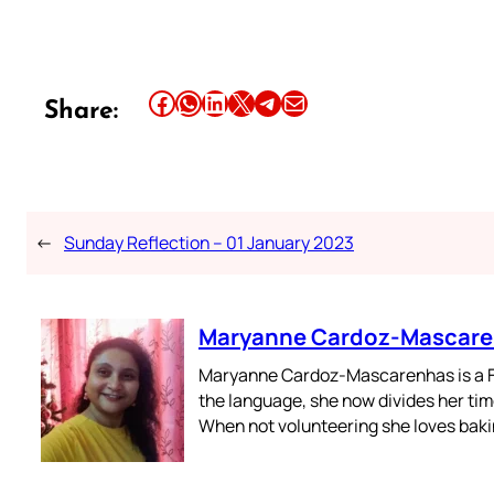
Share this article on Facebook
Share this article on WhatsApp
Share this article on LinkedIn
Share this article on X
Share this article on Telegram
Email this Article
Share:
←
Sunday Reflection – 01 January 2023
Maryanne Cardoz-Mascar
Maryanne Cardoz-Mascarenhas is a For
the language, she now divides her time
When not volunteering she loves bakin