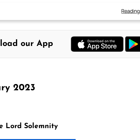
Reading
load our App
ary 2023
e Lord Solemnity