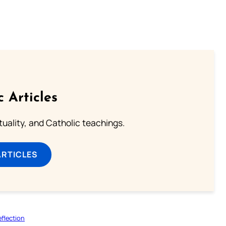
c Articles
rituality, and Catholic teachings.
ARTICLES
flection