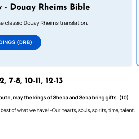
 - Douay Rheims Bible
he classic Douay Rheims translation.
DINGS (DRB)
2, 7-8, 10-11, 12-13
ibute, may the kings of Sheba and Seba bring gifts. (10)
est of what we have! -Our hearts, souls, spirits, time, talent,