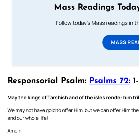
Mass Readings Today
Follow today's Mass readings in t
MASS REA
Responsorial Psalm:
Psalms 72:
1-
May the kings of Tarshish and of the isles render him tr
We may not have gold to offer Him, but we can offer Him the b
and our whole life!
Amen!