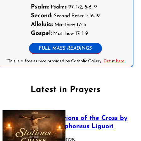
Psalm:
Psalms 97: 1-2, 5-6, 9
Second:
Second Peter 1: 16-19
Alleluia:
Matthew 17: 5
Gospel:
Matthew 17: 1-9
FULL MASS READINGS
*This is a free service provided by Catholic Gallery.
Get it here
Latest in Prayers
The Stations of the Cross by
Saint Alphonsus Liguori
March 16, 2026