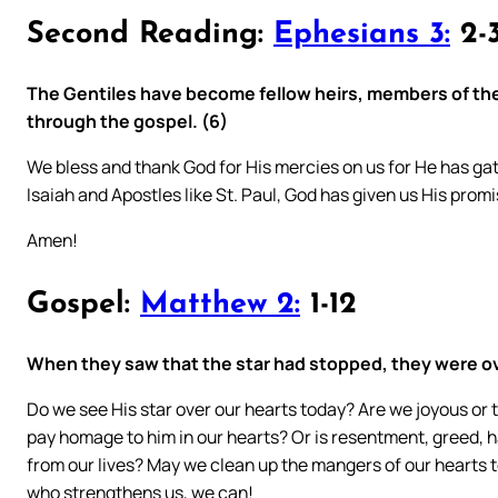
Second Reading:
Ephesians 3:
2-3
The Gentiles have become fellow heirs, members of the
through the gospel. (6)
We bless and thank God for His mercies on us for He has gat
Isaiah and Apostles like St. Paul, God has given us His promi
Amen!
Gospel:
Matthew 2:
1-12
When they saw that the star had stopped, they were o
Do we see His star over our hearts today? Are we joyous or 
pay homage to him in our hearts? Or is resentment, greed, hatr
from our lives? May we clean up the mangers of our hearts to
who strengthens us, we can!