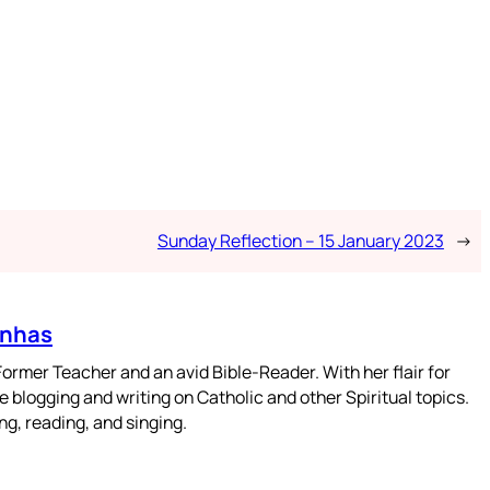
Sunday Reflection – 15 January 2023
→
enhas
mer Teacher and an avid Bible-Reader. With her flair for
 blogging and writing on Catholic and other Spiritual topics.
g, reading, and singing.