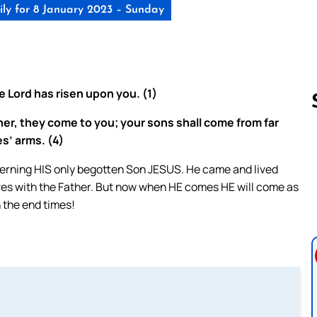
ly for 8 January 2023 – Sunday
he Lord has risen upon you. (1)
ther, they come to you; your sons shall come from far
es’ arms. (4)
Follow us 
erning HIS only begotten Son JESUS. He came and lived
ives with the Father. But now when HE comes HE will come as
 the end times!