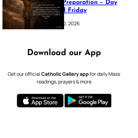
Lenten Preparation – Day
39: Good Friday
February 20, 2026
Download our App
Get our official
Catholic Gallery app
for daily Mass
readings, prayers & more