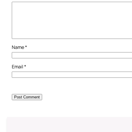
Name
*
Email
*