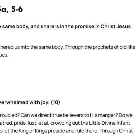
a, 5-6
 same body, and sharers in the promise in Christ Jesus
hered us into the same body. Through the prophets of old like
ses.
verwhelmed with joy. (10)
troubled? Can we direct true believers to His manger? Do we
ed, pride, lust, et al, crowding out the Little Divine Infant
 let the King of Kings preside and rule there. Through Christ