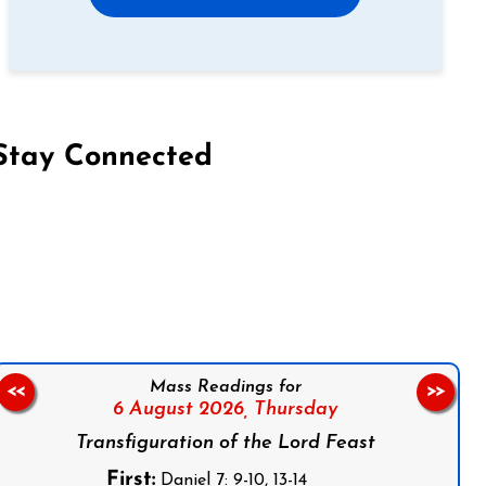
Stay Connected
on Facebook
Follow us on Instagram
Follow us on X
Subscribe to our YouTube Channel
Follow us on WhatsApp
Mass Readings for
<<
>>
6 August 2026,
Thursday
Transfiguration of the Lord Feast
First:
Daniel 7: 9-10, 13-14