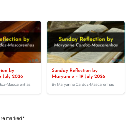
tion by
Sunday Reflection by
 July 2026
Maryanne – 19 July 2026
doz-Mascarenhas
By Maryanne Cardoz-Mascarenhas
 are marked
*