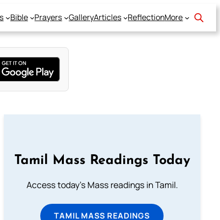
s
Bible
Prayers
Gallery
Articles
Reflection
More
Tamil Mass Readings Today
Access today's Mass readings in Tamil.
TAMIL MASS READINGS