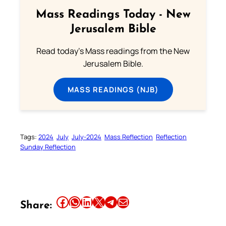
Mass Readings Today - New
Jerusalem Bible
Read today's Mass readings from the New
Jerusalem Bible.
MASS READINGS (NJB)
Tags:
2024
July
July-2024
Mass Reflection
Reflection
Sunday Reflection
Share this article on Facebook
Share this article on WhatsApp
Share this article on LinkedIn
Share this article on X
Share this article on Telegram
Email this Article
Share: