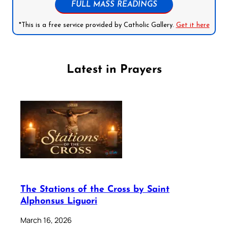
FULL MASS READINGS
*This is a free service provided by Catholic Gallery.
Get it here
Latest in Prayers
The Stations of the Cross by Saint
Alphonsus Liguori
March 16, 2026