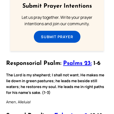
Submit Prayer Intentions
Let us pray together. Write your prayer
intentions and join our community.
SUBMIT PRAYER
Responsorial Psalm:
Psalms 23:
1-6
The Lord is my shepherd; I shall not want. He makes me
lie down in green pastures; he leads me beside still
waters; he restores my soul. He leads me in right paths
for his name’s sake. (1-3)
Amen, Alleluia!