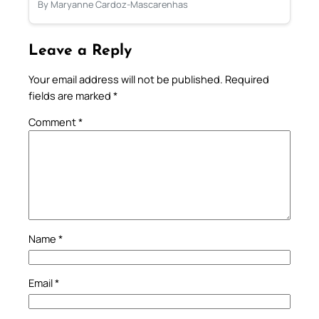
By Maryanne Cardoz-Mascarenhas
Leave a Reply
Your email address will not be published.
Required
fields are marked
*
Comment
*
Name
*
Email
*