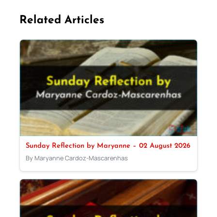
Related Articles
Sunday Reflection by Maryanne – 02 August 2026
By Maryanne Cardoz-Mascarenhas