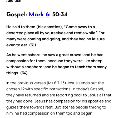
Alleluia!
Gospel:
Mark 6:
30-34
He said to them (his apostles), “Come away to a
deserted place all by yourselves and rest a while.” For
many were coming and going, and they had no leisure
even to eat. (31)
As he went ashore, he saw a great crowd; and he had
compassion for them, because they were like sheep
without a shepherd; and he began to teach them many
things. (34)
In the previous verses (Mk 6:7-13) Jesus sends out the
chosen 12 with specific instructions. In today’s Gospel,
they have returned and are reporting back to Jesus all that
they had done. Jesus has compassion for his apostles and
guides them towards rest. But later as people throng to
him, he had compassion on them too and began