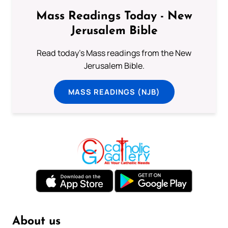
Mass Readings Today - New
Jerusalem Bible
Read today's Mass readings from the New
Jerusalem Bible.
MASS READINGS (NJB)
About us