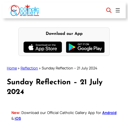
Skip
to
content
Download our App
Home
»
Reflection
»
Sunday Reflection – 21 July 2024
Sunday Reflection – 21 July
2024
New:
Download our Official Catholic Gallery App for
Android
&
iOS