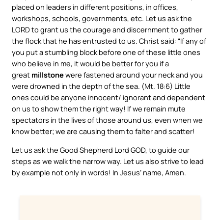
placed on leaders in different positions, in offices,
workshops, schools, governments, etc. Let us ask the
LORD to grant us the courage and discernment to gather
the flock that he has entrusted to us. Christ said: “If any of
you put a stumbling block before one of these little ones
who believe in me, it would be better for you if a
great
millstone
were fastened around your neck and you
were drowned in the depth of the sea. (Mt. 18:6) Little
ones could be anyone innocent/ ignorant and dependent
on us to show them the right way! If we remain mute
spectators in the lives of those around us, even when we
know better; we are causing them to falter and scatter!
Let us ask the Good Shepherd Lord GOD, to guide our
steps as we walk the narrow way. Let us also strive to lead
by example not only in words! In Jesus’ name, Amen.