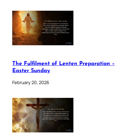
The Fulfilment of Lenten Preparation –
Easter Sunday
February 20, 2026