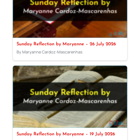
Sunday Reflection by Maryanne – 26 July 2026
By Maryanne Cardoz-Mascarenhas
Sunday Reflection by Maryanne – 19 July 2026