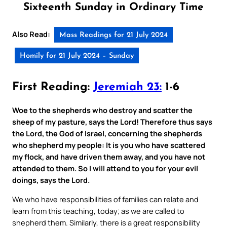
Sixteenth Sunday in Ordinary Time
Also Read:
Mass Readings for 21 July 2024
Homily for 21 July 2024 – Sunday
First Reading:
Jeremiah 23:
1-6
Woe to the shepherds who destroy and scatter the
sheep of my pasture, says the Lord! Therefore thus says
the Lord, the God of Israel, concerning the shepherds
who shepherd my people: It is you who have scattered
my flock, and have driven them away, and you have not
attended to them. So I will attend to you for your evil
doings, says the Lord.
We who have responsibilities of families can relate and
learn from this teaching, today; as we are called to
shepherd them. Similarly, there is a great responsibility