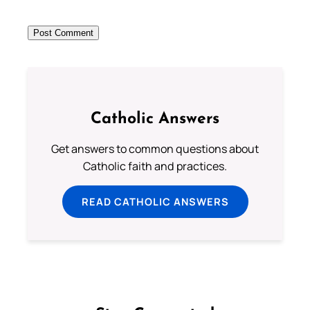
Catholic Answers
Get answers to common questions about
Catholic faith and practices.
READ CATHOLIC ANSWERS