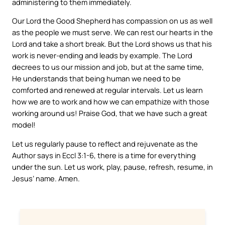
administering to them immediately.
Our Lord the Good Shepherd has compassion on us as well
as the people we must serve. We can rest our hearts in the
Lord and take a short break. But the Lord shows us that his
work is never-ending and leads by example. The Lord
decrees to us our mission and job, but at the same time,
He understands that being human we need to be
comforted and renewed at regular intervals. Let us learn
how we are to work and how we can empathize with those
working around us! Praise God, that we have such a great
model!
Let us regularly pause to reflect and rejuvenate as the
Author says in Eccl 3:1-6, there is a time for everything
under the sun. Let us work, play, pause, refresh, resume, in
Jesus’ name. Amen.