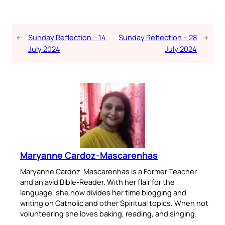
←
Sunday Reflection – 14
Sunday Reflection – 28
→
July 2024
July 2024
Maryanne Cardoz-Mascarenhas
Maryanne Cardoz-Mascarenhas is a Former Teacher
and an avid Bible-Reader. With her flair for the
language, she now divides her time blogging and
writing on Catholic and other Spiritual topics. When not
volunteering she loves baking, reading, and singing.