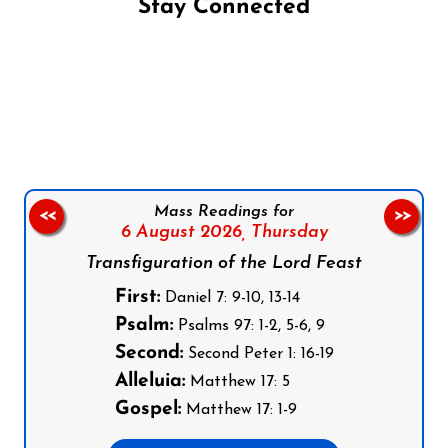
Stay Connected
Follow us on Facebook
Follow us on Instagram
Follow us on X
Subscribe to our YouTube Channel
Follow us on WhatsApp
Mass Readings for
<<
>>
6 August 2026,
Thursday
Transfiguration of the Lord Feast
First:
Daniel 7: 9-10, 13-14
Psalm:
Psalms 97: 1-2, 5-6, 9
Second:
Second Peter 1: 16-19
Alleluia:
Matthew 17: 5
Gospel:
Matthew 17: 1-9