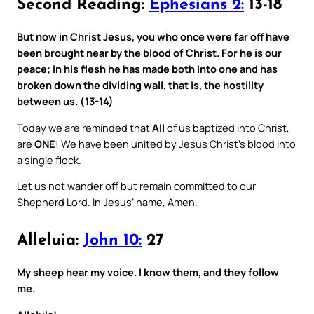
Second Reading:
Ephesians 2:
13-18
But now in Christ Jesus, you who once were far off have
been brought near by the blood of Christ. For he is our
peace; in his flesh he has made both into one and has
broken down the dividing wall, that is, the hostility
between us. (13-14)
Today we are reminded that
All
of us baptized into Christ,
are
ONE
! We have been united by Jesus Christ’s blood into
a single flock.
Let us not wander off but remain committed to our
Shepherd Lord. In Jesus’ name, Amen.
Alleluia:
John 10:
27
My sheep hear my voice. I know them, and they follow
me.