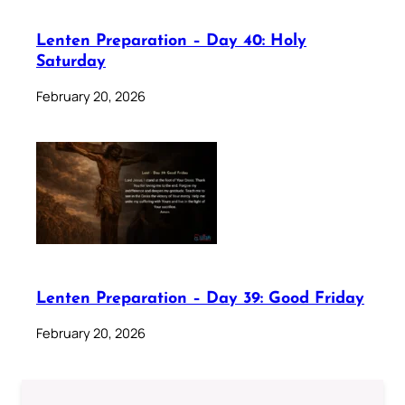
Lenten Preparation – Day 40: Holy
Saturday
February 20, 2026
Lenten Preparation – Day 39: Good Friday
February 20, 2026