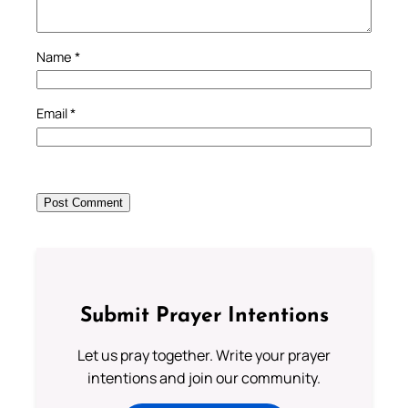
Name
*
Email
*
Submit Prayer Intentions
Let us pray together. Write your prayer
intentions and join our community.