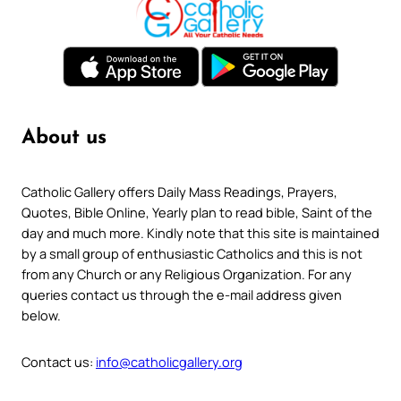
About us
Catholic Gallery offers Daily Mass Readings, Prayers,
Quotes, Bible Online, Yearly plan to read bible, Saint of the
day and much more. Kindly note that this site is maintained
by a small group of enthusiastic Catholics and this is not
from any Church or any Religious Organization. For any
queries contact us through the e-mail address given
below.
Contact us:
info@catholicgallery.org