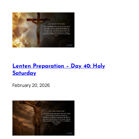
Lenten Preparation – Day 40: Holy
Saturday
February 20, 2026