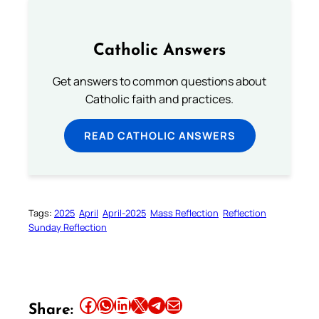
Catholic Answers
Get answers to common questions about
Catholic faith and practices.
READ CATHOLIC ANSWERS
Tags:
2025
April
April-2025
Mass Reflection
Reflection
Sunday Reflection
Share this article on Facebook
Share this article on WhatsApp
Share this article on LinkedIn
Share this article on X
Share this article on Telegram
Email this Article
Share: