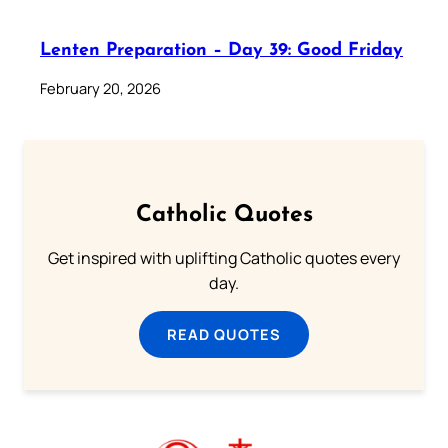
Lenten Preparation – Day 39: Good Friday
February 20, 2026
Catholic Quotes
Get inspired with uplifting Catholic quotes every
day.
READ QUOTES