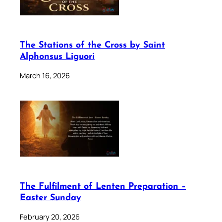
The Stations of the Cross by Saint
Alphonsus Liguori
March 16, 2026
The Fulfilment of Lenten Preparation –
Easter Sunday
February 20, 2026