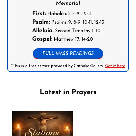
Memorial
First:
Habakkuk 1: 12 - 2: 4
Psalm:
Psalms 9: 8-9, 10-11, 12-13
Alleluia:
Second Timothy 1: 10
Gospel:
Matthew 17: 14-20
FULL MASS READINGS
*This is a free service provided by Catholic Gallery.
Get it here
Latest in Prayers