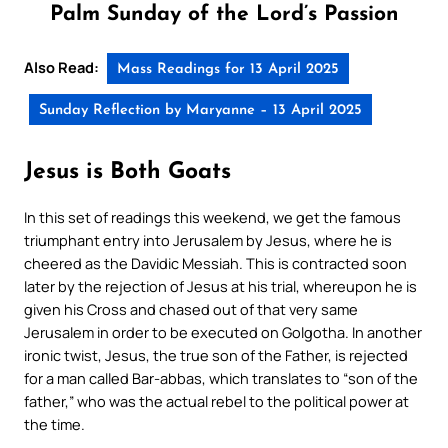
Palm Sunday of the Lord’s Passion
Also Read:
Mass Readings for 13 April 2025
Sunday Reflection by Maryanne – 13 April 2025
Jesus is Both Goats
In this set of readings this weekend, we get the famous
triumphant entry into Jerusalem by Jesus, where he is
cheered as the Davidic Messiah. This is contracted soon
later by the rejection of Jesus at his trial, whereupon he is
given his Cross and chased out of that very same
Jerusalem in order to be executed on Golgotha. In another
ironic twist, Jesus, the true son of the Father, is rejected
for a man called Bar-abbas, which translates to “son of the
father,” who was the actual rebel to the political power at
the time.