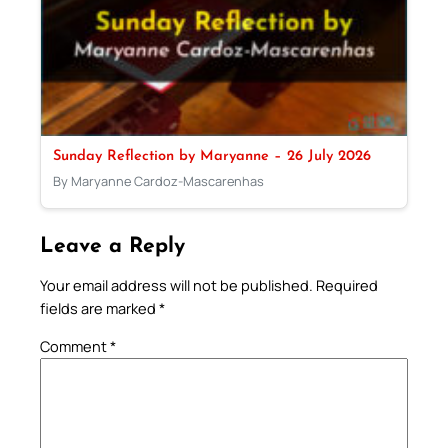
Sunday Reflection by Maryanne – 26 July 2026
By Maryanne Cardoz-Mascarenhas
Leave a Reply
Your email address will not be published.
Required
fields are marked
*
Comment
*