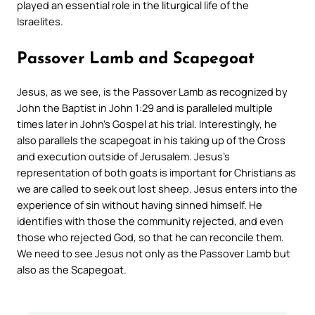
played an essential role in the liturgical life of the
Israelites.
Passover Lamb and Scapegoat
Jesus, as we see, is the Passover Lamb as recognized by
John the Baptist in John 1:29 and is paralleled multiple
times later in John’s Gospel at his trial. Interestingly, he
also parallels the scapegoat in his taking up of the Cross
and execution outside of Jerusalem. Jesus’s
representation of both goats is important for Christians as
we are called to seek out lost sheep. Jesus enters into the
experience of sin without having sinned himself. He
identifies with those the community rejected, and even
those who rejected God, so that he can reconcile them.
We need to see Jesus not only as the Passover Lamb but
also as the Scapegoat.