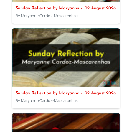
Sunday Reflection by Maryanne – 09 August 2026
By Maryanne Cardoz-Mascarenhas
Sunday Reflection by Maryanne – 02 August 2026
By Maryanne Cardoz-Mascarenhas