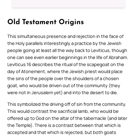
Old Testament Origins
This simultaneous presence and rejection in the face of
the Holy parallels interestingly a practice by the Jewish
people going at least all the way back to Leviticus, though
one can see even earlier beginnings in the life of Abraham.
Leviticus 16 describes the ritual of the scapegoat on the
day of Atonement, where the Jewish priest would place
the sins of the people over the shoulders of a chosen
goat, who would be driven out of the community (they
were not in Jerusalem yet) and into the desert to die.
This symbolized the driving off of sin from the community.
This would contrast the sacrificial lamb, who would be
offered up to God on the altar of the tabernacle (and later
the Temple). There is a contrast between that which is
accepted and that which is rejected, but both goats