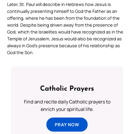
Later, St. Paul will describe in Hebrews how Jesus is
continually presenting himself to God the Father as an
offering, where he has been from the foundation of the
world. Despite being driven away from the presence of
God, which the Israelites would have recognized as in the
Temple of Jerusalem, Jesus would also be recognized as
always in God’s presence because of his relationship as
God the Son.
Catholic Prayers
Find and recite daily Catholic prayers to
enrich your spiritual life.
PRAY NOW