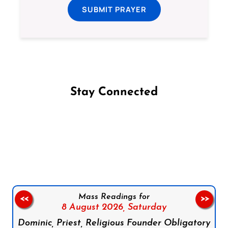
SUBMIT PRAYER
Stay Connected
Follow us on Facebook
Follow us on Instagram
Follow us on X
Subscribe to our YouTube Channel
Follow us on WhatsApp
Mass Readings for
<<
>>
8 August 2026,
Saturday
Dominic, Priest, Religious Founder Obligatory