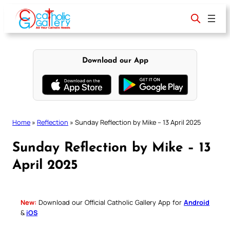
Skip
to
content
Download our App
Home
»
Reflection
»
Sunday Reflection by Mike – 13 April 2025
Sunday Reflection by Mike – 13
April 2025
New:
Download our Official Catholic Gallery App for
Android
&
iOS