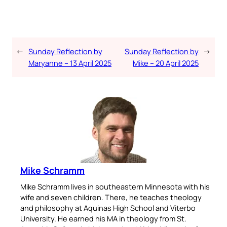
←
Sunday Reflection by
Sunday Reflection by
→
Maryanne – 13 April 2025
Mike – 20 April 2025
Mike Schramm
Mike Schramm lives in southeastern Minnesota with his
wife and seven children. There, he teaches theology
and philosophy at Aquinas High School and Viterbo
University. He earned his MA in theology from St.