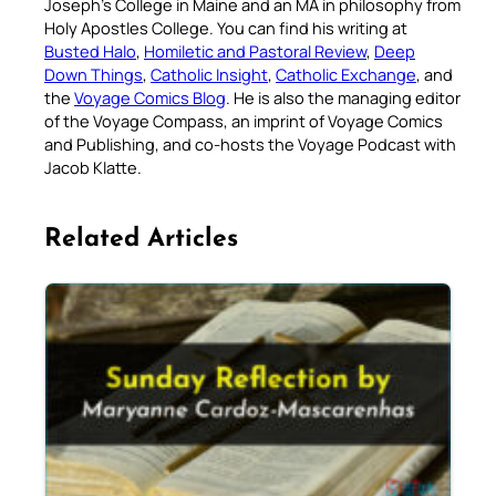
Joseph’s College in Maine and an MA in philosophy from
Holy Apostles College. You can find his writing at
Busted Halo
,
Homiletic and Pastoral Review
,
Deep
Down Things
,
Catholic Insight
,
Catholic Exchange
, and
the
Voyage Comics Blog
. He is also the managing editor
of the Voyage Compass, an imprint of Voyage Comics
and Publishing, and co-hosts the Voyage Podcast with
Jacob Klatte.
Related Articles