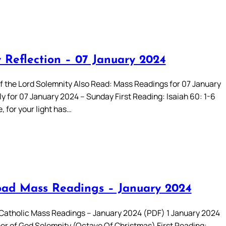
 Reflection – 07 January 2024
f the Lord Solemnity Also Read: Mass Readings for 07 January
y for 07 January 2024 – Sunday First Reading: Isaiah 60: 1-6
e, for your light has…
ad Mass Readings – January 2024
atholic Mass Readings – January 2024 (PDF) 1 January 2024
er of God Solemnity (Octave Of Christmas) First Reading: