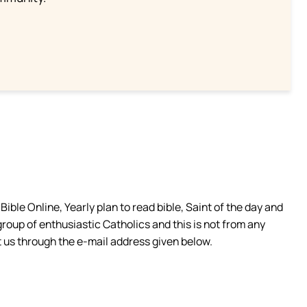
ible Online, Yearly plan to read bible, Saint of the day and
group of enthusiastic Catholics and this is not from any
 us through the e-mail address given below.