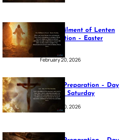
The Fulfilment of Lenten
Preparation – Easter
Sunday
February 20, 2026
Lenten Preparation – Day
40: Holy Saturday
February 20, 2026