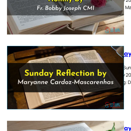
Gospel: Ma
Sunday
Fourth Sun
January 20
Reading: D
Sunday