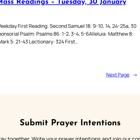
Mass Readings – Tuesday, 30 January
eekday First Reading: Second Samuel 18: 9-10, 14, 24-25a, 30
onsorial Psalm: Psalms 86: 1-2, 3-4, 5-6Alleluia: Matthew 8:
ark 5: 21-43 Lectionary: 324 First…
Next Page
→
Submit Prayer Intentions
ray together. Write your prayer intentions and join our c