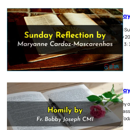
Sunday
Second Sun
January 20
Samuel 3: 
Sunday
Epiphany o
2024 Mass 
2: 1-12 To