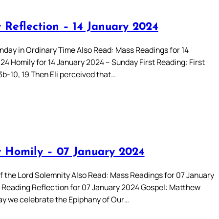
 Reflection – 14 January 2024
day in Ordinary Time Also Read: Mass Readings for 14
24 Homily for 14 January 2024 – Sunday First Reading: First
3b-10, 19 Then Eli perceived that…
 Homily – 07 January 2024
f the Lord Solemnity Also Read: Mass Readings for 07 January
Reading Reflection for 07 January 2024 Gospel: Matthew
day we celebrate the Epiphany of Our…