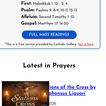
First:
Habakkuk 1: 12 - 2: 4
Psalm:
Psalms 9: 8-9, 10-11, 12-13
Alleluia:
Second Timothy 1: 10
Gospel:
Matthew 17: 14-20
FULL MASS READINGS
*This is a free service provided by Catholic Gallery.
Get it here
Latest in Prayers
The Stations of the Cross by
Saint Alphonsus Liguori
March 16, 2026