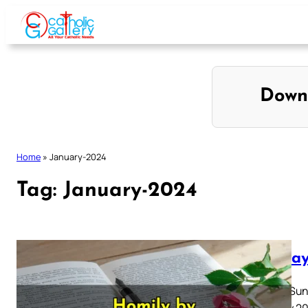
Skip
to
content
Down
Home
»
January-2024
Tag:
January-2024
Sunday
Fourth Sun
January 20