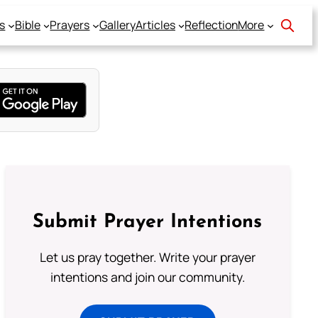
s
Bible
Prayers
Gallery
Articles
Reflection
More
Submit Prayer Intentions
Let us pray together. Write your prayer
intentions and join our community.