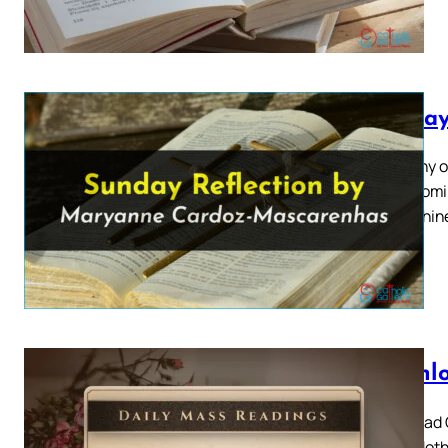
Sunday
Epiphany o
2024 Homil
Arise, shin
Downlo
Download C
Mary, Moth