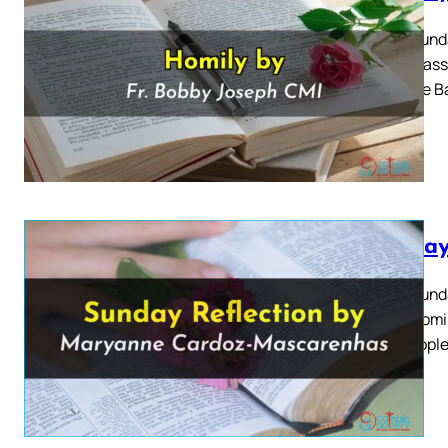
Third Sund
2024 Mass 
John the B
Sunday
Third Sund
2024 Homily
The people