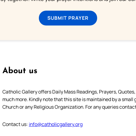
SUBMIT PRAYER
About us
Catholic Gallery offers Daily Mass Readings, Prayers, Quotes, B
much more. Kindly note that this site is maintained by a small 
Church or any Religious Organization. For any queries contact
Contact us:
info@catholicgallery.org