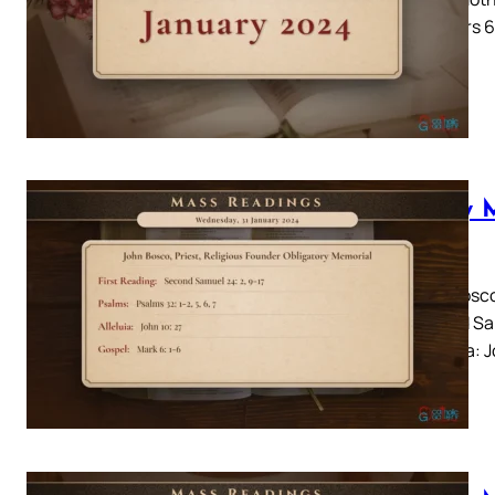
Numbers 6:
Daily 
2024
John Bosco
Second Sam
7Alleluia: 