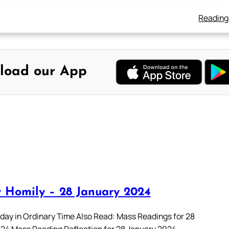
Reading
load our App
 Homily – 28 January 2024
day in Ordinary Time Also Read: Mass Readings for 28
24 Mass Reading Reflection for 28 January 2024