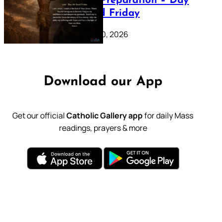
Lenten Preparation – Day
39: Good Friday
February 20, 2026
Download our App
Get our official
Catholic Gallery app
for daily Mass
readings, prayers & more