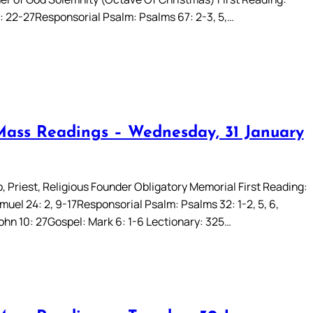
 22-27Responsorial Psalm: Psalms 67: 2-3, 5,…
Mass Readings – Wednesday, 31 January
, Priest, Religious Founder Obligatory Memorial First Reading:
uel 24: 2, 9-17Responsorial Psalm: Psalms 32: 1-2, 5, 6,
John 10: 27Gospel: Mark 6: 1-6 Lectionary: 325…