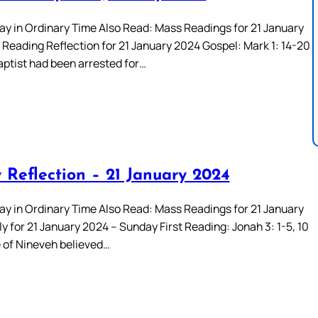
ay in Ordinary Time Also Read: Mass Readings for 21 January
Reading Reflection for 21 January 2024 Gospel: Mark 1: 14-20
aptist had been arrested for…
 Reflection – 21 January 2024
ay in Ordinary Time Also Read: Mass Readings for 21 January
 for 21 January 2024 – Sunday First Reading: Jonah 3: 1-5, 10
 of Nineveh believed…