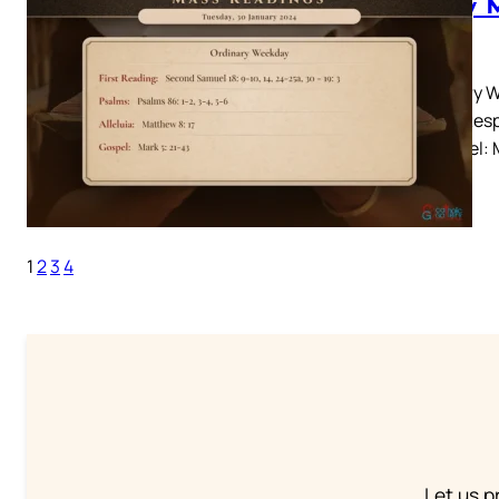
Daily 
2024
Ordinary W
– 19: 3Resp
17Gospel: M
1
2
3
4
Let us p