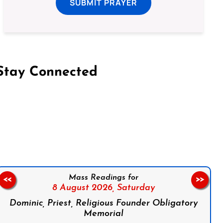
SUBMIT PRAYER
Stay Connected
on Facebook
Follow us on Instagram
Follow us on X
Subscribe to our YouTube Channel
Follow us on WhatsApp
Mass Readings for
<<
>>
8 August 2026,
Saturday
Dominic, Priest, Religious Founder Obligatory
Memorial