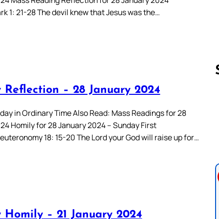
rk 1: 21-28 The devil knew that Jesus was the…
 Reflection – 28 January 2024
Follow us 
day in Ordinary Time Also Read: Mass Readings for 28
24 Homily for 28 January 2024 – Sunday First
euteronomy 18: 15-20 The Lord your God will raise up for…
 Homily – 21 January 2024