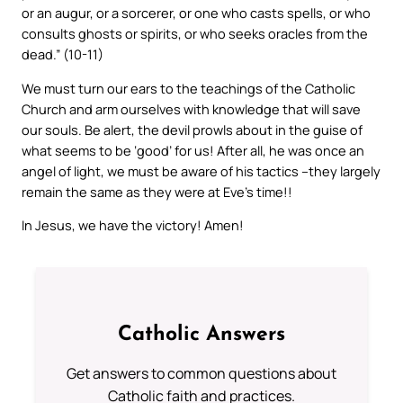
or an augur, or a sorcerer, or one who casts spells, or who
consults ghosts or spirits, or who seeks oracles from the
dead.” (10-11)
We must turn our ears to the teachings of the Catholic
Church and arm ourselves with knowledge that will save
our souls. Be alert, the devil prowls about in the guise of
what seems to be ‘good’ for us! After all, he was once an
angel of light, we must be aware of his tactics –they largely
remain the same as they were at Eve’s time!!
In Jesus, we have the victory! Amen!
Catholic Answers
Get answers to common questions about
Catholic faith and practices.