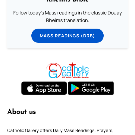
Follow today's Mass readings in the classic Douay
Rheims translation.
MASS READINGS (DRB)
About us
Catholic Gallery offers Daily Mass Readings, Prayers,