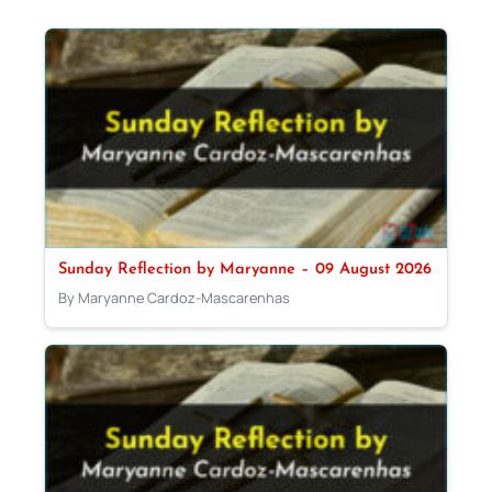
Sunday Reflection by Maryanne – 09 August 2026
By Maryanne Cardoz-Mascarenhas