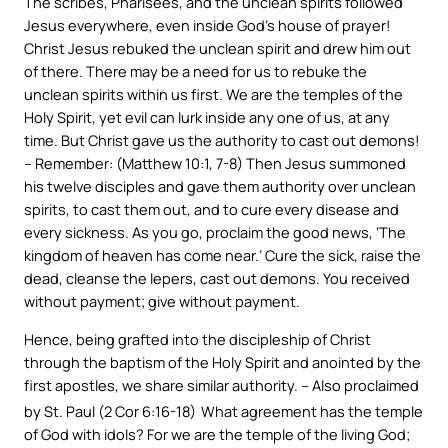
The scribes, Pharisees, and the unclean spirits followed
Jesus everywhere, even inside God’s house of prayer!
Christ Jesus rebuked the unclean spirit and drew him out
of there. There may be a need for us to rebuke the
unclean spirits within us first. We are the temples of the
Holy Spirit, yet evil can lurk inside any one of us, at any
time. But Christ gave us the authority to cast out demons!
– Remember: (Matthew 10:1, 7-8) Then Jesus summoned
his twelve disciples and gave them authority over unclean
spirits, to cast them out, and to cure every disease and
every sickness. As you go, proclaim the good news, ‘The
kingdom of heaven has come near.’ Cure the sick, raise the
dead, cleanse the lepers, cast out demons. You received
without payment; give without payment.
Hence, being grafted into the discipleship of Christ
through the baptism of the Holy Spirit and anointed by the
first apostles, we share similar authority. – Also proclaimed
by St. Paul (2 Cor 6:16-18)
What agreement has the temple
of God with idols? For we are the temple of the living God;