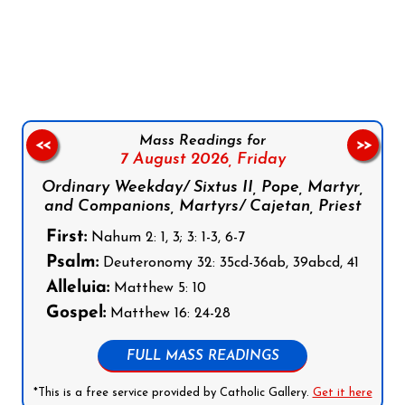
Follow us on Facebook
Follow us on Instagram
Follow us on X
Subscribe to our YouTube Channel
Follow us on WhatsApp
Mass Readings for
<<
>>
7 August 2026,
Friday
Ordinary Weekday/ Sixtus II, Pope, Martyr,
and Companions, Martyrs/ Cajetan, Priest
First:
Nahum 2: 1, 3; 3: 1-3, 6-7
Psalm:
Deuteronomy 32: 35cd-36ab, 39abcd, 41
Alleluia:
Matthew 5: 10
Gospel:
Matthew 16: 24-28
FULL MASS READINGS
*This is a free service provided by Catholic Gallery.
Get it here