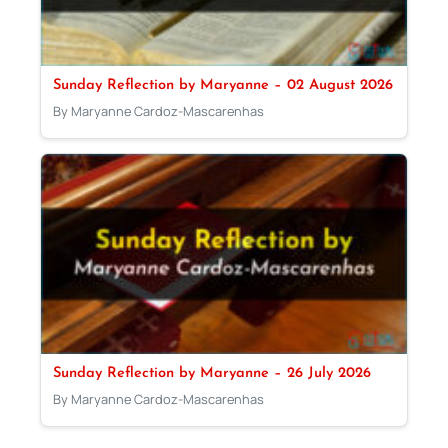
Sunday Reflection by Maryanne – 02 August 2026
By Maryanne Cardoz-Mascarenhas
Sunday Reflection by Maryanne – 26 July 2026
By Maryanne Cardoz-Mascarenhas