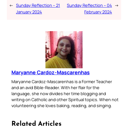
←
Sunday Reflection – 21
Sunday Reflection – 04
→
January 2024
February 2024
Maryanne Cardoz-Mascarenhas
Maryanne Cardoz-Mascarenhas is a Former Teacher
and an avid Bible-Reader. With her flair for the
language, she now divides her time blogging and
writing on Catholic and other Spiritual topics. When not
volunteering she loves baking, reading, and singing.
Related Articles