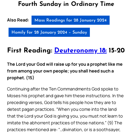
Fourth Sunday in Ordinary Time
Also Read:
Mass Readings for 28 January 2024
Homily for 28 January 2024 – Sunday
First Reading:
Deuteronomy 18:
15-20
The Lord your God will raise up for you a prophet like me
from among your own people; you shall heed such a
prophet. (15)
Continuing after the Ten Commandments God spoke to
Moses his prophet and gave him these instructions. In the
preceding verses, God tells his people how they are to
detest pagan practices. “When you come into the land
that the Lord your God is giving you, you must not learn to
imitate the abhorrent practices of those nations.” (9) The
practices mentioned are: “…divination, or is a soothsayer,