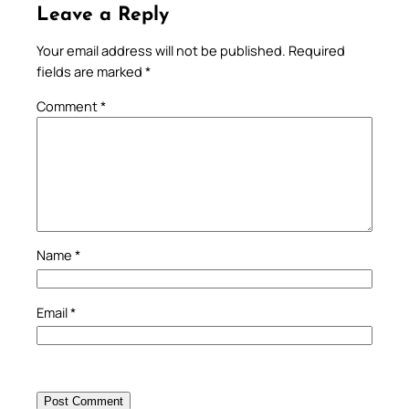
Leave a Reply
Your email address will not be published.
Required
fields are marked
*
Comment
*
Name
*
Email
*