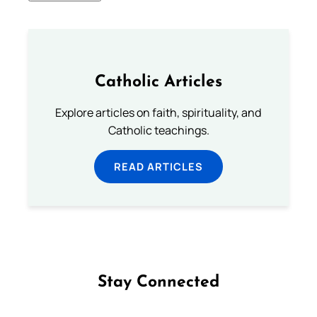
Catholic Articles
Explore articles on faith, spirituality, and
Catholic teachings.
READ ARTICLES
Stay Connected