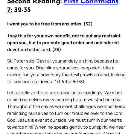
Second Reading:
First Corinthians
7:
32-35
I want you to be free from anxieties. (32)
I say this for your own benefit, not to put any restraint
upon you, but to promote good order and unhindered
devotion to the Lord. (35)
St. Peter said “Cast all your anxiety on him, because he
cares for you. Discipline yourselves, keep alert. Like a
roaring lion your adversary the devil prowls around, looking
for someone to devour.” (1Peter 5:7-8)
Let us believe these words and act accordingly. We must
remind ourselves every morning before we start our day.
Throughout the day as we meet challenges we must keep
reminding ourselves to turn our troubles over to the Lord
God. Jesus is ever at our side, we must turn in our hearts
towards him! When he speaks gently to our spirit, we hear
a soothing caress that strokes our fears away! We must