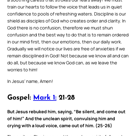
train our hearts to follow the voice that leads us in quiet
confidence to pools of refreshing waters. Discipline is our
shield as disciples of God who creates order and clarity. In
God there is no confusion, therefore we must shun
confusion and the best way to do that is to remain ordered
in our mind first, then our emotions, then our daily work.
Gradually we will notice our lives are free of anxieties if we
remain disciplined in God! Not because we know all and can
do all, but because we know God can, as we leave the
worries to him!
In Jesus’ name, Amen!
Gospel:
Mark 1:
21-28
But Jesus rebuked him, saying, “Be silent, and come out
of him!” And the unclean spirit, convulsing him and
crying with a loud voice, came out of him. (25-26)