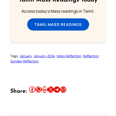
Tamil Mass Readings Today
Access today's Mass readings in Tamil.
TAMIL MASS READINGS
Tags:
January
January-2024
Mass Reflection
Reflection
Sunday Reflection
Share this article on Facebook
Share this article on WhatsApp
Share this article on LinkedIn
Share this article on X
Share this article on Telegram
Email this Article
Share: