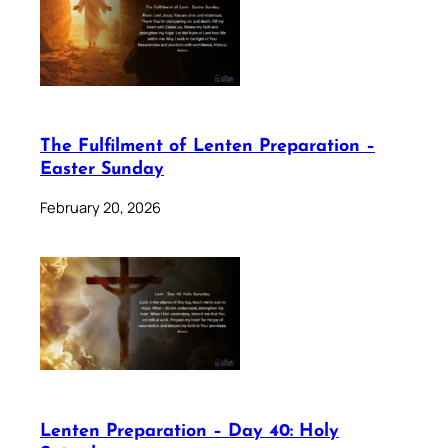
The Fulfilment of Lenten Preparation –
Easter Sunday
February 20, 2026
Lenten Preparation – Day 40: Holy