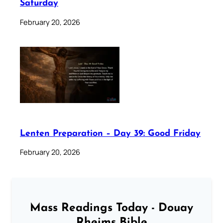
Saturday
February 20, 2026
Lenten Preparation – Day 39: Good Friday
February 20, 2026
Mass Readings Today - Douay
Rheims Bible