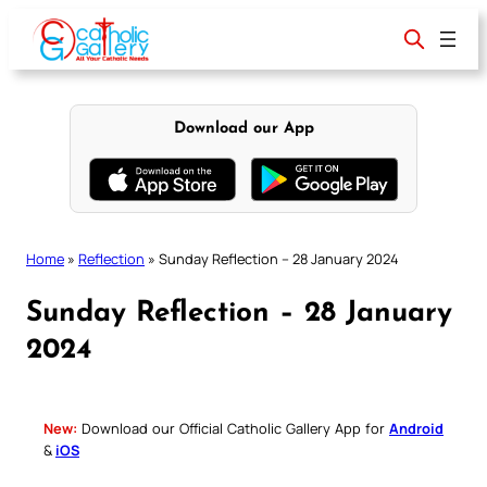
Skip
to
content
Download our App
Home
»
Reflection
»
Sunday Reflection – 28 January 2024
Sunday Reflection – 28 January
2024
New:
Download our Official Catholic Gallery App for
Android
&
iOS