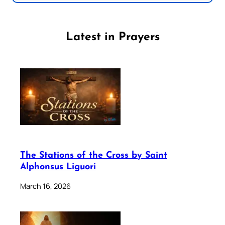
Latest in Prayers
The Stations of the Cross by Saint
Alphonsus Liguori
March 16, 2026