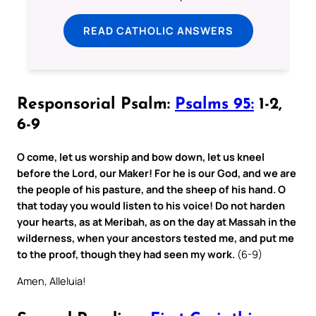
READ CATHOLIC ANSWERS
Responsorial Psalm:
Psalms 95:
1-2,
6-9
O come, let us worship and bow down, let us kneel
before the Lord, our Maker! For he is our God, and we are
the people of his pasture, and the sheep of his hand. O
that today you would listen to his voice! Do not harden
your hearts, as at Meribah, as on the day at Massah in the
wilderness, when your ancestors tested me, and put me
to the proof, though they had seen my work.
(6-9)
Amen, Alleluia!