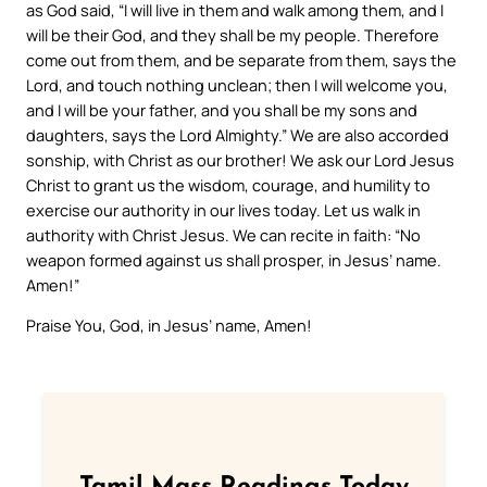
as God said, “I will live in them and walk among them, and I
will be their God, and they shall be my people. Therefore
come out from them, and be separate from them, says the
Lord, and touch nothing unclean; then I will welcome you,
and I will be your father, and you shall be my sons and
daughters, says the Lord Almighty.” We are also accorded
sonship, with Christ as our brother! We ask our Lord Jesus
Christ to grant us the wisdom, courage, and humility to
exercise our authority in our lives today. Let us walk in
authority with Christ Jesus. We can recite in faith: “No
weapon formed against us shall prosper, in Jesus’ name.
Amen!”
Praise You, God, in Jesus’ name, Amen!