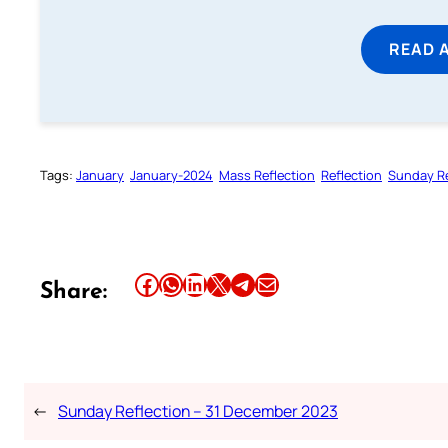
READ 
Tags:
January
January-2024
Mass Reflection
Reflection
Sunday Re
Share this article on Facebook
Share this article on WhatsApp
Share this article on LinkedIn
Share this article on X
Share this article on Telegram
Email this Article
Share:
←
Sunday Reflection – 31 December 2023