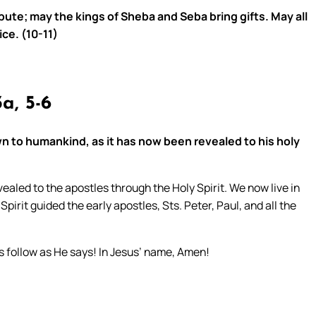
ibute; may the kings of Sheba and Seba bring gifts. May all
ice. (10-11)
a, 5-6
n to humankind, as it has now been revealed to his holy
aled to the apostles through the Holy Spirit. We now live in
Spirit guided the early apostles, Sts. Peter, Paul, and all the
 us follow as He says! In Jesus’ name, Amen!