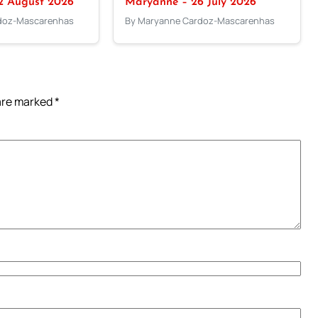
2 August 2026
Maryanne – 26 July 2026
doz-Mascarenhas
By Maryanne Cardoz-Mascarenhas
 are marked
*