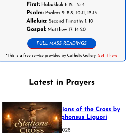
First:
Habakkuk 1: 12 - 2: 4
Psalm:
Psalms 9: 8-9, 10-11, 12-13
Alleluia:
Second Timothy 1: 10
Gospel:
Matthew 17: 14-20
FULL MASS READINGS
*This is a free service provided by Catholic Gallery.
Get it here
Latest in Prayers
The Stations of the Cross by
Saint Alphonsus Liguori
March 16, 2026