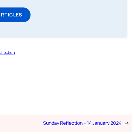
ARTICLES
flection
Sunday Reflection – 14 January 2024
→