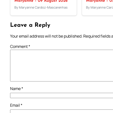
Maryanne – 09 August 2026
Maryanne – 0
By Maryanne Cardoz-Mascarenhas
By Maryanne Car
Leave a Reply
Your email address will not be published.
Required fields
Comment
*
Name
*
Email
*