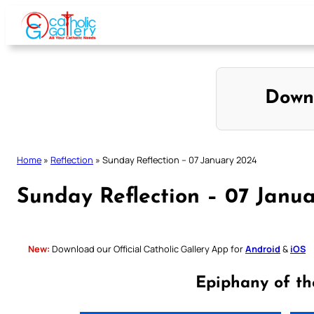
Skip
to
content
Down
Home
»
Reflection
»
Sunday Reflection – 07 January 2024
Sunday Reflection – 07 Janu
New:
Download our Official Catholic Gallery App for
Android
&
iOS
Epiphany of th