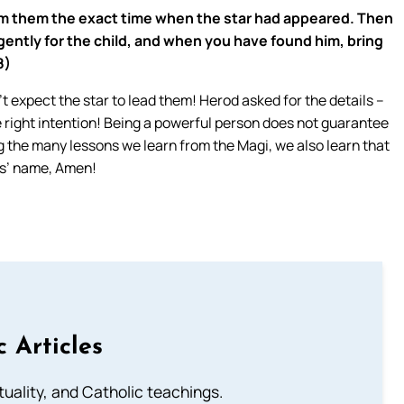
rom them the exact time when the star had appeared. Then
gently for the child, and when you have found him, bring
8)
’t expect the star to lead them! Herod asked for the details –
right intention! Being a powerful person does not guarantee
ng the many lessons we learn from the Magi, we also learn that
us’ name, Amen!
c Articles
rituality, and Catholic teachings.