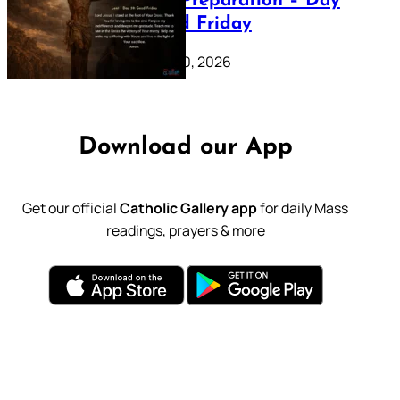
Lenten Preparation – Day
39: Good Friday
February 20, 2026
Download our App
Get our official
Catholic Gallery app
for daily Mass
readings, prayers & more