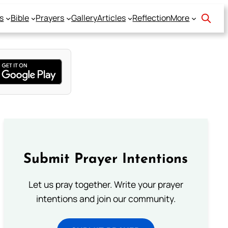
s
Bible
Prayers
Gallery
Articles
Reflection
More
Submit Prayer Intentions
Let us pray together. Write your prayer
intentions and join our community.