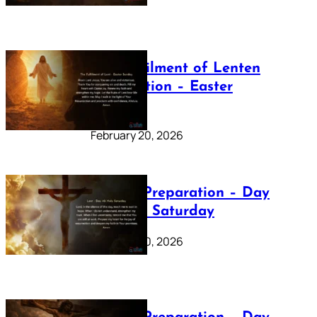
The Fulfilment of Lenten
Preparation – Easter
Sunday
February 20, 2026
Lenten Preparation – Day
40: Holy Saturday
February 20, 2026