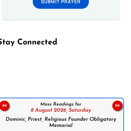
SUBMIT PRAYER
Stay Connected
on Facebook
Follow us on Instagram
Follow us on X
Subscribe to our YouTube Channel
Follow us on WhatsApp
Mass Readings for
<<
>>
8 August 2026,
Saturday
Dominic, Priest, Religious Founder Obligatory
Memorial