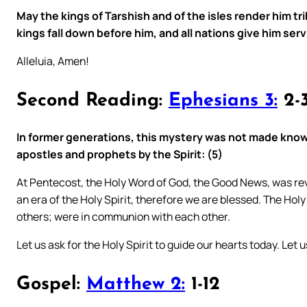
May the kings of Tarshish and of the isles render him tr
kings fall down before him, and all nations give him serv
Alleluia, Amen!
Second Reading:
Ephesians 3:
2-3
In former generations, this mystery was not made know
apostles and prophets by the Spirit: (5)
At Pentecost, the Holy Word of God, the Good News, was reve
an era of the Holy Spirit, therefore we are blessed. The Holy 
others; were in communion with each other.
Let us ask for the Holy Spirit to guide our hearts today. Let
Gospel:
Matthew 2:
1-12