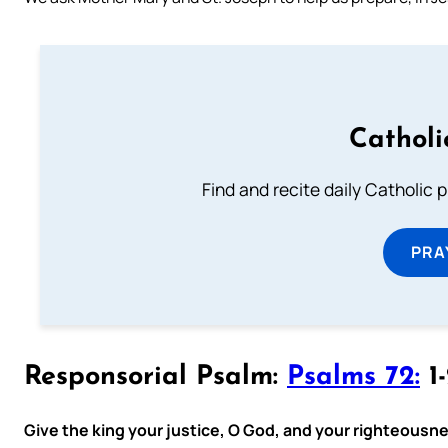
Catholi
Find and recite daily Catholic pr
PRA
Responsorial Psalm:
Psalms 72:
1-
Give the king your justice, O God, and your righteousnes