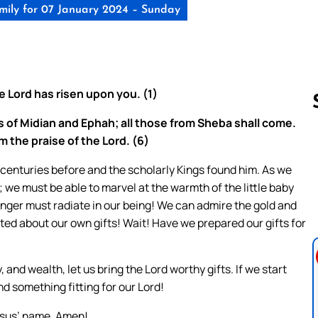
ily for 07 January 2024 – Sunday
he Lord has risen upon you. (1)
s of Midian and Ephah; all those from Sheba shall come.
m the praise of the Lord. (6)
Follow us 
y centuries before and the scholarly Kings found him. As we
 we must be able to marvel at the warmth of the little baby
manger must radiate in our being! We can admire the gold and
ed about our own gifts! Wait! Have we prepared our gifts for
, and wealth, let us bring the Lord worthy gifts. If we start
ind something fitting for our Lord!
esus’ name. Amen!