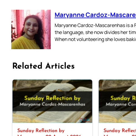
Maryanne Cardoz-Mascar
Maryanne Cardoz-Mascarenhas is a For
the language, she now divides her time
When not volunteering she loves bakin
Related Articles
Sunday Reflection by
Sunday Reflec