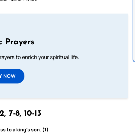
c Prayers
ayers to enrich your spiritual life.
Y NOW
2, 7-8, 10-13
s to a king’s son. (1)