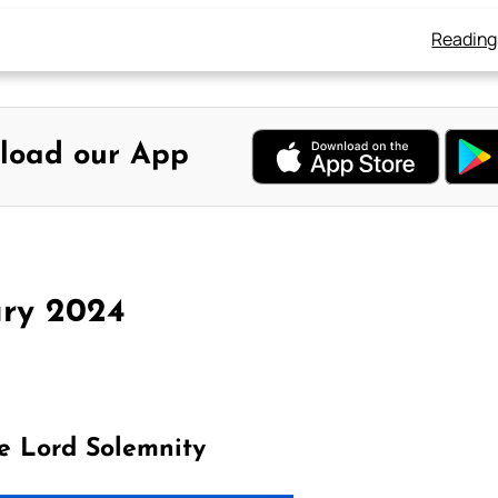
Reading
load our App
ary 2024
e Lord Solemnity