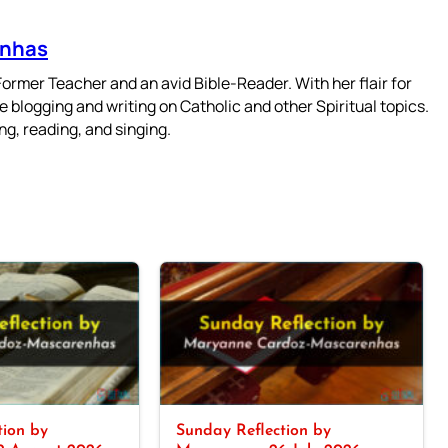
enhas
mer Teacher and an avid Bible-Reader. With her flair for
 blogging and writing on Catholic and other Spiritual topics.
g, reading, and singing.
tion by
Sunday Reflection by