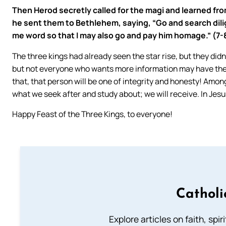
Then Herod secretly called for the magi and learned f
he sent them to Bethlehem, saying, “Go and search dili
me word so that I may also go and pay him homage.” (7-
The three kings had already seen the star rise, but they didn
but not everyone who wants more information may have the 
that, that person will be one of integrity and honesty! Amo
what we seek after and study about; we will receive. In Jes
Happy Feast of the Three Kings, to everyone!
Catholi
Explore articles on faith, spi