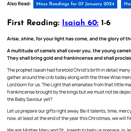
Also Read:
Mass Readings for 07 January 2024
Hom
First Reading:
Isaiah 60:
1-6
Arise, shine, for your light has come, and the glory of t
A multitude of camels shall cover you, the young camel
They shall bring gold and frankincense and shall proclai
The prophet Isaiah had foretold Christ’s birth in detail man
gather around the crib today along with the three Wise men;
Lord born for us. The Light that emanates from that little 
frankincense brought by the kings but we must not be deject
the Baby Saviour yet?
Let us prepare our gifts right away. Be it talents, time, mercy
now, at least at the end of the year this Christmas, we will f
We ask Mother Mary and St. Joseph to help us prepare, in J