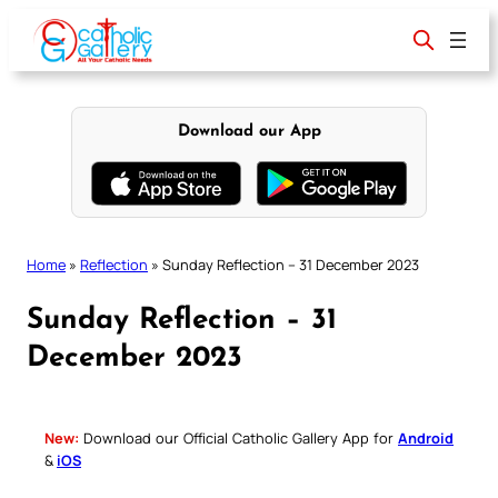
Skip
to
content
Download our App
Home
»
Reflection
»
Sunday Reflection – 31 December 2023
Sunday Reflection – 31
December 2023
New:
Download our Official Catholic Gallery App for
Android
&
iOS