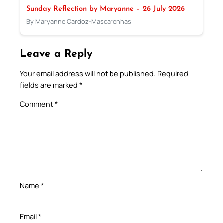
Sunday Reflection by Maryanne – 26 July 2026
By Maryanne Cardoz-Mascarenhas
Leave a Reply
Your email address will not be published.
Required
fields are marked
*
Comment
*
Name
*
Email
*