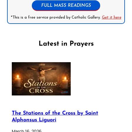
FULL MASS READINGS
*This is a free service provided by Catholic Gallery.
Get it here
Latest in Prayers
The Stations of the Cross by Saint
Alphonsus Liguori
March 16, 2026