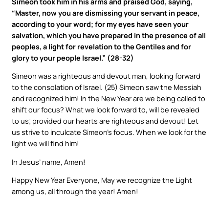
Simeon took him in his arms and praised God, saying,
“Master, now you are dismissing your servant in peace,
according to your word; for my eyes have seen your
salvation, which you have prepared in the presence of all
peoples, a light for revelation to the Gentiles and for
glory to your people Israel.” (28-32)
Simeon was a righteous and devout man, looking forward
to the consolation of Israel. (25) Simeon saw the Messiah
and recognized him! In the New Year are we being called to
shift our focus? What we look forward to, will be revealed
to us; provided our hearts are righteous and devout! Let
us strive to inculcate Simeon’s focus. When we look for the
light we will find him!
In Jesus’ name, Amen!
Happy New Year Everyone, May we recognize the Light
among us, all through the year! Amen!