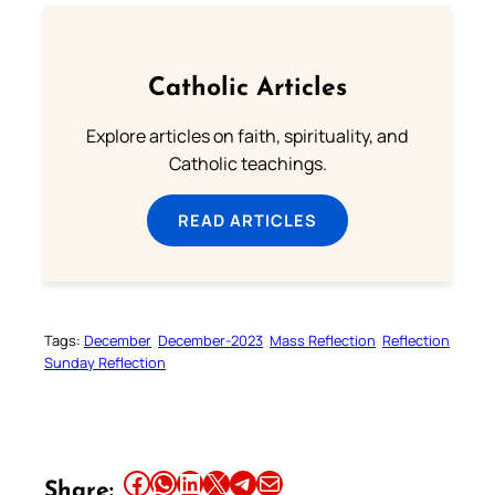
Catholic Articles
Explore articles on faith, spirituality, and
Catholic teachings.
READ ARTICLES
Tags:
December
December-2023
Mass Reflection
Reflection
Sunday Reflection
Share this article on Facebook
Share this article on WhatsApp
Share this article on LinkedIn
Share this article on X
Share this article on Telegram
Email this Article
Share: