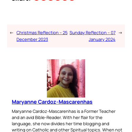
←
Christmas Reflection – 25
Sunday Reflection – 07
→
December 2023
January 2024
Maryanne Cardoz-Mascarenhas
Maryanne Cardoz-Mascarenhas is a Former Teacher
and an avid Bible-Reader. With her flair for the
language, she now divides her time blogging and
writing on Catholic and other Spiritual topics. When not