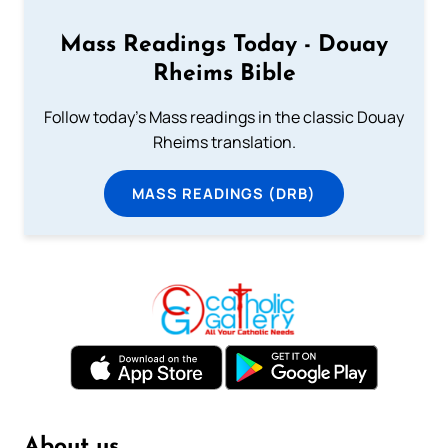
Mass Readings Today - Douay
Rheims Bible
Follow today's Mass readings in the classic Douay
Rheims translation.
MASS READINGS (DRB)
About us