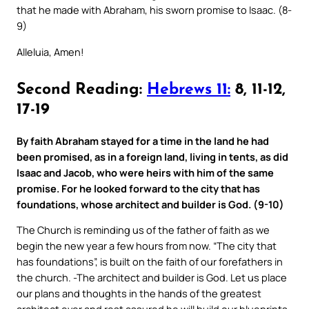
that he made with Abraham, his sworn promise to Isaac. (8-
9)
Alleluia, Amen!
Second Reading:
Hebrews 11:
8, 11-12,
17-19
By faith Abraham stayed for a time in the land he had
been promised, as in a foreign land, living in tents, as did
Isaac and Jacob, who were heirs with him of the same
promise. For he looked forward to the city that has
foundations, whose architect and builder is God. (9-10)
The Church is reminding us of the father of faith as we
begin the new year a few hours from now. “The city that
has foundations”, is built on the faith of our forefathers in
the church. -The architect and builder is God. Let us place
our plans and thoughts in the hands of the greatest