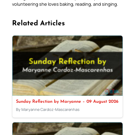
volunteering she loves baking, reading, and singing.
Related Articles
Sunday Reflection by Maryanne – 09 August 2026
By Maryanne Cardoz-Mascarenhas