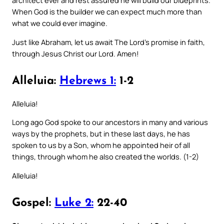
architect ever and rest assured he will build our blueprints.
When God is the builder we can expect much more than
what we could ever imagine.
Just like Abraham, let us await The Lord’s promise in faith,
through Jesus Christ our Lord. Amen!
Alleluia:
Hebrews 1:
1-2
Alleluia!
Long ago God spoke to our ancestors in many and various
ways by the prophets, but in these last days, he has
spoken to us by a Son, whom he appointed heir of all
things, through whom he also created the worlds. (1-2)
Alleluia!
Gospel:
Luke 2:
22-40