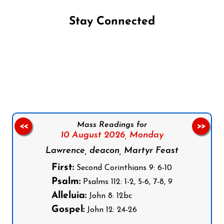
Stay Connected
Follow us on Facebook
Follow us on Instagram
Follow us on X
Subscribe to our YouTube Channel
Follow us on WhatsApp
Mass Readings for
<<
>>
10 August 2026,
Monday
Lawrence, deacon, Martyr Feast
First:
Second Corinthians 9: 6-10
Psalm:
Psalms 112: 1-2, 5-6, 7-8, 9
Alleluia:
John 8: 12bc
Gospel:
John 12: 24-26