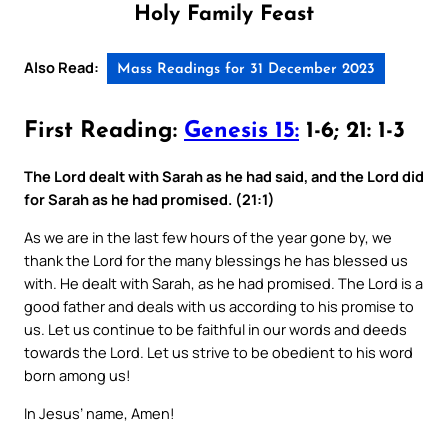
Holy Family Feast
Also Read:
Mass Readings for 31 December 2023
First Reading:
Genesis 15:
1-6; 21: 1-3
The Lord dealt with Sarah as he had said, and the Lord did
for Sarah as he had promised. (21:1)
As we are in the last few hours of the year gone by, we
thank the Lord for the many blessings he has blessed us
with. He dealt with Sarah, as he had promised. The Lord is a
good father and deals with us according to his promise to
us. Let us continue to be faithful in our words and deeds
towards the Lord. Let us strive to be obedient to his word
born among us!
In Jesus’ name, Amen!