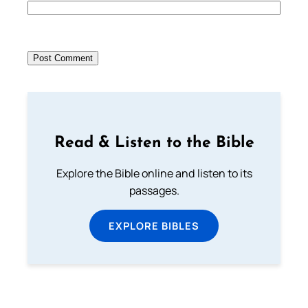
Read & Listen to the Bible
Explore the Bible online and listen to its
passages.
EXPLORE BIBLES