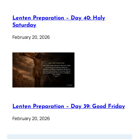
Lenten Preparation – Day 40: Holy
Saturday
February 20, 2026
Lenten Preparation – Day 39: Good Friday
February 20, 2026