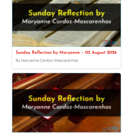
Sunday Reflection by Maryanne – 02 August 2026
By Maryanne Cardoz-Mascarenhas