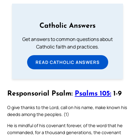
Catholic Answers
Get answers to common questions about
Catholic faith and practices.
READ CATHOLIC ANSWERS
Responsorial Psalm:
Psalms 105:
1-9
O give thanks to the Lord, call on his name, make known his
deeds among the peoples. (1)
He is mindful of his covenant forever, of the word that he
commanded, for a thousand generations, the covenant