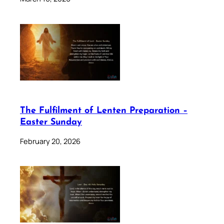
The Fulfilment of Lenten Preparation –
Easter Sunday
February 20, 2026