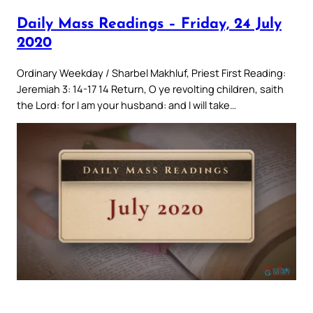
Daily Mass Readings – Friday, 24 July
2020
Ordinary Weekday / Sharbel Makhluf, Priest First Reading:
Jeremiah 3: 14-17 14 Return, O ye revolting children, saith
the Lord: for I am your husband: and I will take…