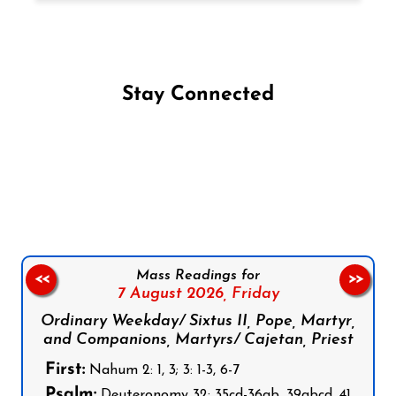
Stay Connected
Follow us on Facebook
Follow us on Instagram
Follow us on X
Subscribe to our YouTube Channel
Follow us on WhatsApp
Mass Readings for
<<
>>
7 August 2026,
Friday
Ordinary Weekday/ Sixtus II, Pope, Martyr,
and Companions, Martyrs/ Cajetan, Priest
First:
Nahum 2: 1, 3; 3: 1-3, 6-7
Psalm:
Deuteronomy 32: 35cd-36ab, 39abcd, 41