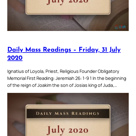
Daily Mass Readings – Friday, 31 July
2020
Ignatius of Loyola, Priest, Religious Founder Obligatory
Memorial First Reading: Jeremiah 26: 1-9 1 In the beginning
of the reign of Joakim the son of Josias king of Juda,…