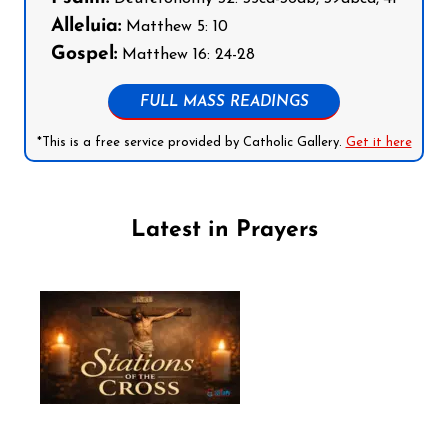
Alleluia:
Matthew 5: 10
Gospel:
Matthew 16: 24-28
FULL MASS READINGS
*This is a free service provided by Catholic Gallery.
Get it here
Latest in Prayers