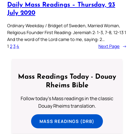
Daily Mass Readings – Thursday, 23
July 2020
Ordinary Weekday / Bridget of Sweden, Married Woman,
Religious Founder First Reading: Jeremiah 2: 1-3, 7-8, 12-13 1
And the word of the Lord came to me, saying: 2…
1
2
3
4
Next Page
→
Mass Readings Today - Douay
Rheims Bible
Follow today's Mass readings in the classic
Douay Rheims translation.
MASS READINGS (DRB)