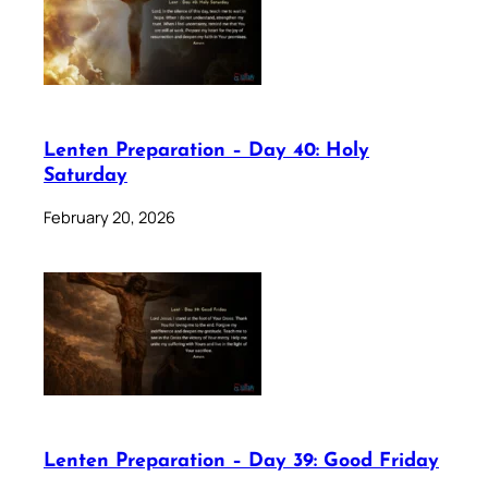
Lenten Preparation – Day 40: Holy
Saturday
February 20, 2026
Lenten Preparation – Day 39: Good Friday