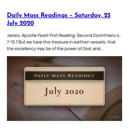
Daily Mass Readings – Saturday, 25
July 2020
James, Apostle Feast First Reading: Second Corinthians 4:
7-15 7 But we have this treasure in earthen vessels, that
the excellency may be of the power of God, and…