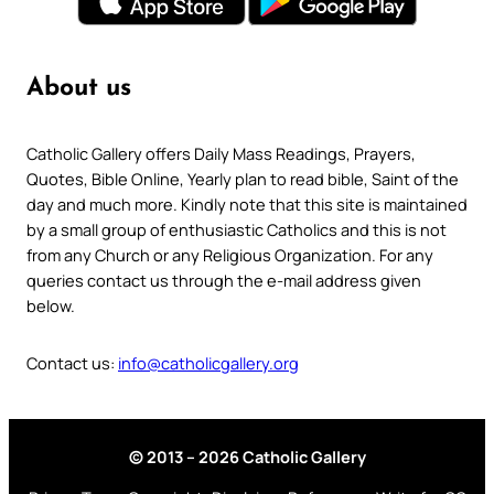
About us
Catholic Gallery offers Daily Mass Readings, Prayers,
Quotes, Bible Online, Yearly plan to read bible, Saint of the
day and much more. Kindly note that this site is maintained
by a small group of enthusiastic Catholics and this is not
from any Church or any Religious Organization. For any
queries contact us through the e-mail address given
below.
Contact us:
info@catholicgallery.org
© 2013 – 2026 Catholic Gallery