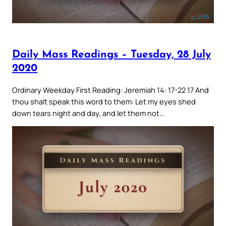
Daily Mass Readings – Tuesday, 28 July
2020
Ordinary Weekday First Reading: Jeremiah 14: 17-22 17 And
thou shalt speak this word to them: Let my eyes shed
down tears night and day, and let them not…