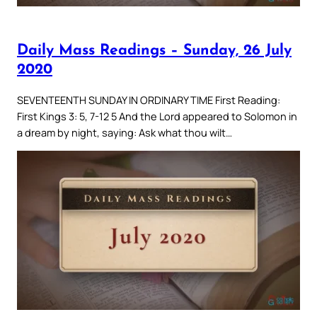
Daily Mass Readings – Sunday, 26 July
2020
SEVENTEENTH SUNDAY IN ORDINARY TIME First Reading:
First Kings 3: 5, 7-12 5 And the Lord appeared to Solomon in
a dream by night, saying: Ask what thou wilt…