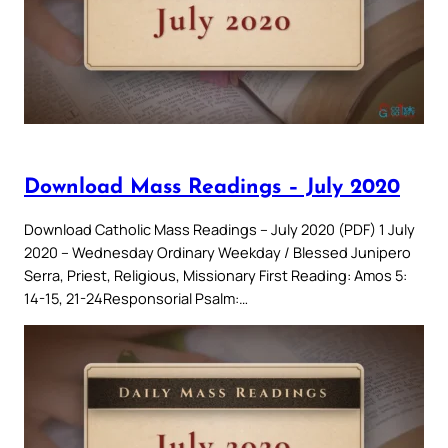
Download Mass Readings – July 2020
Download Catholic Mass Readings – July 2020 (PDF) 1 July
2020 – Wednesday Ordinary Weekday / Blessed Junipero
Serra, Priest, Religious, Missionary First Reading: Amos 5:
14-15, 21-24Responsorial Psalm:…