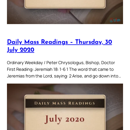
Daily Mass Readings – Thursday, 30
July 2020
Ordinary Weekday / Peter Chrysologus, Bishop, Doctor
First Reading: Jeremiah 18: 1-6 1 The word that came to
Jeremias from the Lord, saying: 2 Arise, and go down into…