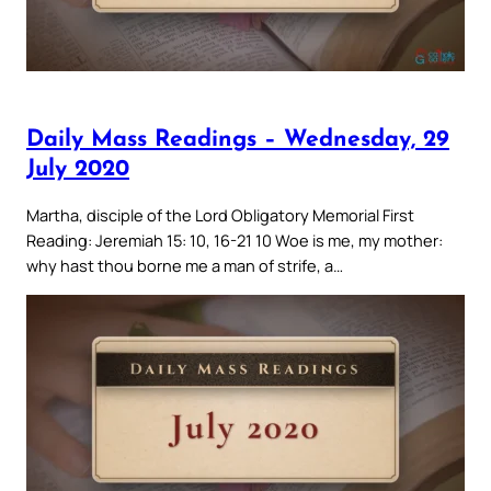
Daily Mass Readings – Wednesday, 29
July 2020
Martha, disciple of the Lord Obligatory Memorial First
Reading: Jeremiah 15: 10, 16-21 10 Woe is me, my mother:
why hast thou borne me a man of strife, a…