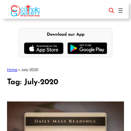
Skip
to
content
Download our App
Home
»
July-2020
Tag:
July-2020