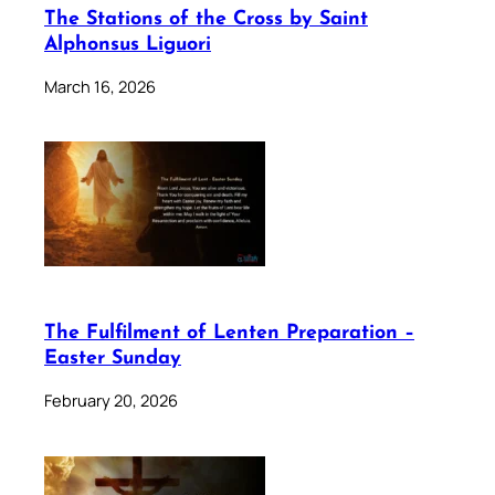
The Stations of the Cross by Saint
Alphonsus Liguori
March 16, 2026
The Fulfilment of Lenten Preparation –
Easter Sunday
February 20, 2026