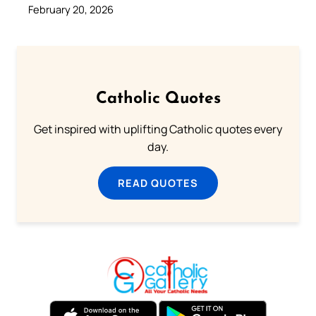
February 20, 2026
Catholic Quotes
Get inspired with uplifting Catholic quotes every
day.
READ QUOTES