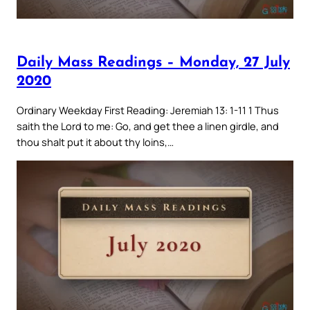
Daily Mass Readings – Monday, 27 July
2020
Ordinary Weekday First Reading: Jeremiah 13: 1-11 1 Thus
saith the Lord to me: Go, and get thee a linen girdle, and
thou shalt put it about thy loins,…