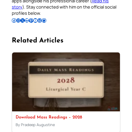
apps alongside his professional career (
Read his
story
). Stay connected with him on the official social
profiles below.
Follow Pradeep on Facebook
Follow Pradeep on Instagram
Follow Pradeep on X
Follow Pradeep on LinkedIn
Follow Pradeep on Pinterest
Subscribe to Pradeep’s Youtube Channel
Follow Pradeep on WordPress
Follow Pradeep on GitHub
Related Articles
Download Mass Readings – 2028
By Pradeep Augustine