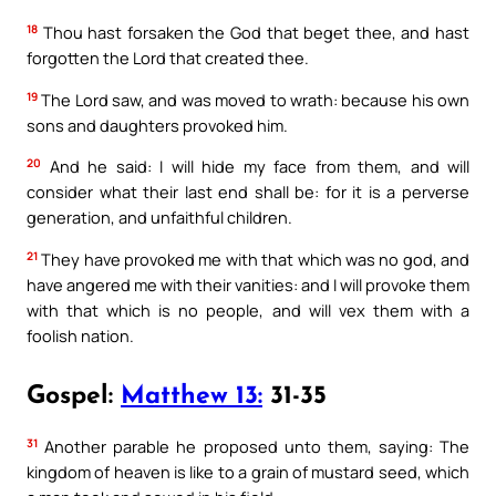
18
Thou hast forsaken the God that beget thee, and hast
forgotten the Lord that created thee.
19
The Lord saw, and was moved to wrath: because his own
sons and daughters provoked him.
20
And he said: I will hide my face from them, and will
consider what their last end shall be: for it is a perverse
generation, and unfaithful children.
21
They have provoked me with that which was no god, and
have angered me with their vanities: and I will provoke them
with that which is no people, and will vex them with a
foolish nation.
Gospel:
Matthew 13:
31-35
31
Another parable he proposed unto them, saying: The
kingdom of heaven is like to a grain of mustard seed, which