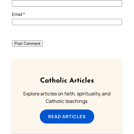
Email
*
Catholic Articles
Explore articles on faith, spirituality, and
Catholic teachings.
READ ARTICLES