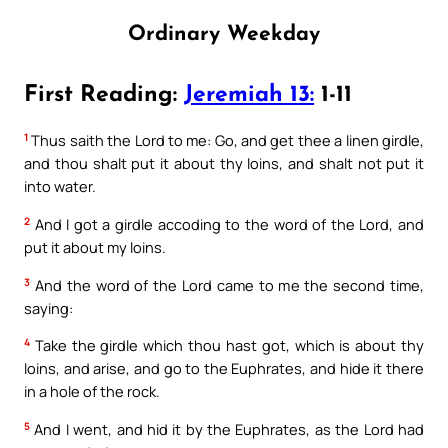
Ordinary Weekday
First Reading:
Jeremiah 13:
1-11
1
Thus saith the Lord to me: Go, and get thee a linen girdle,
and thou shalt put it about thy loins, and shalt not put it
into water.
2
And I got a girdle accoding to the word of the Lord, and
put it about my loins.
3
And the word of the Lord came to me the second time,
saying:
4
Take the girdle which thou hast got, which is about thy
loins, and arise, and go to the Euphrates, and hide it there
in a hole of the rock.
5
And I went, and hid it by the Euphrates, as the Lord had