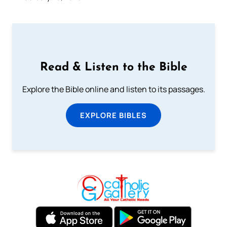
Read & Listen to the Bible
Explore the Bible online and listen to its passages.
EXPLORE BIBLES