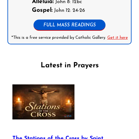
Alleluia:
John 8: 12bc
Gospel:
John 12: 24-26
FULL MASS READINGS
*This is a free service provided by Catholic Gallery.
Get it here
Latest in Prayers
The Stations of the Cross by Saint