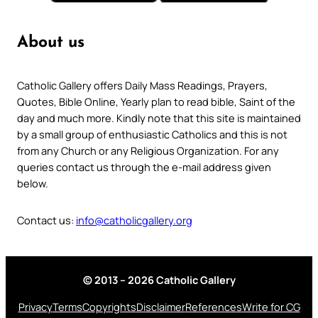
About us
Catholic Gallery offers Daily Mass Readings, Prayers,
Quotes, Bible Online, Yearly plan to read bible, Saint of the
day and much more. Kindly note that this site is maintained
by a small group of enthusiastic Catholics and this is not
from any Church or any Religious Organization. For any
queries contact us through the e-mail address given
below.
Contact us:
info@catholicgallery.org
© 2013 – 2026 Catholic Gallery
Privacy
Terms
Copyrights
Disclaimer
References
Write for CG