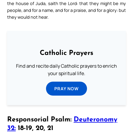
the house of Juda, saith the Lord: that they might be my
people, and for a name, and for a praise, and for a glory: but
they would not hear.
Catholic Prayers
Find and recite daily Catholic prayers to enrich
your spiritual life.
PRAY NOW
Responsorial Psalm:
Deuteronomy
32:
18-19, 20, 21