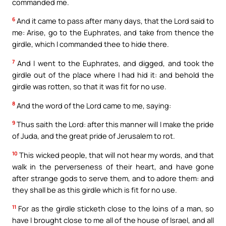
commanded me.
6
And it came to pass after many days, that the Lord said to
me: Arise, go to the Euphrates, and take from thence the
girdle, which I commanded thee to hide there.
7
And I went to the Euphrates, and digged, and took the
girdle out of the place where I had hid it: and behold the
girdle was rotten, so that it was fit for no use.
8
And the word of the Lord came to me, saying:
9
Thus saith the Lord: after this manner will I make the pride
of Juda, and the great pride of Jerusalem to rot.
10
This wicked people, that will not hear my words, and that
walk in the perverseness of their heart, and have gone
after strange gods to serve them, and to adore them: and
they shall be as this girdle which is fit for no use.
11
For as the girdle sticketh close to the loins of a man, so
have I brought close to me all of the house of Israel, and all