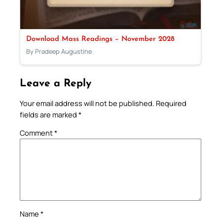
Download Mass Readings – November 2028
By Pradeep Augustine
Leave a Reply
Your email address will not be published.
Required
fields are marked
*
Comment
*
Name
*