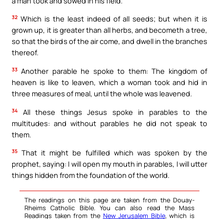
a man took and sowed in his field.
32
Which is the least indeed of all seeds; but when it is
grown up, it is greater than all herbs, and becometh a tree,
so that the birds of the air come, and dwell in the branches
thereof.
33
Another parable he spoke to them: The kingdom of
heaven is like to leaven, which a woman took and hid in
three measures of meal, until the whole was leavened.
34
All these things Jesus spoke in parables to the
multitudes: and without parables he did not speak to
them.
35
That it might be fulfilled which was spoken by the
prophet, saying: I will open my mouth in parables, I will utter
things hidden from the foundation of the world.
The readings on this page are taken from the Douay-
Rheims Catholic Bible. You can also read the Mass
Readings taken from the
New Jerusalem Bible
, which is