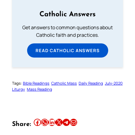
Catholic Answers
Get answers to common questions about
Catholic faith and practices.
READ CATHOLIC ANSWERS
Tags:
Bible Readings
Catholic Mass
Daily Reading
July-2020
Liturgy
Mass Reading
Share this article on Facebook
Share this article on WhatsApp
Share this article on LinkedIn
Share this article on X
Share this article on Telegram
Email this Article
Share: