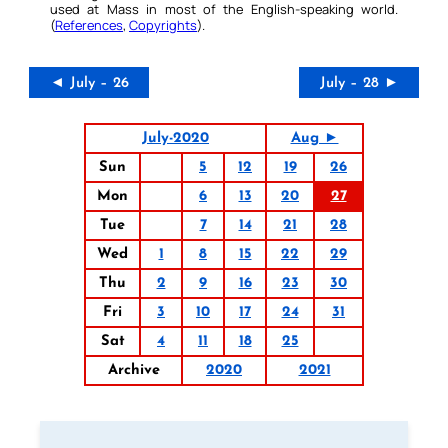
used at Mass in most of the English-speaking world.
(
References
,
Copyrights
).
◄ July – 26
July – 28 ►
July-2020
Aug ►
Sun
5
12
19
26
Mon
6
13
20
27
Tue
7
14
21
28
Wed
1
8
15
22
29
Thu
2
9
16
23
30
Fri
3
10
17
24
31
Sat
4
11
18
25
Archive
2020
2021