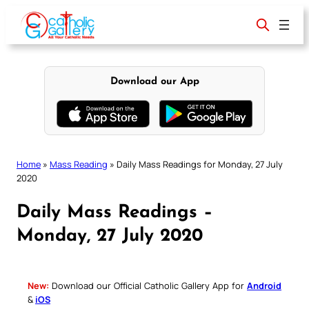
Skip
to
content
Download our App
Home
»
Mass Reading
»
Daily Mass Readings for Monday, 27 July
2020
Daily Mass Readings –
Monday, 27 July 2020
New:
Download our Official Catholic Gallery App for
Android
&
iOS