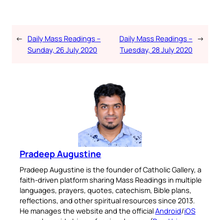
←
Daily Mass Readings –
Daily Mass Readings –
→
Sunday, 26 July 2020
Tuesday, 28 July 2020
Pradeep Augustine
Pradeep Augustine is the founder of Catholic Gallery, a
faith-driven platform sharing Mass Readings in multiple
languages, prayers, quotes, catechism, Bible plans,
reflections, and other spiritual resources since 2013.
He manages the website and the official
Android
/
iOS