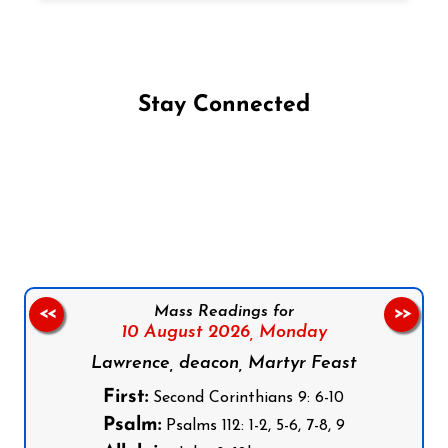
Stay Connected
Follow us on Facebook
Follow us on Instagram
Follow us on X
Subscribe to our YouTube Channel
Follow us on WhatsApp
Mass Readings for
<<
>>
10 August 2026,
Monday
Lawrence, deacon, Martyr Feast
First:
Second Corinthians 9: 6-10
Psalm:
Psalms 112: 1-2, 5-6, 7-8, 9