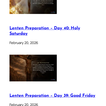
Lenten Preparation – Day 40: Holy
Saturday
February 20, 2026
Lenten Preparation – Day 39: Good Friday
February 20, 2026