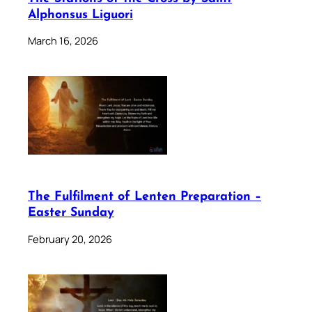
Alphonsus Liguori
March 16, 2026
The Fulfilment of Lenten Preparation –
Easter Sunday
February 20, 2026