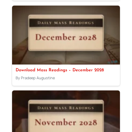
Download Mass Readings – December 2028
By Pradeep Augustine