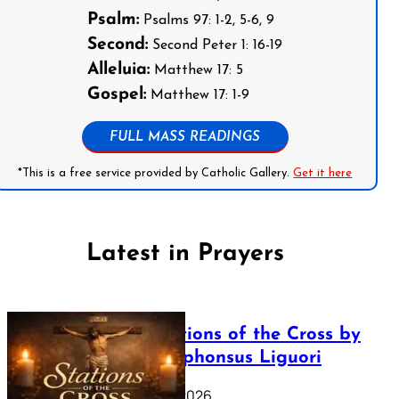
Psalm:
Psalms 97: 1-2, 5-6, 9
Second:
Second Peter 1: 16-19
Alleluia:
Matthew 17: 5
Gospel:
Matthew 17: 1-9
FULL MASS READINGS
*This is a free service provided by Catholic Gallery.
Get it here
Latest in Prayers
The Stations of the Cross by
Saint Alphonsus Liguori
March 16, 2026