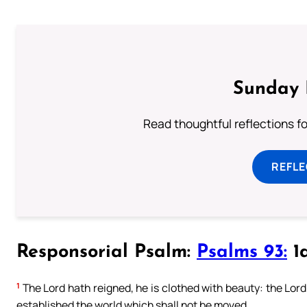
Sunday 
Read thoughtful reflections f
REFL
Responsorial Psalm:
Psalms 93:
1a
1
The Lord hath reigned, he is clothed with beauty: the Lord 
established the world which shall not be moved.