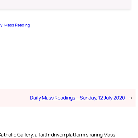
gy
Mass Reading
Daily Mass Readings – Sunday, 12 July 2020
→
atholic Gallery, a faith-driven platform sharing Mass