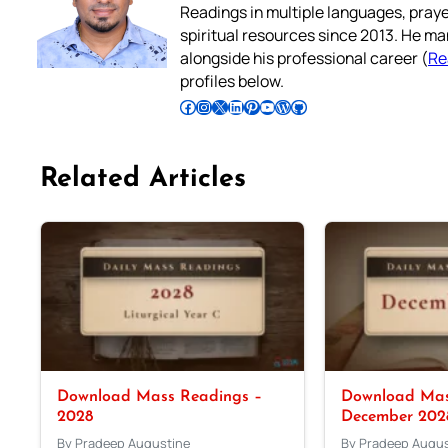
Readings in multiple languages, praye
spiritual resources since 2013. He ma
alongside his professional career (
Re
profiles below.
Follow Pradeep on Facebook
Follow Pradeep on Instagram
Follow Pradeep on X
Follow Pradeep on LinkedIn
Follow Pradeep on Pinterest
Subscribe to Pradeep’s Youtube Channel
Follow Pradeep on WordPress
Follow Pradeep on GitHub
Related Articles
Download Mass Readings –
Download Mas
2028
December 202
By Pradeep Augustine
By Pradeep Augus