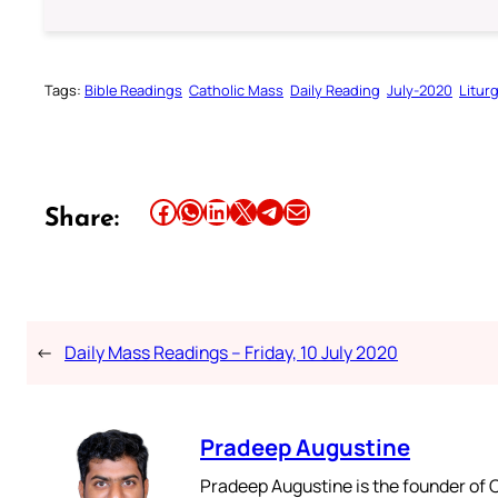
Tags:
Bible Readings
Catholic Mass
Daily Reading
July-2020
Litur
Share this article on Facebook
Share this article on WhatsApp
Share this article on LinkedIn
Share this article on X
Share this article on Telegram
Email this Article
Share:
←
Daily Mass Readings – Friday, 10 July 2020
Pradeep Augustine
Pradeep Augustine is the founder of C