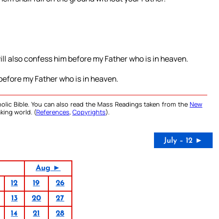
ill also confess him before my Father who is in heaven.
 before my Father who is in heaven.
olic Bible. You can also read the Mass Readings taken from the
New
king world. (
References
,
Copyrights
).
July – 12 ►
Aug ►
12
19
26
13
20
27
14
21
28