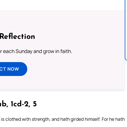
Reflection
or each Sunday and grow in faith.
ECT NOW
b, 1cd-2, 5
is clothed with strength, and hath girded himself. For he hath