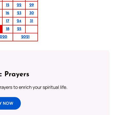
15
22
29
16
23
30
17
24
31
18
25
020
2021
c Prayers
ayers to enrich your spiritual life.
Y NOW