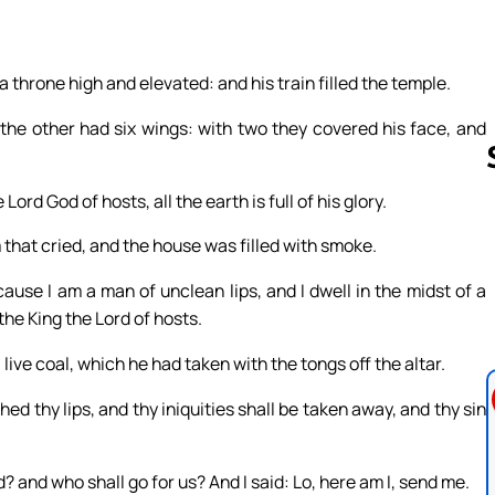
 a throne high and elevated: and his train filled the temple.
the other had six wings: with two they covered his face, and
Lord God of hosts, all the earth is full of his glory.
 that cried, and the house was filled with smoke.
Follow us 
use I am a man of unclean lips, and I dwell in the midst of a
the King the Lord of hosts.
ive coal, which he had taken with the tongs off the altar.
d thy lips, and thy iniquities shall be taken away, and thy sin
? and who shall go for us? And I said: Lo, here am I, send me.