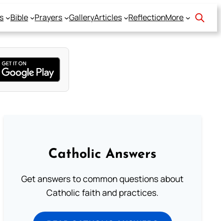
s
Bible
Prayers
Gallery
Articles
Reflection
More
Catholic Answers
Get answers to common questions about
Catholic faith and practices.