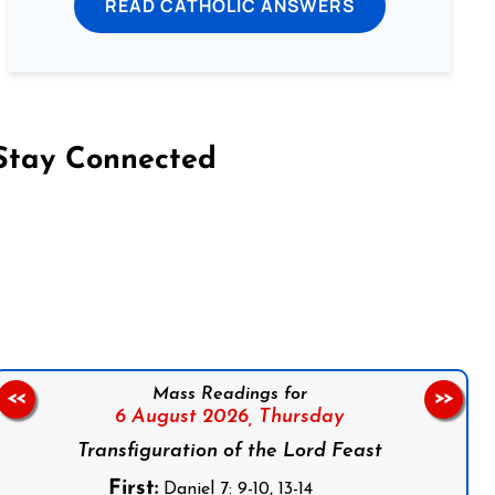
READ CATHOLIC ANSWERS
Stay Connected
on Facebook
Follow us on Instagram
Follow us on X
Subscribe to our YouTube Channel
Follow us on WhatsApp
Mass Readings for
<<
>>
6 August 2026,
Thursday
Transfiguration of the Lord Feast
First:
Daniel 7: 9-10, 13-14