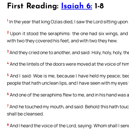
First Reading:
Isaiah 6:
1-8
1
In the year that king Ozias died, I saw the Lord sitting upon
2
Upon it stood the seraphims: the one had six wings, and 
with two they covered his feet, and with two they hew.
3
And they cried one to another, and said: Holy, holy, holy, the 
4
And the lintels of the doors were moved at the voice of him
5
And I said: Woe is me, because I have held my peace; beca
people that hath unclean lips, and I have seen with my eyes 
6
And one of the seraphims flew to me, and in his hand was a l
7
And he touched my mouth, and said: Behold this hath touche
shall be cleansed.
8
And I heard the voice of the Lord, saying: Whom shall I send