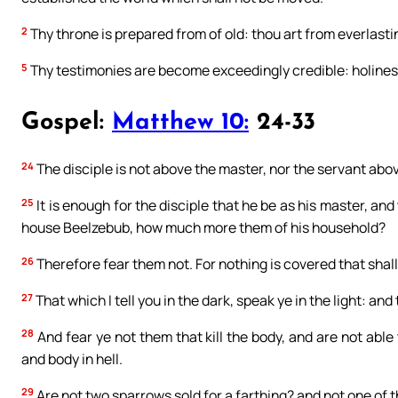
2
Thy throne is prepared from of old: thou art from everlasti
5
Thy testimonies are become exceedingly credible: holines
Gospel:
Matthew 10:
24-33
24
The disciple is not above the master, nor the servant abov
25
It is enough for the disciple that he be as his master, and
house Beelzebub, how much more them of his household?
26
Therefore fear them not. For nothing is covered that shall 
27
That which I tell you in the dark, speak ye in the light: a
28
And fear ye not them that kill the body, and are not able 
and body in hell.
29
Are not two sparrows sold for a farthing? and not one of t