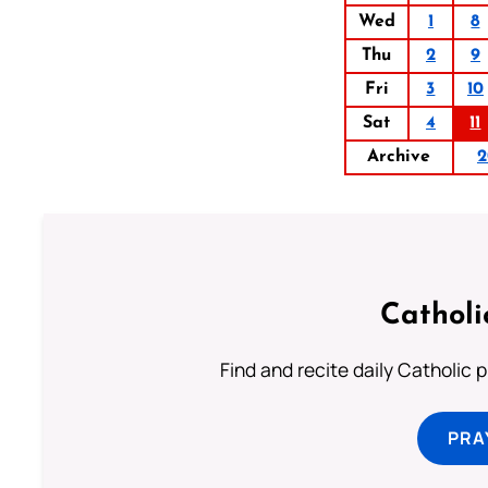
Wed
1
8
Thu
2
9
Fri
3
10
Sat
4
11
Archive
2
Catholi
Find and recite daily Catholic pr
PRA