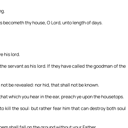
ng.
s becometh thy house, O Lord, unto length of days.
e his lord.
 the servant as his lord. If they have called the goodman of the
not be revealed: nor hid, that shall not be known.
nd that which you hear in the ear, preach ye upon the housetops.
to kill the soul: but rather fear him that can destroy both soul
hem shall fall on the ground without your Father.