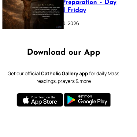
Lenten Preparation – Day
39: Good Friday
February 20, 2026
Download our App
Get our official
Catholic Gallery app
for daily Mass
readings, prayers & more