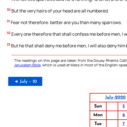
30
But the very hairs of your head are all numbered.
31
Fear not therefore: better are you than many sparrows.
32
Every one therefore that shall confess me before men, I w
33
But he that shall deny me before men, I will also deny him
The readings on this page are taken from the Douay-Rheims Cath
Jerusalem Bible
, which is used at Mass in most of the English-spea
◄ July – 10
July-2020
Sun
5
Mon
6
Tue
7