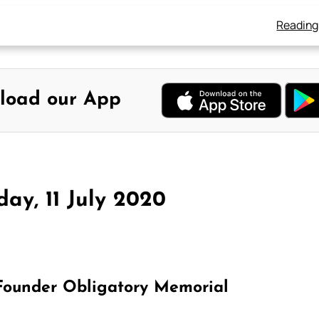
Reading
load our App
ay, 11 July 2020
 Founder Obligatory Memorial