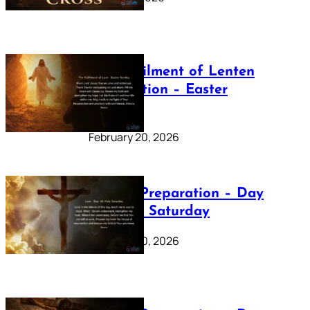
The Fulfilment of Lenten
Preparation – Easter
Sunday
February 20, 2026
Lenten Preparation – Day
40: Holy Saturday
February 20, 2026