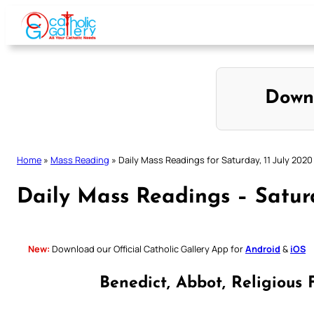
Skip
to
content
Down
Home
»
Mass Reading
»
Daily Mass Readings for Saturday, 11 July 2020
Daily Mass Readings – Saturd
New:
Download our Official Catholic Gallery App for
Android
&
iOS
Benedict, Abbot, Religious