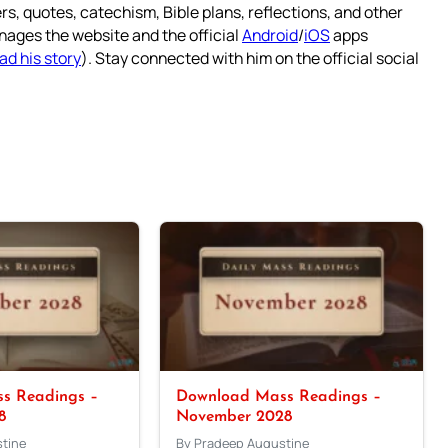
rs, quotes, catechism, Bible plans, reflections, and other
nages the website and the official
Android
/
iOS
apps
ad his story
). Stay connected with him on the official social
s Readings –
Download Mass Readings –
8
November 2028
tine
By Pradeep Augustine