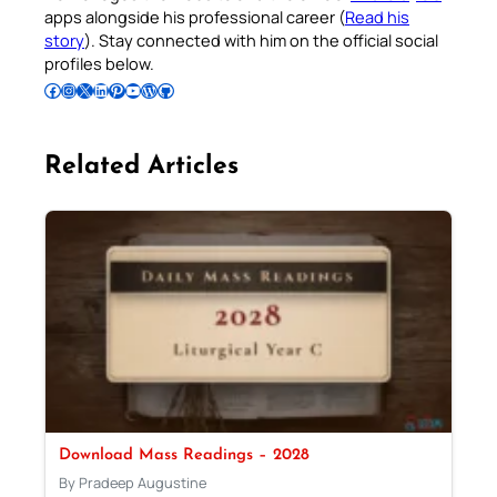
apps alongside his professional career (
Read his
story
). Stay connected with him on the official social
profiles below.
Follow Pradeep on Facebook
Follow Pradeep on Instagram
Follow Pradeep on X
Follow Pradeep on LinkedIn
Follow Pradeep on Pinterest
Subscribe to Pradeep’s Youtube Channel
Follow Pradeep on WordPress
Follow Pradeep on GitHub
Related Articles
Download Mass Readings – 2028
By Pradeep Augustine