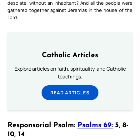
desolate, without an inhabitant? And all the people were
gathered together against Jeremias in the house of the
Lord.
Catholic Articles
Explore articles on faith, spirituality, and Catholic
teachings.
READ ARTICLES
Responsorial Psalm:
Psalms 69:
5, 8-
10, 14