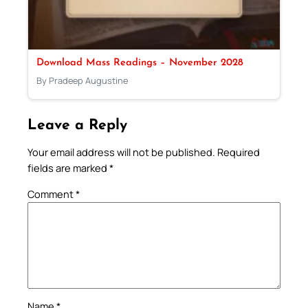
Download Mass Readings – November 2028
By Pradeep Augustine
Leave a Reply
Your email address will not be published.
Required
fields are marked
*
Comment
*
Name
*