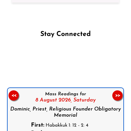
Stay Connected
Follow us on Facebook
Follow us on Instagram
Follow us on X
Subscribe to our YouTube Channel
Follow us on WhatsApp
Mass Readings for
<<
>>
8 August 2026,
Saturday
Dominic, Priest, Religious Founder Obligatory
Memorial
First:
Habakkuk 1: 12 - 2: 4