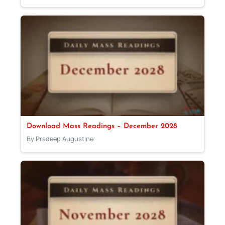
Download Mass Readings – December 2028
By Pradeep Augustine