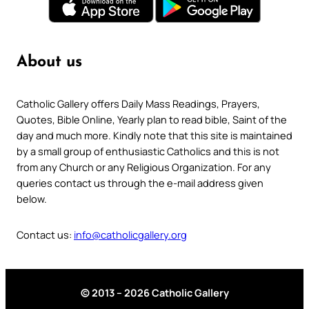
About us
Catholic Gallery offers Daily Mass Readings, Prayers,
Quotes, Bible Online, Yearly plan to read bible, Saint of the
day and much more. Kindly note that this site is maintained
by a small group of enthusiastic Catholics and this is not
from any Church or any Religious Organization. For any
queries contact us through the e-mail address given
below.
Contact us:
info@catholicgallery.org
© 2013 – 2026 Catholic Gallery