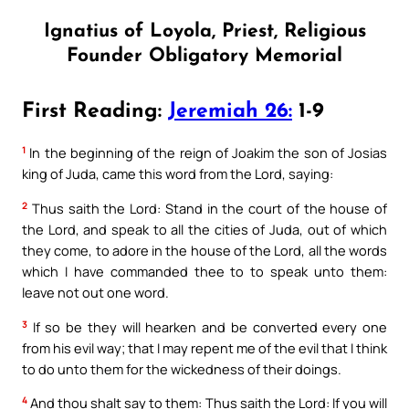
Ignatius of Loyola, Priest, Religious
Founder Obligatory Memorial
First Reading:
Jeremiah 26:
1-9
1
In the beginning of the reign of Joakim the son of Josias
king of Juda, came this word from the Lord, saying:
2
Thus saith the Lord: Stand in the court of the house of
the Lord, and speak to all the cities of Juda, out of which
they come, to adore in the house of the Lord, all the words
which I have commanded thee to to speak unto them:
leave not out one word.
3
If so be they will hearken and be converted every one
from his evil way; that I may repent me of the evil that I think
to do unto them for the wickedness of their doings.
4
And thou shalt say to them: Thus saith the Lord: If you will