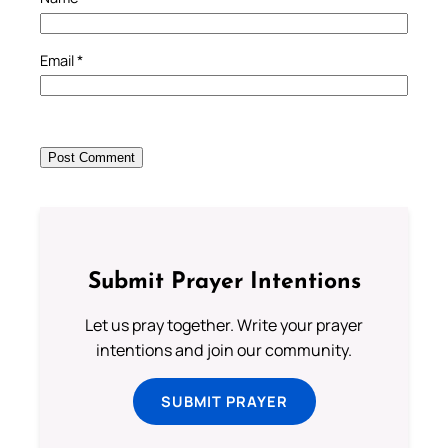
Email
*
Submit Prayer Intentions
Let us pray together. Write your prayer
intentions and join our community.
SUBMIT PRAYER