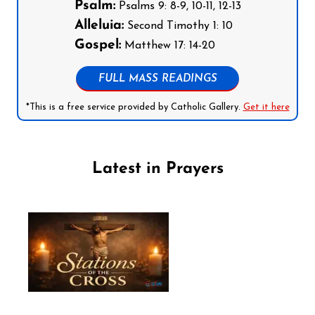
Psalm:
Psalms 9: 8-9, 10-11, 12-13
Alleluia:
Second Timothy 1: 10
Gospel:
Matthew 17: 14-20
FULL MASS READINGS
*This is a free service provided by Catholic Gallery.
Get it here
Latest in Prayers