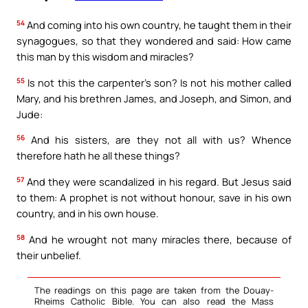
54
And coming into his own country, he taught them in their
synagogues, so that they wondered and said: How came
this man by this wisdom and miracles?
55
Is not this the carpenter’s son? Is not his mother called
Mary, and his brethren James, and Joseph, and Simon, and
Jude:
56
And his sisters, are they not all with us? Whence
therefore hath he all these things?
57
And they were scandalized in his regard. But Jesus said
to them: A prophet is not without honour, save in his own
country, and in his own house.
58
And he wrought not many miracles there, because of
their unbelief.
The readings on this page are taken from the Douay-
Rheims Catholic Bible. You can also read the Mass