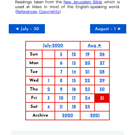
Readings taken from the
New Jerusalem Bible
, which is
used at Mass in most of the English-speaking world.
(
References
,
Copyrights
).
◄ July – 30
August – 1 ►
July-2020
Aug ►
Sun
5
12
19
26
Mon
6
13
20
27
Tue
7
14
21
28
Wed
1
8
15
22
29
Thu
2
9
16
23
30
Fri
3
10
17
24
31
Sat
4
11
18
25
Archive
2020
2021