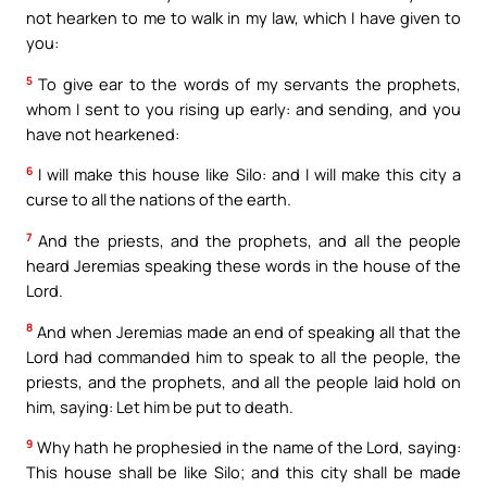
not hearken to me to walk in my law, which I have given to
you:
5
To give ear to the words of my servants the prophets,
whom I sent to you rising up early: and sending, and you
have not hearkened:
6
I will make this house like Silo: and I will make this city a
curse to all the nations of the earth.
7
And the priests, and the prophets, and all the people
heard Jeremias speaking these words in the house of the
Lord.
8
And when Jeremias made an end of speaking all that the
Lord had commanded him to speak to all the people, the
priests, and the prophets, and all the people laid hold on
him, saying: Let him be put to death.
9
Why hath he prophesied in the name of the Lord, saying:
This house shall be like Silo; and this city shall be made