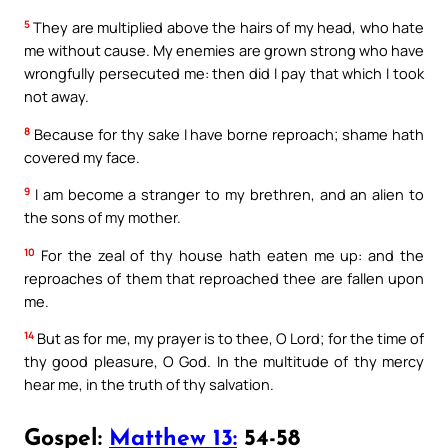
5
They are multiplied above the hairs of my head, who hate
me without cause. My enemies are grown strong who have
wrongfully persecuted me: then did I pay that which I took
not away.
8
Because for thy sake I have borne reproach; shame hath
covered my face.
9
I am become a stranger to my brethren, and an alien to
the sons of my mother.
10
For the zeal of thy house hath eaten me up: and the
reproaches of them that reproached thee are fallen upon
me.
14
But as for me, my prayer is to thee, O Lord; for the time of
thy good pleasure, O God. In the multitude of thy mercy
hear me, in the truth of thy salvation.
Gospel:
Matthew 13:
54-58