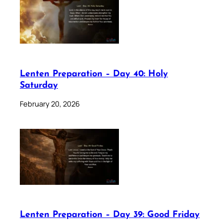
Lenten Preparation – Day 40: Holy
Saturday
February 20, 2026
Lenten Preparation – Day 39: Good Friday