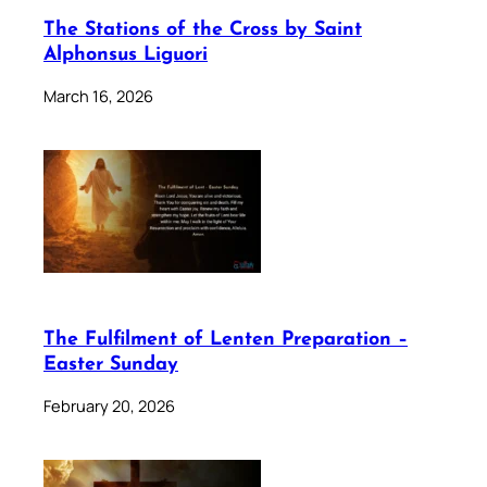
The Stations of the Cross by Saint
Alphonsus Liguori
March 16, 2026
The Fulfilment of Lenten Preparation –
Easter Sunday
February 20, 2026