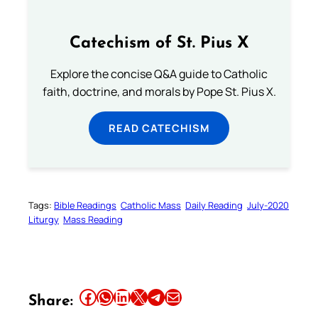
Catechism of St. Pius X
Explore the concise Q&A guide to Catholic
faith, doctrine, and morals by Pope St. Pius X.
READ CATECHISM
Tags:
Bible Readings
Catholic Mass
Daily Reading
July-2020
Liturgy
Mass Reading
Share this article on Facebook
Share this article on WhatsApp
Share this article on LinkedIn
Share this article on X
Share this article on Telegram
Email this Article
Share: