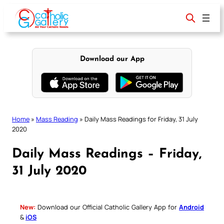
Skip
to
content
Download our App
Home
»
Mass Reading
»
Daily Mass Readings for Friday, 31 July
2020
Daily Mass Readings – Friday,
31 July 2020
New:
Download our Official Catholic Gallery App for
Android
&
iOS