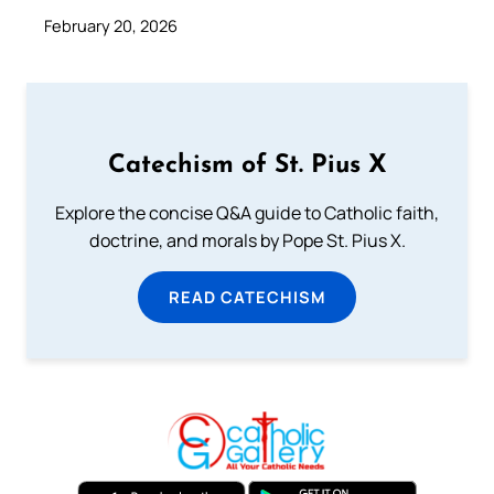
February 20, 2026
Catechism of St. Pius X
Explore the concise Q&A guide to Catholic faith,
doctrine, and morals by Pope St. Pius X.
READ CATECHISM