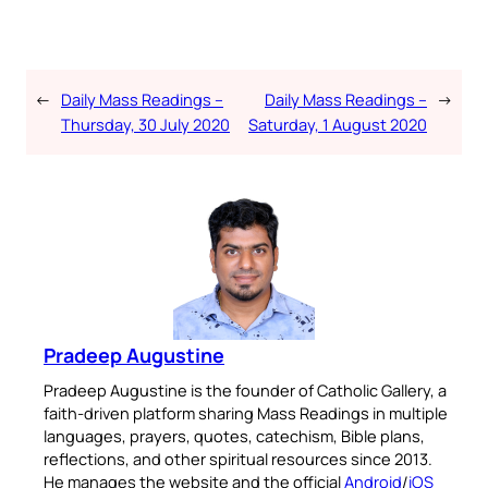
←
Daily Mass Readings –
Daily Mass Readings –
→
Thursday, 30 July 2020
Saturday, 1 August 2020
Pradeep Augustine
Pradeep Augustine is the founder of Catholic Gallery, a
faith-driven platform sharing Mass Readings in multiple
languages, prayers, quotes, catechism, Bible plans,
reflections, and other spiritual resources since 2013.
He manages the website and the official
Android
/
iOS