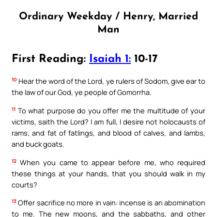
Ordinary Weekday / Henry, Married
Man
First Reading:
Isaiah 1:
10-17
10
Hear the word of the Lord, ye rulers of Sodom, give ear to
the law of our God, ye people of Gomorrha.
11
To what purpose do you offer me the multitude of your
victims, saith the Lord? I am full, I desire not holocausts of
rams, and fat of fatlings, and blood of calves, and lambs,
and buck goats.
12
When you came to appear before me, who required
these things at your hands, that you should walk in my
courts?
13
Offer sacrifice no more in vain: incense is an abomination
to me. The new moons, and the sabbaths, and other