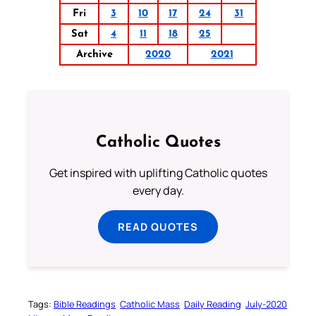
Fri
3
10
17
24
31
Sat
4
11
18
25
Archive
2020
2021
Catholic Quotes
Get inspired with uplifting Catholic quotes
every day.
READ QUOTES
Tags:
Bible Readings
Catholic Mass
Daily Reading
July-2020