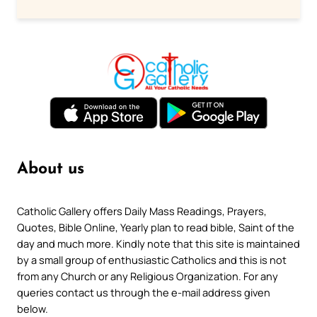
About us
Catholic Gallery offers Daily Mass Readings, Prayers,
Quotes, Bible Online, Yearly plan to read bible, Saint of the
day and much more. Kindly note that this site is maintained
by a small group of enthusiastic Catholics and this is not
from any Church or any Religious Organization. For any
queries contact us through the e-mail address given
below.