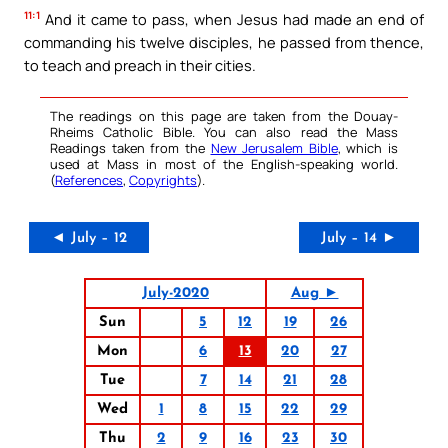
11:1
And it came to pass, when Jesus had made an end of
commanding his twelve disciples, he passed from thence,
to teach and preach in their cities.
The readings on this page are taken from the Douay-
Rheims Catholic Bible. You can also read the Mass
Readings taken from the
New Jerusalem Bible
, which is
used at Mass in most of the English-speaking world.
(
References
,
Copyrights
).
◄ July – 12
July – 14 ►
July-2020
Aug ►
Sun
5
12
19
26
Mon
6
13
20
27
Tue
7
14
21
28
Wed
1
8
15
22
29
Thu
2
9
16
23
30