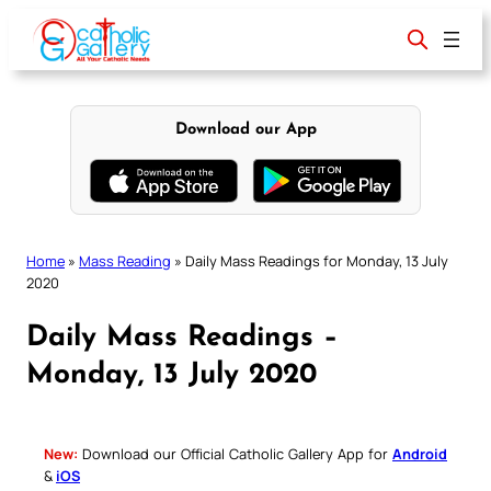
Skip
to
content
Download our App
Home
»
Mass Reading
»
Daily Mass Readings for Monday, 13 July
2020
Daily Mass Readings –
Monday, 13 July 2020
New:
Download our Official Catholic Gallery App for
Android
&
iOS