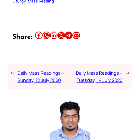
Liturgy
Mass Reading
Share this article on Facebook
Share this article on WhatsApp
Share this article on LinkedIn
Share this article on X
Share this article on Telegram
Email this Article
Share:
←
Daily Mass Readings –
Daily Mass Readings –
→
Sunday, 12 July 2020
Tuesday, 14 July 2020