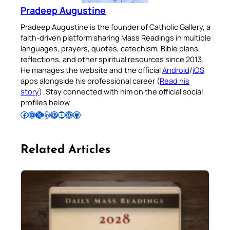
Pradeep Augustine
Pradeep Augustine is the founder of Catholic Gallery, a
faith-driven platform sharing Mass Readings in multiple
languages, prayers, quotes, catechism, Bible plans,
reflections, and other spiritual resources since 2013.
He manages the website and the official
Android
/
iOS
apps alongside his professional career (
Read his
story
). Stay connected with him on the official social
profiles below.
Follow Pradeep on Facebook
Follow Pradeep on Instagram
Follow Pradeep on X
Follow Pradeep on LinkedIn
Follow Pradeep on Pinterest
Subscribe to Pradeep’s Youtube Channel
Follow Pradeep on WordPress
Follow Pradeep on GitHub
Related Articles