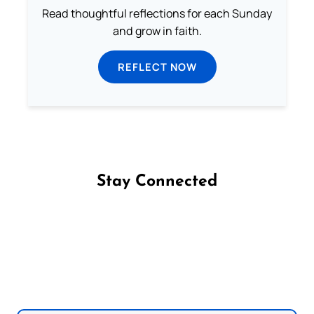
Read thoughtful reflections for each Sunday
and grow in faith.
REFLECT NOW
Stay Connected
Follow us on Facebook
Follow us on Instagram
Follow us on X
Subscribe to our YouTube Channel
Follow us on WhatsApp