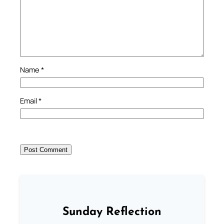
Name
*
Email
*
Sunday Reflection