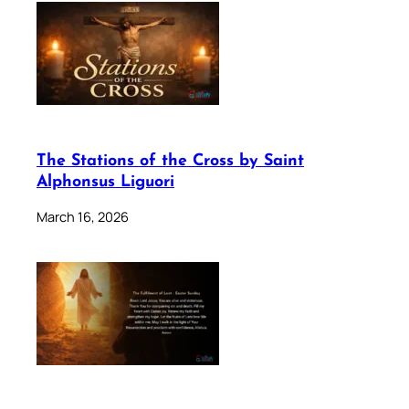
The Stations of the Cross by Saint
Alphonsus Liguori
March 16, 2026