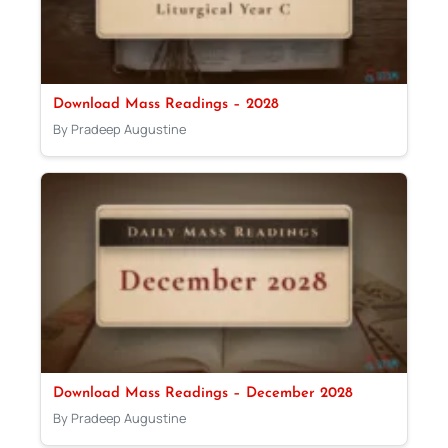
Download Mass Readings – 2028
By Pradeep Augustine
Download Mass Readings – December 2028
By Pradeep Augustine