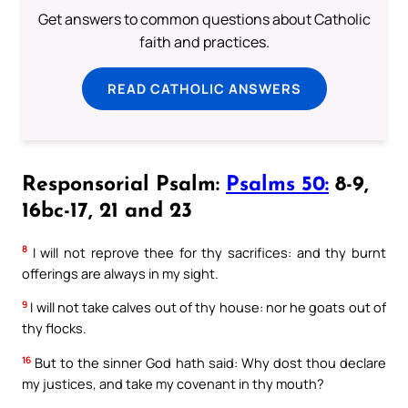
Get answers to common questions about Catholic
faith and practices.
READ CATHOLIC ANSWERS
Responsorial Psalm:
Psalms 50:
8-9,
16bc-17, 21 and 23
8
I will not reprove thee for thy sacrifices: and thy burnt
offerings are always in my sight.
9
I will not take calves out of thy house: nor he goats out of
thy flocks.
16
But to the sinner God hath said: Why dost thou declare
my justices, and take my covenant in thy mouth?