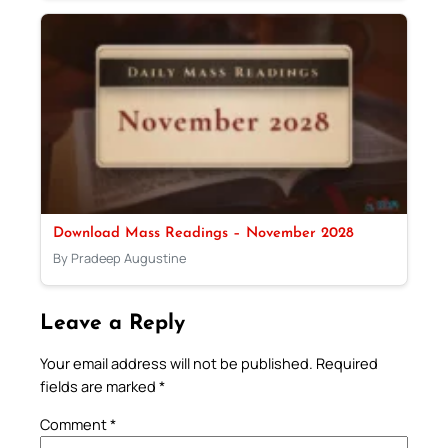
Download Mass Readings – November 2028
By Pradeep Augustine
Leave a Reply
Your email address will not be published.
Required
fields are marked
*
Comment
*