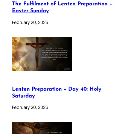
The Fulfilment of Lenten Preparation –
Easter Sunday
February 20, 2026
Lenten Preparation – Day 40: Holy
Saturday
February 20, 2026