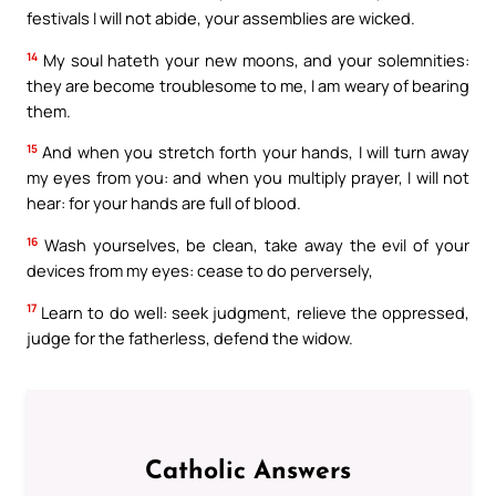
festivals I will not abide, your assemblies are wicked.
14
My soul hateth your new moons, and your solemnities:
they are become troublesome to me, I am weary of bearing
them.
15
And when you stretch forth your hands, I will turn away
my eyes from you: and when you multiply prayer, I will not
hear: for your hands are full of blood.
16
Wash yourselves, be clean, take away the evil of your
devices from my eyes: cease to do perversely,
17
Learn to do well: seek judgment, relieve the oppressed,
judge for the fatherless, defend the widow.
Catholic Answers