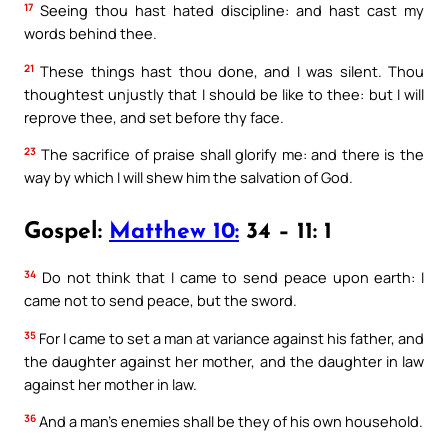
17
Seeing thou hast hated discipline: and hast cast my
words behind thee.
21
These things hast thou done, and I was silent. Thou
thoughtest unjustly that I should be like to thee: but I will
reprove thee, and set before thy face.
23
The sacrifice of praise shall glorify me: and there is the
way by which I will shew him the salvation of God.
Gospel:
Matthew 10:
34 – 11: 1
34
Do not think that I came to send peace upon earth: I
came not to send peace, but the sword.
35
For I came to set a man at variance against his father, and
the daughter against her mother, and the daughter in law
against her mother in law.
36
And a man’s enemies shall be they of his own household.