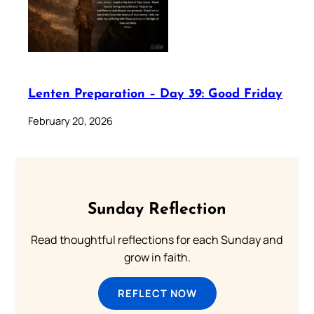
Lenten Preparation – Day 39: Good Friday
February 20, 2026
Sunday Reflection
Read thoughtful reflections for each Sunday and
grow in faith.
REFLECT NOW