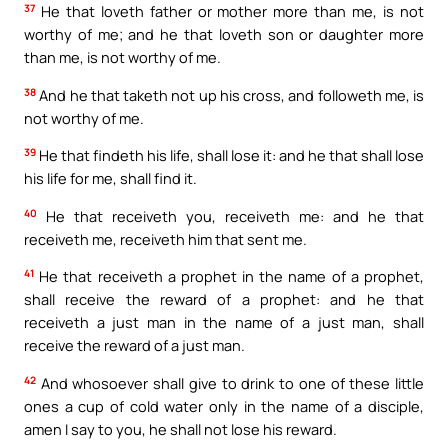
37
He that loveth father or mother more than me, is not
worthy of me; and he that loveth son or daughter more
than me, is not worthy of me.
38
And he that taketh not up his cross, and followeth me, is
not worthy of me.
39
He that findeth his life, shall lose it: and he that shall lose
his life for me, shall find it.
40
He that receiveth you, receiveth me: and he that
receiveth me, receiveth him that sent me.
41
He that receiveth a prophet in the name of a prophet,
shall receive the reward of a prophet: and he that
receiveth a just man in the name of a just man, shall
receive the reward of a just man.
42
And whosoever shall give to drink to one of these little
ones a cup of cold water only in the name of a disciple,
amen I say to you, he shall not lose his reward.