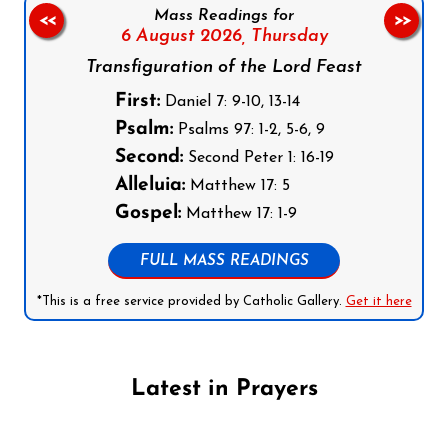
Mass Readings for
<<
>>
6 August 2026,
Thursday
Transfiguration of the Lord Feast
First:
Daniel 7: 9-10, 13-14
Psalm:
Psalms 97: 1-2, 5-6, 9
Second:
Second Peter 1: 16-19
Alleluia:
Matthew 17: 5
Gospel:
Matthew 17: 1-9
FULL MASS READINGS
*This is a free service provided by Catholic Gallery.
Get it here
Latest in Prayers