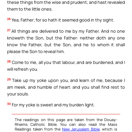
these things from the wise and prudent, and hast revealed
them to the little ones.
26
Yea, Father; for so hath it seemed good in thy sight.
27
All things are delivered to me by my Father. And no one
knoweth the Son, but the Father: neither doth any one
know the Father, but the Son, and he to whom it shall
please the Son to reveal him.
28
Come to me, all you that labour, and are burdened, and I
will refresh you.
29
Take up my yoke upon you, and learn of me, because I
am meek, and humble of heart: and you shall find rest to
your souls.
30
For my yoke is sweet and my burden light.
The readings on this page are taken from the Douay-
Rheims Catholic Bible. You can also read the Mass
Readings taken from the
New Jerusalem Bible
, which is