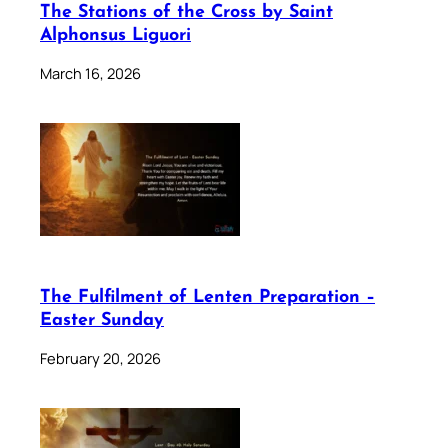
The Stations of the Cross by Saint
Alphonsus Liguori
March 16, 2026
The Fulfilment of Lenten Preparation –
Easter Sunday
February 20, 2026