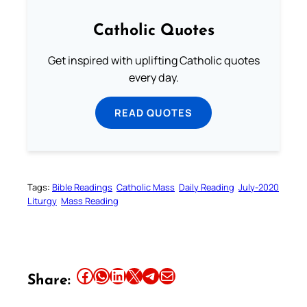
Catholic Quotes
Get inspired with uplifting Catholic quotes
every day.
READ QUOTES
Tags:
Bible Readings
Catholic Mass
Daily Reading
July-2020
Liturgy
Mass Reading
Share this article on Facebook
Share this article on WhatsApp
Share this article on LinkedIn
Share this article on X
Share this article on Telegram
Email this Article
Share: