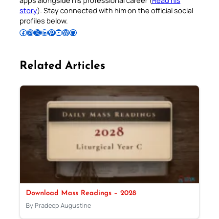
story
). Stay connected with him on the official social
profiles below.
Follow Pradeep on Facebook
Follow Pradeep on Instagram
Follow Pradeep on X
Follow Pradeep on LinkedIn
Follow Pradeep on Pinterest
Subscribe to Pradeep’s Youtube Channel
Follow Pradeep on WordPress
Follow Pradeep on GitHub
Related Articles
Download Mass Readings – 2028
By Pradeep Augustine