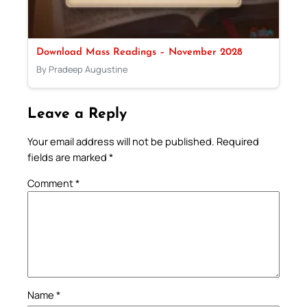
Download Mass Readings – November 2028
By Pradeep Augustine
Leave a Reply
Your email address will not be published.
Required
fields are marked
*
Comment
*
Name
*