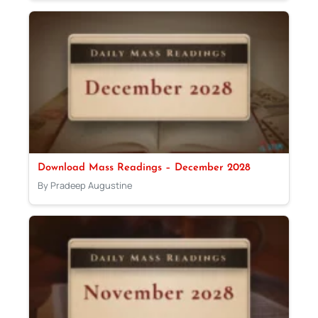
Download Mass Readings – December 2028
By Pradeep Augustine