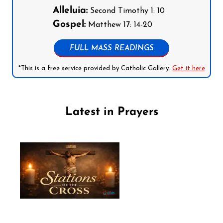
Alleluia:
Second Timothy 1: 10
Gospel:
Matthew 17: 14-20
FULL MASS READINGS
*This is a free service provided by Catholic Gallery.
Get it here
Latest in Prayers