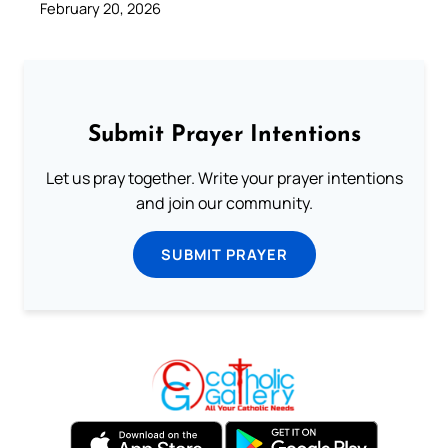
February 20, 2026
Submit Prayer Intentions
Let us pray together. Write your prayer intentions
and join our community.
SUBMIT PRAYER