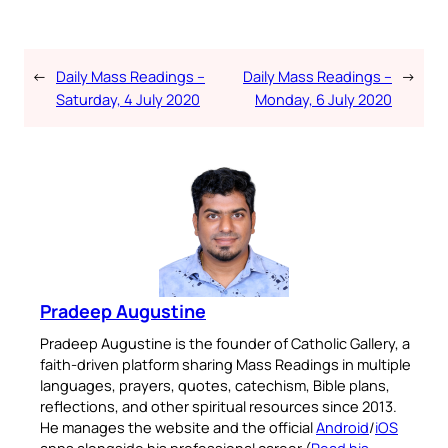
←
Daily Mass Readings –
Daily Mass Readings –
→
Saturday, 4 July 2020
Monday, 6 July 2020
Pradeep Augustine
Pradeep Augustine is the founder of Catholic Gallery, a
faith-driven platform sharing Mass Readings in multiple
languages, prayers, quotes, catechism, Bible plans,
reflections, and other spiritual resources since 2013.
He manages the website and the official
Android
/
iOS
apps alongside his professional career (
Read his