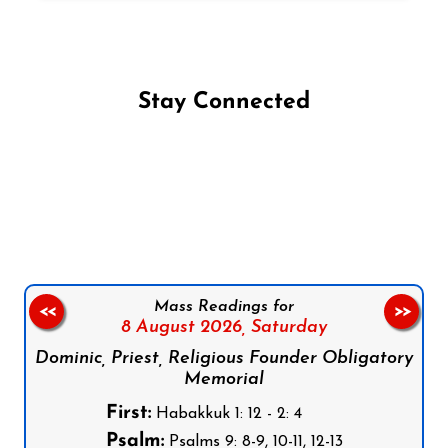
Stay Connected
Follow us on Facebook
Follow us on Instagram
Follow us on X
Subscribe to our YouTube Channel
Follow us on WhatsApp
Mass Readings for
<<
>>
8 August 2026,
Saturday
Dominic, Priest, Religious Founder Obligatory
Memorial
First:
Habakkuk 1: 12 - 2: 4
Psalm:
Psalms 9: 8-9, 10-11, 12-13