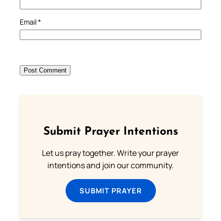
Email
*
Submit Prayer Intentions
Let us pray together. Write your prayer
intentions and join our community.
SUBMIT PRAYER