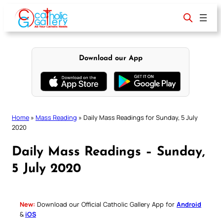
Skip
to
content
Download our App
Home
»
Mass Reading
»
Daily Mass Readings for Sunday, 5 July
2020
Daily Mass Readings – Sunday,
5 July 2020
New:
Download our Official Catholic Gallery App for
Android
&
iOS