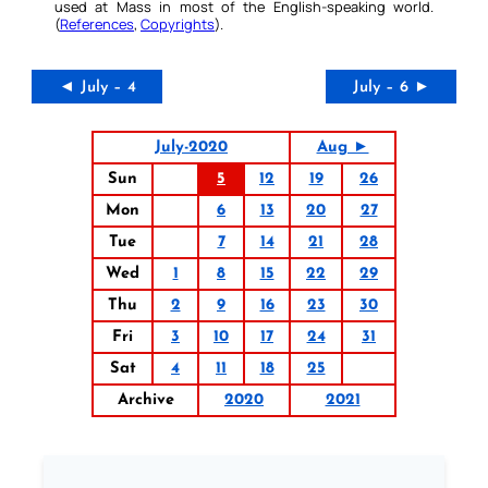
used at Mass in most of the English-speaking world.
(
References
,
Copyrights
).
◄ July – 4
July – 6 ►
July-2020
Aug ►
Sun
5
12
19
26
Mon
6
13
20
27
Tue
7
14
21
28
Wed
1
8
15
22
29
Thu
2
9
16
23
30
Fri
3
10
17
24
31
Sat
4
11
18
25
Archive
2020
2021