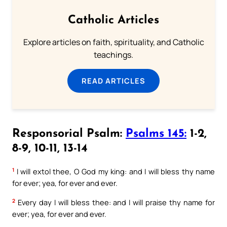
Catholic Articles
Explore articles on faith, spirituality, and Catholic
teachings.
READ ARTICLES
Responsorial Psalm:
Psalms 145:
1-2,
8-9, 10-11, 13-14
1
I will extol thee, O God my king: and I will bless thy name
for ever; yea, for ever and ever.
2
Every day I will bless thee: and I will praise thy name for
ever; yea, for ever and ever.