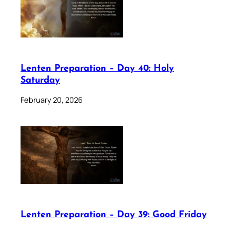
Lenten Preparation – Day 40: Holy
Saturday
February 20, 2026
Lenten Preparation – Day 39: Good Friday