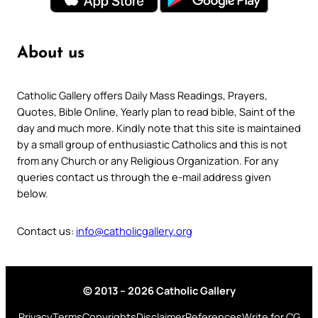
About us
Catholic Gallery offers Daily Mass Readings, Prayers,
Quotes, Bible Online, Yearly plan to read bible, Saint of the
day and much more. Kindly note that this site is maintained
by a small group of enthusiastic Catholics and this is not
from any Church or any Religious Organization. For any
queries contact us through the e-mail address given
below.
Contact us:
info@catholicgallery.org
© 2013 – 2026 Catholic Gallery
Privacy
Terms
Copyrights
Disclaimer
References
Write for CG