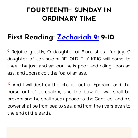
FOURTEENTH SUNDAY IN
ORDINARY TIME
First Reading:
Zechariah 9:
9-10
9
Rejoice greatly, O daughter of Sion, shout for joy, O
daughter of Jerusalem: BEHOLD THY KING will come to
thee, the just and saviour: he is poor, and riding upon an
ass, and upon a colt the foal of an ass.
10
And I will destroy the chariot out of Ephraim, and the
horse out of Jerusalem, and the bow for war shall be
broken: and he shall speak peace to the Gentiles, and his
power shall be from sea to sea, and from the rivers even to
the end of the earth.