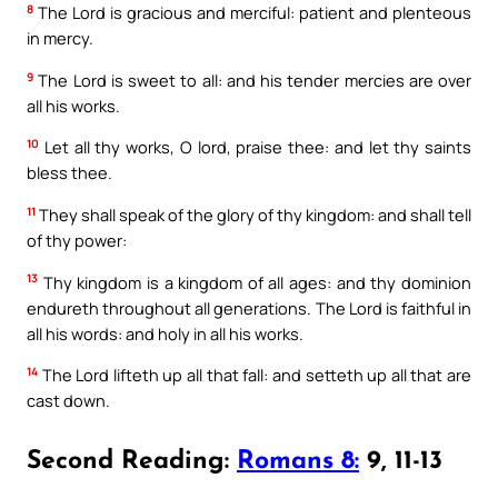
8
The Lord is gracious and merciful: patient and plenteous
in mercy.
9
The Lord is sweet to all: and his tender mercies are over
all his works.
10
Let all thy works, O lord, praise thee: and let thy saints
bless thee.
11
They shall speak of the glory of thy kingdom: and shall tell
of thy power:
13
Thy kingdom is a kingdom of all ages: and thy dominion
endureth throughout all generations. The Lord is faithful in
all his words: and holy in all his works.
14
The Lord lifteth up all that fall: and setteth up all that are
cast down.
Second Reading:
Romans 8:
9, 11-13