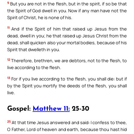
9
But you are not in the flesh, but in the spirit, if so be that
the Spirit of God dwell in you. Now if any man have not the
Spirit of Christ, he is none of his.
11
And if the Spirit of him that raised up Jesus from the
dead, dwell in you; he that raised up Jesus Christ from the
dead, shall quicken also your mortal bodies, because of his
Spirit that dwelleth in you.
12
Therefore, brethren, we are debtors, not to the flesh, to
live according to the flesh.
13
For if you live according to the flesh, you shall die: but if
by the Spirit you mortify the deeds of the flesh, you shall
live.
Gospel:
Matthew 11:
25-30
25
At that time Jesus answered and said: I confess to thee,
O Father, Lord of heaven and earth, because thou hast hid