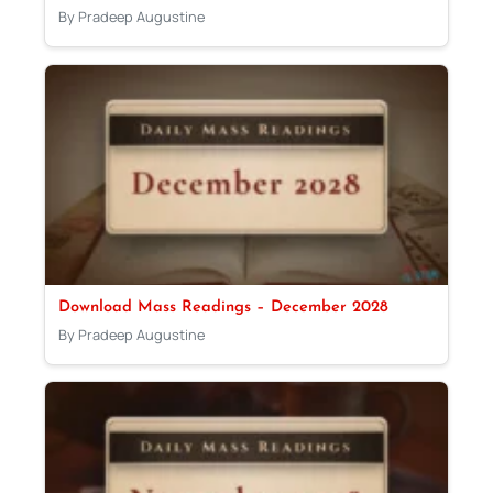
By Pradeep Augustine
Download Mass Readings – December 2028
By Pradeep Augustine