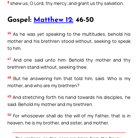
8
shew us, O Lord, thy mercy; and grant us thy salvation.
Gospel:
Matthew 12:
46-50
46
As he was yet speaking to the multitudes, behold his
mother and his brethren stood without, seeking to speak
to him.
47
And one said unto him: Behold thy mother and thy
brethren stand without, seeking thee.
48
But he answering him that told him, said: Who is my
mother, and who are my brethren?
49
And stretching forth his hand towards his disciples, he
said: Behold my mother and my brethren.
50
For whosoever shall do the will of my Father, that is in
heaven, he is my brother, and sister, and mother.