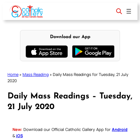
Skip
to
content
Download our App
Home
»
Mass Reading
»
Daily Mass Readings for Tuesday, 21 July
2020
Daily Mass Readings – Tuesday,
21 July 2020
New:
Download our Official Catholic Gallery App for
Android
&
iOS