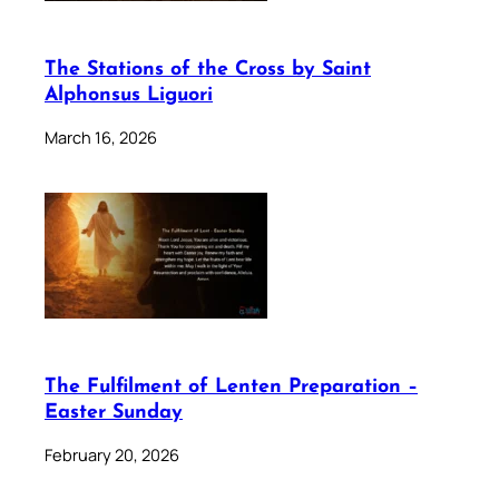
The Stations of the Cross by Saint
Alphonsus Liguori
March 16, 2026
The Fulfilment of Lenten Preparation –
Easter Sunday
February 20, 2026