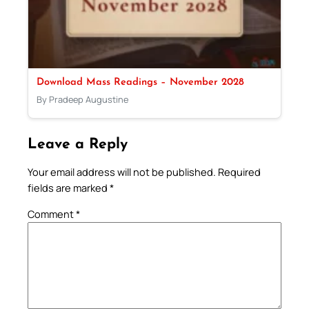
Download Mass Readings – November 2028
By Pradeep Augustine
Leave a Reply
Your email address will not be published.
Required
fields are marked
*
Comment
*