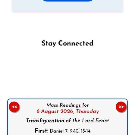
Stay Connected
Follow us on Facebook
Follow us on Instagram
Follow us on X
Subscribe to our YouTube Channel
Follow us on WhatsApp
Mass Readings for
<<
>>
6 August 2026,
Thursday
Transfiguration of the Lord Feast
First:
Daniel 7: 9-10, 13-14