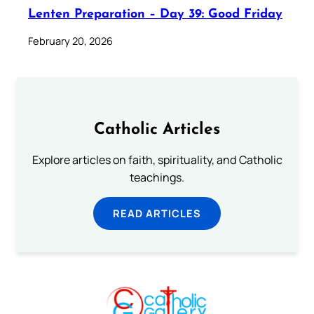
Lenten Preparation – Day 39: Good Friday
February 20, 2026
Catholic Articles
Explore articles on faith, spirituality, and Catholic
teachings.
READ ARTICLES