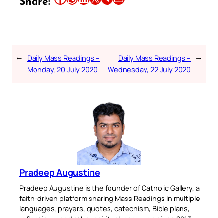
Share:
←
Daily Mass Readings –
Daily Mass Readings –
→
Monday, 20 July 2020
Wednesday, 22 July 2020
Pradeep Augustine
Pradeep Augustine is the founder of Catholic Gallery, a
faith-driven platform sharing Mass Readings in multiple
languages, prayers, quotes, catechism, Bible plans,