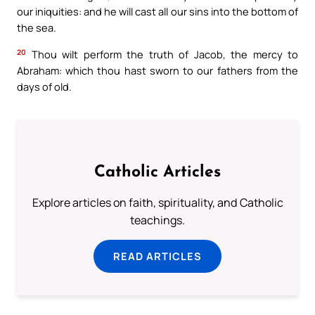
our iniquities: and he will cast all our sins into the bottom of
the sea.
20
Thou wilt perform the truth of Jacob, the mercy to
Abraham: which thou hast sworn to our fathers from the
days of old.
Catholic Articles
Explore articles on faith, spirituality, and Catholic
teachings.
READ ARTICLES