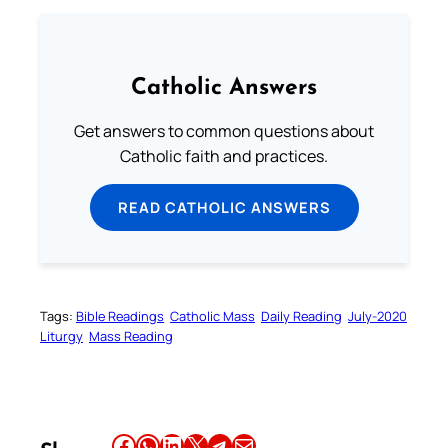
Catholic Answers
Get answers to common questions about
Catholic faith and practices.
READ CATHOLIC ANSWERS
Tags:
Bible Readings
Catholic Mass
Daily Reading
July-2020
Liturgy
Mass Reading
Share this article on Facebook
Share this article on WhatsApp
Share this article on LinkedIn
Share this article on X
Share this article on Telegram
Email this Article