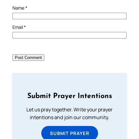
Name
*
Email
*
Submit Prayer Intentions
Let us pray together. Write your prayer
intentions and join our community.
SUBMIT PRAYER