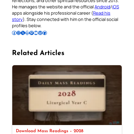
reflections, and other spiritual resources since 2013.
He manages the website and the official
Android
/
iOS
apps alongside his professional career (
Read his
story
). Stay connected with him on the official social
profiles below.
Follow Pradeep on Facebook
Follow Pradeep on Instagram
Follow Pradeep on X
Follow Pradeep on LinkedIn
Follow Pradeep on Pinterest
Subscribe to Pradeep’s Youtube Channel
Follow Pradeep on WordPress
Follow Pradeep on GitHub
Related Articles
Download Mass Readings – 2028