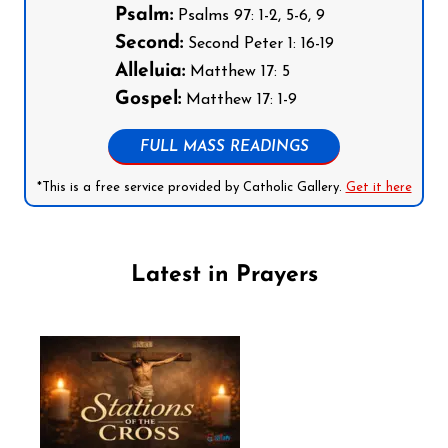
Psalm:
Psalms 97: 1-2, 5-6, 9
Second:
Second Peter 1: 16-19
Alleluia:
Matthew 17: 5
Gospel:
Matthew 17: 1-9
FULL MASS READINGS
*This is a free service provided by Catholic Gallery.
Get it here
Latest in Prayers