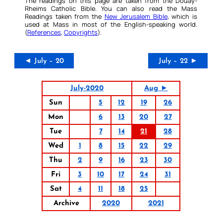
The readings on this page are taken from the Douay-
Rheims Catholic Bible. You can also read the Mass
Readings taken from the
New Jerusalem Bible
, which is
used at Mass in most of the English-speaking world.
(
References
,
Copyrights
).
◄ July – 20
July – 22 ►
July-2020
Aug ►
Sun
5
12
19
26
Mon
6
13
20
27
Tue
7
14
21
28
Wed
1
8
15
22
29
Thu
2
9
16
23
30
Fri
3
10
17
24
31
Sat
4
11
18
25
Archive
2020
2021