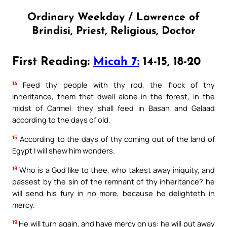
Ordinary Weekday / Lawrence of
Brindisi, Priest, Religious, Doctor
First Reading:
Micah 7:
14-15, 18-20
14
Feed thy people with thy rod, the flock of thy
inheritance, them that dwell alone in the forest, in the
midst of Carmel: they shall feed in Basan and Galaad
according to the days of old.
15
According to the days of thy coming out of the land of
Egypt I will shew him wonders.
18
Who is a God like to thee, who takest away iniquity, and
passest by the sin of the remnant of thy inheritance? he
will send his fury in no more, because he delighteth in
mercy.
19
He will turn again, and have mercy on us: he will put away