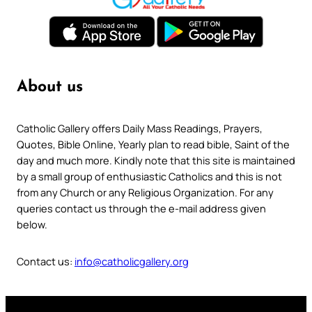
About us
Catholic Gallery offers Daily Mass Readings, Prayers,
Quotes, Bible Online, Yearly plan to read bible, Saint of the
day and much more. Kindly note that this site is maintained
by a small group of enthusiastic Catholics and this is not
from any Church or any Religious Organization. For any
queries contact us through the e-mail address given
below.
Contact us:
info@catholicgallery.org