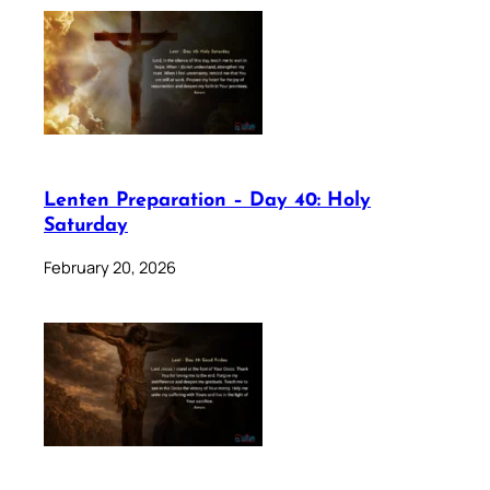
Lenten Preparation – Day 40: Holy
Saturday
February 20, 2026