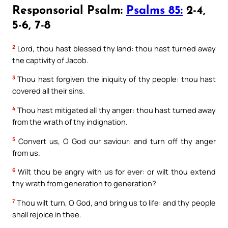
Responsorial Psalm:
Psalms 85:
2-4,
5-6, 7-8
2
Lord, thou hast blessed thy land: thou hast turned away
the captivity of Jacob.
3
Thou hast forgiven the iniquity of thy people: thou hast
covered all their sins.
4
Thou hast mitigated all thy anger: thou hast turned away
from the wrath of thy indignation.
5
Convert us, O God our saviour: and turn off thy anger
from us.
6
Wilt thou be angry with us for ever: or wilt thou extend
thy wrath from generation to generation?
7
Thou wilt turn, O God, and bring us to life: and thy people
shall rejoice in thee.