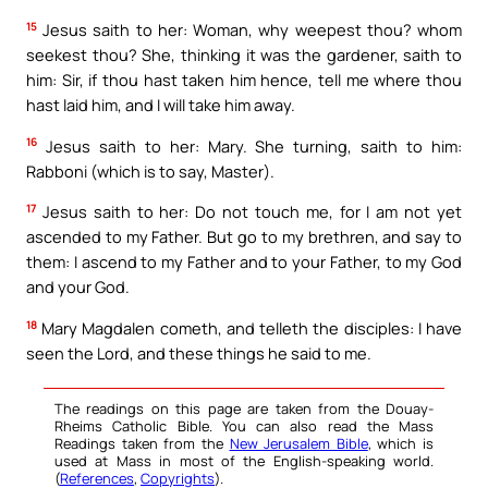
15
Jesus saith to her: Woman, why weepest thou? whom
seekest thou? She, thinking it was the gardener, saith to
him: Sir, if thou hast taken him hence, tell me where thou
hast laid him, and I will take him away.
16
Jesus saith to her: Mary. She turning, saith to him:
Rabboni (which is to say, Master).
17
Jesus saith to her: Do not touch me, for I am not yet
ascended to my Father. But go to my brethren, and say to
them: I ascend to my Father and to your Father, to my God
and your God.
18
Mary Magdalen cometh, and telleth the disciples: I have
seen the Lord, and these things he said to me.
The readings on this page are taken from the Douay-
Rheims Catholic Bible. You can also read the Mass
Readings taken from the
New Jerusalem Bible
, which is
used at Mass in most of the English-speaking world.
(
References
,
Copyrights
).