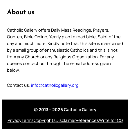
About us
Catholic Gallery offers Daily Mass Readings, Prayers,
Quotes, Bible Online, Yearly plan to read bible, Saint of the
day and much more. Kindly note that this site is maintained
by a small group of enthusiastic Catholics and this is not
from any Church or any Religious Organization. For any
queries contact us through the e-mail address given
below.
Contact us:
info@catholicgallery.org
© 2013 – 2026 Catholic Gallery
Privacy
Terms
Copyrights
Disclaimer
References
Write for CG