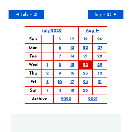
◄ July – 21
July – 23 ►
July-2020
Aug ►
Sun
5
12
19
26
Mon
6
13
20
27
Tue
7
14
21
28
Wed
1
8
15
22
29
Thu
2
9
16
23
30
Fri
3
10
17
24
31
Sat
4
11
18
25
Archive
2020
2021