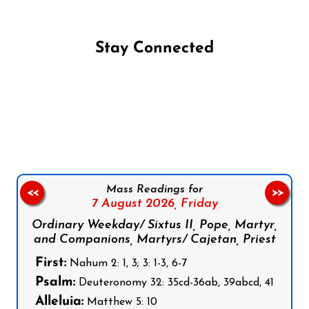
Stay Connected
Follow us on Facebook
Follow us on Instagram
Follow us on X
Subscribe to our YouTube Channel
Follow us on WhatsApp
Mass Readings for
<<
>>
7 August 2026,
Friday
Ordinary Weekday/ Sixtus II, Pope, Martyr,
and Companions, Martyrs/ Cajetan, Priest
First:
Nahum 2: 1, 3; 3: 1-3, 6-7
Psalm:
Deuteronomy 32: 35cd-36ab, 39abcd, 41
Alleluia:
Matthew 5: 10