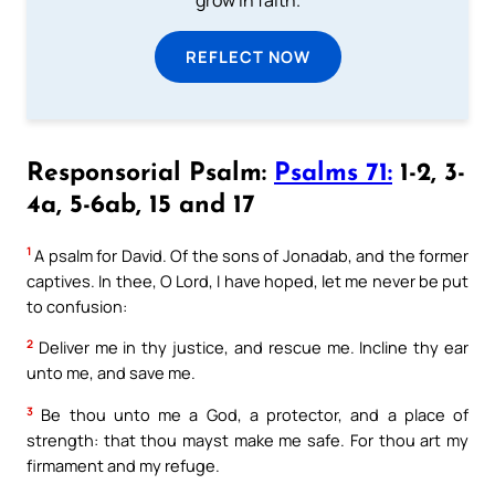
grow in faith.
REFLECT NOW
Responsorial Psalm:
Psalms 71:
1-2, 3-
4a, 5-6ab, 15 and 17
1
A psalm for David. Of the sons of Jonadab, and the former
captives. In thee, O Lord, I have hoped, let me never be put
to confusion:
2
Deliver me in thy justice, and rescue me. Incline thy ear
unto me, and save me.
3
Be thou unto me a God, a protector, and a place of
strength: that thou mayst make me safe. For thou art my
firmament and my refuge.