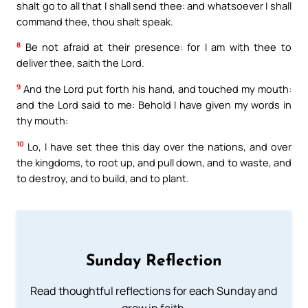
shalt go to all that I shall send thee: and whatsoever I shall
command thee, thou shalt speak.
8
Be not afraid at their presence: for I am with thee to
deliver thee, saith the Lord.
9
And the Lord put forth his hand, and touched my mouth:
and the Lord said to me: Behold I have given my words in
thy mouth:
10
Lo, I have set thee this day over the nations, and over
the kingdoms, to root up, and pull down, and to waste, and
to destroy, and to build, and to plant.
Sunday Reflection
Read thoughtful reflections for each Sunday and