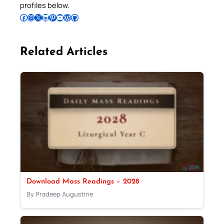
profiles below.
Follow Pradeep on Facebook
Follow Pradeep on Instagram
Follow Pradeep on X
Follow Pradeep on LinkedIn
Follow Pradeep on Pinterest
Subscribe to Pradeep’s Youtube Channel
Follow Pradeep on WordPress
Follow Pradeep on GitHub
Related Articles
Download Mass Readings – 2028
By Pradeep Augustine