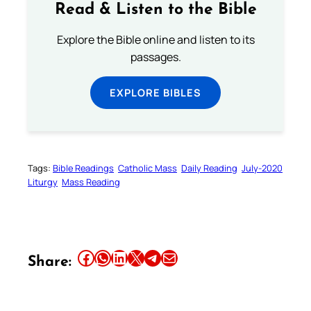
Read & Listen to the Bible
Explore the Bible online and listen to its
passages.
EXPLORE BIBLES
Tags:
Bible Readings
Catholic Mass
Daily Reading
July-2020
Liturgy
Mass Reading
Share this article on Facebook
Share this article on WhatsApp
Share this article on LinkedIn
Share this article on X
Share this article on Telegram
Email this Article
Share: