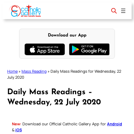
Skip
to
content
Download our App
Home
»
Mass Reading
»
Daily Mass Readings for Wednesday, 22
July 2020
Daily Mass Readings –
Wednesday, 22 July 2020
New:
Download our Official Catholic Gallery App for
Android
&
iOS