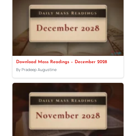
Download Mass Readings – December 2028
By Pradeep Augustine