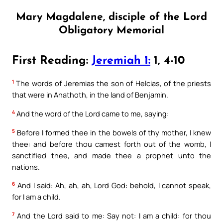
Mary Magdalene, disciple of the Lord
Obligatory Memorial
First Reading:
Jeremiah 1:
1, 4-10
1
The words of Jeremias the son of Helcias, of the priests
that were in Anathoth, in the land of Benjamin.
4
And the word of the Lord came to me, saying:
5
Before I formed thee in the bowels of thy mother, I knew
thee: and before thou camest forth out of the womb, I
sanctified thee, and made thee a prophet unto the
nations.
6
And I said: Ah, ah, ah, Lord God: behold, I cannot speak,
for I am a child.
7
And the Lord said to me: Say not: I am a child: for thou