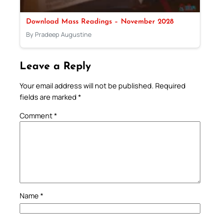
Download Mass Readings – November 2028
By Pradeep Augustine
Leave a Reply
Your email address will not be published.
Required
fields are marked
*
Comment
*
Name
*