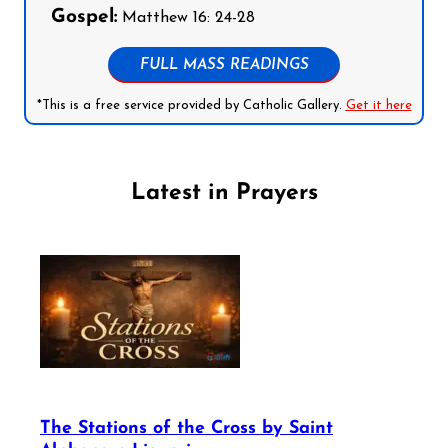
Gospel:
Matthew 16: 24-28
FULL MASS READINGS
*This is a free service provided by Catholic Gallery.
Get it here
Latest in Prayers
The Stations of the Cross by Saint