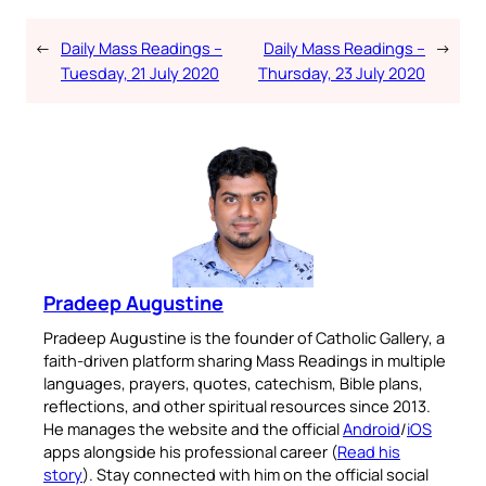
←
Daily Mass Readings –
Daily Mass Readings –
→
Tuesday, 21 July 2020
Thursday, 23 July 2020
Pradeep Augustine
Pradeep Augustine is the founder of Catholic Gallery, a
faith-driven platform sharing Mass Readings in multiple
languages, prayers, quotes, catechism, Bible plans,
reflections, and other spiritual resources since 2013.
He manages the website and the official
Android
/
iOS
apps alongside his professional career (
Read his
story
). Stay connected with him on the official social