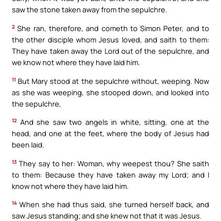
saw the stone taken away from the sepulchre.
2
She ran, therefore, and cometh to Simon Peter, and to
the other disciple whom Jesus loved, and saith to them:
They have taken away the Lord out of the sepulchre, and
we know not where they have laid him.
11
But Mary stood at the sepulchre without, weeping. Now
as she was weeping, she stooped down, and looked into
the sepulchre,
12
And she saw two angels in white, sitting, one at the
head, and one at the feet, where the body of Jesus had
been laid.
13
They say to her: Woman, why weepest thou? She saith
to them: Because they have taken away my Lord; and I
know not where they have laid him.
14
When she had thus said, she turned herself back, and
saw Jesus standing; and she knew not that it was Jesus.