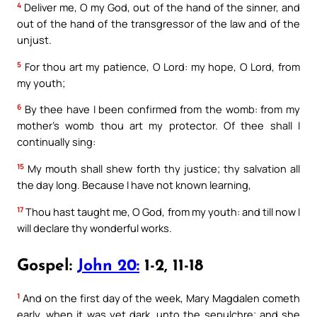
4
Deliver me, O my God, out of the hand of the sinner, and
out of the hand of the transgressor of the law and of the
unjust.
5
For thou art my patience, O Lord: my hope, O Lord, from
my youth;
6
By thee have I been confirmed from the womb: from my
mother’s womb thou art my protector. Of thee shall I
continually sing:
15
My mouth shall shew forth thy justice; thy salvation all
the day long. Because I have not known learning,
17
Thou hast taught me, O God, from my youth: and till now I
will declare thy wonderful works.
Gospel:
John 20:
1-2, 11-18
1
And on the first day of the week, Mary Magdalen cometh
early, when it was yet dark, unto the sepulchre; and she