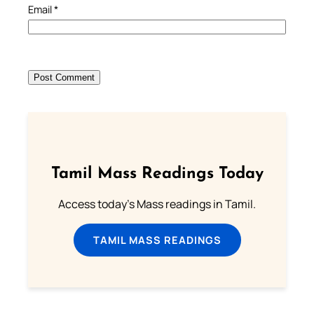
Email
*
Tamil Mass Readings Today
Access today's Mass readings in Tamil.
TAMIL MASS READINGS