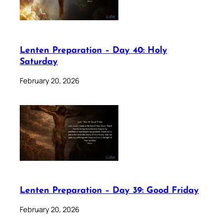
Lenten Preparation – Day 40: Holy
Saturday
February 20, 2026
Lenten Preparation – Day 39: Good Friday
February 20, 2026