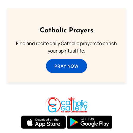
Catholic Prayers
Find and recite daily Catholic prayers to enrich
your spiritual life.
PRAY NOW