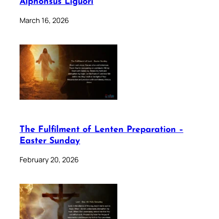
Alphonsus Liguori
March 16, 2026
The Fulfilment of Lenten Preparation –
Easter Sunday
February 20, 2026