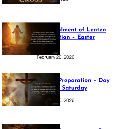
The Fulfilment of Lenten
Preparation – Easter
Sunday
February 20, 2026
Lenten Preparation – Day
40: Holy Saturday
February 20, 2026