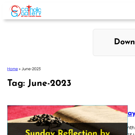
Skip
to
content
Down
Home
»
June-2023
Tag:
June-2023
Sunday
Thirteenth
July 2023 