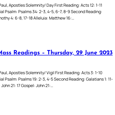
aul, Apostles Solemnity/ Day First Reading: Acts 12: 1-11
al Psalm: Psalms 34: 2-3, 4-5, 6-7, 8-9 Second Reading:
othy 4: 6-8, 17-18 Alleluia: Matthew 16:…
Mass Readings – Thursday, 29 June 2023
aul, Apostles Solemnity/ Vigil First Reading: Acts 3: 1-10
al Psalm: Psalms 19: 2-3, 4-5 Second Reading: Galatians 1: 11-
: John 21: 17 Gospel: John 21:…