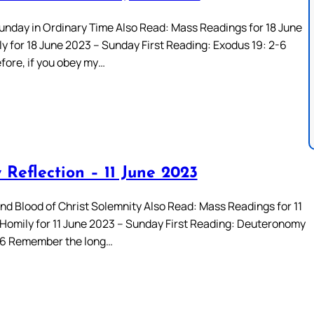
unday in Ordinary Time Also Read: Mass Readings for 18 June
y for 18 June 2023 – Sunday First Reading: Exodus 19: 2-6
fore, if you obey my…
 Reflection – 11 June 2023
nd Blood of Christ Solemnity Also Read: Mass Readings for 11
Homily for 11 June 2023 – Sunday First Reading: Deuteronomy
-16 Remember the long…