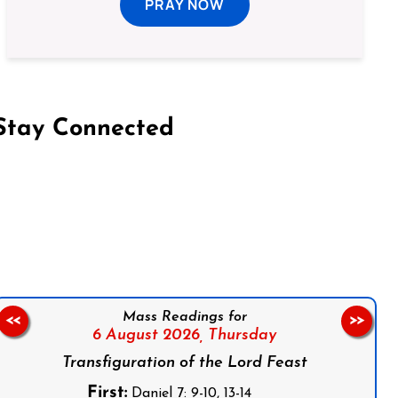
PRAY NOW
Stay Connected
on Facebook
Follow us on Instagram
Follow us on X
Subscribe to our YouTube Channel
Follow us on WhatsApp
Mass Readings for
<<
>>
6 August 2026,
Thursday
Transfiguration of the Lord Feast
First:
Daniel 7: 9-10, 13-14