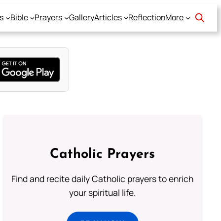
s
Bible
Prayers
Gallery
Articles
Reflection
More
Catholic Prayers
Find and recite daily Catholic prayers to enrich
your spiritual life.