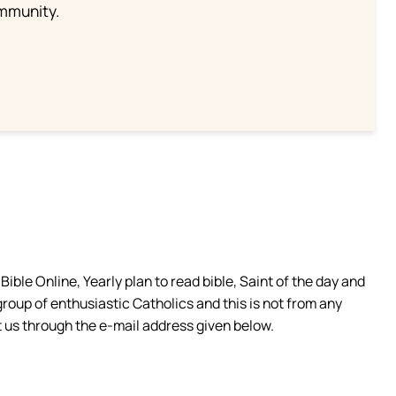
ommunity.
ible Online, Yearly plan to read bible, Saint of the day and
group of enthusiastic Catholics and this is not from any
 us through the e-mail address given below.