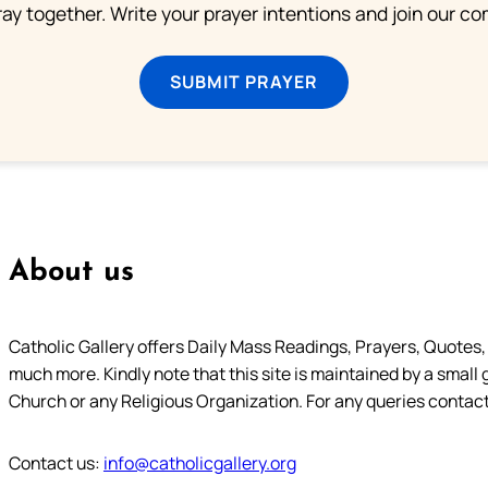
ray together. Write your prayer intentions and join our c
SUBMIT PRAYER
About us
Catholic Gallery offers Daily Mass Readings, Prayers, Quotes, B
much more. Kindly note that this site is maintained by a small 
Church or any Religious Organization. For any queries contact
Contact us:
info@catholicgallery.org