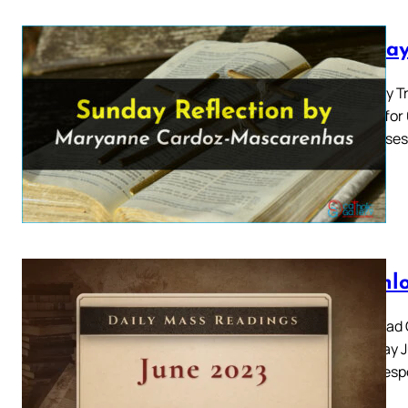
Sunday
The Holy T
Homily for
And Moses 
Downlo
Download C
Thursday J
15-25Respo