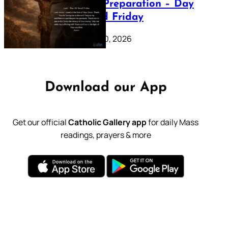
Lenten Preparation – Day
39: Good Friday
February 20, 2026
Download our App
Get our official
Catholic Gallery app
for daily Mass
readings, prayers & more