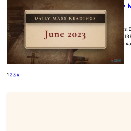
Daily 
2023
Irenaeus, 
1-12, 17-18
John 15: 4
1
2
3
4