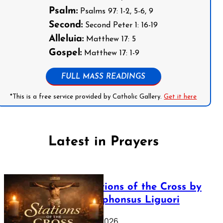
Psalm:
Psalms 97: 1-2, 5-6, 9
Second:
Second Peter 1: 16-19
Alleluia:
Matthew 17: 5
Gospel:
Matthew 17: 1-9
FULL MASS READINGS
*This is a free service provided by Catholic Gallery.
Get it here
Latest in Prayers
The Stations of the Cross by
Saint Alphonsus Liguori
March 16, 2026