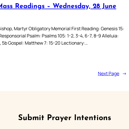
Mass Readings – Wednesday, 28 June
Bishop, Martyr Obligatory Memorial First Reading: Genesis 15:
 Responsorial Psalm: Psalms 105: 1-2, 3-4, 6-7, 8-9 Alleluia:
a, 5b Gospel: Matthew 7: 15-20 Lectionary:…
Next Page
→
Submit Prayer Intentions