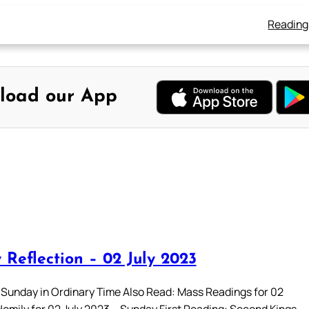
Reading
load our App
 Reflection – 02 July 2023
 Sunday in Ordinary Time Also Read: Mass Readings for 02
Homily for 02 July 2023 – Sunday First Reading: Second Kings