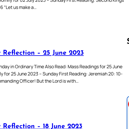
-16 “Let us make a…
 Reflection – 25 June 2023
Follow us 
nday in Ordinary Time Also Read: Mass Readings for 25 June
y for 25 June 2023 – Sunday First Reading: Jeremiah 20: 10-
manding Officer! But the Lord is with…
 Reflection – 18 June 2023