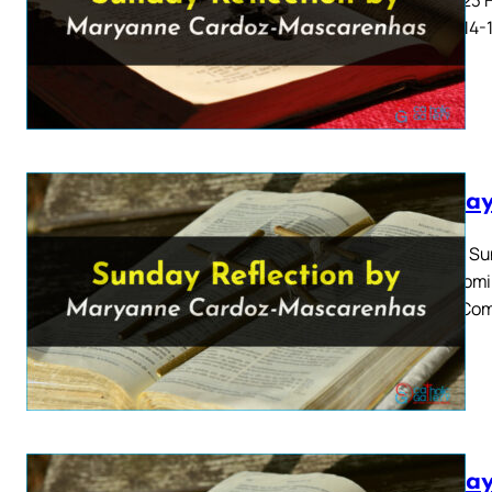
4: 8-11, 14
Sunday
Twelfth Su
2023 Homil
13 Our Com
Sunday