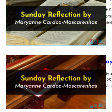
Eleventh S
2023 Homil
“Now there
Sunday
The Body a
June 2023 
8: 2-3, 14