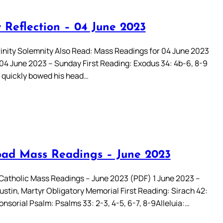
 Reflection – 04 June 2023
rinity Solemnity Also Read: Mass Readings for 04 June 2023
 04 June 2023 – Sunday First Reading: Exodus 34: 4b-6, 8-9
quickly bowed his head…
ad Mass Readings – June 2023
atholic Mass Readings – June 2023 (PDF) 1 June 2023 –
ustin, Martyr Obligatory Memorial First Reading: Sirach 42:
nsorial Psalm: Psalms 33: 2-3, 4-5, 6-7, 8-9Alleluia:…