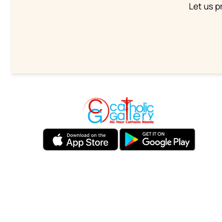
Let us p