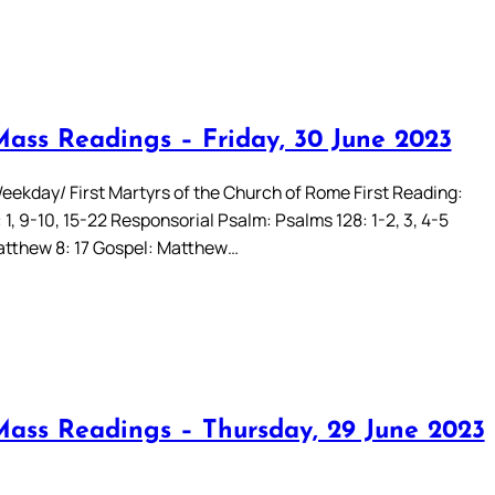
Mass Readings – Friday, 30 June 2023
eekday/ First Martyrs of the Church of Rome First Reading:
 1, 9-10, 15-22 Responsorial Psalm: Psalms 128: 1-2, 3, 4-5
Matthew 8: 17 Gospel: Matthew…
Mass Readings – Thursday, 29 June 2023