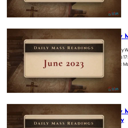
Daily 
Ordinary W
Genesis 17:
Alleluia: 
Daily 
– Day