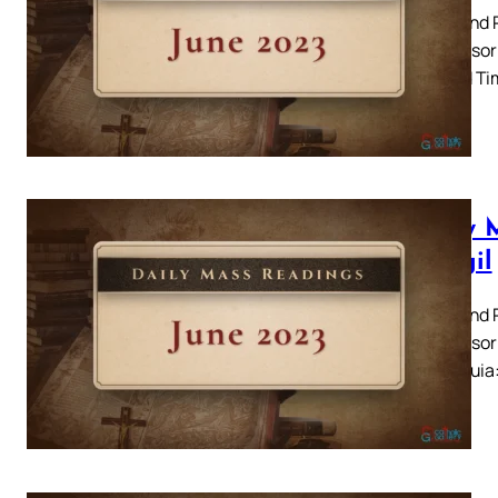
Peter and P
Responsori
Second Tim
Daily 
– Vigil
Peter and P
Responsori
20 Alleluia