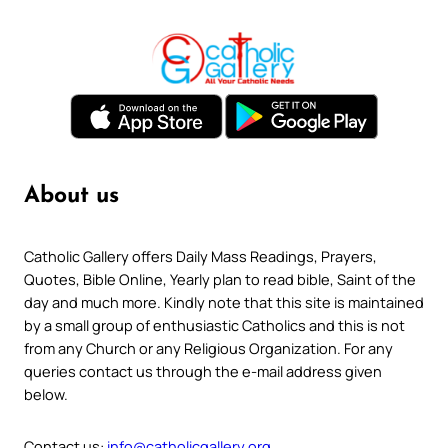
About us
Catholic Gallery offers Daily Mass Readings, Prayers,
Quotes, Bible Online, Yearly plan to read bible, Saint of the
day and much more. Kindly note that this site is maintained
by a small group of enthusiastic Catholics and this is not
from any Church or any Religious Organization. For any
queries contact us through the e-mail address given
below.
Contact us:
info@catholicgallery.org