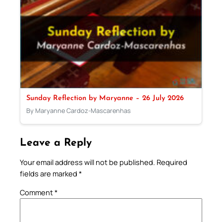
Sunday Reflection by Maryanne – 26 July 2026
By Maryanne Cardoz-Mascarenhas
Leave a Reply
Your email address will not be published.
Required
fields are marked
*
Comment
*