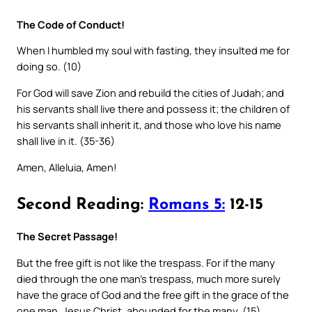
The Code of Conduct!
When I humbled my soul with fasting, they insulted me for
doing so. (10)
For God will save Zion and rebuild the cities of Judah; and
his servants shall live there and possess it; the children of
his servants shall inherit it, and those who love his name
shall live in it. (35-36)
Amen, Alleluia, Amen!
Second Reading:
Romans 5:
12-15
The Secret Passage!
But the free gift is not like the trespass. For if the many
died through the one man’s trespass, much more surely
have the grace of God and the free gift in the grace of the
one man, Jesus Christ, abounded for the many. (15)