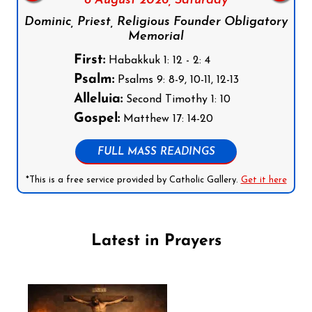
8 August 2026,
Saturday
Dominic, Priest, Religious Founder Obligatory
Memorial
First:
Habakkuk 1: 12 - 2: 4
Psalm:
Psalms 9: 8-9, 10-11, 12-13
Alleluia:
Second Timothy 1: 10
Gospel:
Matthew 17: 14-20
FULL MASS READINGS
*This is a free service provided by Catholic Gallery.
Get it here
Latest in Prayers