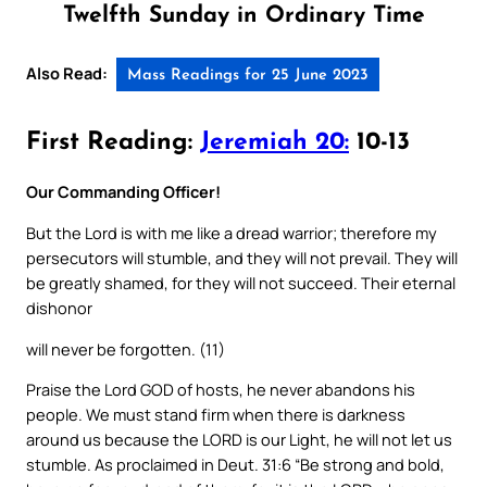
Twelfth Sunday in Ordinary Time
Also Read:
Mass Readings for 25 June 2023
First Reading:
Jeremiah 20:
10-13
Our Commanding Officer!
But the Lord is with me like a dread warrior; therefore my
persecutors will stumble, and they will not prevail. They will
be greatly shamed, for they will not succeed. Their eternal
dishonor
will never be forgotten. (11)
Praise the Lord GOD of hosts, he never abandons his
people. We must stand firm when there is darkness
around us because the LORD is our Light, he will not let us
stumble. As proclaimed in Deut. 31:6 “Be strong and bold,