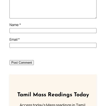
Name
*
Email
*
Tamil Mass Readings Today
Access today's Mass readings in Tamil.