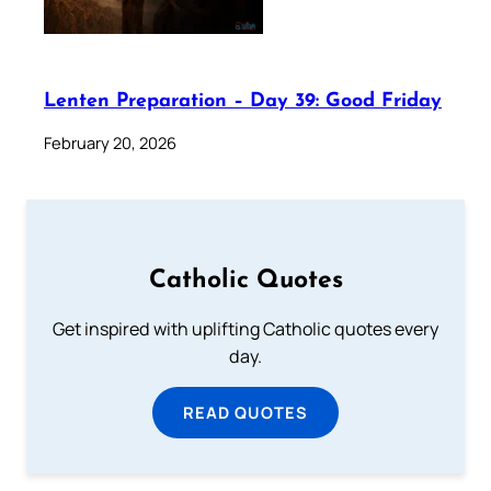
Lenten Preparation – Day 39: Good Friday
February 20, 2026
Catholic Quotes
Get inspired with uplifting Catholic quotes every
day.
READ QUOTES