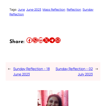
Tags:
June
June-2023
Mass Reflection
Reflection
Sunday
Reflection
Share this article on Facebook
Share this article on WhatsApp
Share this article on LinkedIn
Share this article on X
Share this article on Telegram
Email this Article
Share:
←
Sunday Reflection – 18
Sunday Reflection – 02
→
June 2023
July 2023