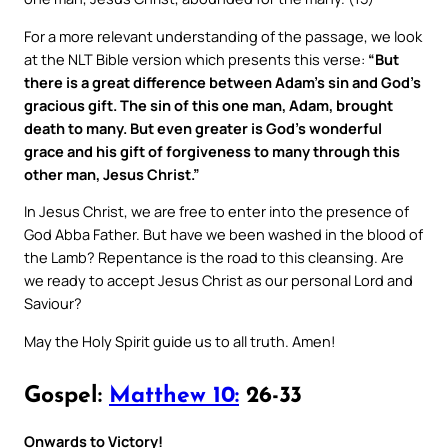
For a more relevant understanding of the passage, we look
at the NLT Bible version which presents this verse:
“But
there is a great difference between Adam’s sin and God’s
gracious gift. The sin of this one man, Adam, brought
death to many. But even greater is God’s wonderful
grace and his gift of forgiveness to many through this
other man, Jesus Christ.”
In Jesus Christ, we are free to enter into the presence of
God Abba Father. But have we been washed in the blood of
the Lamb? Repentance is the road to this cleansing. Are
we ready to accept Jesus Christ as our personal Lord and
Saviour?
May the Holy Spirit guide us to all truth. Amen!
Gospel:
Matthew 10:
26-33
Onwards to Victory!