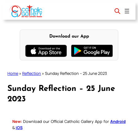
Skip
to
content
Download our App
Home
»
Reflection
»
Sunday Reflection – 25 June 2023
Sunday Reflection – 25 June
2023
New:
Download our Official Catholic Gallery App for
Android
&
iOS