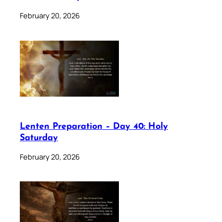
February 20, 2026
Lenten Preparation – Day 40: Holy
Saturday
February 20, 2026