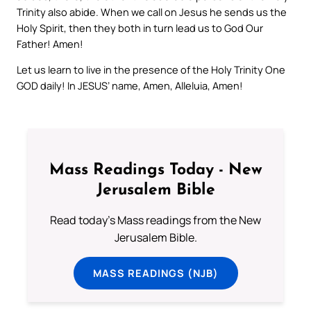
Trinity also abide. When we call on Jesus he sends us the
Holy Spirit, then they both in turn lead us to God Our
Father! Amen!
Let us learn to live in the presence of the Holy Trinity One
GOD daily! In JESUS’ name, Amen, Alleluia, Amen!
Mass Readings Today - New
Jerusalem Bible
Read today's Mass readings from the New
Jerusalem Bible.
MASS READINGS (NJB)