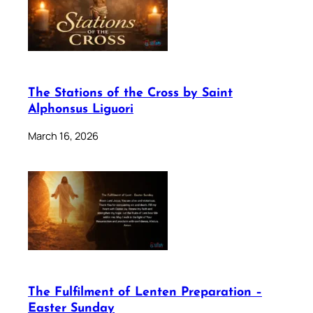
The Stations of the Cross by Saint
Alphonsus Liguori
March 16, 2026
The Fulfilment of Lenten Preparation –
Easter Sunday