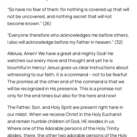
“So have no fear of them; for nothing is covered up that will
not be uncovered, and nothing secret that will not
become known.” (26)
“Everyone therefore who acknowledges me before others,
I also will acknowledge before my Father in heaven.” (32)
Alleluia, Amen! We have a great and mighty God! He
watches our every move and thought and yet he is
bountiful in mercy! Jesus gives us clear instructions about
witnessing to our faith, it is a command – not to be fearful!
The promise at the other end of the command is that we
will be recognized in His presence. This is a promise not
only for the end times but also for the here and now!
The Father, Son, and Holy Spirit are present right here in
our midst. When we receive Christ in the Holy Eucharist
and remain humble children of God, HE resides in us.
Where one of the Adorable persons of the Holy Trinity
abides, there, the other two adorable persons of the Holy