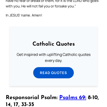
have no fear or dread of them, for it is the LORD who goes
with you, He will not fail you or forsake you.”
In JESUS’ name. Amen!
Catholic Quotes
Get inspired with uplifting Catholic quotes
every day.
READ QUOTES
Responsorial Psalm:
Psalms 69:
8-10,
14, 17, 33-35