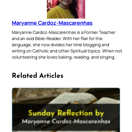
Maryanne Cardoz-Mascarenhas
Maryanne Cardoz-Mascarenhas is a Former Teacher
and an avid Bible-Reader. With her flair for the
language, she now divides her time blogging and
writing on Catholic and other Spiritual topics. When not
volunteering she loves baking, reading, and singing.
Related Articles