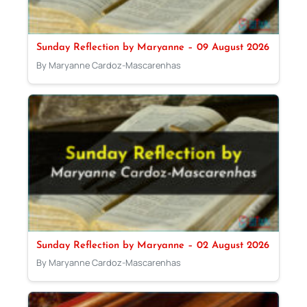
Sunday Reflection by Maryanne – 09 August 2026
By Maryanne Cardoz-Mascarenhas
Sunday Reflection by Maryanne – 02 August 2026
By Maryanne Cardoz-Mascarenhas