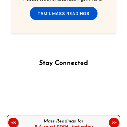
TAMIL MASS READINGS
Stay Connected
Follow us on Facebook
Follow us on Instagram
Follow us on X
Subscribe to our YouTube Channel
Follow us on WhatsApp
Mass Readings for
<<
>>