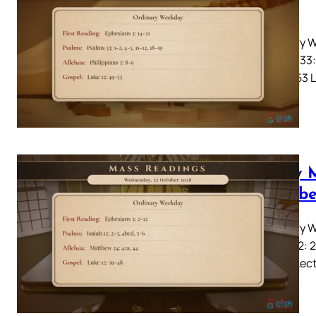
2028
Ordinary W
Psalms 33: 
12: 49-53 L
Daily 
Octobe
Ordinary W
Isaiah 12: 
39-48 Lecti