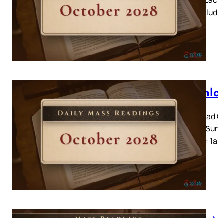
day, includ
Downlo
Download C
2028 – Sun
Amos 6: 1a