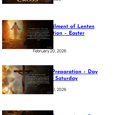
The Fulfilment of Lenten
Preparation – Easter
Sunday
February 20, 2026
Lenten Preparation – Day
40: Holy Saturday
February 20, 2026