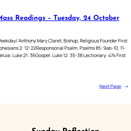
Mass Readings – Tuesday, 24 October
eekday/ Anthony Mary Claret, Bishop, Religious Founder First
phesians 2: 12-22Responsorial Psalm: Psalms 85: 9ab-10, 11-
leluia: Luke 21: 36Gospel: Luke 12: 35-38 Lectionary: 474 First
Next Page
→