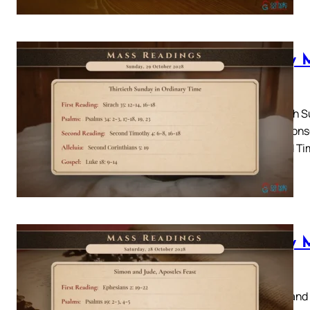
Daily 
2028
Thirtieth S
18Responso
Second Tim
Luke…
Daily 
2028
Simon and 