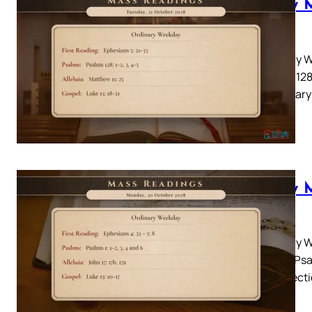
Daily 
2028
Ordinary W
Psalms 128:
Lectionary
Daily 
2028
Ordinary W
Psalm: Psal
10-17 Lect