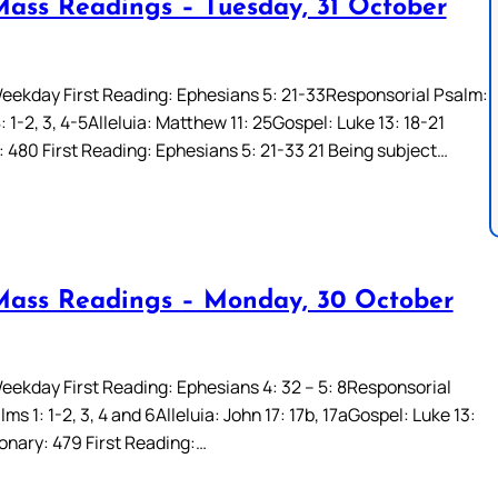
Mass Readings – Tuesday, 31 October
eekday First Reading: Ephesians 5: 21-33Responsorial Psalm:
 1-2, 3, 4-5Alleluia: Matthew 11: 25Gospel: Luke 13: 18-21
: 480 First Reading: Ephesians 5: 21-33 21 Being subject…
Mass Readings – Monday, 30 October
eekday First Reading: Ephesians 4: 32 – 5: 8Responsorial
ms 1: 1-2, 3, 4 and 6Alleluia: John 17: 17b, 17aGospel: Luke 13:
ionary: 479 First Reading:…