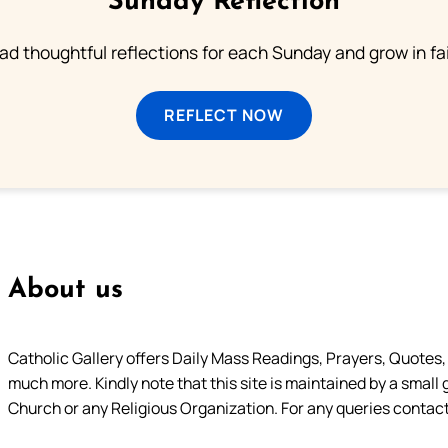
Sunday Reflection
ad thoughtful reflections for each Sunday and grow in fai
REFLECT NOW
About us
Catholic Gallery offers Daily Mass Readings, Prayers, Quotes, B
much more. Kindly note that this site is maintained by a small 
Church or any Religious Organization. For any queries contact