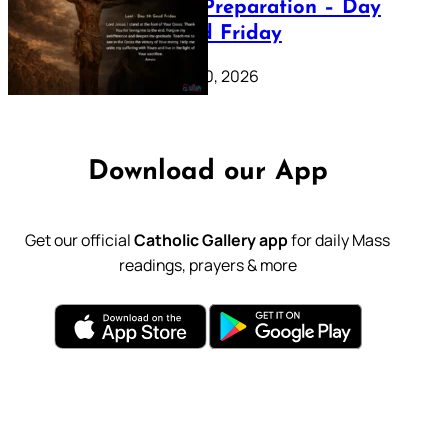
Lenten Preparation – Day
39: Good Friday
February 20, 2026
Download our App
Get our official
Catholic Gallery app
for daily Mass
readings, prayers & more