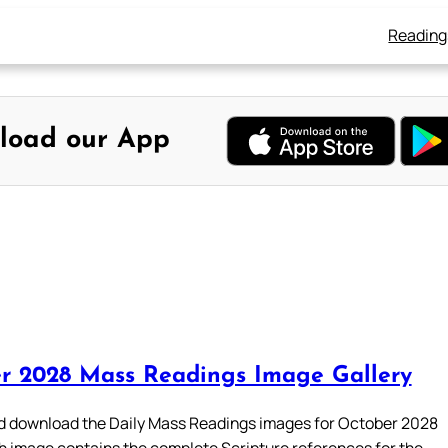
Reading
load our App
r 2028 Mass Readings Image Gallery
 download the Daily Mass Readings images for October 2028
h image contains the complete Scripture references for the