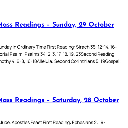
Mass Readings – Sunday, 29 October
unday in Ordinary Time First Reading: Sirach 35: 12-14, 16-
rial Psalm: Psalms 34: 2-3, 17-18, 19, 23Second Reading:
othy 4: 6-8, 16-18Alleluia: Second Corinthians 5: 19Gospel:
Mass Readings – Saturday, 28 October
Jude, Apostles Feast First Reading: Ephesians 2: 19-