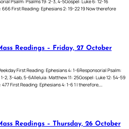
rial Psalm: Psalms 19: 2-3, 4-5Gospel: Luke 6: 12-16
: 666 First Reading: Ephesians 2: 19-22 19 Now therefore
Mass Readings – Friday, 27 October
eekday First Reading: Ephesians 4: 1-6Responsorial Psalm:
 1-2, 3-4ab, 5-6Alleluia: Matthew 11: 25Gospel: Luke 12: 54-59
 477 First Reading: Ephesians 4: 1-6 1 I therefore,…
Mass Readings – Thursday, 26 October