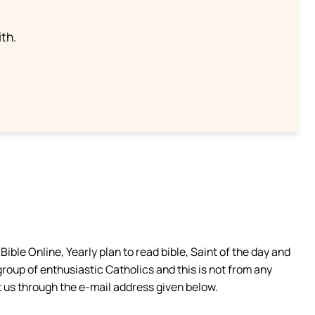
th.
ible Online, Yearly plan to read bible, Saint of the day and
group of enthusiastic Catholics and this is not from any
 us through the e-mail address given below.