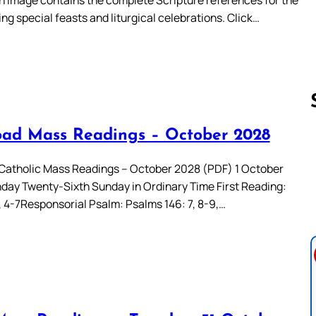
ing special feasts and liturgical celebrations. Click…
ad Mass Readings – October 2028
Follow us 
atholic Mass Readings – October 2028 (PDF) 1 October
day Twenty-Sixth Sunday in Ordinary Time First Reading:
, 4-7Responsorial Psalm: Psalms 146: 7, 8-9,…