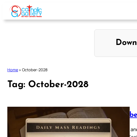
Skip
to
content
Down
Home
»
October-2028
Tag:
October-2028
Octobe
Browse and
below. Eac