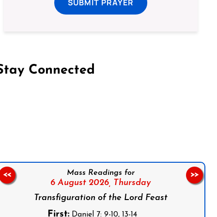
SUBMIT PRAYER
Stay Connected
on Facebook
Follow us on Instagram
Follow us on X
Subscribe to our YouTube Channel
Follow us on WhatsApp
Mass Readings for
<<
>>
6 August 2026,
Thursday
Transfiguration of the Lord Feast
First:
Daniel 7: 9-10, 13-14