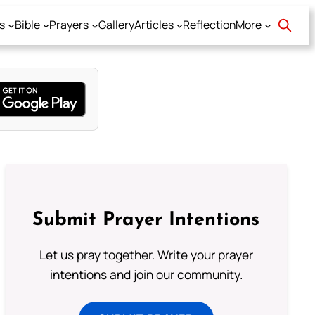
s
Bible
Prayers
Gallery
Articles
Reflection
More
Submit Prayer Intentions
Let us pray together. Write your prayer
intentions and join our community.