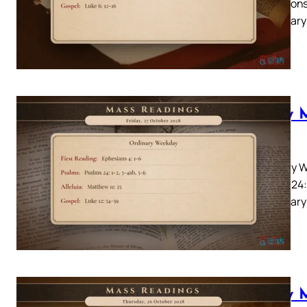
22Responso
Lectionary
you…
Daily 
2028
Ordinary W
Psalms 24:
Lectionary:
Daily 