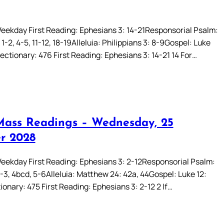
eekday First Reading: Ephesians 3: 14-21Responsorial Psalm:
1-2, 4-5, 11-12, 18-19Alleluia: Philippians 3: 8-9Gospel: Luke
ectionary: 476 First Reading: Ephesians 3: 14-21 14 For…
Mass Readings – Wednesday, 25
r 2028
eekday First Reading: Ephesians 3: 2-12Responsorial Psalm:
2-3, 4bcd, 5-6Alleluia: Matthew 24: 42a, 44Gospel: Luke 12:
onary: 475 First Reading: Ephesians 3: 2-12 2 If…