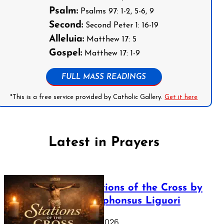
Psalm:
Psalms 97: 1-2, 5-6, 9
Second:
Second Peter 1: 16-19
Alleluia:
Matthew 17: 5
Gospel:
Matthew 17: 1-9
FULL MASS READINGS
*This is a free service provided by Catholic Gallery.
Get it here
Latest in Prayers
The Stations of the Cross by
Saint Alphonsus Liguori
March 16, 2026