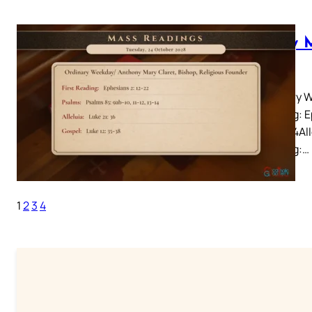
Daily 
2028
Ordinary W
Reading: E
12, 13-14Al
Reading:…
1
2
3
4