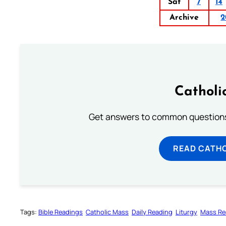
Sat
7
14
Archive
2
Catholi
Get answers to common questions 
READ CATH
Tags:
Bible Readings
Catholic Mass
Daily Reading
Liturgy
Mass Re