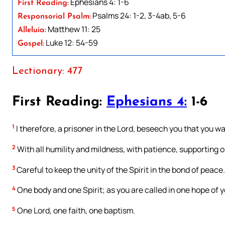
Ephesians 4: 1-6
First Reading:
Psalms 24: 1-2, 3-4ab, 5-6
Responsorial Psalm:
Matthew 11: 25
Alleluia:
Luke 12: 54-59
Gospel:
Lectionary: 477
First Reading:
Ephesians 4:
1-6
1
I therefore, a prisoner in the Lord, beseech you that you wa
2
With all humility and mildness, with patience, supporting o
3
Careful to keep the unity of the Spirit in the bond of peace.
4
One body and one Spirit; as you are called in one hope of y
5
One Lord, one faith, one baptism.