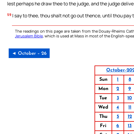
lest perhaps he draw thee to the judge, and the judge delive
59
I say to thee, thou shalt not go out thence, until thou pay 
The readings on this page are taken from the Douay-Rheims Cath
Jerusalem Bible
, which is used at Mass in most of the English-spea
◄ October – 26
October-20
Sun
1
8
Mon
2
9
Tue
3
10
Wed
4
11
Thu
5
12
Fri
6
13