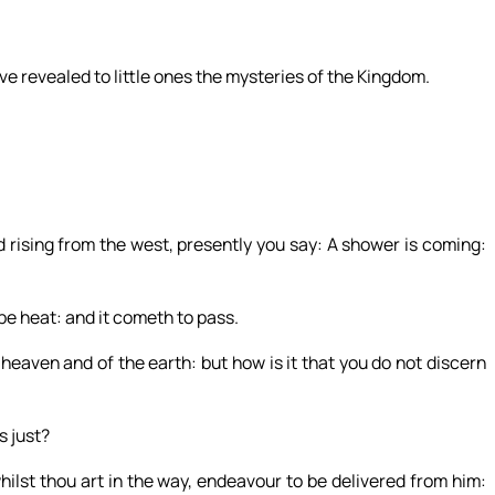
ve revealed to little ones the mysteries of the Kingdom.
 rising from the west, presently you say: A shower is coming:
be heat: and it cometh to pass.
heaven and of the earth: but how is it that you do not discern
s just?
ilst thou art in the way, endeavour to be delivered from him: