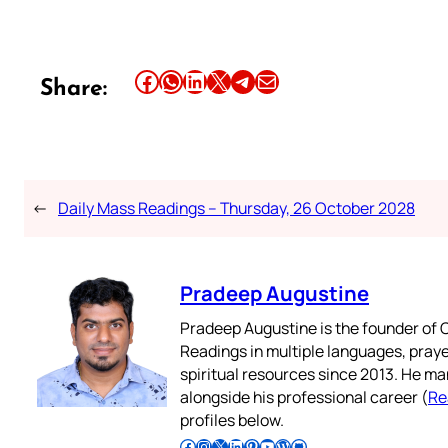
Share this article on Facebook
Share this article on WhatsApp
Share this article on LinkedIn
Share this article on X
Share this article on Telegram
Email this Article
Share:
←
Daily Mass Readings – Thursday, 26 October 2028
Pradeep Augustine
Pradeep Augustine is the founder of C
Readings in multiple languages, praye
spiritual resources since 2013. He ma
alongside his professional career (
Re
profiles below.
Follow Pradeep on Facebook
Follow Pradeep on Instagram
Follow Pradeep on X
Follow Pradeep on LinkedIn
Follow Pradeep on Pinterest
Subscribe to Pradeep’s Youtube Channel
Follow Pradeep on WordPress
Follow Pradeep on GitHub