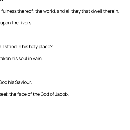
 fulness thereof: the world, and all they that dwell therein.
upon the rivers.
l stand in his holy place?
aken his soul in vain.
God his Saviour.
seek the face of the God of Jacob.