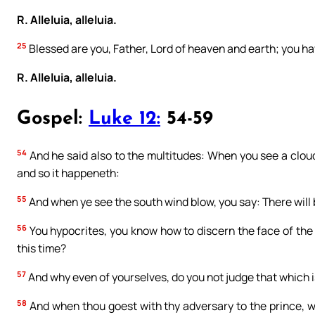
R. Alleluia, alleluia.
25
Blessed are you, Father, Lord of heaven and earth; you ha
R. Alleluia, alleluia.
Gospel:
Luke 12:
54-59
54
And he said also to the multitudes: When you see a cloud
and so it happeneth:
55
And when ye see the south wind blow, you say: There will 
56
You hypocrites, you know how to discern the face of the 
this time?
57
And why even of yourselves, do you not judge that which i
58
And when thou goest with thy adversary to the prince, wh