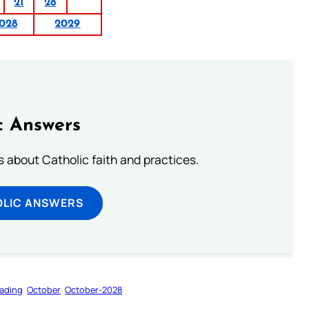
21
28
028
2029
c Answers
about Catholic faith and practices.
OLIC ANSWERS
ading
October
October-2028