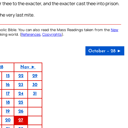
r thee to the exacter, and the exacter cast thee into prison.
the very last mite.
olic Bible. You can also read the Mass Readings taken from the
New
king world. (
References
,
Copyrights
).
October – 28 ►
28
Nov ►
15
22
29
16
23
30
17
24
31
18
25
19
26
20
27