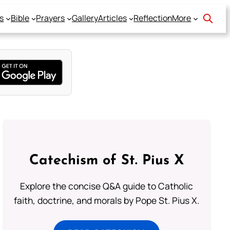
s
Bible
Prayers
Gallery
Articles
Reflection
More
Catechism of St. Pius X
Explore the concise Q&A guide to Catholic
faith, doctrine, and morals by Pope St. Pius X.