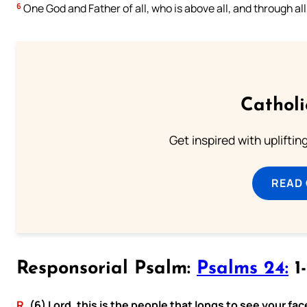
6
One God and Father of all, who is above all, and through all, 
Cathol
Get inspired with uplifti
READ
Responsorial Psalm:
Psalms 24:
1-
R.
(6) Lord, this is the people that longs to see your fac