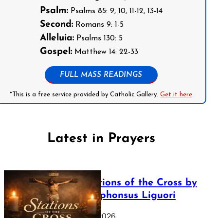
Psalm:
Psalms 85: 9, 10, 11-12, 13-14
Second:
Romans 9: 1-5
Alleluia:
Psalms 130: 5
Gospel:
Matthew 14: 22-33
FULL MASS READINGS
*This is a free service provided by Catholic Gallery.
Get it here
Latest in Prayers
The Stations of the Cross by
Saint Alphonsus Liguori
March 16, 2026