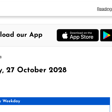
Reading
load our App
8
y, 27 October 2028
y Weekday