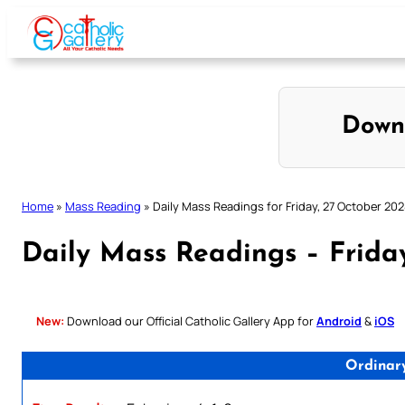
Skip
to
content
Down
Home
»
Mass Reading
»
Daily Mass Readings for Friday, 27 October 202
Daily Mass Readings – Frida
New:
Download our Official Catholic Gallery App for
Android
&
iOS
Ordinar