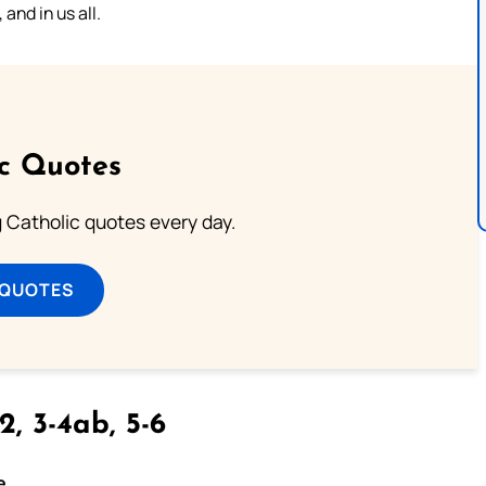
and in us all.
ic Quotes
ng Catholic quotes every day.
 QUOTES
2, 3-4ab, 5-6
e.