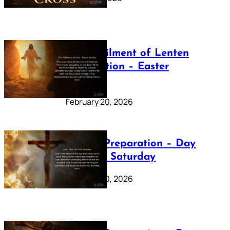
The Fulfilment of Lenten
Preparation – Easter
Sunday
February 20, 2026
Lenten Preparation – Day
40: Holy Saturday
February 20, 2026