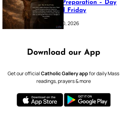
Lenten Preparation – Day
39: Good Friday
February 20, 2026
Download our App
Get our official
Catholic Gallery app
for daily Mass
readings, prayers & more