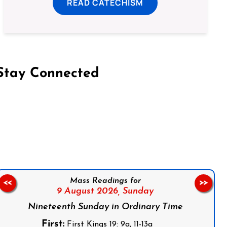
READ CATECHISM
Stay Connected
on Facebook
Follow us on Instagram
Follow us on X
Subscribe to our YouTube Channel
Follow us on WhatsApp
Mass Readings for
<<
>>
9 August 2026,
Sunday
Nineteenth Sunday in Ordinary Time
First:
First Kings 19: 9a, 11-13a