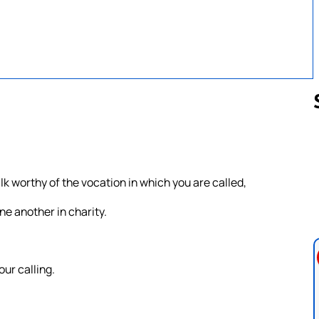
Follow us 
lk worthy of the vocation in which you are called,
ne another in charity.
our calling.