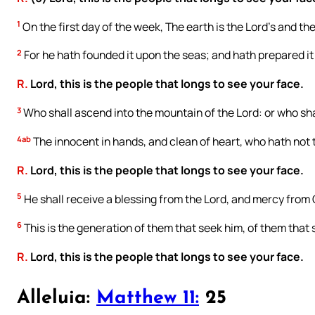
1
On the first day of the week, The earth is the Lord’s and the
2
For he hath founded it upon the seas; and hath prepared it 
R.
Lord, this is the people that longs to see your face.
3
Who shall ascend into the mountain of the Lord: or who shal
4ab
The innocent in hands, and clean of heart, who hath not t
R.
Lord, this is the people that longs to see your face.
5
He shall receive a blessing from the Lord, and mercy from 
6
This is the generation of them that seek him, of them that 
R.
Lord, this is the people that longs to see your face.
Alleluia:
Matthew 11:
25