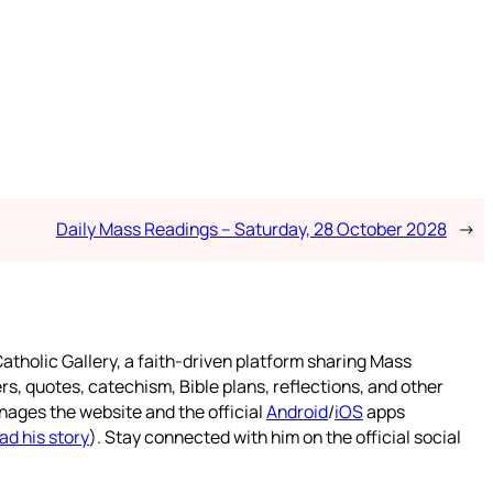
Daily Mass Readings – Saturday, 28 October 2028
→
atholic Gallery, a faith-driven platform sharing Mass
rs, quotes, catechism, Bible plans, reflections, and other
nages the website and the official
Android
/
iOS
apps
ad his story
). Stay connected with him on the official social