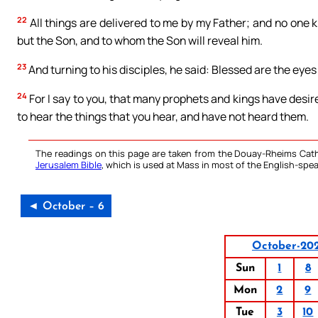
22
All things are delivered to me by my Father; and no one 
but the Son, and to whom the Son will reveal him.
23
And turning to his disciples, he said: Blessed are the eyes
24
For I say to you, that many prophets and kings have desir
to hear the things that you hear, and have not heard them.
The readings on this page are taken from the Douay-Rheims Cath
Jerusalem Bible
, which is used at Mass in most of the English-spea
◄ October – 6
October-20
Sun
1
8
Mon
2
9
Tue
3
10