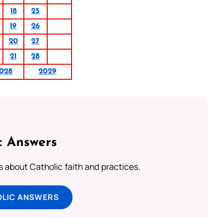
18
25
19
26
20
27
21
28
028
2029
c Answers
about Catholic faith and practices.
OLIC ANSWERS