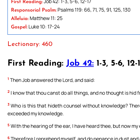
Job 42: 1-3, 5-6, 12-17
First Reading:
Psalms 119: 66, 71, 75, 91, 125, 130
Responsorial Psalm:
Matthew 11: 25
Alleluia:
Luke 10: 17-24
Gospel:
Lectionary: 460
First Reading:
Job 42:
1-3, 5-6, 12-
1
Then Job answered the Lord, and said:
2
I know that thou canst do all things, and no thought is hid 
3
Who is this that hideth counsel without knowledge? Ther
exceeded my knowledge.
5
With the hearing of the ear, I have heard thee, but now my
6
Therefore I reprehend myself, and do penance in dust and