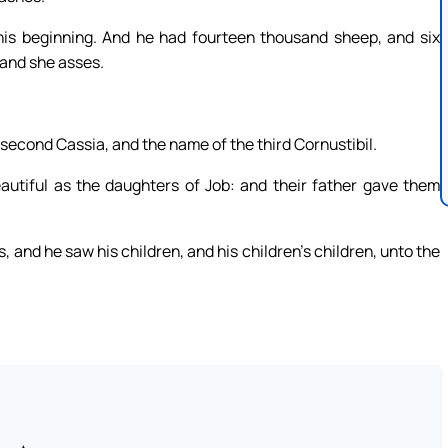
his beginning. And he had fourteen thousand sheep, and six
and she asses.
second Cassia, and the name of the third Cornustibil.
utiful as the daughters of Job: and their father gave them
, and he saw his children, and his children’s children, unto the