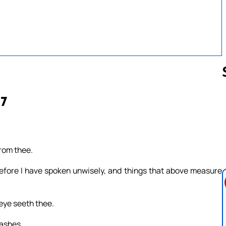
17
Follow us 
from thee.
efore I have spoken unwisely, and things that above measure
 eye seeth thee.
 ashes.