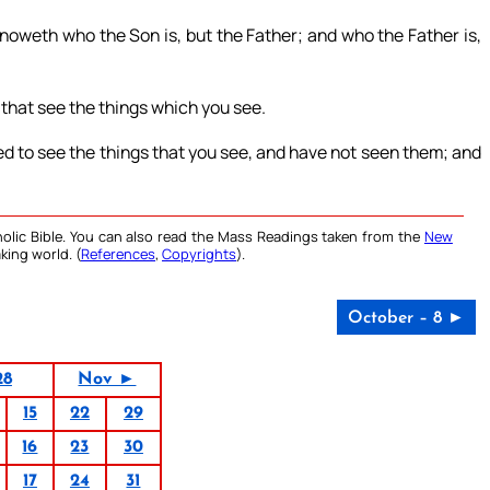
knoweth who the Son is, but the Father; and who the Father is,
 that see the things which you see.
ed to see the things that you see, and have not seen them; and
olic Bible. You can also read the Mass Readings taken from the
New
king world. (
References
,
Copyrights
).
October – 8 ►
28
Nov ►
15
22
29
16
23
30
17
24
31