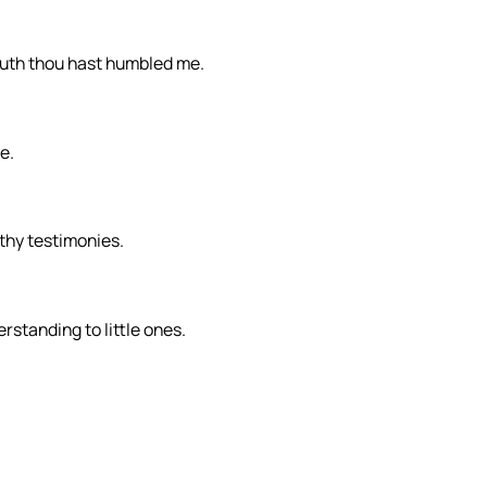
truth thou hast humbled me.
e.
thy testimonies.
rstanding to little ones.