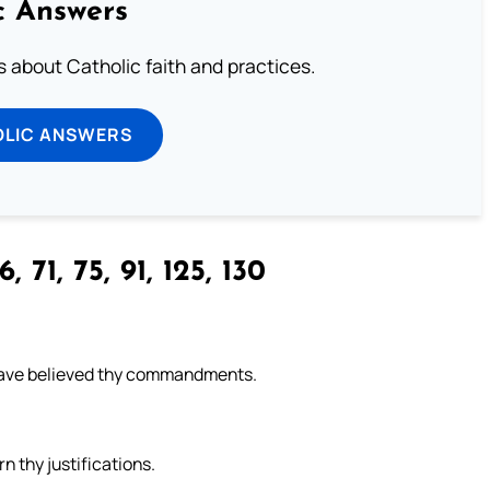
c Answers
about Catholic faith and practices.
OLIC ANSWERS
, 71, 75, 91, 125, 130
have believed thy commandments.
n thy justifications.