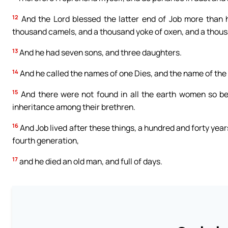
12
And the Lord blessed the latter end of Job more than 
thousand camels, and a thousand yoke of oxen, and a thous
13
And he had seven sons, and three daughters.
14
And he called the names of one Dies, and the name of the 
15
And there were not found in all the earth women so bea
inheritance among their brethren.
16
And Job lived after these things, a hundred and forty years
fourth generation,
17
and he died an old man, and full of days.