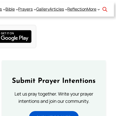
s
Bible
Prayers
Gallery
Articles
Reflection
More
Submit Prayer Intentions
Let us pray together. Write your prayer
intentions and join our community.