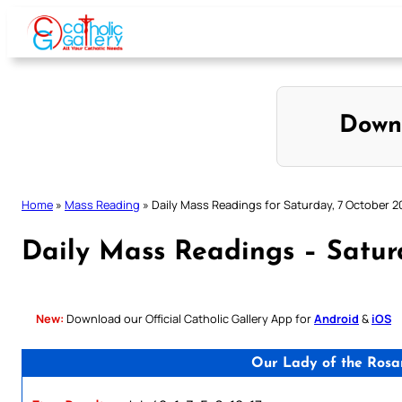
Skip
to
content
Down
Home
»
Mass Reading
»
Daily Mass Readings for Saturday, 7 October 2
Daily Mass Readings – Satur
New:
Download our Official Catholic Gallery App for
Android
&
iOS
Our Lady of the Rosa