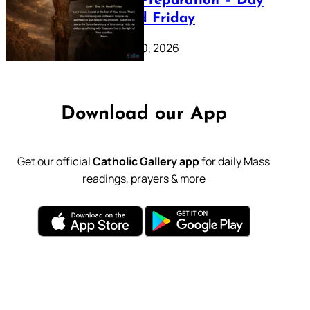
Lenten Preparation – Day
39: Good Friday
February 20, 2026
Download our App
Get our official
Catholic Gallery app
for daily Mass
readings, prayers & more