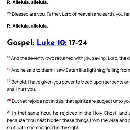
R. Alleluia, alleluia.
25
Blessed are you, Father, Lord of heaven and earth, you hav
R. Alleluia, alleluia.
Gospel:
Luke 10:
17-24
17
And the seventy-two returned with joy, saying: Lord, the de
18
And he said to them: I saw Satan like lightning falling fro
19
Behold, I have given you power to tread upon serpents an
shall hurt you.
20
But yet rejoice not in this, that spirits are subject unto yo
21
In that same hour, he rejoiced in the Holy Ghost, and s
because thou hast hidden these things from the wise and pr
so it hath seemed good in thy sight.