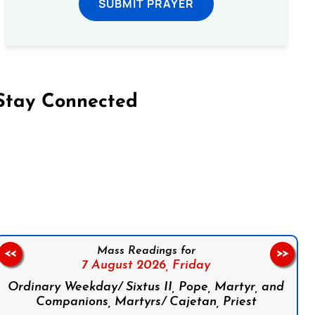
SUBMIT PRAYER
Stay Connected
on Facebook
Follow us on Instagram
Follow us on X
Subscribe to our YouTube Channel
Follow us on WhatsApp
Mass Readings for
<<
>>
7 August 2026,
Friday
Ordinary Weekday/ Sixtus II, Pope, Martyr, and
Companions, Martyrs/ Cajetan, Priest