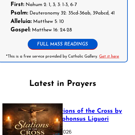
First:
Nahum 2: 1, 3; 3: 1-3, 6-7
Psalm:
Deuteronomy 32: 35cd-36ab, 39abcd, 41
Alleluia:
Matthew 5: 10
Gospel:
Matthew 16: 24-28
FULL MASS READINGS
*This is a free service provided by Catholic Gallery.
Get it here
Latest in Prayers
The Stations of the Cross by
Saint Alphonsus Liguori
March 16, 2026