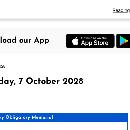
Reading
load our App
028
day, 7 October 2028
ry Obligatory Memorial