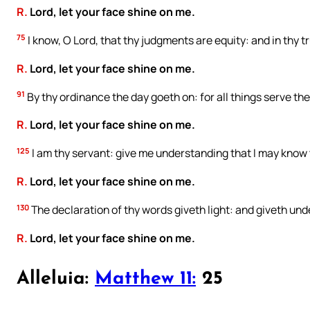
R.
Lord, let your face shine on me.
75
I know, O Lord, that thy judgments are equity: and in thy 
R.
Lord, let your face shine on me.
91
By thy ordinance the day goeth on: for all things serve the
R.
Lord, let your face shine on me.
125
I am thy servant: give me understanding that I may know 
R.
Lord, let your face shine on me.
130
The declaration of thy words giveth light: and giveth unde
R.
Lord, let your face shine on me.
Alleluia:
Matthew 11:
25