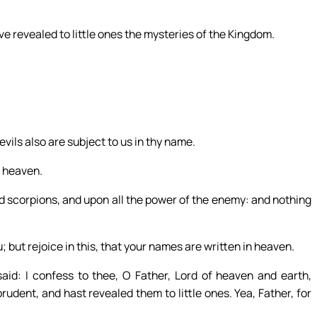
e revealed to little ones the mysteries of the Kingdom.
vils also are subject to us in thy name.
m heaven.
d scorpions, and upon all the power of the enemy: and nothing
u; but rejoice in this, that your names are written in heaven.
aid: I confess to thee, O Father, Lord of heaven and earth,
udent, and hast revealed them to little ones. Yea, Father, for