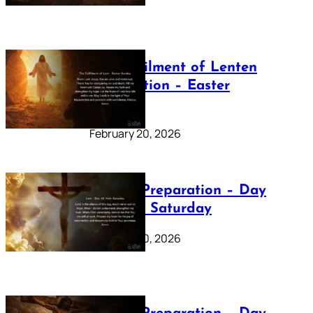
The Fulfilment of Lenten
Preparation – Easter
Sunday
February 20, 2026
Lenten Preparation – Day
40: Holy Saturday
February 20, 2026