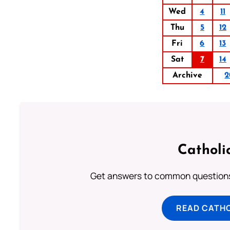
Wed
4
11
Thu
5
12
Fri
6
13
Sat
7
14
Archive
2
Catholi
Get answers to common questions 
READ CATH