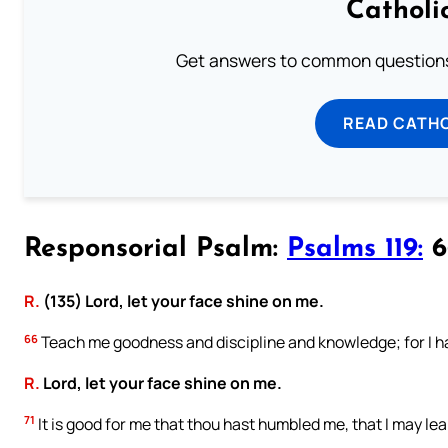
Catholi
Get answers to common questions 
READ CATH
Responsorial Psalm:
Psalms 119:
66
R.
(135) Lord, let your face shine on me.
66
Teach me goodness and discipline and knowledge; for I 
R.
Lord, let your face shine on me.
71
It is good for me that thou hast humbled me, that I may lear