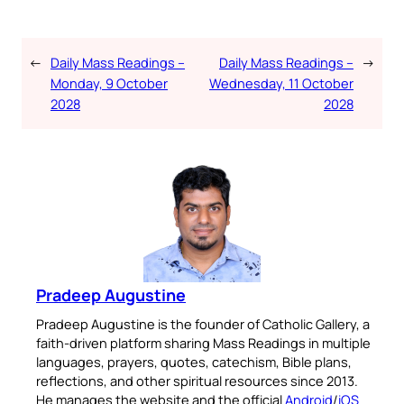
←
Daily Mass Readings –
Daily Mass Readings –
→
Monday, 9 October
Wednesday, 11 October
2028
2028
Pradeep Augustine
Pradeep Augustine is the founder of Catholic Gallery, a
faith-driven platform sharing Mass Readings in multiple
languages, prayers, quotes, catechism, Bible plans,
reflections, and other spiritual resources since 2013.
He manages the website and the official
Android
/
iOS