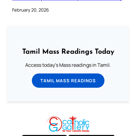
February 20, 2026
Tamil Mass Readings Today
Access today's Mass readings in Tamil.
TAMIL MASS READINGS