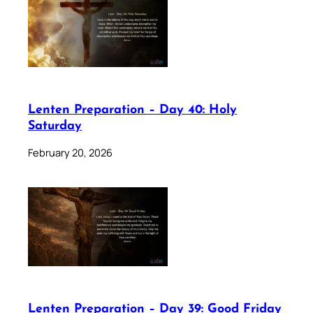
Lenten Preparation – Day 40: Holy
Saturday
February 20, 2026
Lenten Preparation – Day 39: Good Friday