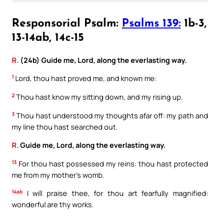
Responsorial Psalm:
Psalms 139:
1b-3,
13-14ab, 14c-15
R.
(24b) Guide me, Lord, along the everlasting way.
1
Lord, thou hast proved me, and known me:
2
Thou hast know my sitting down, and my rising up.
3
Thou hast understood my thoughts afar off: my path and
my line thou hast searched out.
R.
Guide me, Lord, along the everlasting way.
13
For thou hast possessed my reins: thou hast protected
me from my mother’s womb.
14ab
I will praise thee, for thou art fearfully magnified:
wonderful are thy works.