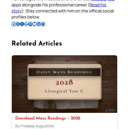
apps alongside his professional career (
Read his
story
). Stay connected with him on the official social
profiles below.
Follow Pradeep on Facebook
Follow Pradeep on Instagram
Follow Pradeep on X
Follow Pradeep on LinkedIn
Follow Pradeep on Pinterest
Subscribe to Pradeep’s Youtube Channel
Follow Pradeep on WordPress
Follow Pradeep on GitHub
Related Articles
Download Mass Readings – 2028
By Pradeep Augustine