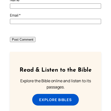
Email
*
Read & Listen to the Bible
Explore the Bible online and listen to its
passages.
EXPLORE BIBLES