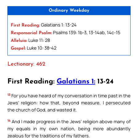
Ordinary Weekday
Galatians 1: 13-24
First Reading:
Psalms 139: 1b-3, 13-14ab, 14c-15
Responsorial Psalm:
Luke 11: 28
Alleluia:
Luke 10: 38-42
Gospel:
Lectionary: 462
First Reading:
Galatians 1:
13-24
13
For you have heard of my conversation in time past in the
Jews’ religion: how that, beyond measure, I persecuted
the church of God, and wasted it.
14
And I made progress in the Jews’ religion above many of
my equals in my own nation, being more abundantly
zealous for the traditions of my fathers.