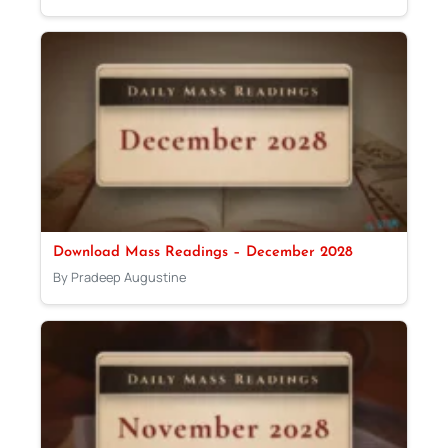
Download Mass Readings – December 2028
By Pradeep Augustine