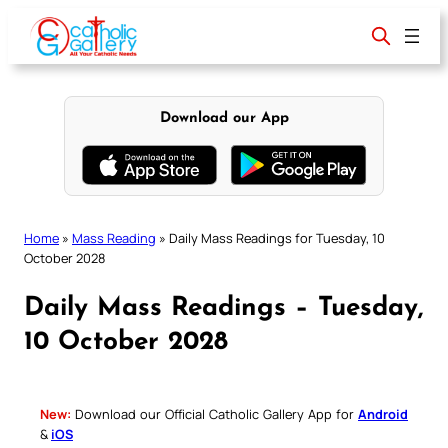
Skip
to
content
Download our App
Home
»
Mass Reading
»
Daily Mass Readings for Tuesday, 10
October 2028
Daily Mass Readings – Tuesday,
10 October 2028
New:
Download our Official Catholic Gallery App for
Android
&
iOS