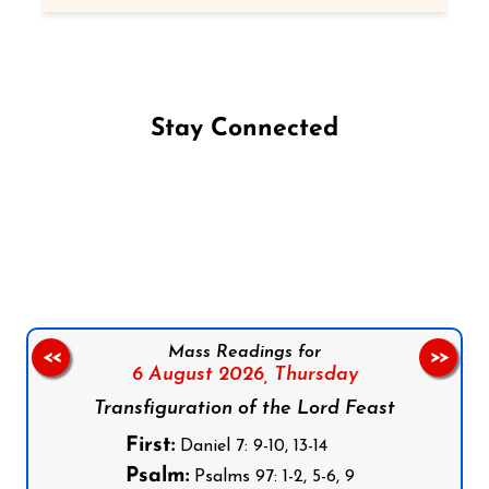
Stay Connected
Follow us on Facebook
Follow us on Instagram
Follow us on X
Subscribe to our YouTube Channel
Follow us on WhatsApp
Mass Readings for
<<
>>
6 August 2026,
Thursday
Transfiguration of the Lord Feast
First:
Daniel 7: 9-10, 13-14
Psalm:
Psalms 97: 1-2, 5-6, 9