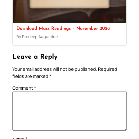
Download Mass Readings – November 2028
By Pradeep Augustine
Leave a Reply
Your email address will not be published.
Required
fields are marked
*
Comment
*
Name
*