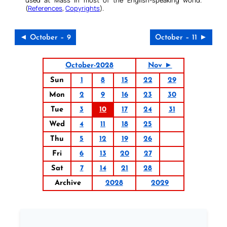
(
References
,
Copyrights
).
◄ October – 9
October – 11 ►
October-2028
Nov ►
Sun
1
8
15
22
29
Mon
2
9
16
23
30
Tue
3
10
17
24
31
Wed
4
11
18
25
Thu
5
12
19
26
Fri
6
13
20
27
Sat
7
14
21
28
Archive
2028
2029