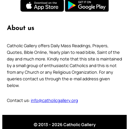
About us
Catholic Gallery offers Daily Mass Readings, Prayers,
Quotes, Bible Online, Yearly plan to read bible, Saint of the
day and much more. Kindly note that this site is maintained
by a small group of enthusiastic Catholics and this is not
from any Church or any Religious Organization. For any
queries contact us through the e-mail address given
below.
Contact us:
info@catholicgallery.org
© 2013 – 2026 Catholic Gallery