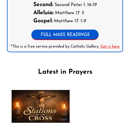
Second:
Second Peter 1: 16-19
Alleluia:
Matthew 17: 5
Gospel:
Matthew 17: 1-9
FULL MASS READINGS
*This is a free service provided by Catholic Gallery.
Get it here
Latest in Prayers