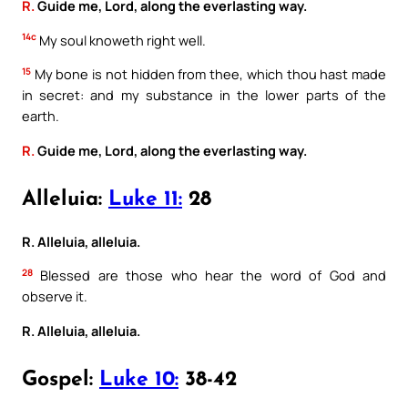
R.
Guide me, Lord, along the everlasting way.
14c
My soul knoweth right well.
15
My bone is not hidden from thee, which thou hast made
in secret: and my substance in the lower parts of the
earth.
R.
Guide me, Lord, along the everlasting way.
Alleluia:
Luke 11:
28
R. Alleluia, alleluia.
28
Blessed are those who hear the word of God and
observe it.
R. Alleluia, alleluia.
Gospel:
Luke 10:
38-42