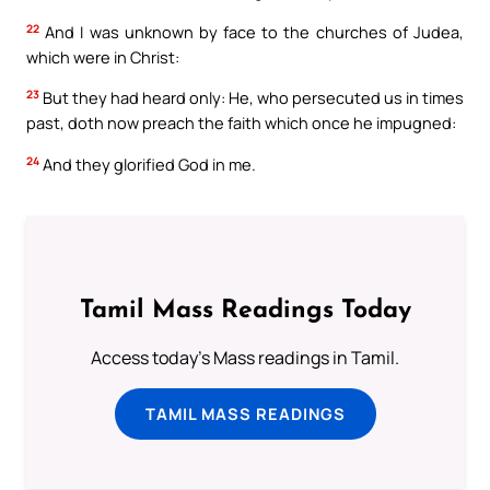
22
And I was unknown by face to the churches of Judea,
which were in Christ:
23
But they had heard only: He, who persecuted us in times
past, doth now preach the faith which once he impugned:
24
And they glorified God in me.
Tamil Mass Readings Today
Access today's Mass readings in Tamil.
TAMIL MASS READINGS