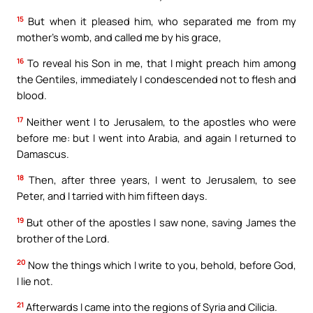
15
But when it pleased him, who separated me from my
mother’s womb, and called me by his grace,
16
To reveal his Son in me, that I might preach him among
the Gentiles, immediately I condescended not to flesh and
blood.
17
Neither went I to Jerusalem, to the apostles who were
before me: but I went into Arabia, and again I returned to
Damascus.
18
Then, after three years, I went to Jerusalem, to see
Peter, and I tarried with him fifteen days.
19
But other of the apostles I saw none, saving James the
brother of the Lord.
20
Now the things which I write to you, behold, before God,
I lie not.
21
Afterwards I came into the regions of Syria and Cilicia.