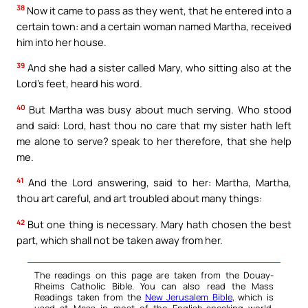
38
Now it came to pass as they went, that he entered into a
certain town: and a certain woman named Martha, received
him into her house.
39
And she had a sister called Mary, who sitting also at the
Lord’s feet, heard his word.
40
But Martha was busy about much serving. Who stood
and said: Lord, hast thou no care that my sister hath left
me alone to serve? speak to her therefore, that she help
me.
41
And the Lord answering, said to her: Martha, Martha,
thou art careful, and art troubled about many things:
42
But one thing is necessary. Mary hath chosen the best
part, which shall not be taken away from her.
The readings on this page are taken from the Douay-
Rheims Catholic Bible. You can also read the Mass
Readings taken from the
New Jerusalem Bible
, which is
used at Mass in most of the English-speaking world.