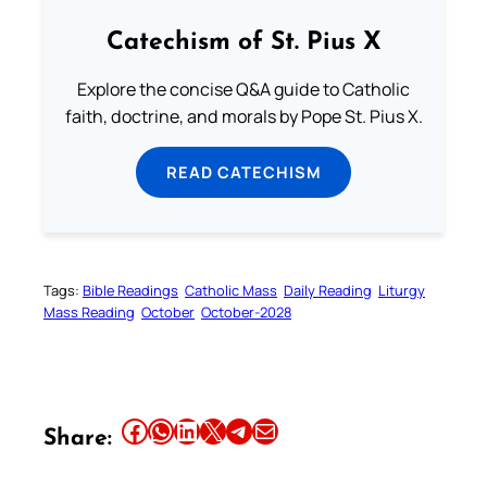
Catechism of St. Pius X
Explore the concise Q&A guide to Catholic
faith, doctrine, and morals by Pope St. Pius X.
READ CATECHISM
Tags:
Bible Readings
Catholic Mass
Daily Reading
Liturgy
Mass Reading
October
October-2028
Share this article on Facebook
Share this article on WhatsApp
Share this article on LinkedIn
Share this article on X
Share this article on Telegram
Email this Article
Share: