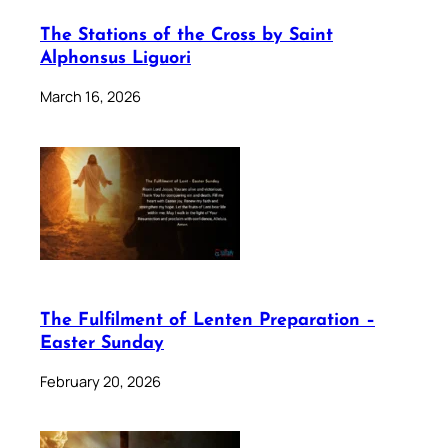
The Stations of the Cross by Saint
Alphonsus Liguori
March 16, 2026
The Fulfilment of Lenten Preparation –
Easter Sunday
February 20, 2026