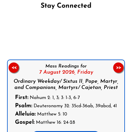
Stay Connected
Follow us on Facebook
Follow us on Instagram
Follow us on X
Subscribe to our YouTube Channel
Follow us on WhatsApp
Mass Readings for
<<
>>
7 August 2026,
Friday
Ordinary Weekday/ Sixtus II, Pope, Martyr,
and Companions, Martyrs/ Cajetan, Priest
First:
Nahum 2: 1, 3; 3: 1-3, 6-7
Psalm:
Deuteronomy 32: 35cd-36ab, 39abcd, 41
Alleluia:
Matthew 5: 10
Gospel:
Matthew 16: 24-28