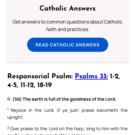
Catholic Answers
Get answers to common questions about Catholic
faith and practices.
READ CATHOLIC ANSWERS
Responsorial Psalm:
Psalms 33:
1-2,
4-5, 11-12, 18-19
R.
(5b) The earth is full of the goodness of the Lord.
1
Rejoice in the Lord, O ye just: praise becometh the
upright.
2
Give praise to the Lord on the harp; sing to him with the