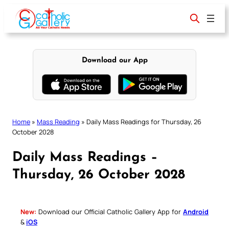
Skip
to
content
Download our App
Home
»
Mass Reading
»
Daily Mass Readings for Thursday, 26
October 2028
Daily Mass Readings –
Thursday, 26 October 2028
New:
Download our Official Catholic Gallery App for
Android
&
iOS