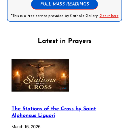
FULL MASS READINGS
*This is a free service provided by Catholic Gallery.
Get it here
Latest in Prayers
The Stations of the Cross by Saint
Alphonsus Liguori
March 16, 2026