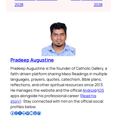
2028
2028
Pradeep Augustine
Pradeep Augustine is the founder of Catholic Gallery, a
faith-driven platform sharing Mass Readings in multiple
languages, prayers, quotes, catechism, Bible plans,
reflections, and other spiritual resources since 2013.
He manages the website and the official
Android
/
iOS
apps alongside his professional career (
Read his
story
). Stay connected with him on the official social
profiles below.
Follow Pradeep on Facebook
Follow Pradeep on Instagram
Follow Pradeep on X
Follow Pradeep on LinkedIn
Follow Pradeep on Pinterest
Subscribe to Pradeep’s Youtube Channel
Follow Pradeep on WordPress
Follow Pradeep on GitHub