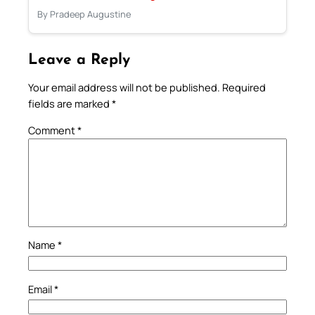
By Pradeep Augustine
Leave a Reply
Your email address will not be published.
Required
fields are marked
*
Comment
*
Name
*
Email
*