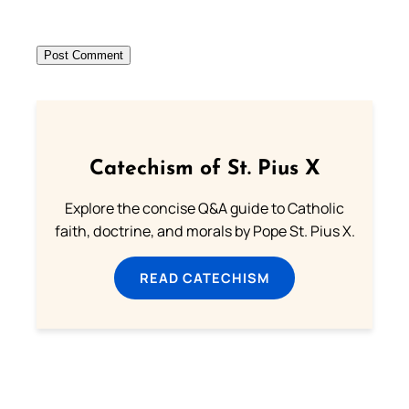
Catechism of St. Pius X
Explore the concise Q&A guide to Catholic
faith, doctrine, and morals by Pope St. Pius X.
READ CATECHISM