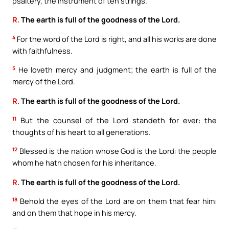
psaltery, the instrument of ten strings.
R.
The earth is full of the goodness of the Lord.
4
For the word of the Lord is right, and all his works are done
with faithfulness.
5
He loveth mercy and judgment; the earth is full of the
mercy of the Lord.
R.
The earth is full of the goodness of the Lord.
11
But the counsel of the Lord standeth for ever: the
thoughts of his heart to all generations.
12
Blessed is the nation whose God is the Lord: the people
whom he hath chosen for his inheritance.
R.
The earth is full of the goodness of the Lord.
18
Behold the eyes of the Lord are on them that fear him:
and on them that hope in his mercy.