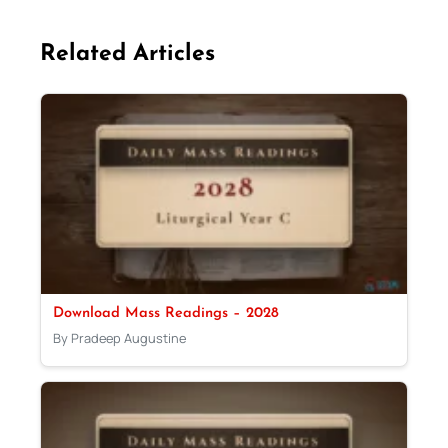
Related Articles
Download Mass Readings – 2028
By Pradeep Augustine