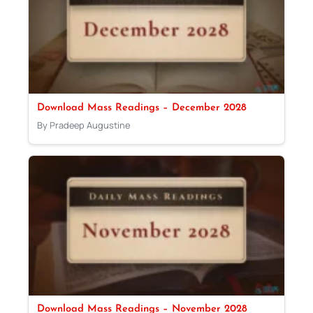
Download Mass Readings – December 2028
By Pradeep Augustine
Download Mass Readings – November 2028