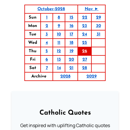
October-2028
Nov ►
Sun
1
8
15
22
29
Mon
2
9
16
23
30
Tue
3
10
17
24
31
Wed
4
11
18
25
Thu
5
12
19
26
Fri
6
13
20
27
Sat
7
14
21
28
Archive
2028
2029
Catholic Quotes
Get inspired with uplifting Catholic quotes