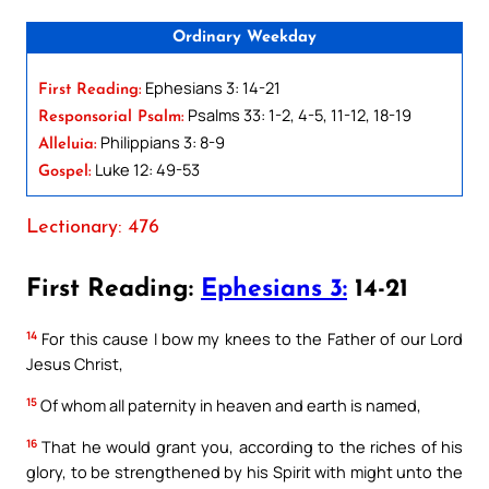
Ordinary Weekday
Ephesians 3: 14-21
First Reading:
Psalms 33: 1-2, 4-5, 11-12, 18-19
Responsorial Psalm:
Philippians 3: 8-9
Alleluia:
Luke 12: 49-53
Gospel:
Lectionary: 476
First Reading:
Ephesians 3:
14-21
14
For this cause I bow my knees to the Father of our Lord
Jesus Christ,
15
Of whom all paternity in heaven and earth is named,
16
That he would grant you, according to the riches of his
glory, to be strengthened by his Spirit with might unto the