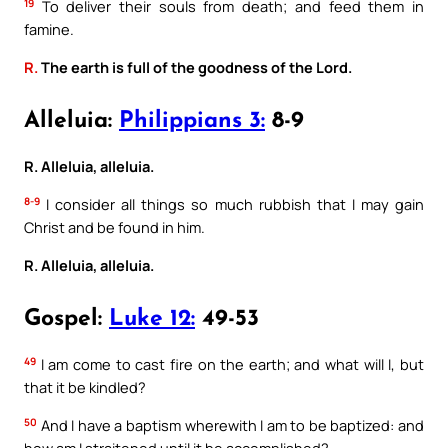
19
To deliver their souls from death; and feed them in
famine.
R.
The earth is full of the goodness of the Lord.
Alleluia:
Philippians 3:
8-9
R. Alleluia, alleluia.
8-9
I consider all things so much rubbish that I may gain
Christ and be found in him.
R. Alleluia, alleluia.
Gospel:
Luke 12:
49-53
49
I am come to cast fire on the earth; and what will I, but
that it be kindled?
50
And I have a baptism wherewith I am to be baptized: and
how am I straitened until it be accomplished?