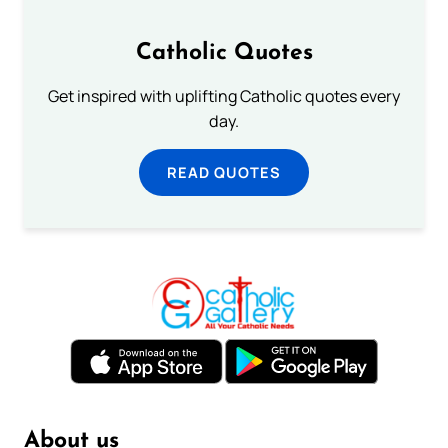
Catholic Quotes
Get inspired with uplifting Catholic quotes every
day.
READ QUOTES
About us