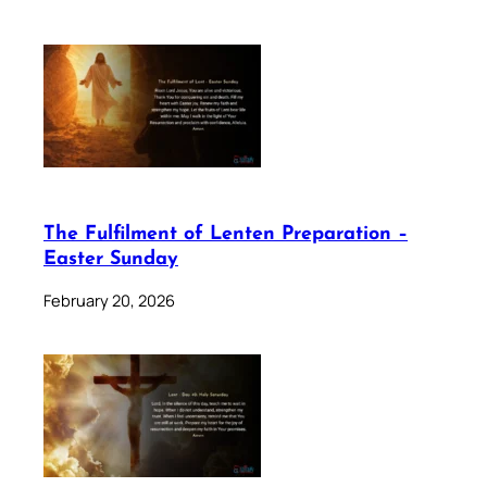
The Fulfilment of Lenten Preparation –
Easter Sunday
February 20, 2026