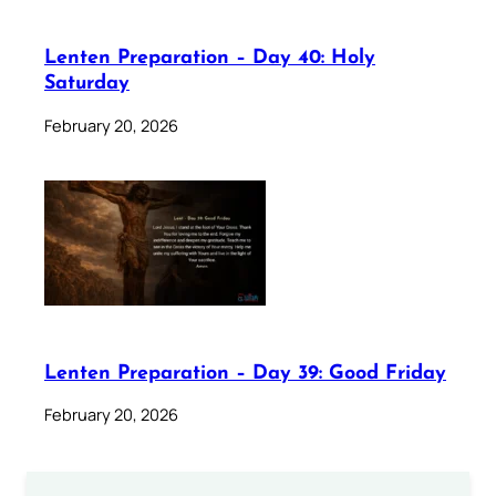
Lenten Preparation – Day 40: Holy
Saturday
February 20, 2026
Lenten Preparation – Day 39: Good Friday
February 20, 2026