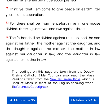
51
Think ye, that I am come to give peace on earth? I tell
you, no; but separation.
52
For there shall be from henceforth five in one house
divided: three against two, and two against three.
53
The father shall be divided against the son, and the son
against his father, the mother against the daughter, and
the daughter against the mother, the mother in law
against her daughter in law, and the daughter in law
against her mother in law.
The readings on this page are taken from the Douay-
Rheims Catholic Bible. You can also read the Mass
Readings taken from the
New Jerusalem Bible
, which is
used at Mass in most of the English-speaking world.
(
References
,
Copyrights
).
◄ October – 25
October – 27 ►