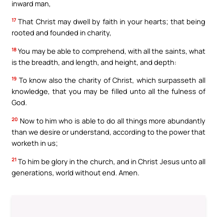
inward man,
17
That Christ may dwell by faith in your hearts; that being
rooted and founded in charity,
18
You may be able to comprehend, with all the saints, what
is the breadth, and length, and height, and depth:
19
To know also the charity of Christ, which surpasseth all
knowledge, that you may be filled unto all the fulness of
God.
20
Now to him who is able to do all things more abundantly
than we desire or understand, according to the power that
worketh in us;
21
To him be glory in the church, and in Christ Jesus unto all
generations, world without end. Amen.