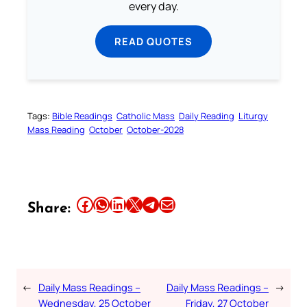
every day.
READ QUOTES
Tags:
Bible Readings
Catholic Mass
Daily Reading
Liturgy
Mass Reading
October
October-2028
Share this article on Facebook
Share this article on WhatsApp
Share this article on LinkedIn
Share this article on X
Share this article on Telegram
Email this Article
Share:
←
Daily Mass Readings –
Daily Mass Readings –
→
Wednesday, 25 October
Friday, 27 October