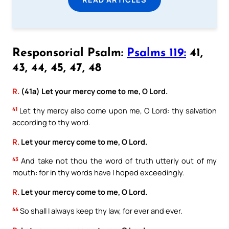
Responsorial Psalm:
Psalms 119:
41,
43, 44, 45, 47, 48
R.
(41a) Let your mercy come to me, O Lord.
41
Let thy mercy also come upon me, O Lord: thy salvation
according to thy word.
R.
Let your mercy come to me, O Lord.
43
And take not thou the word of truth utterly out of my
mouth: for in thy words have I hoped exceedingly.
R.
Let your mercy come to me, O Lord.
44
So shall I always keep thy law, for ever and ever.