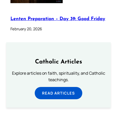
Lenten Preparation – Day 39: Good Friday
February 20, 2026
Catholic Articles
Explore articles on faith, spirituality, and Catholic
teachings.
READ ARTICLES