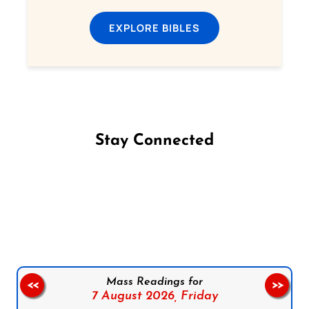
EXPLORE BIBLES
Stay Connected
Follow us on Facebook
Follow us on Instagram
Follow us on X
Subscribe to our YouTube Channel
Follow us on WhatsApp
Mass Readings for
<<
>>
7 August 2026,
Friday