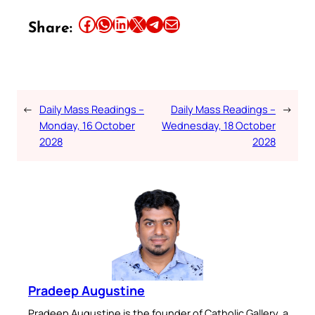
Share this article on Facebook
Share this article on WhatsApp
Share this article on LinkedIn
Share this article on X
Share this article on Telegram
Email this Article
Share:
←
Daily Mass Readings –
Daily Mass Readings –
→
Monday, 16 October
Wednesday, 18 October
2028
2028
Pradeep Augustine
Pradeep Augustine is the founder of Catholic Gallery, a