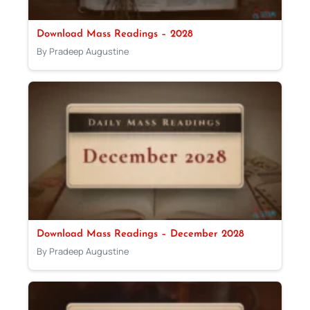
Download Mass Readings – 2028
By Pradeep Augustine
Download Mass Readings – December 2028
By Pradeep Augustine