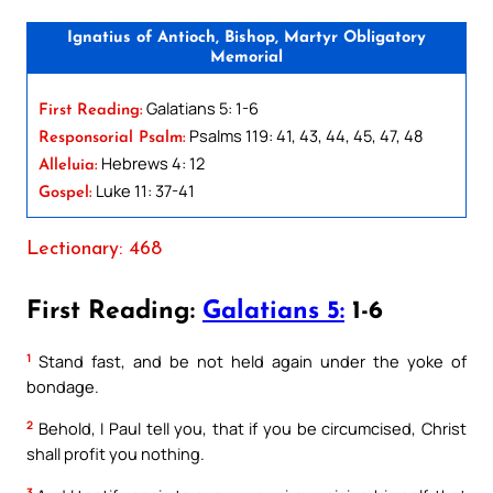
Ignatius of Antioch, Bishop, Martyr Obligatory
Memorial
Galatians 5: 1-6
First Reading:
Psalms 119: 41, 43, 44, 45, 47, 48
Responsorial Psalm:
Hebrews 4: 12
Alleluia:
Luke 11: 37-41
Gospel:
Lectionary: 468
First Reading:
Galatians 5:
1-6
1
Stand fast, and be not held again under the yoke of
bondage.
2
Behold, I Paul tell you, that if you be circumcised, Christ
shall profit you nothing.
3