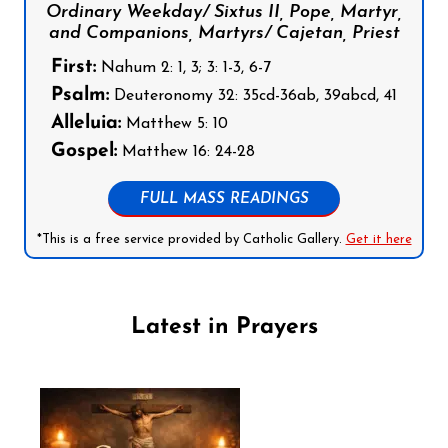
Ordinary Weekday/ Sixtus II, Pope, Martyr,
and Companions, Martyrs/ Cajetan, Priest
First:
Nahum 2: 1, 3; 3: 1-3, 6-7
Psalm:
Deuteronomy 32: 35cd-36ab, 39abcd, 41
Alleluia:
Matthew 5: 10
Gospel:
Matthew 16: 24-28
FULL MASS READINGS
*This is a free service provided by Catholic Gallery.
Get it here
Latest in Prayers