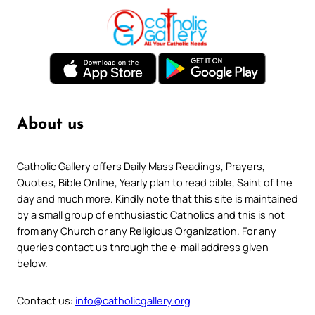
About us
Catholic Gallery offers Daily Mass Readings, Prayers,
Quotes, Bible Online, Yearly plan to read bible, Saint of the
day and much more. Kindly note that this site is maintained
by a small group of enthusiastic Catholics and this is not
from any Church or any Religious Organization. For any
queries contact us through the e-mail address given
below.
Contact us:
info@catholicgallery.org