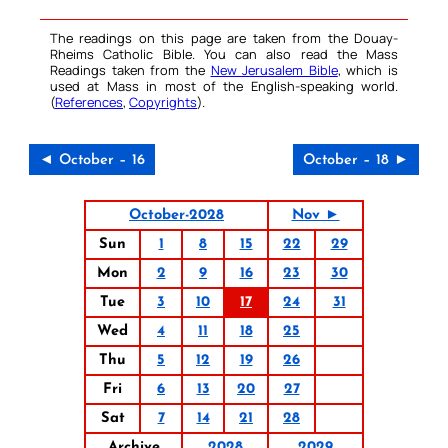
The readings on this page are taken from the Douay-
Rheims Catholic Bible. You can also read the Mass
Readings taken from the
New Jerusalem Bible
, which is
used at Mass in most of the English-speaking world.
(
References
,
Copyrights
).
◄ October – 16
October – 18 ►
October-2028
Nov ►
Sun
1
8
15
22
29
Mon
2
9
16
23
30
Tue
3
10
17
24
31
Wed
4
11
18
25
Thu
5
12
19
26
Fri
6
13
20
27
Sat
7
14
21
28
Archive
2028
2029