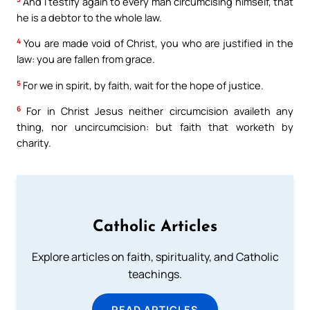
And I testify again to every man circumcising himself, that
he is a debtor to the whole law.
4
You are made void of Christ, you who are justified in the
law: you are fallen from grace.
5
For we in spirit, by faith, wait for the hope of justice.
6
For in Christ Jesus neither circumcision availeth any
thing, nor uncircumcision: but faith that worketh by
charity.
Catholic Articles
Explore articles on faith, spirituality, and Catholic
teachings.
READ ARTICLES