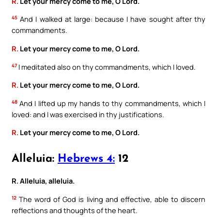
R.
Let your mercy come to me, O Lord.
45
And I walked at large: because I have sought after thy
commandments.
R.
Let your mercy come to me, O Lord.
47
I meditated also on thy commandments, which I loved.
R.
Let your mercy come to me, O Lord.
48
And I lifted up my hands to thy commandments, which I
loved: and I was exercised in thy justifications.
R.
Let your mercy come to me, O Lord.
Alleluia:
Hebrews 4:
12
R. Alleluia, alleluia.
12
The word of God is living and effective, able to discern
reflections and thoughts of the heart.