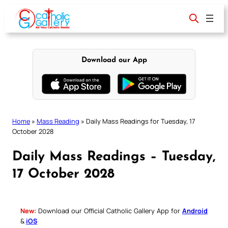
Skip
to
content
Download our App
Home
»
Mass Reading
»
Daily Mass Readings for Tuesday, 17
October 2028
Daily Mass Readings – Tuesday,
17 October 2028
New:
Download our Official Catholic Gallery App for
Android
&
iOS