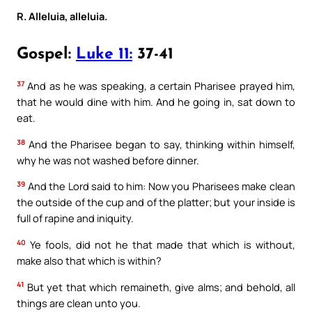
R. Alleluia, alleluia.
Gospel:
Luke 11:
37-41
37
And as he was speaking, a certain Pharisee prayed him,
that he would dine with him. And he going in, sat down to
eat.
38
And the Pharisee began to say, thinking within himself,
why he was not washed before dinner.
39
And the Lord said to him: Now you Pharisees make clean
the outside of the cup and of the platter; but your inside is
full of rapine and iniquity.
40
Ye fools, did not he that made that which is without,
make also that which is within?
41
But yet that which remaineth, give alms; and behold, all
things are clean unto you.