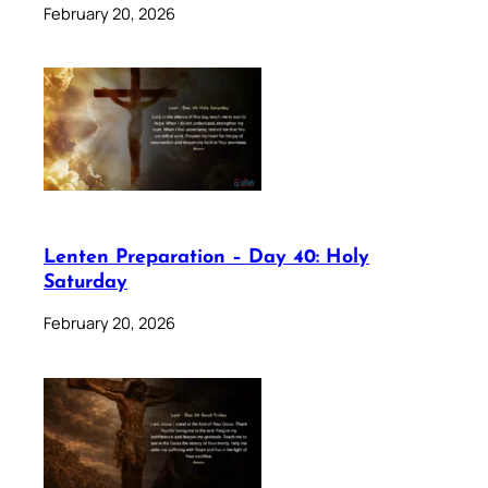
February 20, 2026
Lenten Preparation – Day 40: Holy
Saturday
February 20, 2026