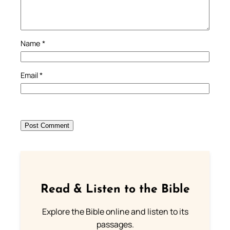
Name
*
Email
*
Read & Listen to the Bible
Explore the Bible online and listen to its
passages.