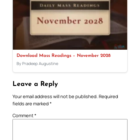
Download Mass Readings – November 2028
By Pradeep Augustine
Leave a Reply
Your email address will not be published.
Required
fields are marked
*
Comment
*