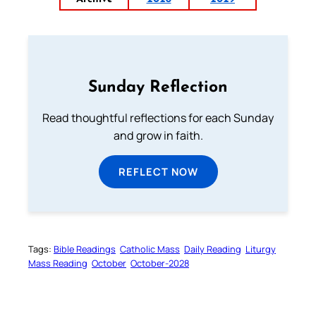
Sunday Reflection
Read thoughtful reflections for each Sunday
and grow in faith.
REFLECT NOW
Tags:
Bible Readings
Catholic Mass
Daily Reading
Liturgy
Mass Reading
October
October-2028