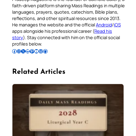
faith-driven platform sharing Mass Readings in multiple
languages, prayers, quotes, catechism, Bible plans,
reflections, and other spiritual resources since 2013.
He manages the website and the official
Android
/
iOS
apps alongside his professional career (
Read his
story
). Stay connected with him on the official social
profiles below.
Follow Pradeep on Facebook
Follow Pradeep on Instagram
Follow Pradeep on X
Follow Pradeep on LinkedIn
Follow Pradeep on Pinterest
Subscribe to Pradeep’s Youtube Channel
Follow Pradeep on WordPress
Follow Pradeep on GitHub
Related Articles