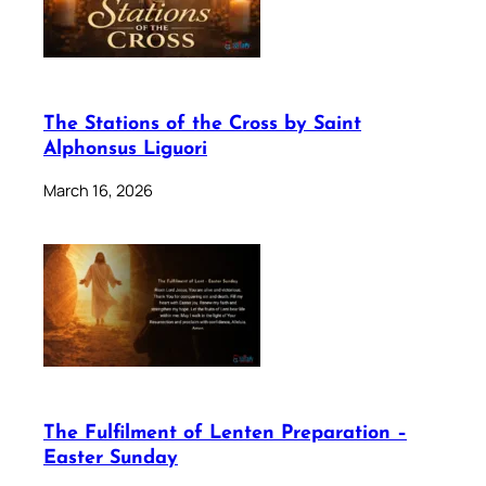
The Stations of the Cross by Saint
Alphonsus Liguori
March 16, 2026
The Fulfilment of Lenten Preparation –
Easter Sunday