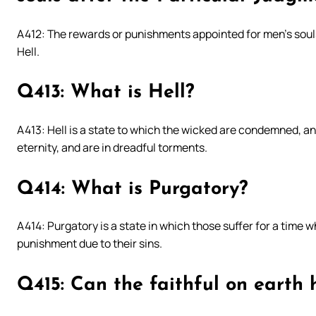
A412: The rewards or punishments appointed for men’s soul
Hell.
Q413: What is Hell?
A413: Hell is a state to which the wicked are condemned, and
eternity, and are in dreadful torments.
Q414: What is Purgatory?
A414: Purgatory is a state in which those suffer for a time wh
punishment due to their sins.
Q415: Can the faithful on earth 