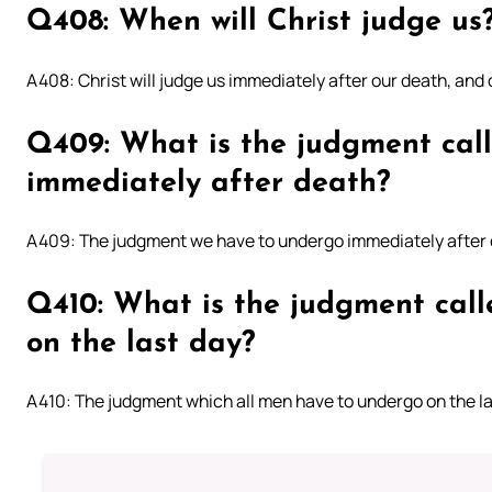
Q408: When will Christ judge us
A408: Christ will judge us immediately after our death, and o
Q409: What is the judgment cal
immediately after death?
A409: The judgment we have to undergo immediately after d
Q410: What is the judgment call
on the last day?
A410: The judgment which all men have to undergo on the la