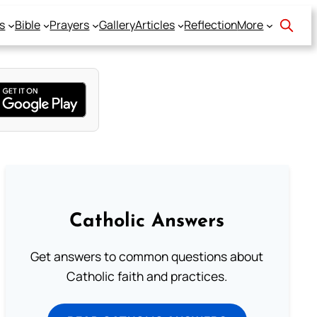
s
Bible
Prayers
Gallery
Articles
Reflection
More
Catholic Answers
Get answers to common questions about
Catholic faith and practices.