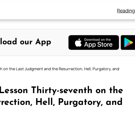
Reading
load our App
h on the Last Judgment and the Resurrection, Hell, Purgatory, and
Lesson Thirty-seventh on the
ection, Hell, Purgatory, and