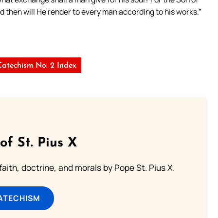
nd then will He render to every man according to his works.”
Catechism No. 2 Index
of St. Pius X
aith, doctrine, and morals by Pope St. Pius X.
ATECHISM