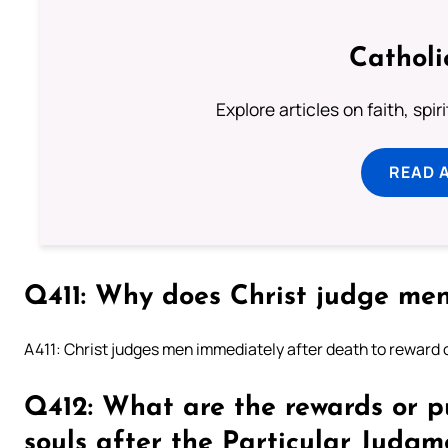
Catholi
Explore articles on faith, spi
READ 
Q411: Why does Christ judge me
A411: Christ judges men immediately after death to reward 
Q412: What are the rewards or p
souls after the Particular Judgm