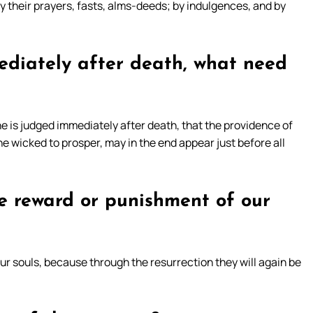
by their prayers, fasts, alms-deeds; by indulgences, and by
mediately after death, what need
e is judged immediately after death, that the providence of
he wicked to prosper, may in the end appear just before all
he reward or punishment of our
ur souls, because through the resurrection they will again be