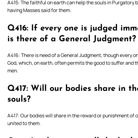
A415: The faithful on earth can help the souls in Purgatory 
having Masses said for them.
Q416: If every one is judged im
is there of a General Judgment?
A416: There is need of a General Judgment, though every on
God, which, on earth, often permits the good to suffer and t
men.
Q417: Will our bodies share in t
souls?
A417: Our bodies will share in the reward or punishment of o
united to them.