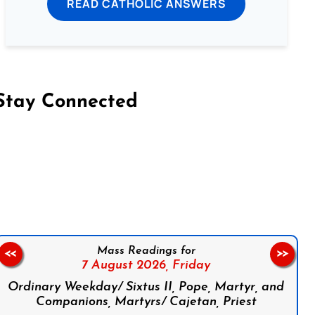
READ CATHOLIC ANSWERS
Stay Connected
on Facebook
Follow us on Instagram
Follow us on X
Subscribe to our YouTube Channel
Follow us on WhatsApp
Mass Readings for
<<
>>
7 August 2026,
Friday
Ordinary Weekday/ Sixtus II, Pope, Martyr, and
Companions, Martyrs/ Cajetan, Priest