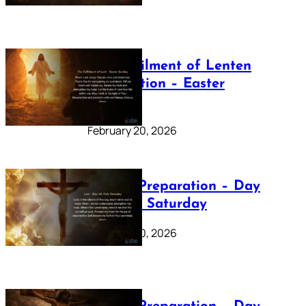
The Fulfilment of Lenten
Preparation – Easter
Sunday
February 20, 2026
Lenten Preparation – Day
40: Holy Saturday
February 20, 2026