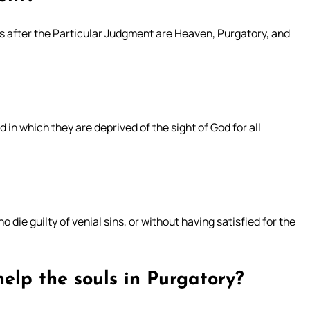
s after the Particular Judgment are Heaven, Purgatory, and
 in which they are deprived of the sight of God for all
o die guilty of venial sins, or without having satisfied for the
help the souls in Purgatory?