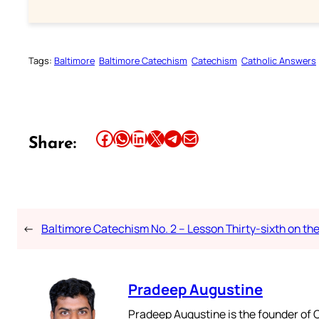
Tags:
Baltimore
Baltimore Catechism
Catechism
Catholic Answers
Share this article on Facebook
Share this article on WhatsApp
Share this article on LinkedIn
Share this article on X
Share this article on Telegram
Email this Article
Share:
←
Baltimore Catechism No. 2 – Lesson Thirty-sixth on th
Pradeep Augustine
Pradeep Augustine is the founder of C