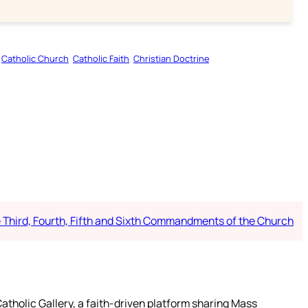
Catholic Church
Catholic Faith
Christian Doctrine
e Third, Fourth, Fifth and Sixth Commandments of the Church
atholic Gallery, a faith-driven platform sharing Mass