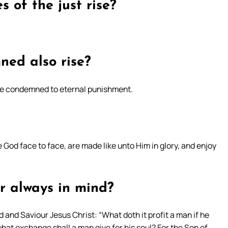
s of the just rise?
ned also rise?
l be condemned to eternal punishment.
e God face to face, are made like unto Him in glory, and enjoy
r always in mind?
 and Saviour Jesus Christ: “What doth it profit a man if he
what exchange shall a man give for his soul? For the Son of