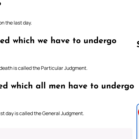
?
n the last day.
led which we have to undergo
eath is called the Particular Judgment.
Follow us 
ed which all men have to undergo
st day is called the General Judgment.