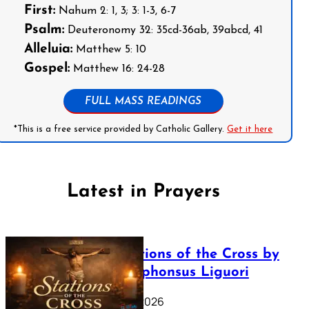
First:
Nahum 2: 1, 3; 3: 1-3, 6-7
Psalm:
Deuteronomy 32: 35cd-36ab, 39abcd, 41
Alleluia:
Matthew 5: 10
Gospel:
Matthew 16: 24-28
FULL MASS READINGS
*This is a free service provided by Catholic Gallery.
Get it here
Latest in Prayers
The Stations of the Cross by
Saint Alphonsus Liguori
March 16, 2026