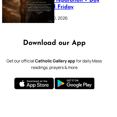
Lenten Preparation – Day
39: Good Friday
February 20, 2026
Download our App
Get our official
Catholic Gallery app
for daily Mass
readings, prayers & more