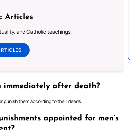
c Articles
rituality, and Catholic teachings.
ARTICLES
n immediately after death?
or punish them according to their deeds.
unishments appointed for men’s
ent?