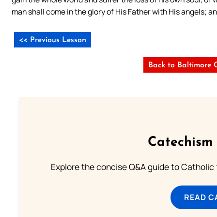
man shall come in the glory of His Father with His angels; a
<< Previous Lesson
Back to Baltimore 
Catechism 
Explore the concise Q&A guide to Catholic f
READ C