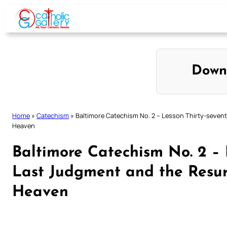
Skip
to
content
Down
Home
»
Catechism
»
Baltimore Catechism No. 2 – Lesson Thirty-sevent
Heaven
Baltimore Catechism No. 2 – 
Last Judgment and the Resurr
Heaven