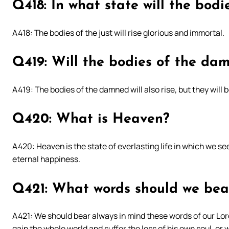
Q418: In what state will the bodie
A418: The bodies of the just will rise glorious and immortal.
Q419: Will the bodies of the dam
A419: The bodies of the damned will also rise, but they wil
Q420: What is Heaven?
A420: Heaven is the state of everlasting life in which we se
eternal happiness.
Q421: What words should we bea
A421: We should bear always in mind these words of our Lord
gain the whole world and suffer the loss of his own soul, or 