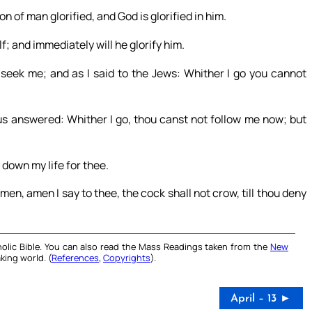
 of man glorified, and God is glorified in him.
lf; and immediately will he glorify him.
ll seek me; and as I said to the Jews: Whither I go you cannot
us answered: Whither I go, thou canst not follow me now; but
 down my life for thee.
en, amen I say to thee, the cock shall not crow, till thou deny
olic Bible. You can also read the Mass Readings taken from the
New
king world. (
References
,
Copyrights
).
April – 13 ►