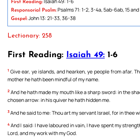
Isaiah 49: 1-6
First Reading:
Psalms 71: 1-2, 3-4a, 5ab-6ab, 15 and 
Responsorial Psalm:
John 13: 21-33, 36-38
Gospel:
Lectionary: 258
First Reading:
Isaiah 49:
1-6
1
Give ear, ye islands, and hearken, ye people from afar. 
mother he hath been mindful of my name.
2
And he hath made my mouth like a sharp sword: in the sh
chosen arrow: in his quiver he hath hidden me.
3
And he said to me: Thou art my servant Israel, for in thee will
4
And I said: I have laboured in vain, I have spent my streng
Lord, and my work with my God.