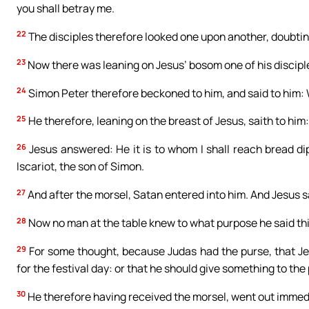
you shall betray me.
22
The disciples therefore looked one upon another, doubti
23
Now there was leaning on Jesus’ bosom one of his discipl
24
Simon Peter therefore beckoned to him, and said to him:
25
He therefore, leaning on the breast of Jesus, saith to him: 
26
Jesus answered: He it is to whom I shall reach bread d
Iscariot, the son of Simon.
27
And after the morsel, Satan entered into him. And Jesus sa
28
Now no man at the table knew to what purpose he said thi
29
For some thought, because Judas had the purse, that Je
for the festival day: or that he should give something to the 
30
He therefore having received the morsel, went out immedia