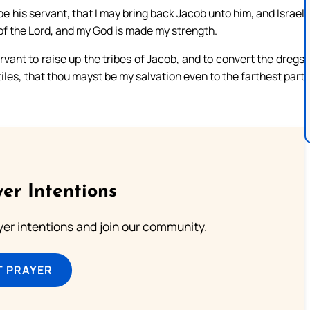
 his servant, that I may bring back Jacob unto him, and Israel
s of the Lord, and my God is made my strength.
ervant to raise up the tribes of Jacob, and to convert the dregs
ntiles, that thou mayst be my salvation even to the farthest part
er Intentions
ayer intentions and join our community.
T PRAYER