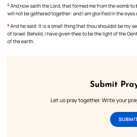
5
And now saith the Lord, that formed me from the womb to be
will not be gathered together: and I am glorified in the eye
6
And he said: It is a small thing that thou shouldst be my s
of Israel. Behold, I have given thee to be the light of the Ge
of the earth.
Submit Pray
Let us pray together. Write your pr
SUBMI