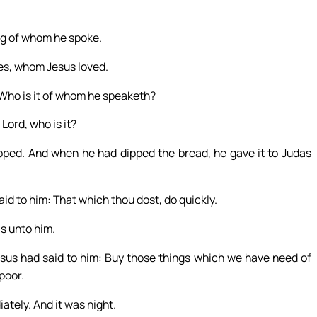
ng of whom he spoke.
es, whom Jesus loved.
 Who is it of whom he speaketh?
Lord, who is it?
ipped. And when he had dipped the bread, he gave it to Judas
id to him: That which thou dost, do quickly.
s unto him.
sus had said to him: Buy those things which we have need of
poor.
tely. And it was night.