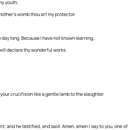
my youth;
other’s womb thou art my protector.
he day long. Because I have not known learning,
will declare thy wonderful works.
 your crucifixion like a gentle lamb to the slaughter.
t; and he testified, and said: Amen, amen I say to you, one of