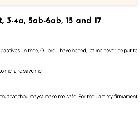
2, 3-4a, 5ab-6ab, 15 and 17
aptives. In thee, O Lord, I have hoped, let me never be put to
nto me, and save me.
gth: that thou mayst make me safe. For thou art my firmament