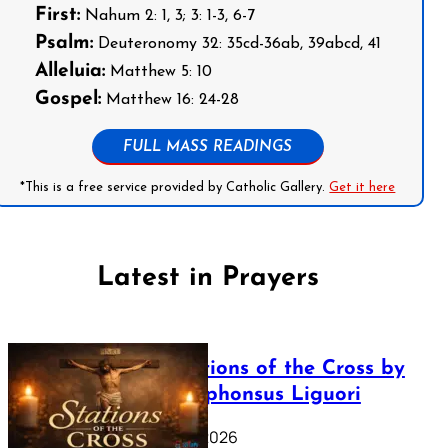
First:
Nahum 2: 1, 3; 3: 1-3, 6-7
Psalm:
Deuteronomy 32: 35cd-36ab, 39abcd, 41
Alleluia:
Matthew 5: 10
Gospel:
Matthew 16: 24-28
FULL MASS READINGS
*This is a free service provided by Catholic Gallery.
Get it here
Latest in Prayers
The Stations of the Cross by
Saint Alphonsus Liguori
March 16, 2026