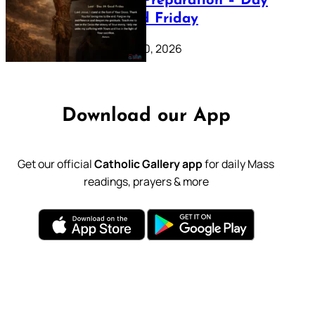
Lenten Preparation – Day
39: Good Friday
February 20, 2026
Download our App
Get our official
Catholic Gallery app
for daily Mass
readings, prayers & more