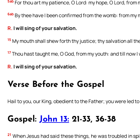
5ab
For thou art my patience, O Lord: my hope, O Lord, from 
6ab
By thee have I been confirmed from the womb: from my m
R.
I will sing of your salvation.
15
My mouth shall shew forth thy justice; thy salvation all t
17
Thou hast taught me, O God, from my youth: and till now I 
R.
I will sing of your salvation.
Verse Before the Gospel
Hail to you, our King, obedient to the Father; you were led to
Gospel:
John 13:
21-33, 36-38
21
When Jesus had said these things, he was troubled in spiri