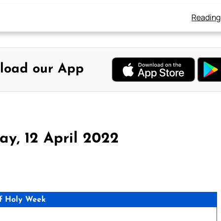
Reading
load our App
y, 12 April 2022
f Holy Week