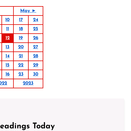
May ►
10
17
24
11
18
25
12
19
26
13
20
27
14
21
28
15
22
29
16
23
30
022
2023
Readings Today