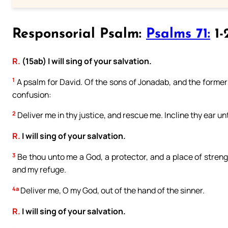
Responsorial Psalm:
Psalms 71:
1-
R.
(15ab) I will sing of your salvation.
1
A psalm for David. Of the sons of Jonadab, and the former c
confusion:
2
Deliver me in thy justice, and rescue me. Incline thy ear u
R.
I will sing of your salvation.
3
Be thou unto me a God, a protector, and a place of stren
and my refuge.
4a
Deliver me, O my God, out of the hand of the sinner.
R.
I will sing of your salvation.