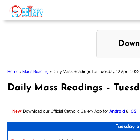
Skip
to
content
Down
Home
»
Mass Reading
»
Daily Mass Readings for Tuesday, 12 April 2022
Daily Mass Readings – Tuesda
New:
Download our Official Catholic Gallery App for
Android
&
iOS
Tuesday o