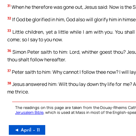
31
When he therefore was gone out, Jesus said: Now is the Son
32
If God be glorified in him, God also will glorify him in himse
33
Little children, yet a little while I am with you. You sha
come; so I say to you now.
36
Simon Peter saith to him: Lord, whither goest thou? Jes
thou shalt follow hereafter.
37
Peter saith to him: Why cannot I follow thee now? I will lay
38
Jesus answered him: Wilt thou lay down thy life for me? Am
me thrice.
The readings on this page are taken from the Douay-Rheims Cath
Jerusalem Bible
, which is used at Mass in most of the English-spea
◄ April – 11