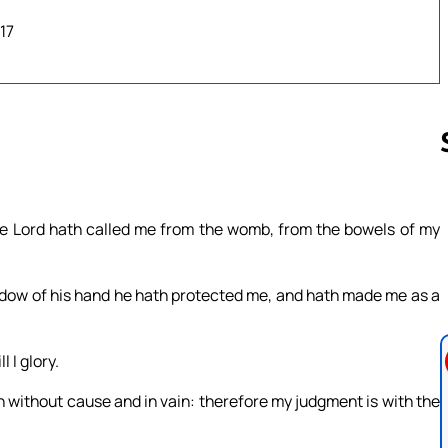
17
Follow us 
The Lord hath called me from the womb, from the bowels of my
adow of his hand he hath protected me, and hath made me as a
 I glory.
th without cause and in vain: therefore my judgment is with the