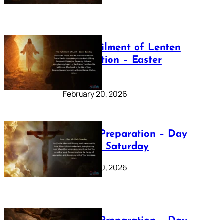
The Fulfilment of Lenten
Preparation – Easter
Sunday
February 20, 2026
Lenten Preparation – Day
40: Holy Saturday
February 20, 2026