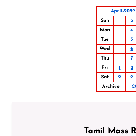
April-2022
Sun
3
Mon
4
Tue
5
Wed
6
Thu
7
Fri
1
8
Sat
2
9
Archive
2
Tamil Mass 