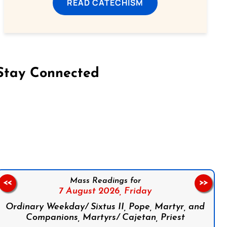
READ CATECHISM
Stay Connected
on Facebook
Follow us on Instagram
Follow us on X
Subscribe to our YouTube Channel
Follow us on WhatsApp
Mass Readings for
<<
>>
7 August 2026,
Friday
Ordinary Weekday/ Sixtus II, Pope, Martyr, and
Companions, Martyrs/ Cajetan, Priest