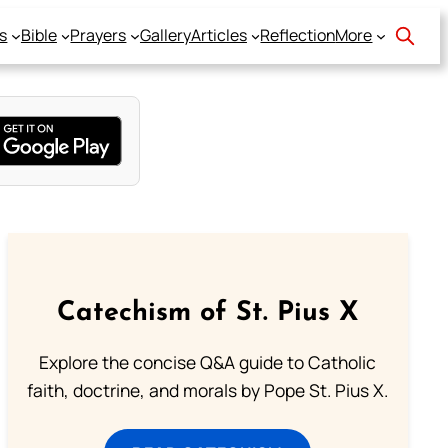
s
Bible
Prayers
Gallery
Articles
Reflection
More
Catechism of St. Pius X
Explore the concise Q&A guide to Catholic
faith, doctrine, and morals by Pope St. Pius X.