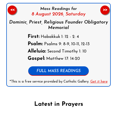
Mass Readings for
<<
>>
8 August 2026,
Saturday
Dominic, Priest, Religious Founder Obligatory
Memorial
First:
Habakkuk 1: 12 - 2: 4
Psalm:
Psalms 9: 8-9, 10-11, 12-13
Alleluia:
Second Timothy 1: 10
Gospel:
Matthew 17: 14-20
FULL MASS READINGS
*This is a free service provided by Catholic Gallery.
Get it here
Latest in Prayers