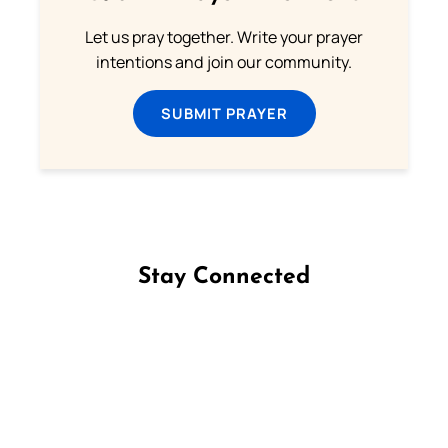
Let us pray together. Write your prayer
intentions and join our community.
SUBMIT PRAYER
Stay Connected
Follow us on Facebook
Follow us on Instagram
Follow us on X
Subscribe to our YouTube Channel
Follow us on WhatsApp