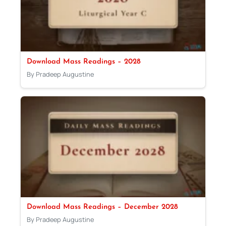
Download Mass Readings – 2028
By Pradeep Augustine
Download Mass Readings – December 2028
By Pradeep Augustine