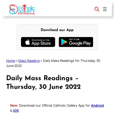
Skip
to
content
Download our App
Home
»
Mass Reading
»
Daily Mass Readings for Thursday, 30
June 2022
Daily Mass Readings –
Thursday, 30 June 2022
New:
Download our Official Catholic Gallery App for
Android
&
iOS