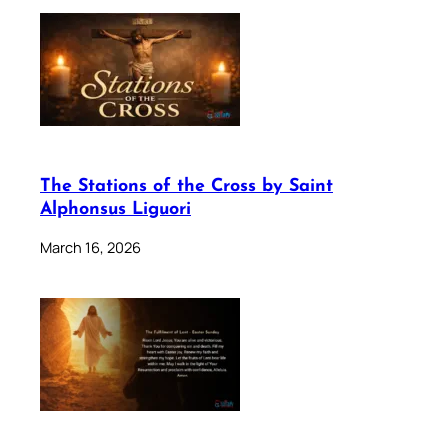
The Stations of the Cross by Saint
Alphonsus Liguori
March 16, 2026