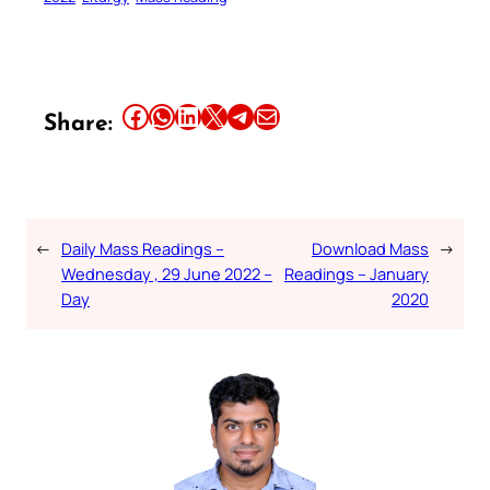
Share this article on Facebook
Share this article on WhatsApp
Share this article on LinkedIn
Share this article on X
Share this article on Telegram
Email this Article
Share:
←
Daily Mass Readings –
Download Mass
→
Wednesday , 29 June 2022 –
Readings – January
Day
2020