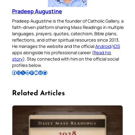
Pradeep Augustine
Pradeep Augustine is the founder of Catholic Gallery, a
faith-driven platform sharing Mass Readings in multiple
languages, prayers, quotes, catechism, Bible plans,
reflections, and other spiritual resources since 2013.
He manages the website and the official
Android
/
iOS
apps alongside his professional career (
Read his
story
). Stay connected with him on the official social
profiles below.
Follow Pradeep on Facebook
Follow Pradeep on Instagram
Follow Pradeep on X
Follow Pradeep on LinkedIn
Follow Pradeep on Pinterest
Subscribe to Pradeep’s Youtube Channel
Follow Pradeep on WordPress
Follow Pradeep on GitHub
Related Articles