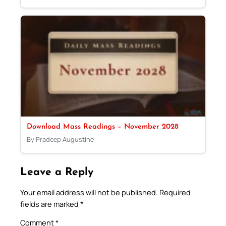
Download Mass Readings – November 2028
By Pradeep Augustine
Leave a Reply
Your email address will not be published.
Required
fields are marked
*
Comment
*