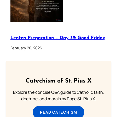
Lenten Preparation – Day 39: Good Friday
February 20, 2026
Catechism of St. Pius X
Explore the concise Q&A guide to Catholic faith,
doctrine, and morals by Pope St. Pius X.
READ CATECHISM