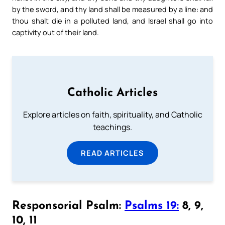
by the sword, and thy land shall be measured by a line: and
thou shalt die in a polluted land, and Israel shall go into
captivity out of their land.
Catholic Articles
Explore articles on faith, spirituality, and Catholic
teachings.
READ ARTICLES
Responsorial Psalm:
Psalms 19:
8, 9,
10, 11