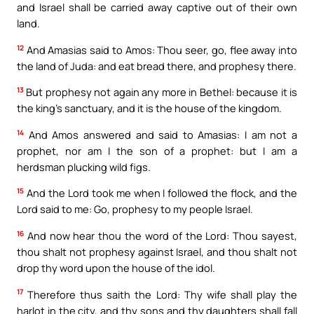
and Israel shall be carried away captive out of their own
land.
12
And Amasias said to Amos: Thou seer, go, flee away into
the land of Juda: and eat bread there, and prophesy there.
13
But prophesy not again any more in Bethel: because it is
the king’s sanctuary, and it is the house of the kingdom.
14
And Amos answered and said to Amasias: I am not a
prophet, nor am I the son of a prophet: but I am a
herdsman plucking wild figs.
15
And the Lord took me when I followed the flock, and the
Lord said to me: Go, prophesy to my people Israel.
16
And now hear thou the word of the Lord: Thou sayest,
thou shalt not prophesy against Israel, and thou shalt not
drop thy word upon the house of the idol.
17
Therefore thus saith the Lord: Thy wife shall play the
harlot in the city, and thy sons and thy daughters shall fall