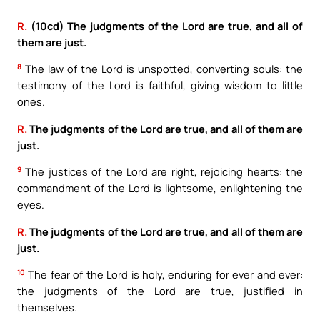
R.
(10cd) The judgments of the Lord are true, and all of
them are just.
8
The law of the Lord is unspotted, converting souls: the
testimony of the Lord is faithful, giving wisdom to little
ones.
R.
The judgments of the Lord are true, and all of them are
just.
9
The justices of the Lord are right, rejoicing hearts: the
commandment of the Lord is lightsome, enlightening the
eyes.
R.
The judgments of the Lord are true, and all of them are
just.
10
The fear of the Lord is holy, enduring for ever and ever:
the judgments of the Lord are true, justified in
themselves.