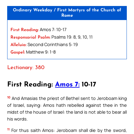
Ordinary Weekday / First Martyrs of the Church of
Rome
Amos 7: 10-17
First Reading:
Psalms 19: 8, 9, 10, 11
Responsorial Psalm:
Second Corinthians 5: 19
Alleluia:
Matthew 9: 1-8
Gospel:
Lectionary: 380
First Reading:
Amos 7:
10-17
10
And Amasias the priest of Bethel sent to Jeroboam king
of Israel, saying: Amos hath rebelled against thee in the
midst of the house of Israel: the land is not able to bear all
his words.
11
For thus saith Amos: Jeroboam shall die by the sword,