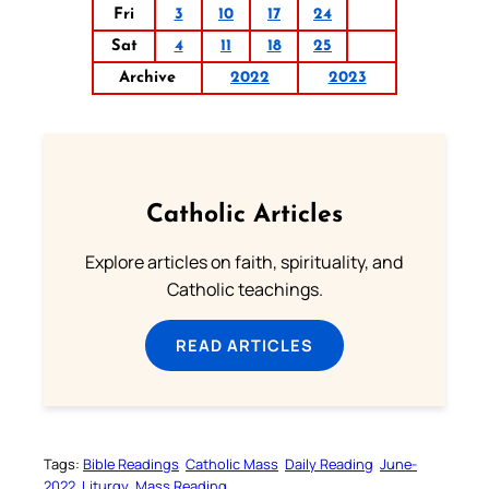
Fri
3
10
17
24
Sat
4
11
18
25
Archive
2022
2023
Catholic Articles
Explore articles on faith, spirituality, and
Catholic teachings.
READ ARTICLES
Tags:
Bible Readings
Catholic Mass
Daily Reading
June-
2022
Liturgy
Mass Reading