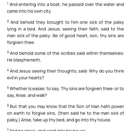
1
And entering into a boat, he passed over the water and
came into his own city.
2
And behold they brought to him one sick of the palsy
lying in a bed. And Jesus, seeing their faith, said to the
man sick of the palsy: Be of good heart, son, thy sins are
forgiven thee.
3
And behold some of the scribes said within themselves:
He blasphemeth.
4
And Jesus seeing their thoughts, said: Why do you think
evil in your hearts?
5
Whether is easier, to say, Thy sins are forgiven thee: or to
say, Arise, and walk?
6
But that you may know that the Son of man hath power
on earth to forgive sins, (then said he to the man sick of
palsy,) Arise, take up thy bed, and go into thy house.
7
And he arose, and went into his house.