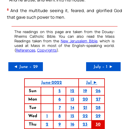
8
And the multitude seeing it, feared, and glorified God
that gave such power to men.
The readings on this page are taken from the Douay-
Rheims Catholic Bible. You can also read the Mass
Readings taken from the
New Jerusalem Bible
, which is
used at Mass in most of the English-speaking world.
(
References
,
Copyrights
).
◄ June – 29
July – 1 ►
June-2022
Jul ►
Sun
5
12
19
26
Mon
6
13
20
27
Tue
7
14
21
28
Wed
1
8
15
22
29
Thu
2
9
16
23
30