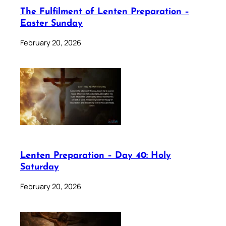
The Fulfilment of Lenten Preparation –
Easter Sunday
February 20, 2026
Lenten Preparation – Day 40: Holy
Saturday
February 20, 2026