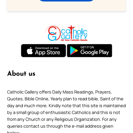
About us
Catholic Gallery offers Daily Mass Readings, Prayers,
Quotes, Bible Online, Yearly plan to read bible, Saint of the
day and much more. Kindly note that this site is maintained
by a small group of enthusiastic Catholics and this is not
from any Church or any Religious Organization. For any
queries contact us through the e-mail address given
below.