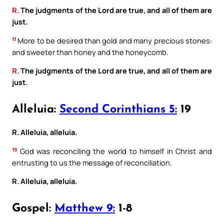
R.
The judgments of the Lord are true, and all of them are
just.
11
More to be desired than gold and many precious stones:
and sweeter than honey and the honeycomb.
R.
The judgments of the Lord are true, and all of them are
just.
Alleluia:
Second Corinthians 5:
19
R. Alleluia, alleluia.
19
God was reconciling the world to himself in Christ and
entrusting to us the message of reconciliation.
R. Alleluia, alleluia.
Gospel:
Matthew 9:
1-8