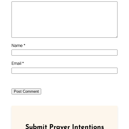
Name
*
Email
*
Submit Prayer Intentions