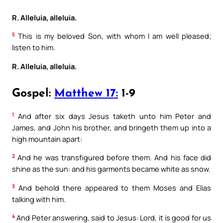
R. Alleluia, alleluia.
5
This is my beloved Son, with whom I am well pleased;
listen to him.
R. Alleluia, alleluia.
Gospel:
Matthew 17:
1-9
1
And after six days Jesus taketh unto him Peter and
James, and John his brother, and bringeth them up into a
high mountain apart:
2
And he was transfigured before them. And his face did
shine as the sun: and his garments became white as snow.
3
And behold there appeared to them Moses and Elias
talking with him.
4
And Peter answering, said to Jesus: Lord, it is good for us