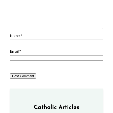
Name
*
Email
*
Catholic Articles