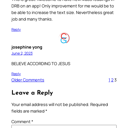
DRB on an app! Only improvement for me would be to
be able to increase the text size. Nevertheless great
job and many thanks.
Reply
josephine yong
June 2, 2023
BELIEVE ACCORDING TO JESUS
Reply
Older Comments
1
2
3
Leave a Reply
Your email address will not be published.
Required
fields are marked
*
Comment
*