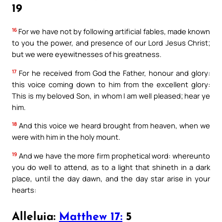
19
16
For we have not by following artificial fables, made known
to you the power, and presence of our Lord Jesus Christ;
but we were eyewitnesses of his greatness.
17
For he received from God the Father, honour and glory:
this voice coming down to him from the excellent glory:
This is my beloved Son, in whom I am well pleased; hear ye
him.
18
And this voice we heard brought from heaven, when we
were with him in the holy mount.
19
And we have the more firm prophetical word: whereunto
you do well to attend, as to a light that shineth in a dark
place, until the day dawn, and the day star arise in your
hearts:
Alleluia:
Matthew 17:
5