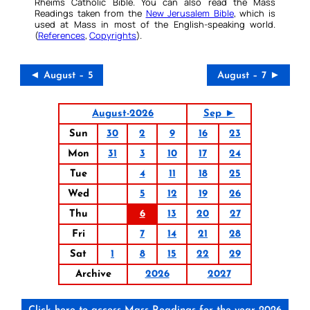
Rheims Catholic Bible. You can also read the Mass
Readings taken from the
New Jerusalem Bible
, which is
used at Mass in most of the English-speaking world.
(
References
,
Copyrights
).
◄ August – 5
August – 7 ►
August-2026
Sep ►
Sun
30
2
9
16
23
Mon
31
3
10
17
24
Tue
4
11
18
25
Wed
5
12
19
26
Thu
6
13
20
27
Fri
7
14
21
28
Sat
1
8
15
22
29
Archive
2026
2027