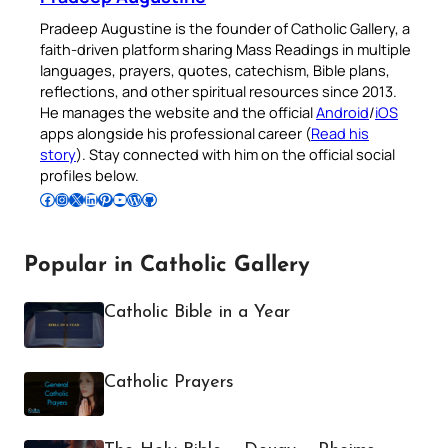
Pradeep Augustine is the founder of Catholic Gallery, a
faith-driven platform sharing Mass Readings in multiple
languages, prayers, quotes, catechism, Bible plans,
reflections, and other spiritual resources since 2013.
He manages the website and the official
Android
/
iOS
apps alongside his professional career (
Read his
story
). Stay connected with him on the official social
profiles below.
Follow Pradeep on Facebook
Follow Pradeep on Instagram
Follow Pradeep on X
Follow Pradeep on LinkedIn
Follow Pradeep on Pinterest
Subscribe to Pradeep’s Youtube Channel
Follow Pradeep on WordPress
Follow Pradeep on GitHub
Popular in Catholic Gallery
Catholic Bible in a Year
Catholic Prayers