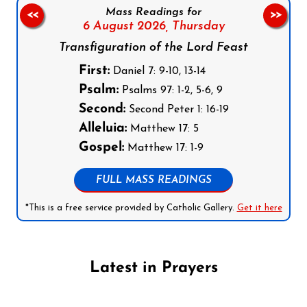
Mass Readings for
<<
>>
6 August 2026,
Thursday
Transfiguration of the Lord Feast
First:
Daniel 7: 9-10, 13-14
Psalm:
Psalms 97: 1-2, 5-6, 9
Second:
Second Peter 1: 16-19
Alleluia:
Matthew 17: 5
Gospel:
Matthew 17: 1-9
FULL MASS READINGS
*This is a free service provided by Catholic Gallery.
Get it here
Latest in Prayers