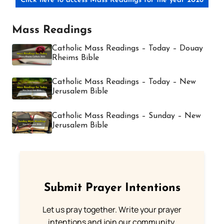
Click here to access Mass Readings for the year 2026
Mass Readings
Catholic Mass Readings – Today – Douay
Rheims Bible
Catholic Mass Readings – Today – New
Jerusalem Bible
Catholic Mass Readings – Sunday – New
Jerusalem Bible
Submit Prayer Intentions
Let us pray together. Write your prayer
intentions and join our community.