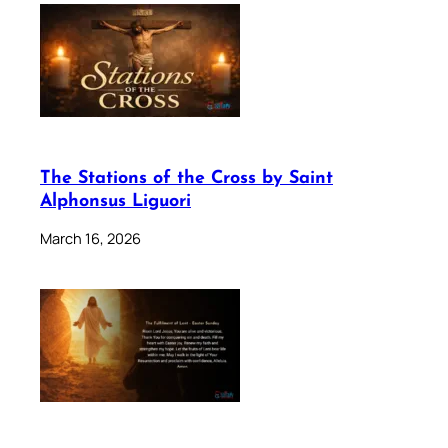
The Stations of the Cross by Saint
Alphonsus Liguori
March 16, 2026