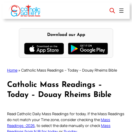
Skip
to
content
Download our App
Home
»
Catholic Mass Readings – Today – Douay Rheims Bible
Catholic Mass Readings –
Today – Douay Rheims Bible
Read Catholic Daily Mass Readings for today. If the Mass Readings
do not match your Time zone, consider checking the
Mass
Readings -2026
, to select the date manually or check
Mass
Readings from NJB for today
or
Sunday