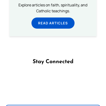
Explore articles on faith, spirituality, and
Catholic teachings.
READ ARTICLES
Stay Connected
Follow us on Facebook
Follow us on Instagram
Follow us on X
Subscribe to our YouTube Channel
Follow us on WhatsApp