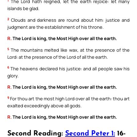
1
The Lord hath reigned, let the earth rejoice: let many
islands be glad.
2
Clouds and darkness are round about him: justice and
judgment are the establishment of his throne.
R.
The Lord is king, the Most High over all the earth.
5
The mountains melted like wax, at the presence of the
Lord: at the presence of the Lord of all the earth.
6
The heavens declared his justice: and all people saw his
glory.
R.
The Lord is king, the Most High over all the earth.
9
For thou art the most high Lord over all the earth: thou art
exalted exceedingly above all gods.
R.
The Lord is king, the Most High over all the earth.
Second Reading:
Second Peter 1:
16-