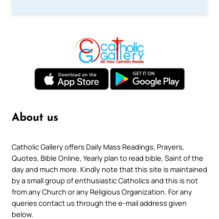
About us
Catholic Gallery offers Daily Mass Readings, Prayers,
Quotes, Bible Online, Yearly plan to read bible, Saint of the
day and much more. Kindly note that this site is maintained
by a small group of enthusiastic Catholics and this is not
from any Church or any Religious Organization. For any
queries contact us through the e-mail address given
below.