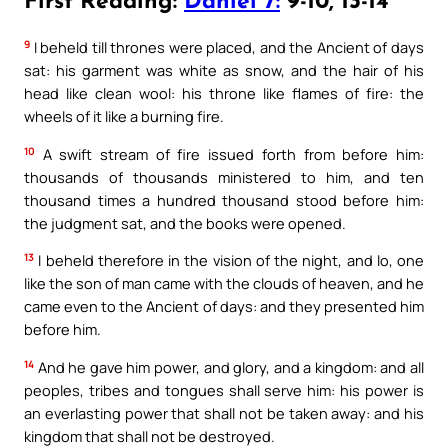
First Reading:
Daniel 7:
9-10, 13-14
9
I beheld till thrones were placed, and the Ancient of days
sat: his garment was white as snow, and the hair of his
head like clean wool: his throne like flames of fire: the
wheels of it like a burning fire.
10
A swift stream of fire issued forth from before him:
thousands of thousands ministered to him, and ten
thousand times a hundred thousand stood before him:
the judgment sat, and the books were opened.
13
I beheld therefore in the vision of the night, and lo, one
like the son of man came with the clouds of heaven, and he
came even to the Ancient of days: and they presented him
before him.
14
And he gave him power, and glory, and a kingdom: and all
peoples, tribes and tongues shall serve him: his power is
an everlasting power that shall not be taken away: and his
kingdom that shall not be destroyed.