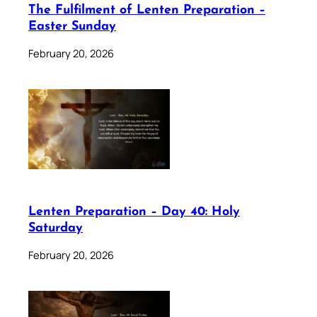
The Fulfilment of Lenten Preparation –
Easter Sunday
February 20, 2026
Lenten Preparation – Day 40: Holy
Saturday
February 20, 2026