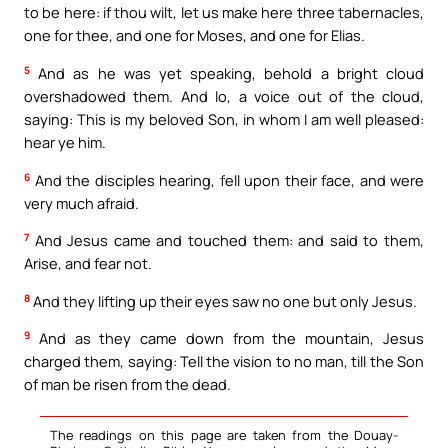
to be here: if thou wilt, let us make here three tabernacles,
one for thee, and one for Moses, and one for Elias.
5
And as he was yet speaking, behold a bright cloud
overshadowed them. And lo, a voice out of the cloud,
saying: This is my beloved Son, in whom I am well pleased:
hear ye him.
6
And the disciples hearing, fell upon their face, and were
very much afraid.
7
And Jesus came and touched them: and said to them,
Arise, and fear not.
8
And they lifting up their eyes saw no one but only Jesus.
9
And as they came down from the mountain, Jesus
charged them, saying: Tell the vision to no man, till the Son
of man be risen from the dead.
The readings on this page are taken from the Douay-