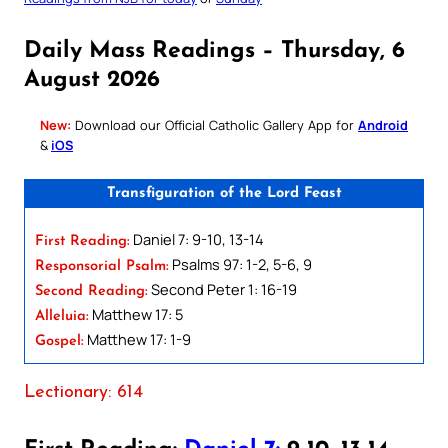
Daily Mass Readings – Thursday, 6
August 2026
New:
Download our Official Catholic Gallery App for
Android
&
iOS
Transfiguration of the Lord Feast
Daniel 7: 9-10, 13-14
First Reading:
Psalms 97: 1-2, 5-6, 9
Responsorial Psalm:
Second Peter 1: 16-19
Second Reading:
Matthew 17: 5
Alleluia:
Matthew 17: 1-9
Gospel:
Lectionary: 614