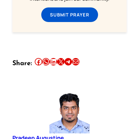
SUBMIT PRAYER
Share this article on Facebook
Share this article on WhatsApp
Share this article on LinkedIn
Share this article on X
Share this article on Telegram
Email this Article
Share:
Pradeep Augustine