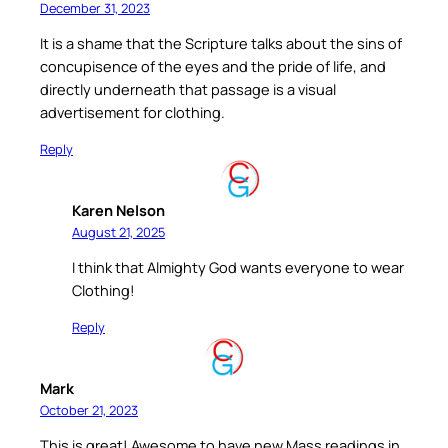
December 31, 2023
It is a shame that the Scripture talks about the sins of
concupisence of the eyes and the pride of life, and
directly underneath that passage is a visual
advertisement for clothing.
Reply
Karen Nelson
August 21, 2025
I think that Almighty God wants everyone to wear
Clothing!
Reply
Mark
October 21, 2023
This is great! Awesome to have new Mass readings in