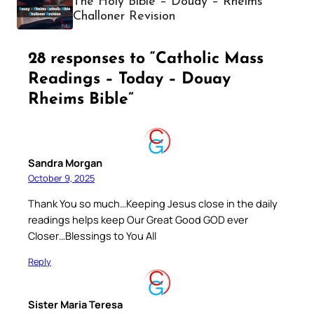
The Holy Bible – Douay – Rheims
Challoner Revision
28 responses to “Catholic Mass
Readings – Today – Douay
Rheims Bible”
Sandra Morgan
October 9, 2025
Thank You so much…Keeping Jesus close in the daily
readings helps keep Our Great Good GOD ever
Closer…Blessings to You All
Reply
Sister Maria Teresa