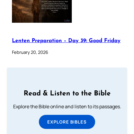
Lenten Preparation – Day 39: Good Friday
February 20, 2026
Read & Listen to the Bible
Explore the Bible online and listen to its passages.
EXPLORE BIBLES