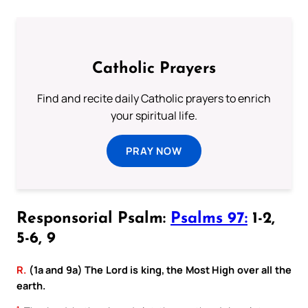
Catholic Prayers
Find and recite daily Catholic prayers to enrich
your spiritual life.
PRAY NOW
Responsorial Psalm:
Psalms 97:
1-2,
5-6, 9
R.
(1a and 9a) The Lord is king, the Most High over all the
earth.