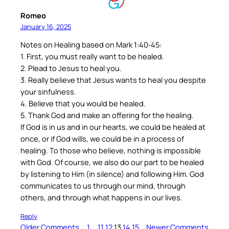
Romeo
January 16, 2025
Notes on Healing based on Mark 1:40‐45:
1. First, you must really want to be healed.
2. Plead to Jesus to heal you.
3. Really believe that Jesus wants to heal you despite
your sinfulness.
4. Believe that you would be healed.
5. Thank God and make an offering for the healing.
If God is in us and in our hearts, we could be healed at
once, or if God wills, we could be in a process of
healing. To those who believe, nothing is impossible
with God. Of course, we also do our part to be healed
by listening to Him (in silence) and following Him. God
communicates to us through our mind, through
others, and through what happens in our lives.
Reply
Older Comments
1
…
11
12
13
14
15
Newer Comments