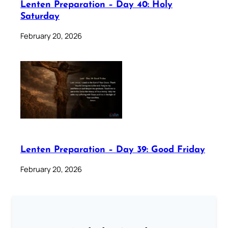
Lenten Preparation – Day 40: Holy
Saturday
February 20, 2026
Lenten Preparation – Day 39: Good Friday
February 20, 2026