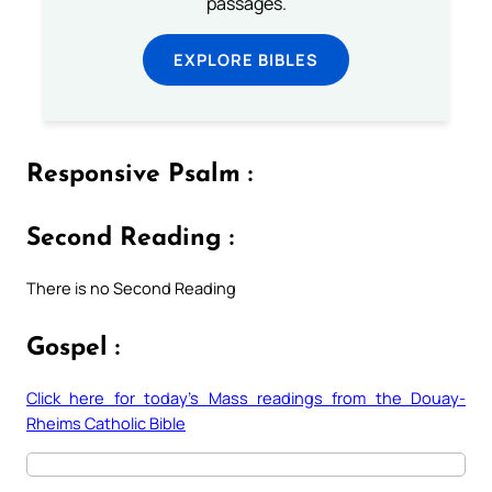
passages.
EXPLORE BIBLES
Responsive Psalm :
Second Reading :
There is no Second Reading
Gospel :
Click here for today’s Mass readings from the Douay-
Rheims Catholic Bible