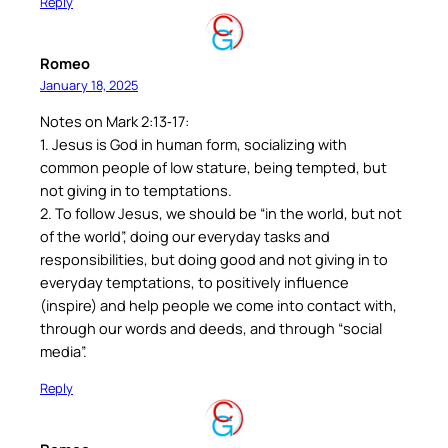
Reply
Romeo
January 18, 2025
Notes on Mark 2:13‐17:
1. Jesus is God in human form, socializing with
common people of low stature, being tempted, but
not giving in to temptations.
2. To follow Jesus, we should be “in the world, but not
of the world”, doing our everyday tasks and
responsibilities, but doing good and not giving in to
everyday temptations, to positively influence
(inspire) and help people we come into contact with,
through our words and deeds, and through “social
media”.
Reply