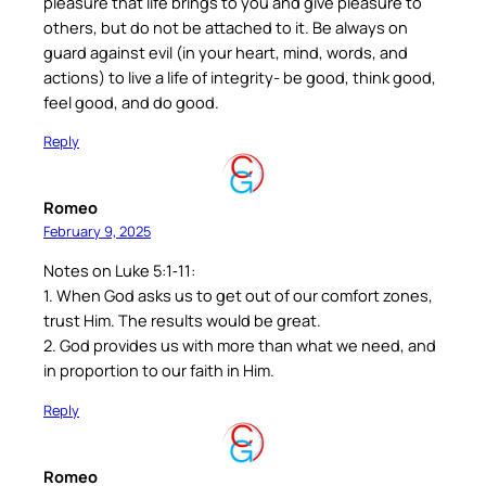
pleasure that life brings to you and give pleasure to
others, but do not be attached to it. Be always on
guard against evil (in your heart, mind, words, and
actions) to live a life of integrity- be good, think good,
feel good, and do good.
Reply
Romeo
February 9, 2025
Notes on Luke 5:1‐11:
1. When God asks us to get out of our comfort zones,
trust Him. The results would be great.
2. God provides us with more than what we need, and
in proportion to our faith in Him.
Reply
Romeo