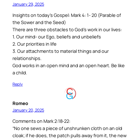
January 29, 2025
Insights on today’s Gospel: Mark 4: 1- 20 (Parable of
the Sower and the Seed)
There are three obstacles to God’s work in our lives:
1. Our mind- our Ego, beliefs and unbeliefs
2. Our priorities in life
3. Our attachments to material things and our
relationships.
God works in an open mind and an open heart. Be like
a child.
Reply
Romeo
January 20, 2025
Comments on Mark 2:18‐22:
“No one sews a piece of unshrunken cloth on an old
cloak; if he does, the patch pulls away from it, the new