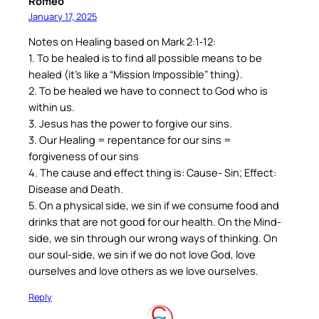
Romeo
January 17, 2025
Notes on Healing based on Mark 2:1‐12:
1. To be healed is to find all possible means to be
healed (it’s like a “Mission Impossible” thing).
2. To be healed we have to connect to God who is
within us.
3. Jesus has the power to forgive our sins.
3. Our Healing = repentance for our sins =
forgiveness of our sins
4. The cause and effect thing is: Cause- Sin; Effect:
Disease and Death.
5. On a physical side, we sin if we consume food and
drinks that are not good for our health. On the Mind-
side, we sin through our wrong ways of thinking. On
our soul-side, we sin if we do not love God, love
ourselves and love others as we love ourselves.
Reply