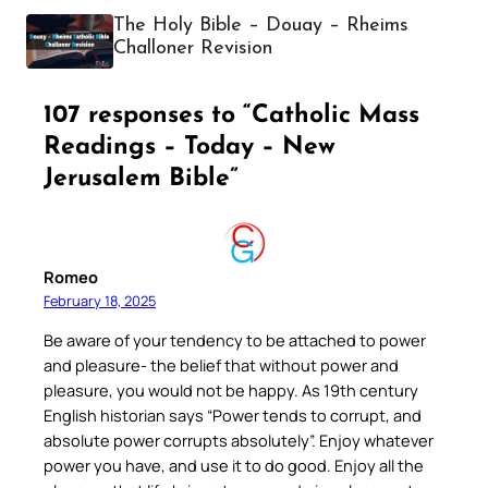
The Holy Bible – Douay – Rheims
Challoner Revision
107 responses to “Catholic Mass
Readings – Today – New
Jerusalem Bible”
Romeo
February 18, 2025
Be aware of your tendency to be attached to power
and pleasure- the belief that without power and
pleasure, you would not be happy. As 19th century
English historian says “Power tends to corrupt, and
absolute power corrupts absolutely”. Enjoy whatever
power you have, and use it to do good. Enjoy all the