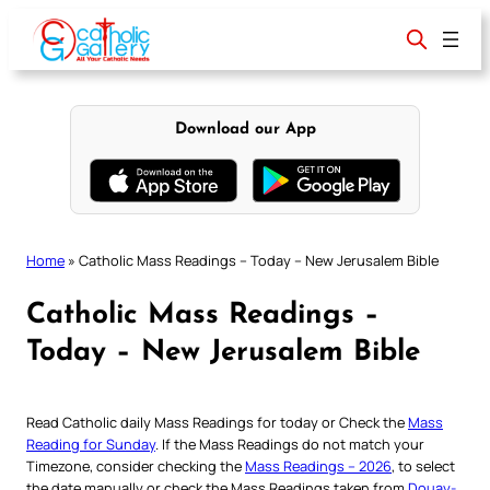
Skip
to
content
Download our App
Home
»
Catholic Mass Readings – Today – New Jerusalem Bible
Catholic Mass Readings –
Today – New Jerusalem Bible
Read Catholic daily Mass Readings for today or Check the
Mass
Reading for Sunday
. If the Mass Readings do not match your
Timezone, consider checking the
Mass Readings – 2026
, to select
the date manually or check the Mass Readings taken from
Douay-