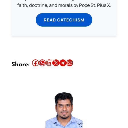
faith, doctrine, and morals by Pope St. Pius X.
READ CATECHISM
Share this article on Facebook
Share this article on WhatsApp
Share this article on LinkedIn
Share this article on X
Share this article on Telegram
Email this Article
Share: