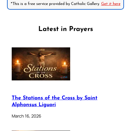
*This is a free service provided by Catholic Gallery.
Get it here
Latest in Prayers
The Stations of the Cross by Saint
Alphonsus Liguori
March 16, 2026