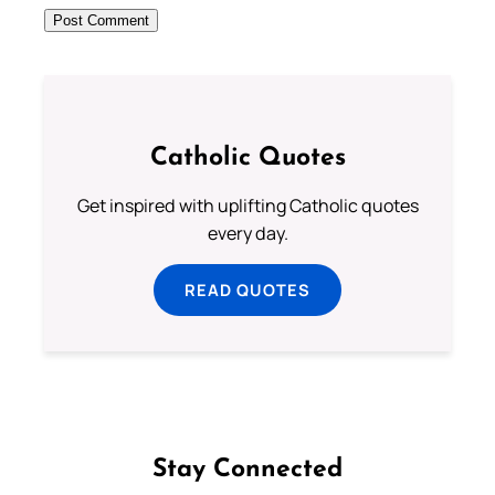
Catholic Quotes
Get inspired with uplifting Catholic quotes
every day.
READ QUOTES
Stay Connected