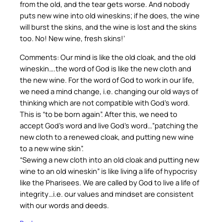
from the old, and the tear gets worse. And nobody
puts new wine into old wineskins; if he does, the wine
will burst the skins, and the wine is lost and the skins
too. No! New wine, fresh skins!’
Comments: Our mind is like the old cloak, and the old
wineskin….the word of God is like the new cloth and
the new wine. For the word of God to work in our life,
we need a mind change, i.e. changing our old ways of
thinking which are not compatible with God’s word.
This is “to be born again”. After this, we need to
accept God’s word and live God’s word…”patching the
new cloth to a renewed cloak, and putting new wine
to a new wine skin”.
“Sewing a new cloth into an old cloak and putting new
wine to an old wineskin” is like living a life of hypocrisy
like the Pharisees. We are called by God to live a life of
integrity…i.e. our values and mindset are consistent
with our words and deeds.