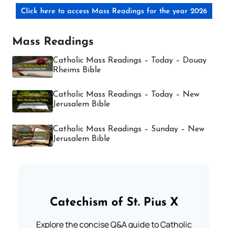
Click here to access Mass Readings for the year 2026
Mass Readings
Catholic Mass Readings – Today – Douay
Rheims Bible
Catholic Mass Readings – Today – New
Jerusalem Bible
Catholic Mass Readings – Sunday – New
Jerusalem Bible
Catechism of St. Pius X
Explore the concise Q&A guide to Catholic