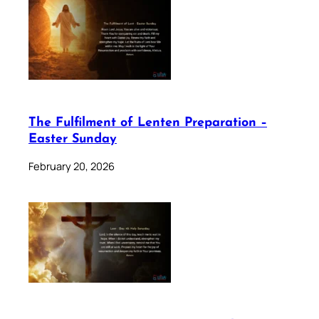
The Fulfilment of Lenten Preparation –
Easter Sunday
February 20, 2026