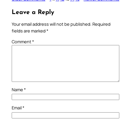
Leave a Reply
Your email address will not be published.
Required
fields are marked
*
Comment
*
Name
*
Email
*