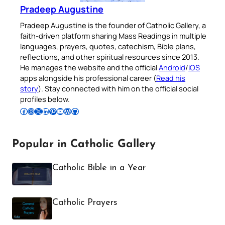
Pradeep Augustine
Pradeep Augustine is the founder of Catholic Gallery, a
faith-driven platform sharing Mass Readings in multiple
languages, prayers, quotes, catechism, Bible plans,
reflections, and other spiritual resources since 2013.
He manages the website and the official
Android
/
iOS
apps alongside his professional career (
Read his
story
). Stay connected with him on the official social
profiles below.
Follow Pradeep on Facebook
Follow Pradeep on Instagram
Follow Pradeep on X
Follow Pradeep on LinkedIn
Follow Pradeep on Pinterest
Subscribe to Pradeep’s Youtube Channel
Follow Pradeep on WordPress
Follow Pradeep on GitHub
Popular in Catholic Gallery
Catholic Bible in a Year
Catholic Prayers