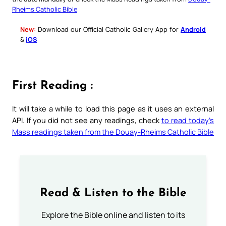
Rheims Catholic Bible
New:
Download our Official Catholic Gallery App for
Android
&
iOS
First Reading :
It will take a while to load this page as it uses an external
API. If you did not see any readings, check
to read today’s
Mass readings taken from the Douay-Rheims Catholic Bible
Read & Listen to the Bible
Explore the Bible online and listen to its