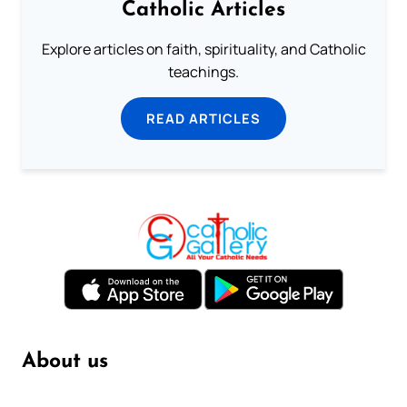
Catholic Articles
Explore articles on faith, spirituality, and Catholic
teachings.
READ ARTICLES
About us