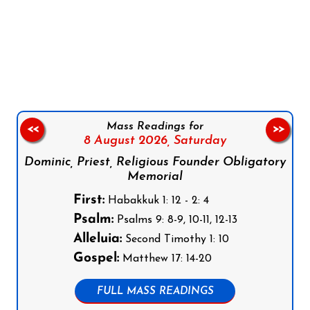
Follow us on Facebook
Follow us on Instagram
Follow us on X
Subscribe to our YouTube Channel
Follow us on WhatsApp
Mass Readings for
<<
>>
8 August 2026,
Saturday
Dominic, Priest, Religious Founder Obligatory
Memorial
First:
Habakkuk 1: 12 - 2: 4
Psalm:
Psalms 9: 8-9, 10-11, 12-13
Alleluia:
Second Timothy 1: 10
Gospel:
Matthew 17: 14-20
FULL MASS READINGS