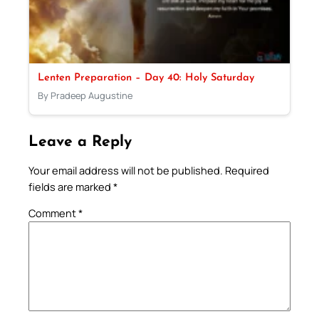
Lenten Preparation – Day 40: Holy Saturday
By Pradeep Augustine
Leave a Reply
Your email address will not be published.
Required
fields are marked
*
Comment
*