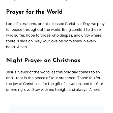
Prayer for the World
Lord of all nations, on this blessed Christmas Day, we pray
for peace throughout the world. Bring comfort to those
who suffer, hope to those who despair, and unity where
there is division. May Your love be born anew in every
heart. Amen.
Night Prayer on Christmas
Jesus, Savior of the world, as this holy day comes to an
end, I rest in the peace of Your presence. Thank You for
the joy of Christmas, for the gift of salvation, and for Your
unending love. Stay with me tonight and always. Amen.