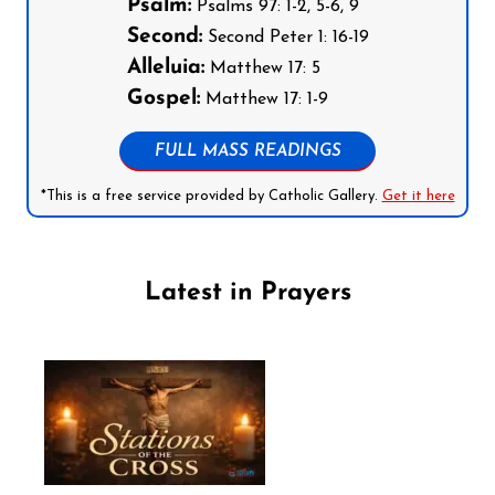
Psalm:
Psalms 97: 1-2, 5-6, 9
Second:
Second Peter 1: 16-19
Alleluia:
Matthew 17: 5
Gospel:
Matthew 17: 1-9
FULL MASS READINGS
*This is a free service provided by Catholic Gallery.
Get it here
Latest in Prayers