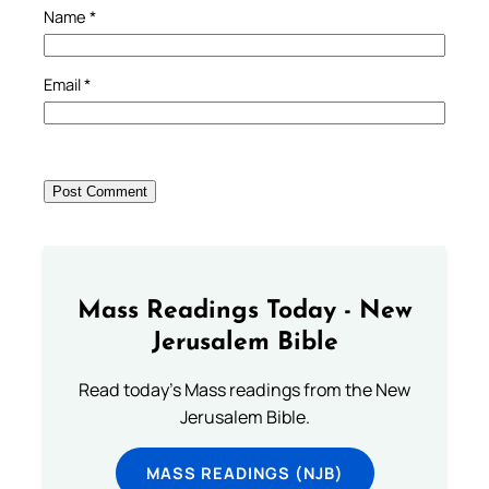
Name
*
Email
*
Mass Readings Today - New
Jerusalem Bible
Read today's Mass readings from the New
Jerusalem Bible.
MASS READINGS (NJB)