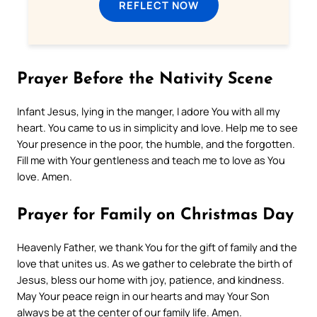
REFLECT NOW
Prayer Before the Nativity Scene
Infant Jesus, lying in the manger, I adore You with all my
heart. You came to us in simplicity and love. Help me to see
Your presence in the poor, the humble, and the forgotten.
Fill me with Your gentleness and teach me to love as You
love. Amen.
Prayer for Family on Christmas Day
Heavenly Father, we thank You for the gift of family and the
love that unites us. As we gather to celebrate the birth of
Jesus, bless our home with joy, patience, and kindness.
May Your peace reign in our hearts and may Your Son
always be at the center of our family life. Amen.