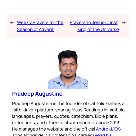
←
Weekly Prayers for the
Prayers to Jesus Christ,
→
Season of Advent
King of the Universe
Pradeep Augustine
Pradeep Augustine is the founder of Catholic Gallery, a
faith-driven platform sharing Mass Readings in multiple
languages, prayers, quotes, catechism, Bible plans,
reflections, and other spiritual resources since 2013.
He manages the website and the official
Android
/
iOS
apps alongside his professional career (
Read his