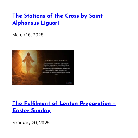
The Stations of the Cross by Saint
Alphonsus Liguori
March 16, 2026
The Fulfilment of Lenten Preparation –
Easter Sunday
February 20, 2026