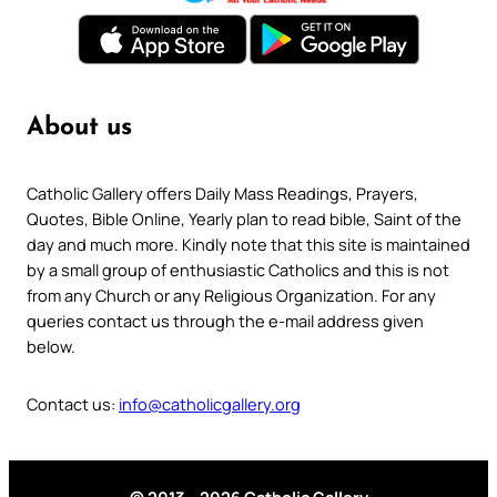
About us
Catholic Gallery offers Daily Mass Readings, Prayers,
Quotes, Bible Online, Yearly plan to read bible, Saint of the
day and much more. Kindly note that this site is maintained
by a small group of enthusiastic Catholics and this is not
from any Church or any Religious Organization. For any
queries contact us through the e-mail address given
below.
Contact us:
info@catholicgallery.org