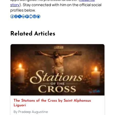
story
). Stay connected with him on the official social
profiles below.
Follow Pradeep on Facebook
Follow Pradeep on Instagram
Follow Pradeep on X
Follow Pradeep on LinkedIn
Follow Pradeep on Pinterest
Subscribe to Pradeep’s Youtube Channel
Follow Pradeep on WordPress
Follow Pradeep on GitHub
Related Articles
The Stations of the Cross by Saint Alphonsus
Liguori
By Pradeep Augustine