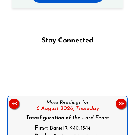
Stay Connected
Follow us on Facebook
Follow us on Instagram
Follow us on X
Subscribe to our YouTube Channel
Follow us on WhatsApp
Mass Readings for
<<
>>
6 August 2026,
Thursday
Transfiguration of the Lord Feast
First:
Daniel 7: 9-10, 13-14