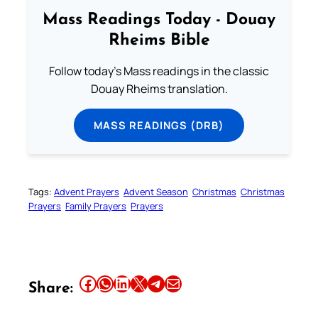
Mass Readings Today - Douay
Rheims Bible
Follow today's Mass readings in the classic
Douay Rheims translation.
MASS READINGS (DRB)
Tags:
Advent Prayers
Advent Season
Christmas
Christmas
Prayers
Family Prayers
Prayers
Share this article on Facebook
Share this article on WhatsApp
Share this article on LinkedIn
Share this article on X
Share this article on Telegram
Email this Article
Share: