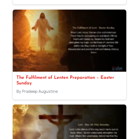
The Fulfilment of Lenten Preparation – Easter
Sunday
By Pradeep Augustine