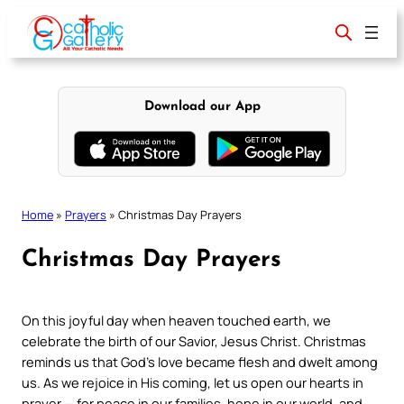
Skip
to
content
Download our App
Home
»
Prayers
»
Christmas Day Prayers
Christmas Day Prayers
On this joyful day when heaven touched earth, we
celebrate the birth of our Savior, Jesus Christ. Christmas
reminds us that God’s love became flesh and dwelt among
us. As we rejoice in His coming, let us open our hearts in
prayer — for peace in our families, hope in our world, and