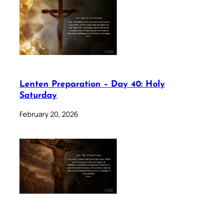
Lenten Preparation – Day 40: Holy
Saturday
February 20, 2026