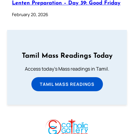
Lenten Preparation – Day 39: Good Friday
February 20, 2026
Tamil Mass Readings Today
Access today's Mass readings in Tamil.
TAMIL MASS READINGS