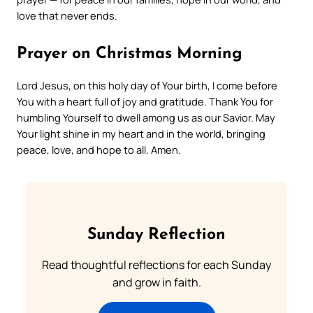
love that never ends.
Prayer on Christmas Morning
Lord Jesus, on this holy day of Your birth, I come before
You with a heart full of joy and gratitude. Thank You for
humbling Yourself to dwell among us as our Savior. May
Your light shine in my heart and in the world, bringing
peace, love, and hope to all. Amen.
Sunday Reflection
Read thoughtful reflections for each Sunday
and grow in faith.