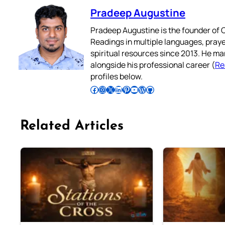
Pradeep Augustine
Pradeep Augustine is the founder of C
Readings in multiple languages, praye
spiritual resources since 2013. He ma
alongside his professional career (
Re
profiles below.
Follow Pradeep on Facebook
Follow Pradeep on Instagram
Follow Pradeep on X
Follow Pradeep on LinkedIn
Follow Pradeep on Pinterest
Subscribe to Pradeep’s Youtube Channel
Follow Pradeep on WordPress
Follow Pradeep on GitHub
Related Articles