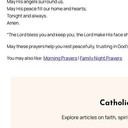
May His angels surround us,
May His peace fill our home and hearts,
Tonight and always.
Amen.
“The Lord bless you and keep you; the Lord make His face 
May these prayers help you rest peacefully, trusting in God’
You may also like:
Morning Prayers
|
Family Night Prayers
Catholi
Explore articles on faith, spi