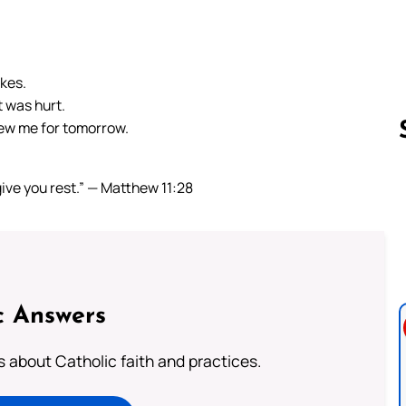
akes.
 was hurt.
ew me for tomorrow.
give you rest.” — Matthew 11:28
Follow us 
c Answers
about Catholic faith and practices.