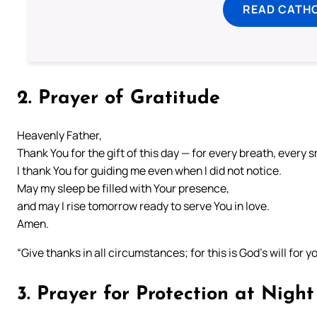
READ CATH
2. Prayer of Gratitude
Heavenly Father,
Thank You for the gift of this day — for every breath, every 
I thank You for guiding me even when I did not notice.
May my sleep be filled with Your presence,
and may I rise tomorrow ready to serve You in love.
Amen.
“Give thanks in all circumstances; for this is God’s will for y
3. Prayer for Protection at Night