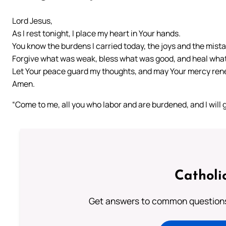
Lord Jesus,
As I rest tonight, I place my heart in Your hands.
You know the burdens I carried today, the joys and the mist
Forgive what was weak, bless what was good, and heal what
Let Your peace guard my thoughts, and may Your mercy ren
Amen.
“Come to me, all you who labor and are burdened, and I will 
Catholi
Get answers to common questions 