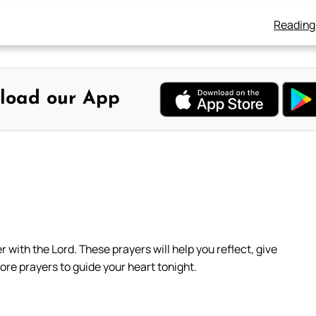
Reading
load our App
with the Lord. These prayers will help you reflect, give
ore prayers to guide your heart tonight.