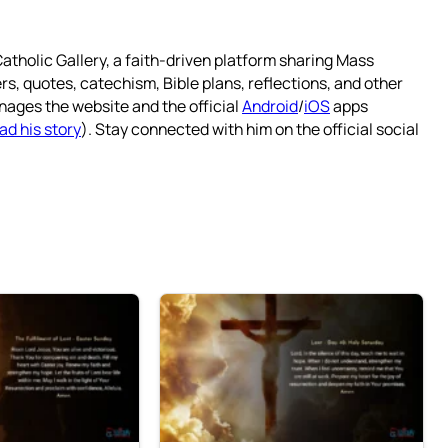
atholic Gallery, a faith-driven platform sharing Mass
rs, quotes, catechism, Bible plans, reflections, and other
nages the website and the official
Android
/
iOS
apps
ad his story
). Stay connected with him on the official social