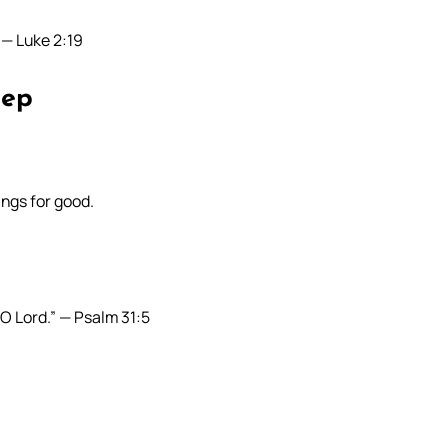
” — Luke 2:19
eep
ings for good.
O Lord.” — Psalm 31:5