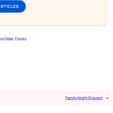
ARTICLES
ore Sleep
Prayers
Family Night Prayers
→