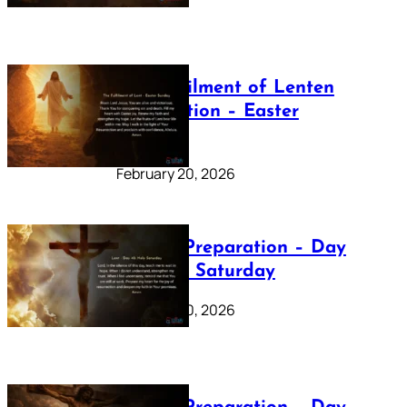
The Fulfilment of Lenten
Preparation – Easter
Sunday
February 20, 2026
Lenten Preparation – Day
40: Holy Saturday
February 20, 2026