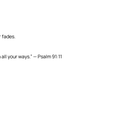
r fades.
all your ways.” — Psalm 91:11