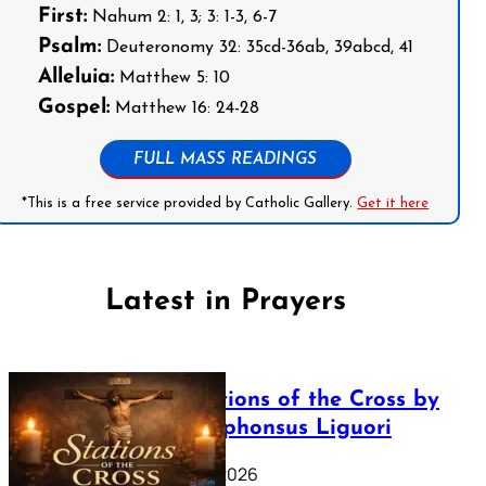
First:
Nahum 2: 1, 3; 3: 1-3, 6-7
Psalm:
Deuteronomy 32: 35cd-36ab, 39abcd, 41
Alleluia:
Matthew 5: 10
Gospel:
Matthew 16: 24-28
FULL MASS READINGS
*This is a free service provided by Catholic Gallery.
Get it here
Latest in Prayers
The Stations of the Cross by
Saint Alphonsus Liguori
March 16, 2026