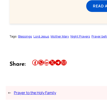
READ 
Tags:
Blessings
Lord Jesus
Mother Mary
Night Prayers
Prayer bef
Share this article on Facebook
Share this article on WhatsApp
Share this article on LinkedIn
Share this article on X
Share this article on Telegram
Email this Article
Share:
←
Prayer to the Holy Family