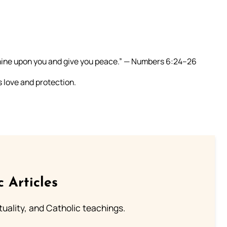
shine upon you and give you peace.” — Numbers 6:24–26
s love and protection.
c Articles
rituality, and Catholic teachings.