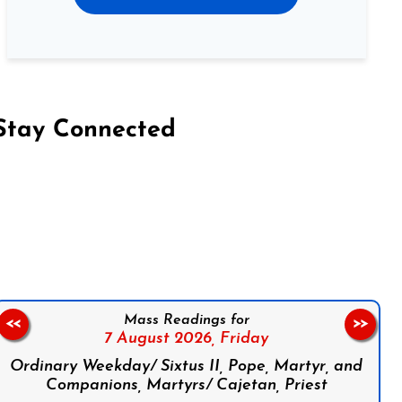
Stay Connected
on Facebook
Follow us on Instagram
Follow us on X
Subscribe to our YouTube Channel
Follow us on WhatsApp
Mass Readings for
<<
>>
7 August 2026,
Friday
Ordinary Weekday/ Sixtus II, Pope, Martyr, and
Companions, Martyrs/ Cajetan, Priest