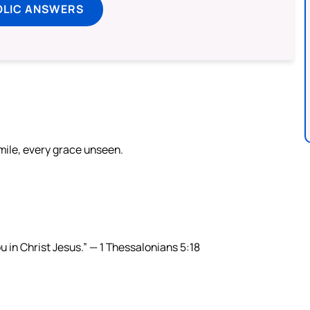
OLIC ANSWERS
smile, every grace unseen.
ou in Christ Jesus.” — 1 Thessalonians 5:18