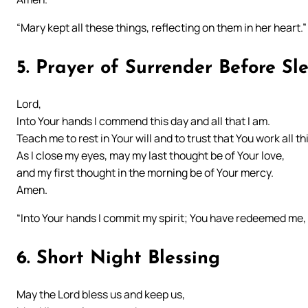
“Mary kept all these things, reflecting on them in her heart.
5. Prayer of Surrender Before Sl
Lord,
Into Your hands I commend this day and all that I am.
Teach me to rest in Your will and to trust that You work all th
As I close my eyes, may my last thought be of Your love,
and my first thought in the morning be of Your mercy.
Amen.
“Into Your hands I commit my spirit; You have redeemed me, 
6. Short Night Blessing
May the Lord bless us and keep us,