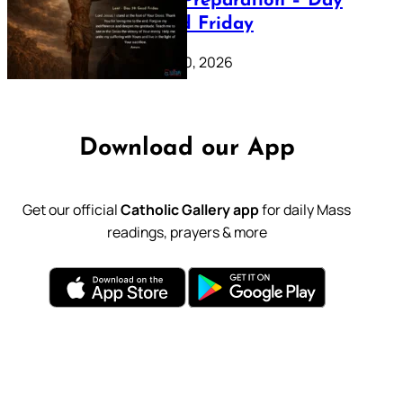
Lenten Preparation – Day
39: Good Friday
February 20, 2026
Download our App
Get our official
Catholic Gallery app
for daily Mass
readings, prayers & more