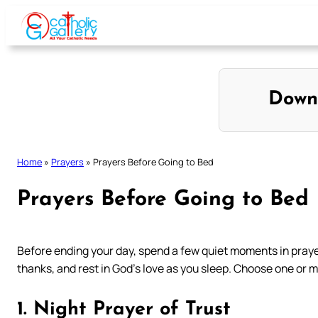
Skip
to
content
Down
Home
»
Prayers
»
Prayers Before Going to Bed
Prayers Before Going to Bed
Before ending your day, spend a few quiet moments in prayer 
thanks, and rest in God’s love as you sleep. Choose one or m
1. Night Prayer of Trust