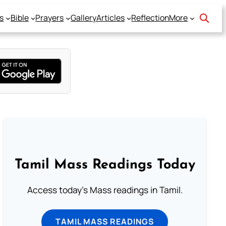
s
Bible
Prayers
Gallery
Articles
Reflection
More
Tamil Mass Readings Today
Access today's Mass readings in Tamil.
TAMIL MASS READINGS