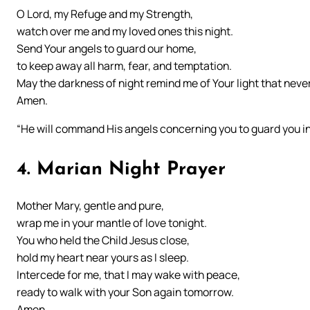
O Lord, my Refuge and my Strength,
watch over me and my loved ones this night.
Send Your angels to guard our home,
to keep away all harm, fear, and temptation.
May the darkness of night remind me of Your light that neve
Amen.
“He will command His angels concerning you to guard you in 
4. Marian Night Prayer
Mother Mary, gentle and pure,
wrap me in your mantle of love tonight.
You who held the Child Jesus close,
hold my heart near yours as I sleep.
Intercede for me, that I may wake with peace,
ready to walk with your Son again tomorrow.
Amen.