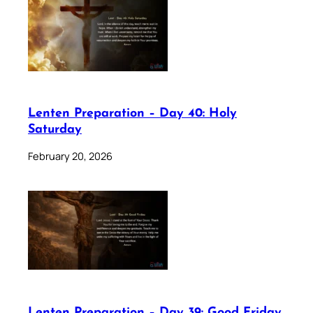
Lenten Preparation – Day 40: Holy
Saturday
February 20, 2026
Lenten Preparation – Day 39: Good Friday