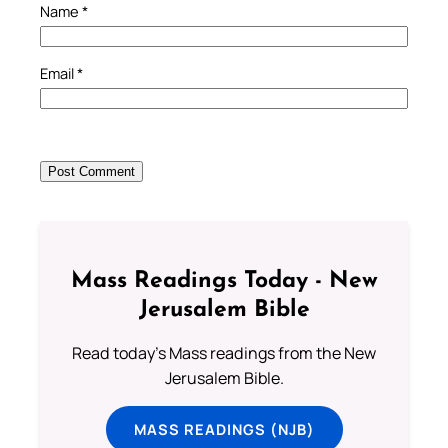
Name
*
Email
*
Mass Readings Today - New
Jerusalem Bible
Read today's Mass readings from the New
Jerusalem Bible.
MASS READINGS (NJB)