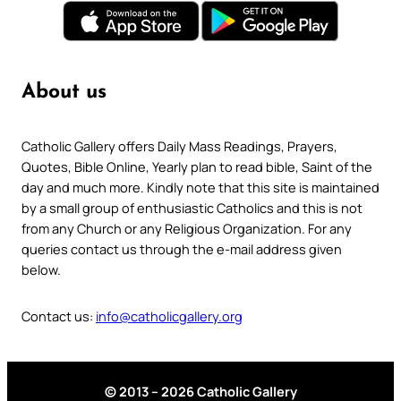
About us
Catholic Gallery offers Daily Mass Readings, Prayers,
Quotes, Bible Online, Yearly plan to read bible, Saint of the
day and much more. Kindly note that this site is maintained
by a small group of enthusiastic Catholics and this is not
from any Church or any Religious Organization. For any
queries contact us through the e-mail address given
below.
Contact us:
info@catholicgallery.org
© 2013 – 2026 Catholic Gallery