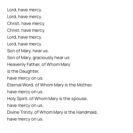
Lord, have mercy.
Lord, have mercy.
Christ, have mercy.
Christ, have mercy.
Lord, have mercy.
Lord, have mercy.
Son of Mary, hear us.
Son of Mary, graciously hear us.
Heavenly Father, of Whom Mary
is the Daughter,
have mercy on us.
Eternal Word, of Whom Mary is the Mother,
have mercy on us.
Holy Spirit, of Whom Mary is the spouse,
have mercy on us.
Divine Trinity, of Whom Mary is the Handmaid,
have mercy on us.