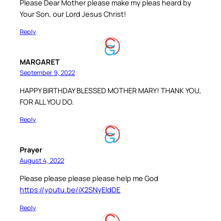
Please Dear Mother please make my pleas heard by
Your Son, our Lord Jesus Christ!
Reply
MARGARET
September 9, 2022
HAPPY BIRTHDAY BLESSED MOTHER MARY! THANK YOU,
FOR ALL YOU DO.
Reply
Prayer
August 4, 2022
Please please please please help me God
https://youtu.be/iX2SNyEIdDE
Reply