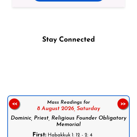
Stay Connected
Follow us on Facebook
Follow us on Instagram
Follow us on X
Subscribe to our YouTube Channel
Follow us on WhatsApp
Mass Readings for
<<
>>
8 August 2026,
Saturday
Dominic, Priest, Religious Founder Obligatory
Memorial
First:
Habakkuk 1: 12 - 2: 4