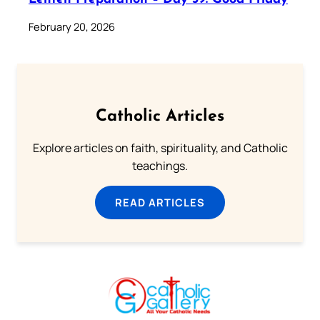
February 20, 2026
Catholic Articles
Explore articles on faith, spirituality, and Catholic
teachings.
READ ARTICLES