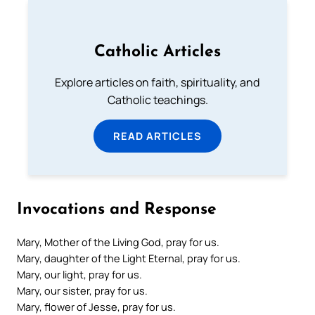
Catholic Articles
Explore articles on faith, spirituality, and
Catholic teachings.
READ ARTICLES
Invocations and Response
Mary, Mother of the Living God, pray for us.
Mary, daughter of the Light Eternal, pray for us.
Mary, our light, pray for us.
Mary, our sister, pray for us.
Mary, flower of Jesse, pray for us.