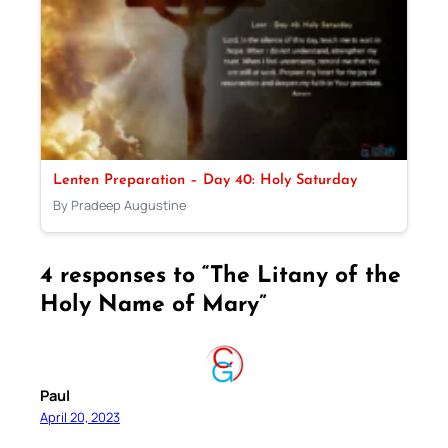
Lenten Preparation – Day 40: Holy Saturday
By Pradeep Augustine
4 responses to “The Litany of the
Holy Name of Mary”
Paul
April 20, 2023