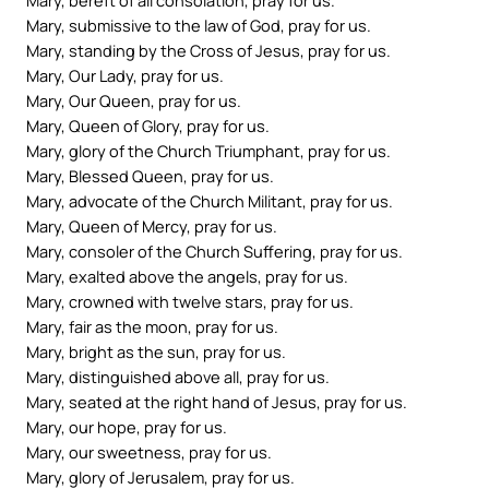
Mary, submissive to the law of God, pray for us.
Mary, standing by the Cross of Jesus, pray for us.
Mary, Our Lady, pray for us.
Mary, Our Queen, pray for us.
Mary, Queen of Glory, pray for us.
Mary, glory of the Church Triumphant, pray for us.
Mary, Blessed Queen, pray for us.
Mary, advocate of the Church Militant, pray for us.
Mary, Queen of Mercy, pray for us.
Mary, consoler of the Church Suffering, pray for us.
Mary, exalted above the angels, pray for us.
Mary, crowned with twelve stars, pray for us.
Mary, fair as the moon, pray for us.
Mary, bright as the sun, pray for us.
Mary, distinguished above all, pray for us.
Mary, seated at the right hand of Jesus, pray for us.
Mary, our hope, pray for us.
Mary, our sweetness, pray for us.
Mary, glory of Jerusalem, pray for us.