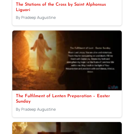
The Stations of the Cross by Saint Alphonsus
Liguori
By Pradeep Augustine
The Fulfilment of Lenten Preparation – Easter
Sunday
By Pradeep Augustine