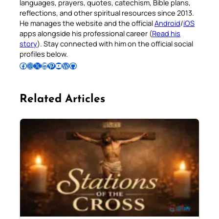
languages, prayers, quotes, catechism, Bible plans,
reflections, and other spiritual resources since 2013.
He manages the website and the official
Android
/
iOS
apps alongside his professional career (
Read his
story
). Stay connected with him on the official social
profiles below.
Follow Pradeep on Facebook
Follow Pradeep on Instagram
Follow Pradeep on X
Follow Pradeep on LinkedIn
Follow Pradeep on Pinterest
Subscribe to Pradeep’s Youtube Channel
Follow Pradeep on WordPress
Follow Pradeep on GitHub
Related Articles