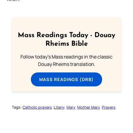
Mass Readings Today - Douay
Rheims Bible
Follow today's Mass readings in the classic
Douay Rheims translation.
MASS READINGS (DRB)
Tags:
Catholic prayers
Litany
Mary
Mother Mary
Prayers