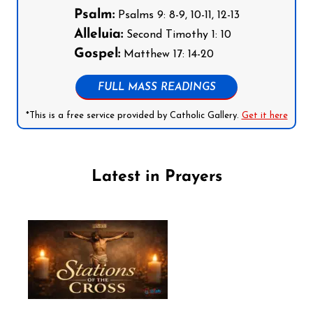
Psalm:
Psalms 9: 8-9, 10-11, 12-13
Alleluia:
Second Timothy 1: 10
Gospel:
Matthew 17: 14-20
FULL MASS READINGS
*This is a free service provided by Catholic Gallery.
Get it here
Latest in Prayers