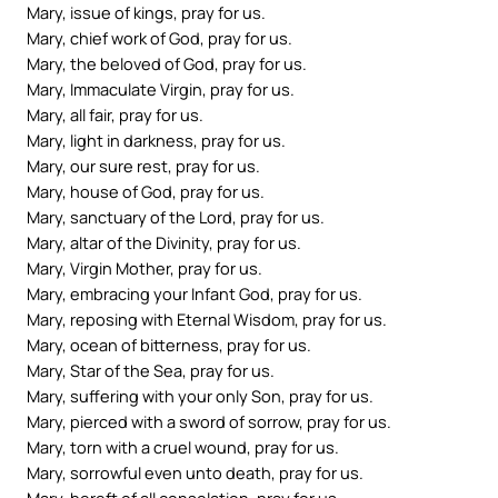
Mary, issue of kings, pray for us.
Mary, chief work of God, pray for us.
Mary, the beloved of God, pray for us.
Mary, Immaculate Virgin, pray for us.
Mary, all fair, pray for us.
Mary, light in darkness, pray for us.
Mary, our sure rest, pray for us.
Mary, house of God, pray for us.
Mary, sanctuary of the Lord, pray for us.
Mary, altar of the Divinity, pray for us.
Mary, Virgin Mother, pray for us.
Mary, embracing your Infant God, pray for us.
Mary, reposing with Eternal Wisdom, pray for us.
Mary, ocean of bitterness, pray for us.
Mary, Star of the Sea, pray for us.
Mary, suffering with your only Son, pray for us.
Mary, pierced with a sword of sorrow, pray for us.
Mary, torn with a cruel wound, pray for us.
Mary, sorrowful even unto death, pray for us.
Mary, bereft of all consolation, pray for us.