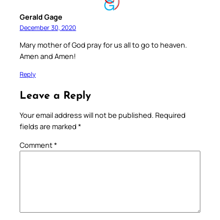
Gerald Gage
December 30, 2020
Mary mother of God pray for us all to go to heaven.
Amen and Amen!
Reply
Leave a Reply
Your email address will not be published.
Required
fields are marked
*
Comment
*