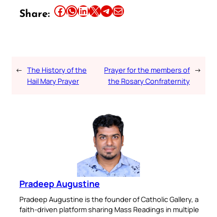
Share this article on Facebook
Share this article on WhatsApp
Share this article on LinkedIn
Share this article on X
Share this article on Telegram
Email this Article
Share:
←
The History of the
Prayer for the members of
→
Hail Mary Prayer
the Rosary Confraternity
Pradeep Augustine
Pradeep Augustine is the founder of Catholic Gallery, a
faith-driven platform sharing Mass Readings in multiple