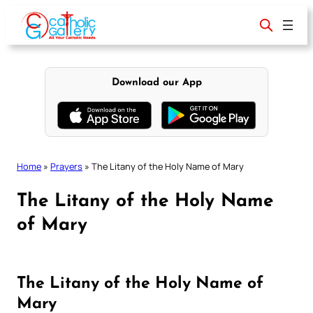
Skip
to
content
Download our App
Home
»
Prayers
»
The Litany of the Holy Name of Mary
The Litany of the Holy Name
of Mary
The Litany of the Holy Name of
Mary