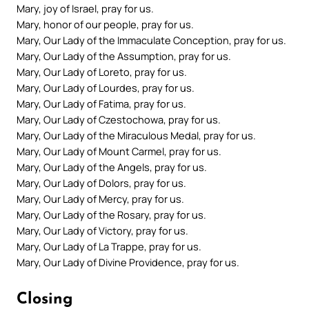
Mary, joy of Israel, pray for us.
Mary, honor of our people, pray for us.
Mary, Our Lady of the Immaculate Conception, pray for us.
Mary, Our Lady of the Assumption, pray for us.
Mary, Our Lady of Loreto, pray for us.
Mary, Our Lady of Lourdes, pray for us.
Mary, Our Lady of Fatima, pray for us.
Mary, Our Lady of Czestochowa, pray for us.
Mary, Our Lady of the Miraculous Medal, pray for us.
Mary, Our Lady of Mount Carmel, pray for us.
Mary, Our Lady of the Angels, pray for us.
Mary, Our Lady of Dolors, pray for us.
Mary, Our Lady of Mercy, pray for us.
Mary, Our Lady of the Rosary, pray for us.
Mary, Our Lady of Victory, pray for us.
Mary, Our Lady of La Trappe, pray for us.
Mary, Our Lady of Divine Providence, pray for us.
Closing