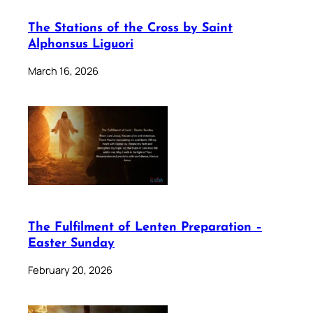
The Stations of the Cross by Saint
Alphonsus Liguori
March 16, 2026
The Fulfilment of Lenten Preparation –
Easter Sunday
February 20, 2026