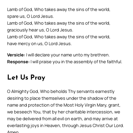
Lamb of God, Who takes away the sins of the world,
spare us, O Lord Jesus.
Lamb of God, Who takes away the sins of the world,
graciously hear us, O Lord Jesus.
Lamb of God, Who takes away the sins of the world,
have mercy on us, O Lord Jesus.
Versicle:
I will declare your name unto my brethren.
Response:
I will praise you in the assembly of the faithful.
Let Us Pray
O Almighty God, Who beholds Thy servants earnestly
desiring to place themselves under the shadow of the
name and protection of the Most Holy Virgin Mary, grant,
we beseech You, that by her charitable intercession, we
may be delivered from all evil on earth, and may arrive at
everlasting joys in Heaven, through Jesus Christ Our Lord.
Amen.