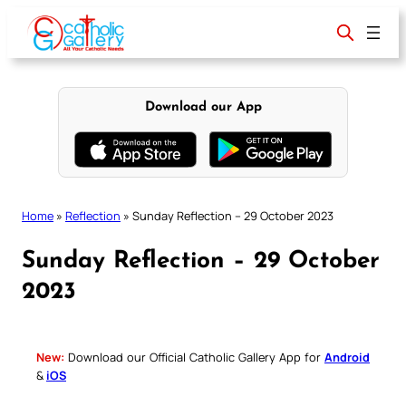
Skip
to
content
Download our App
Home
»
Reflection
»
Sunday Reflection – 29 October 2023
Sunday Reflection – 29 October
2023
New:
Download our Official Catholic Gallery App for
Android
&
iOS