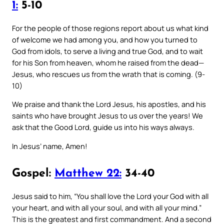
1:
5-10
For the people of those regions report about us what kind
of welcome we had among you, and how you turned to
God from idols, to serve a living and true God, and to wait
for his Son from heaven, whom he raised from the dead—
Jesus, who rescues us from the wrath that is coming. (9-
10)
We praise and thank the Lord Jesus, his apostles, and his
saints who have brought Jesus to us over the years! We
ask that the Good Lord, guide us into his ways always.
In Jesus’ name, Amen!
Gospel:
Matthew 22:
34-40
Jesus said to him, “You shall love the Lord your God with all
your heart, and with all your soul, and with all your mind.”
This is the greatest and first commandment. And a second