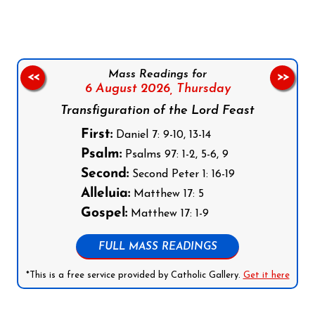
Mass Readings for
<<
>>
6 August 2026,
Thursday
Transfiguration of the Lord Feast
First:
Daniel 7: 9-10, 13-14
Psalm:
Psalms 97: 1-2, 5-6, 9
Second:
Second Peter 1: 16-19
Alleluia:
Matthew 17: 5
Gospel:
Matthew 17: 1-9
FULL MASS READINGS
*This is a free service provided by Catholic Gallery.
Get it here