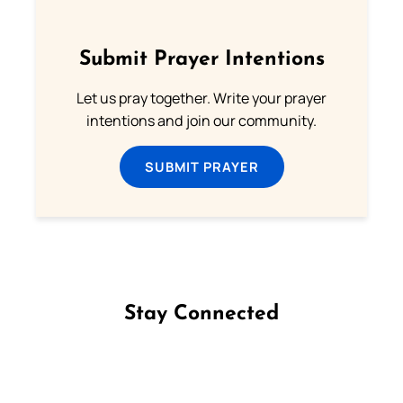
Submit Prayer Intentions
Let us pray together. Write your prayer
intentions and join our community.
SUBMIT PRAYER
Stay Connected
Follow us on Facebook
Follow us on Instagram
Follow us on X
Subscribe to our YouTube Channel
Follow us on WhatsApp