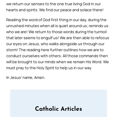
we return our senses to the one true living God in our
hearts and spirits. We find our peace and solace there!
Reading the word of God first thing in our day, during the
unrushed minutes when all is quiet around us; reminds us
who we are! We return to those words during the turmoil
that later seems to engulf us! We are then able to refocus
our eyes on Jesus, who walks alongside us through our
storm! The reading here further outlines how we are to
conduct ourselves with others. All those commands then
will be brought to our minds when we remain His Word. We
must pray to the Holy Spirit to help us in our way.
In Jesus’ name, Amen.
Catholic Articles