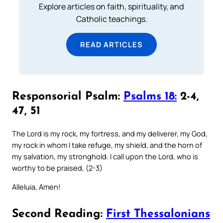
Explore articles on faith, spirituality, and
Catholic teachings.
READ ARTICLES
Responsorial Psalm:
Psalms 18:
2-4,
47, 51
The Lord is my rock, my fortress, and my deliverer, my God,
my rock in whom I take refuge, my shield, and the horn of
my salvation, my stronghold. I call upon the Lord, who is
worthy to be praised, (2-3)
Alleluia, Amen!
Second Reading:
First Thessalonians