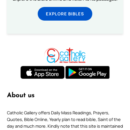
EXPLORE BIBLES
About us
Catholic Gallery offers Daily Mass Readings, Prayers,
Quotes, Bible Online, Yearly plan to read bible, Saint of the
day and much more. Kindly note that this site is maintained