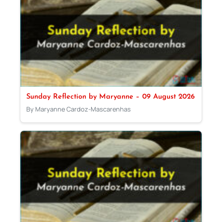
Sunday Reflection by Maryanne – 09 August 2026
By Maryanne Cardoz-Mascarenhas