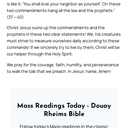
is like it: ‘You shall love your neighbor as yourself.’ On these
two commandments hang all the law and the prophets.”
(37 – 40)
Christ Jesus sums up the commandments and the
prophets in these two clear statements! We, his creatures
must strive to measure ourselves daily according to these
commands! If we sincerely try to live by them, Christ will be
our helper through the Holy Spirit.
We pray for the courage, faith, humility, and perseverance
to walk the talk that we preach. In Jesus’ name, Amen!
Mass Readings Today - Douay
Rheims Bible
Follow today's Mass readings in the classic