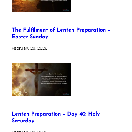
The Fulfilment of Lenten Preparation –
Easter Sunday
February 20, 2026
Lenten Preparation – Day 40: Holy
Saturday