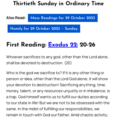
Thirtieth Sunday in Ordinary Time
Also Read:
Mass Readings for 29 October 2023
Homily for 29 October 2023 – Sunday
First Reading:
Exodus 22:
20-26
Whoever sacrifices to any god, other than the Lord alone,
shall be devoted to destruction. (20)
Who is the god we sacrifice to? If it is any other thing or
person or idea, other than the Lord God alone; it will show
your devotion to destruction! Sacrificing anything, time,
money, talent, or any resources unjustly or in imbalance; is
a trap. God himself wants us to fulfill our duties according
to our state in life! But we are not to be obsessed with the
same. In the midst of fulfilling our responsibilities, we
remain in touch with God our Father. Amid chaotic activity;