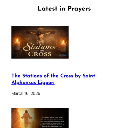
Latest in Prayers
The Stations of the Cross by Saint
Alphonsus Liguori
March 16, 2026