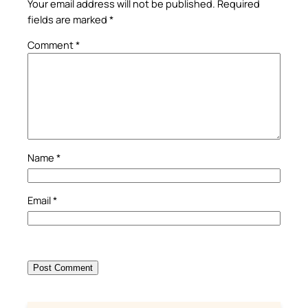
Your email address will not be published.
Required
fields are marked
*
Comment
*
Name
*
Email
*