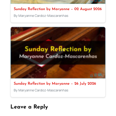
Sunday Reflection by Maryanne – 02 August 2026
By Maryanne Cardoz-Mascarenhas
Sunday Reflection by Maryanne – 26 July 2026
By Maryanne Cardoz-Mascarenhas
Leave a Reply