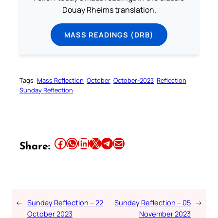
Douay Rheims translation.
MASS READINGS (DRB)
Tags:
Mass Reflection
October
October-2023
Reflection
Sunday Reflection
Share this article on Facebook
Share this article on WhatsApp
Share this article on LinkedIn
Share this article on X
Share this article on Telegram
Email this Article
Share:
←
Sunday Reflection – 22
Sunday Reflection – 05
→
October 2023
November 2023