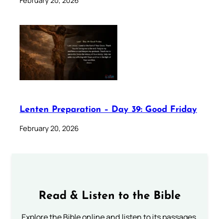
February 20, 2026
Lenten Preparation – Day 39: Good Friday
February 20, 2026
Read & Listen to the Bible
Explore the Bible online and listen to its passages.