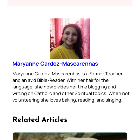
Maryanne Cardoz-Mascarenhas
Maryanne Cardoz-Mascarenhas is a Former Teacher
and an avid Bible-Reader. With her flair for the
language, she now divides her time blogging and
writing on Catholic and other Spiritual topics. When not
volunteering she loves baking, reading, and singing.
Related Articles