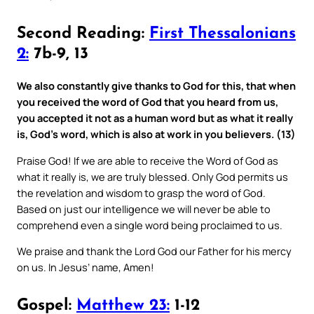
Second Reading:
First Thessalonians
2:
7b-9, 13
We also constantly give thanks to God for this, that when
you received the word of God that you heard from us,
you accepted it not as a human word but as what it really
is, God’s word, which is also at work in you believers. (13)
Praise God! If we are able to receive the Word of God as
what it really is, we are truly blessed. Only God permits us
the revelation and wisdom to grasp the word of God.
Based on just our intelligence we will never be able to
comprehend even a single word being proclaimed to us.
We praise and thank the Lord God our Father for his mercy
on us. In Jesus’ name, Amen!
Gospel:
Matthew 23:
1-12