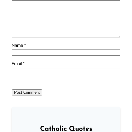
Name
*
Email
*
Catholic Quotes