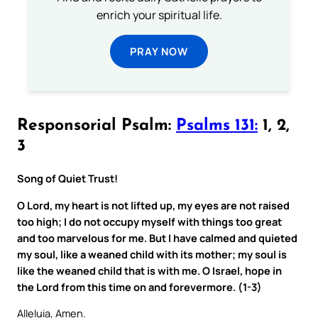
enrich your spiritual life.
PRAY NOW
Responsorial Psalm:
Psalms 131:
1, 2,
3
Song of Quiet Trust!
O Lord, my heart is not lifted up, my eyes are not raised
too high; I do not occupy myself with things too great
and too marvelous for me. But I have calmed and quieted
my soul, like a weaned child with its mother; my soul is
like the weaned child that is with me. O Israel, hope in
the Lord from this time on and forevermore. (1-3)
Alleluia, Amen.