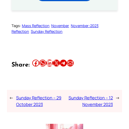
Tags:
Mass Reflection
November
November-2023
Reflection
Sunday Reflection
Share this article on Facebook
Share this article on WhatsApp
Share this article on LinkedIn
Share this article on X
Share this article on Telegram
Email this Article
Share:
←
Sunday Reflection – 29
Sunday Reflection – 12
→
October 2023
November 2023