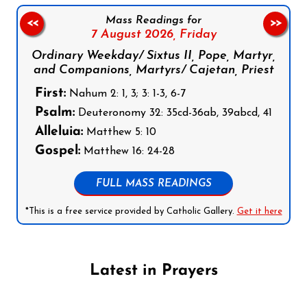
Mass Readings for
<<
>>
7 August 2026,
Friday
Ordinary Weekday/ Sixtus II, Pope, Martyr,
and Companions, Martyrs/ Cajetan, Priest
First:
Nahum 2: 1, 3; 3: 1-3, 6-7
Psalm:
Deuteronomy 32: 35cd-36ab, 39abcd, 41
Alleluia:
Matthew 5: 10
Gospel:
Matthew 16: 24-28
FULL MASS READINGS
*This is a free service provided by Catholic Gallery.
Get it here
Latest in Prayers