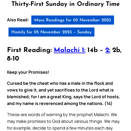
Thirty-First Sunday in Ordinary Time
Also Read:
Mass Readings for 05 November 2023
Homily for 05 November 2023 – Sunday
First Reading:
Malachi 1:
14b –
2:
2b,
8-10
Keep your Promises!
Cursed be the cheat who has a male in the flock and
vows to give it, and yet sacrifices to the Lord what is
blemished; for I am a great King, says the Lord of hosts,
and my name is reverenced among the nations. (14)
These are words of warning by the prophet Malachi. We
may make promises to God about various things. We may,
for example, decide to spend a few minutes each day