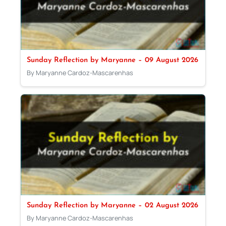
Sunday Reflection by Maryanne – 09 August 2026
By Maryanne Cardoz-Mascarenhas
Sunday Reflection by Maryanne – 02 August 2026
By Maryanne Cardoz-Mascarenhas