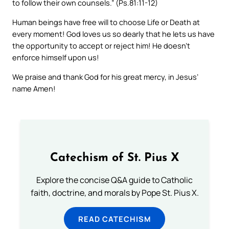
to follow their own counsels.” (Ps.81:11-12)
Human beings have free will to choose Life or Death at
every moment! God loves us so dearly that he lets us have
the opportunity to accept or reject him! He doesn’t
enforce himself upon us!
We praise and thank God for his great mercy, in Jesus’
name Amen!
Catechism of St. Pius X
Explore the concise Q&A guide to Catholic
faith, doctrine, and morals by Pope St. Pius X.
READ CATECHISM