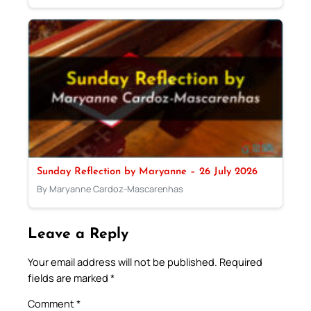
Sunday Reflection by Maryanne – 26 July 2026
By Maryanne Cardoz-Mascarenhas
Leave a Reply
Your email address will not be published.
Required
fields are marked
*
Comment
*