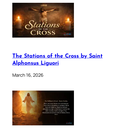
The Stations of the Cross by Saint
Alphonsus Liguori
March 16, 2026