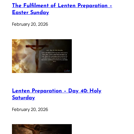
The Fulfilment of Lenten Preparation –
Easter Sunday
February 20, 2026
Lenten Preparation – Day 40: Holy
Saturday
February 20, 2026