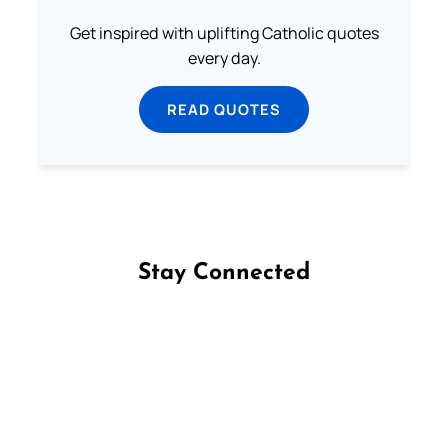
Get inspired with uplifting Catholic quotes
every day.
READ QUOTES
Stay Connected
Follow us on Facebook
Follow us on Instagram
Follow us on X
Subscribe to our YouTube Channel
Follow us on WhatsApp