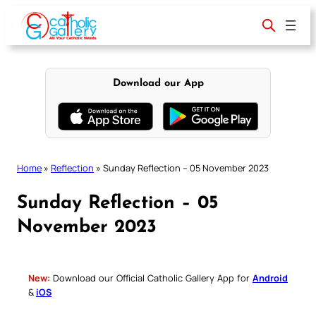
Skip
to
content
Download our App
Home
»
Reflection
»
Sunday Reflection – 05 November 2023
Sunday Reflection – 05
November 2023
New:
Download our Official Catholic Gallery App for
Android
&
iOS