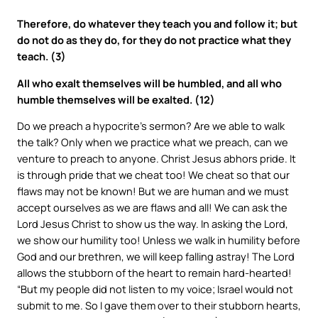
Therefore, do whatever they teach you and follow it; but
do not do as they do, for they do not practice what they
teach. (3)
All who exalt themselves will be humbled, and all who
humble themselves will be exalted. (12)
Do we preach a hypocrite’s sermon? Are we able to walk
the talk? Only when we practice what we preach, can we
venture to preach to anyone. Christ Jesus abhors pride. It
is through pride that we cheat too! We cheat so that our
flaws may not be known! But we are human and we must
accept ourselves as we are flaws and all! We can ask the
Lord Jesus Christ to show us the way. In asking the Lord,
we show our humility too! Unless we walk in humility before
God and our brethren, we will keep falling astray! The Lord
allows the stubborn of the heart to remain hard-hearted!
“But my people did not listen to my voice; Israel would not
submit to me. So I gave them over to their stubborn hearts,