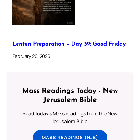
Lenten Preparation – Day 39: Good Friday
February 20, 2026
Mass Readings Today - New
Jerusalem Bible
Read today's Mass readings from the New
Jerusalem Bible.
MASS READINGS (NJB)