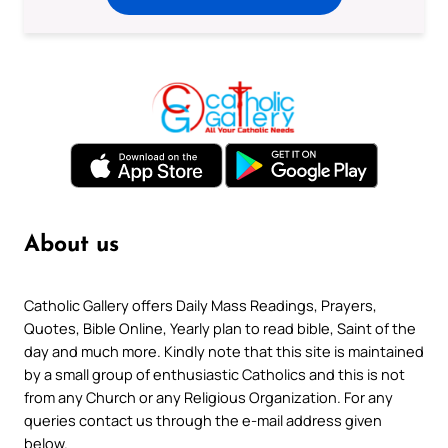
About us
Catholic Gallery offers Daily Mass Readings, Prayers,
Quotes, Bible Online, Yearly plan to read bible, Saint of the
day and much more. Kindly note that this site is maintained
by a small group of enthusiastic Catholics and this is not
from any Church or any Religious Organization. For any
queries contact us through the e-mail address given
below.