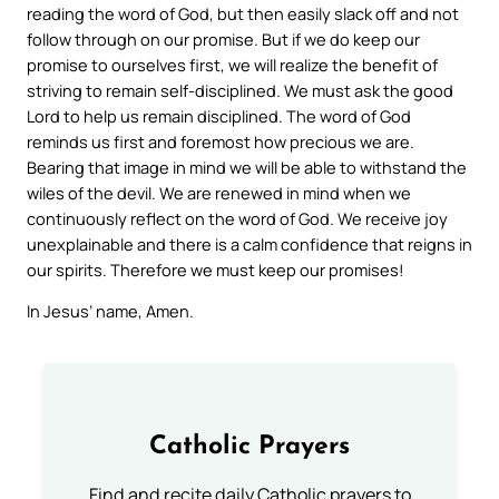
reading the word of God, but then easily slack off and not
follow through on our promise. But if we do keep our
promise to ourselves first, we will realize the benefit of
striving to remain self-disciplined. We must ask the good
Lord to help us remain disciplined. The word of God
reminds us first and foremost how precious we are.
Bearing that image in mind we will be able to withstand the
wiles of the devil. We are renewed in mind when we
continuously reflect on the word of God. We receive joy
unexplainable and there is a calm confidence that reigns in
our spirits. Therefore we must keep our promises!
In Jesus’ name, Amen.
Catholic Prayers
Find and recite daily Catholic prayers to