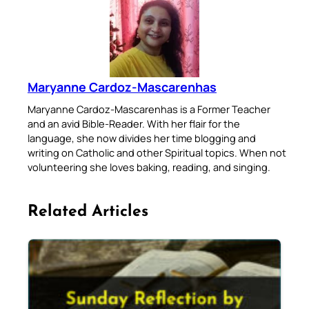
Maryanne Cardoz-Mascarenhas
Maryanne Cardoz-Mascarenhas is a Former Teacher
and an avid Bible-Reader. With her flair for the
language, she now divides her time blogging and
writing on Catholic and other Spiritual topics. When not
volunteering she loves baking, reading, and singing.
Related Articles