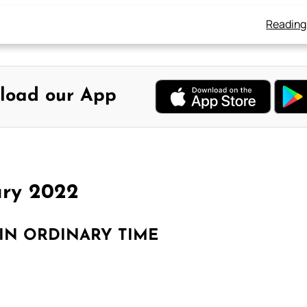
Reading
load our App
ary 2022
IN ORDINARY TIME