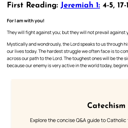
First Reading:
Jeremiah 1:
4-5, 17-
For I am with you!
They will fight against you; but they will not prevail against 
Mystically and wondrously, the Lord speaks to us through hi
our lives today. The hardest struggle we often face is to co
across our path to the Lord. The toughest ones will be the simpl
because our enemy is very active in the world today, beginn
Catechism 
Explore the concise Q&A guide to Catholic f