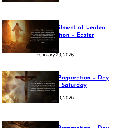
The Fulfilment of Lenten
Preparation – Easter
Sunday
February 20, 2026
Lenten Preparation – Day
40: Holy Saturday
February 20, 2026