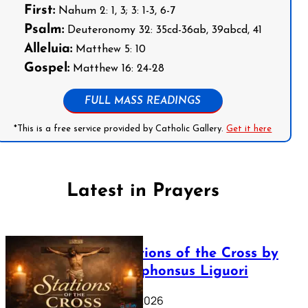
First:
Nahum 2: 1, 3; 3: 1-3, 6-7
Psalm:
Deuteronomy 32: 35cd-36ab, 39abcd, 41
Alleluia:
Matthew 5: 10
Gospel:
Matthew 16: 24-28
FULL MASS READINGS
*This is a free service provided by Catholic Gallery.
Get it here
Latest in Prayers
The Stations of the Cross by
Saint Alphonsus Liguori
March 16, 2026