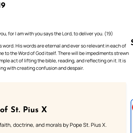
19
you, for I am with you says the Lord, to deliver you. (19)
s word. His words are eternal and ever so relevant in each of
me to the Word of God itself. There will be impediments strewn
e act of lifting the bible, reading, and reflecting on it. It is
Follow us 
ing with creating confusion and despair.
of St. Pius X
aith, doctrine, and morals by Pope St. Pius X.