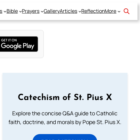
s
Bible
Prayers
Gallery
Articles
Reflection
More
Catechism of St. Pius X
Explore the concise Q&A guide to Catholic
faith, doctrine, and morals by Pope St. Pius X.