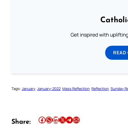
Cathol
Get inspired with uplifti
READ
Tags:
January
January-2022
Mass Reflection
Reflection
Sunday Re
Share this article on Facebook
Share this article on WhatsApp
Share this article on LinkedIn
Share this article on X
Share this article on Telegram
Email this Article
Share: