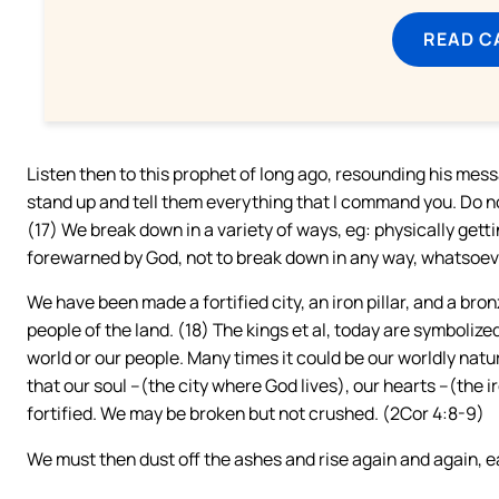
READ C
Listen then to this prophet of long ago, resounding his messa
stand up and tell them everything that I command you. Do no
(17) We break down in a variety of ways, eg: physically getti
forewarned by God, not to break down in any way, whatsoeve
We have been made a fortified city, an iron pillar, and a bron
people of the land. (18) The kings et al, today are symbolized
world or our people. Many times it could be our worldly nat
that our soul –(the city where God lives), our hearts –(the i
fortified. We may be broken but not crushed. (2Cor 4:8-9)
We must then dust off the ashes and rise again and again, 