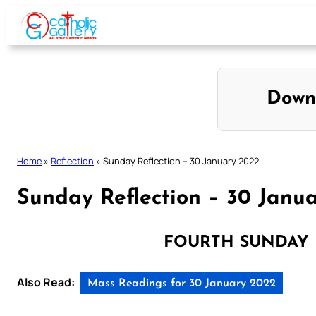
Skip
to
content
Down
Home
»
Reflection
»
Sunday Reflection – 30 January 2022
Sunday Reflection – 30 Janu
FOURTH SUNDAY 
Also Read:
Mass Readings for 30 January 2022