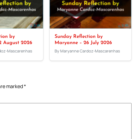
tion by
Sunday Reflection by
2 August 2026
Maryanne – 26 July 2026
doz-Mascarenhas
By Maryanne Cardoz-Mascarenhas
 are marked
*