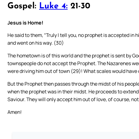
Gospel:
Luke 4:
21-30
Jesus is Home!
He said to them, “Truly I tell you, no prophet is accepted i
and went on his way. (30)
The hometown is of this world and the prophet is sent by God
townspeople do not accept the Prophet. The Nazarenes wer
were driving him out of town (29)! What scales would have 
But the Prophet then passes through the midst of his peopl
when the prophet was in their midst. He proceeds to extend h
Saviour. They will only accept him out of love, of course, not
Amen!