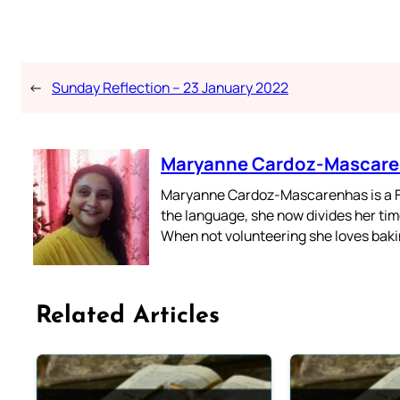
←
Sunday Reflection – 23 January 2022
Maryanne Cardoz-Mascar
Maryanne Cardoz-Mascarenhas is a For
the language, she now divides her time
When not volunteering she loves bakin
Related Articles