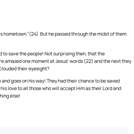
n his hometown.”(24) But he passed through the midst of them
 to save the people! Not surprising then, that the
e amazed one moment at Jesus’ words (22) and the next they
clouded their eyesight?
e and goes on his way! They had their chance to be saved
is love to all those who will accept Him as their Lord and
hing else!