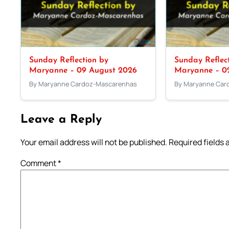
Sunday Reflection by
Sunday Reflec
Maryanne – 09 August 2026
Maryanne – 0
By Maryanne Cardoz-Mascarenhas
By Maryanne Car
Leave a Reply
Your email address will not be published.
Required fields
Comment
*