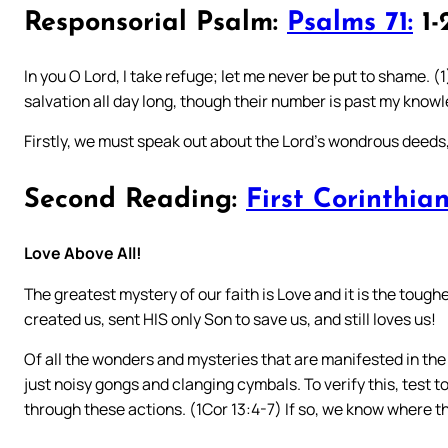
Responsorial Psalm:
Psalms 71:
1-2
In you O Lord, I take refuge; let me never be put to shame. (1
salvation all day long, though their number is past my knowl
Firstly, we must speak out about the Lord’s wondrous deeds
Second Reading:
First Corinthian
Love Above All!
The greatest mystery of our faith is Love and it is the toughe
created us, sent HIS only Son to save us, and still loves us!
Of all the wonders and mysteries that are manifested in the 
just noisy gongs and clanging cymbals. To verify this, test 
through these actions. (1Cor 13:4-7) If so, we know where 