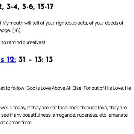
, 3-4, 5-6, 15-17
) My mouth will tell of your righteous acts, of your deeds of
edge. (16)
, to remind ourselves!
s 12:
31 – 13: 13
st to follow! God is Love Above All Else! For out of His Love, He
world today, if they are not fashioned through love, they are
to see if any boastfulness, arrogance, rudeness, etc, emanate
that comes from.