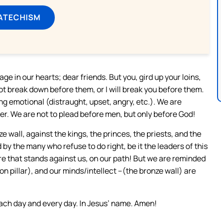
ATECHISM
ge in our hearts; dear friends. But you, gird up your loins,
t break down before them, or I will break you before them.
ng emotional (distraught, upset, angry, etc.). We are
r. We are not to plead before men, but only before God!
ze wall, against the kings, the princes, the priests, and the
 by the many who refuse to do right, be it the leaders of this
ure that stands against us, on our path! But we are reminded
ron pillar), and our minds/intellect –(the bronze wall) are
each day and every day. In Jesus’ name. Amen!