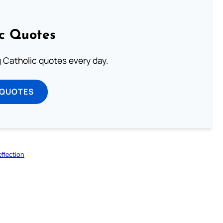
ic Quotes
ng Catholic quotes every day.
 QUOTES
flection