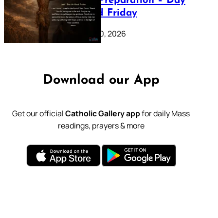
Lenten Preparation – Day
39: Good Friday
February 20, 2026
Download our App
Get our official
Catholic Gallery app
for daily Mass
readings, prayers & more