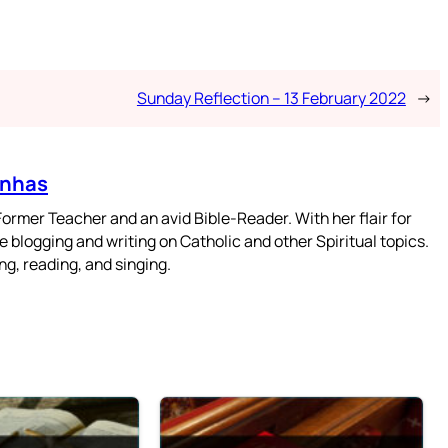
Sunday Reflection – 13 February 2022
→
enhas
mer Teacher and an avid Bible-Reader. With her flair for
 blogging and writing on Catholic and other Spiritual topics.
g, reading, and singing.