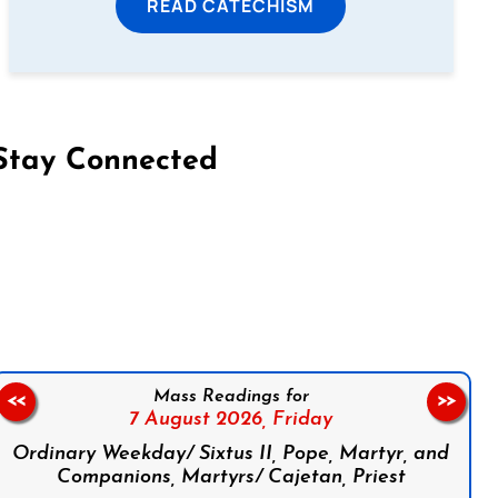
READ CATECHISM
Stay Connected
on Facebook
Follow us on Instagram
Follow us on X
Subscribe to our YouTube Channel
Follow us on WhatsApp
Mass Readings for
<<
>>
7 August 2026,
Friday
Ordinary Weekday/ Sixtus II, Pope, Martyr, and
Companions, Martyrs/ Cajetan, Priest