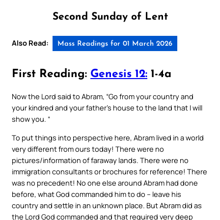
Second Sunday of Lent
Also Read:
Mass Readings for 01 March 2026
First Reading:
Genesis 12:
1-4a
Now the Lord said to Abram, “Go from your country and
your kindred and your father’s house to the land that I will
show you. “
To put things into perspective here, Abram lived in a world
very different from ours today! There were no
pictures/information of faraway lands. There were no
immigration consultants or brochures for reference! There
was no precedent! No one else around Abram had done
before, what God commanded him to do – leave his
country and settle in an unknown place. But Abram did as
the Lord God commanded and that required very deep