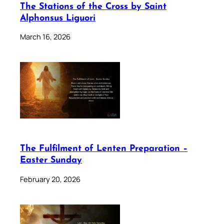
The Stations of the Cross by Saint
Alphonsus Liguori
March 16, 2026
The Fulfilment of Lenten Preparation –
Easter Sunday
February 20, 2026