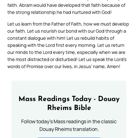
faith. Abram would have developed that faith because of
the strong relationship he had nurtured with God!
Let us learn from the Father of Faith, how we must develop
our faith. Let us nourish our bond with our God through a
constant dialogue with him! Let us rebuild habits of
speaking with the Lord first every morning. Let us return
our minds to the Lord every time, especially when we are
the most distracted or disturbed! Let us speak the Lord’s
words of Promise over our lives, in Jesus’ name, Amen!
Mass Readings Today - Douay
Rheims Bible
Follow today's Mass readings in the classic
Douay Rheims translation.