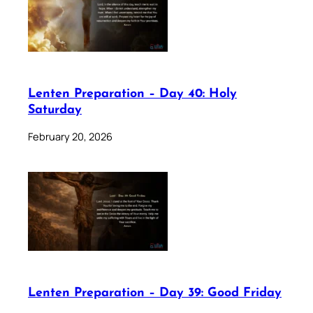
Lenten Preparation – Day 40: Holy
Saturday
February 20, 2026
Lenten Preparation – Day 39: Good Friday