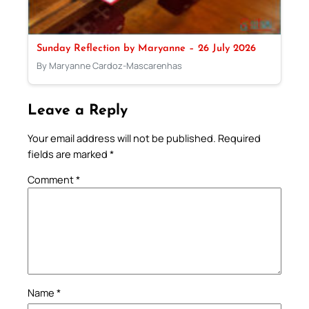
Sunday Reflection by Maryanne – 26 July 2026
By Maryanne Cardoz-Mascarenhas
Leave a Reply
Your email address will not be published.
Required
fields are marked
*
Comment
*
Name
*