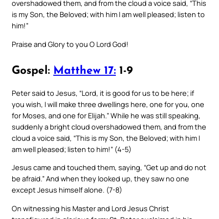
overshadowed them, and from the cloud a voice said, “This
is my Son, the Beloved; with him I am well pleased; listen to
him!”
Praise and Glory to you O Lord God!
Gospel:
Matthew 17:
1-9
Peter said to Jesus, “Lord, it is good for us to be here; if
you wish, I will make three dwellings here, one for you, one
for Moses, and one for Elijah.” While he was still speaking,
suddenly a bright cloud overshadowed them, and from the
cloud a voice said, “This is my Son, the Beloved; with him I
am well pleased; listen to him!” (4-5)
Jesus came and touched them, saying, “Get up and do not
be afraid.” And when they looked up, they saw no one
except Jesus himself alone. (7-8)
On witnessing his Master and Lord Jesus Christ