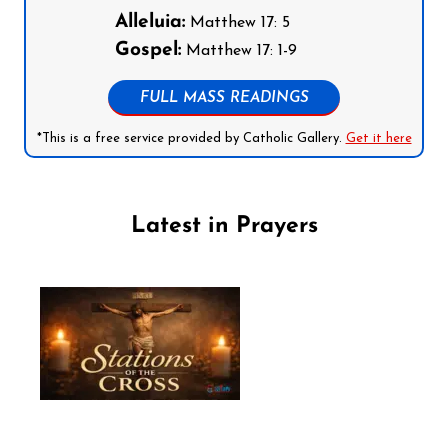
Alleluia:
Matthew 17: 5
Gospel:
Matthew 17: 1-9
FULL MASS READINGS
*This is a free service provided by Catholic Gallery.
Get it here
Latest in Prayers