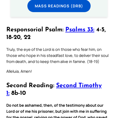
MASS READINGS (DRB)
Responsorial Psalm:
Psalms 33:
4-5,
18-20, 22
Truly, the eye of the Lord is on those who fear him, on
those who hope in his steadfast love, to deliver their soul
from death, and to keep them alive in famine. (18-19)
Alleluia, Amen!
Second Reading:
Second Timothy
1:
8b-10
Do not be ashamed, then, of the testimony about our
Lord or of me his prisoner, but join with me in suffering
for the gospel, relying on the power of God, who saved