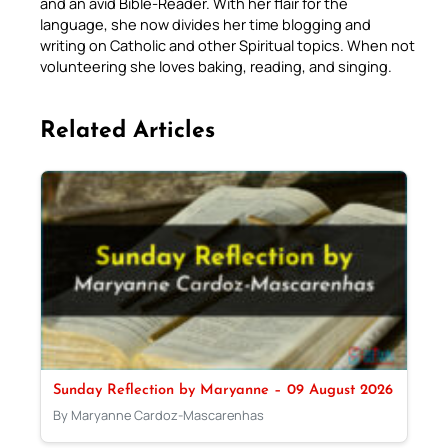
and an avid Bible-Reader. With her flair for the
language, she now divides her time blogging and
writing on Catholic and other Spiritual topics. When not
volunteering she loves baking, reading, and singing.
Related Articles
Sunday Reflection by Maryanne – 09 August 2026
By Maryanne Cardoz-Mascarenhas