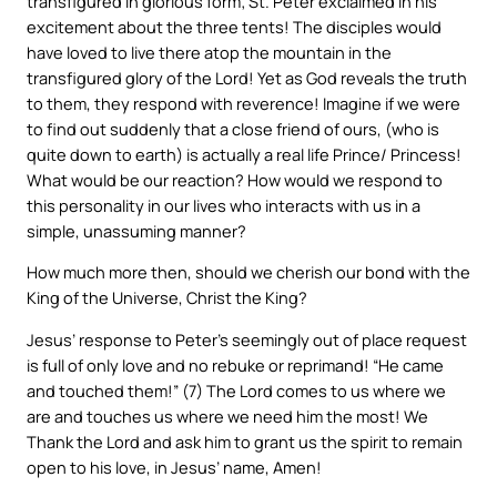
transfigured in glorious form; St. Peter exclaimed in his
excitement about the three tents! The disciples would
have loved to live there atop the mountain in the
transfigured glory of the Lord! Yet as God reveals the truth
to them, they respond with reverence! Imagine if we were
to find out suddenly that a close friend of ours, (who is
quite down to earth) is actually a real life Prince/ Princess!
What would be our reaction? How would we respond to
this personality in our lives who interacts with us in a
simple, unassuming manner?
How much more then, should we cherish our bond with the
King of the Universe, Christ the King?
Jesus’ response to Peter’s seemingly out of place request
is full of only love and no rebuke or reprimand! “He came
and touched them!” (7) The Lord comes to us where we
are and touches us where we need him the most! We
Thank the Lord and ask him to grant us the spirit to remain
open to his love, in Jesus’ name, Amen!