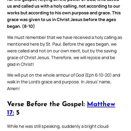
us and called us with a holy calling, not according to our
works but according to his own purpose and grace. This
grace was given to us in Christ Jesus before the ages
began. (8-10)
We must remember that we have received a holy calling as
mentioned here by St. Paul. Before the ages began, we
were called and not on our own merit, but by the saving
grace of Christ Jesus. Therefore, we will rejoice and be
glad in Christ!
We will put on the whole armour of God (Eph 6:10-20) and
walk in the Lord’s grace and purpose. In Jesus’ name,
Amen!
Verse Before the Gospel:
Matthew
17:
5
While he was still speaking, suddenly a bright cloud