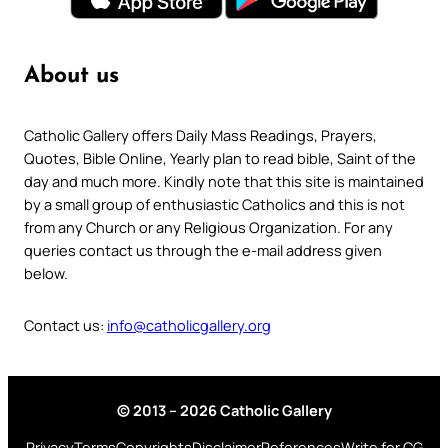
About us
Catholic Gallery offers Daily Mass Readings, Prayers,
Quotes, Bible Online, Yearly plan to read bible, Saint of the
day and much more. Kindly note that this site is maintained
by a small group of enthusiastic Catholics and this is not
from any Church or any Religious Organization. For any
queries contact us through the e-mail address given
below.
Contact us:
info@catholicgallery.org
© 2013 – 2026 Catholic Gallery
Privacy
Terms
Copyrights
Disclaimer
References
Write for CG