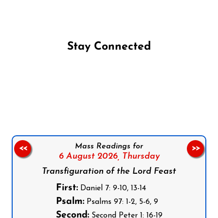
Stay Connected
Follow us on Facebook
Follow us on Instagram
Follow us on X
Subscribe to our YouTube Channel
Follow us on WhatsApp
Mass Readings for
<<
>>
6 August 2026,
Thursday
Transfiguration of the Lord Feast
First:
Daniel 7: 9-10, 13-14
Psalm:
Psalms 97: 1-2, 5-6, 9
Second:
Second Peter 1: 16-19