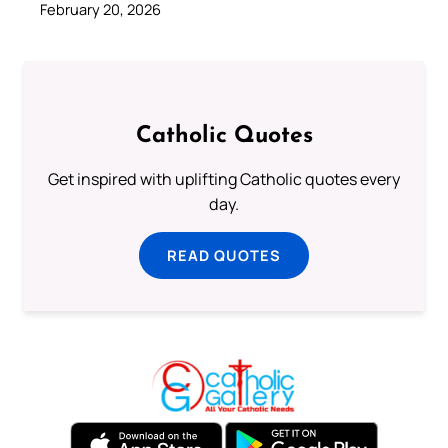
February 20, 2026
Catholic Quotes
Get inspired with uplifting Catholic quotes every
day.
READ QUOTES