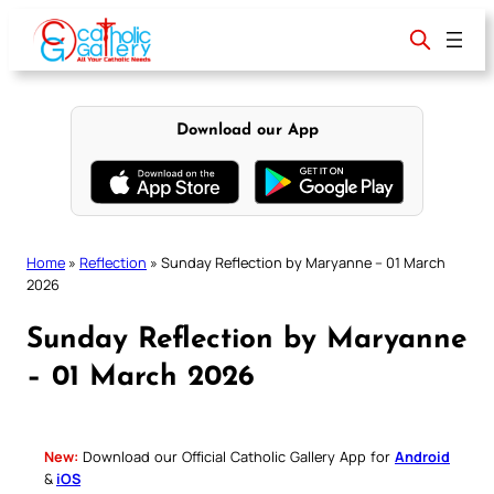
Skip
to
content
Download our App
Home
»
Reflection
»
Sunday Reflection by Maryanne – 01 March
2026
Sunday Reflection by Maryanne
– 01 March 2026
New:
Download our Official Catholic Gallery App for
Android
&
iOS