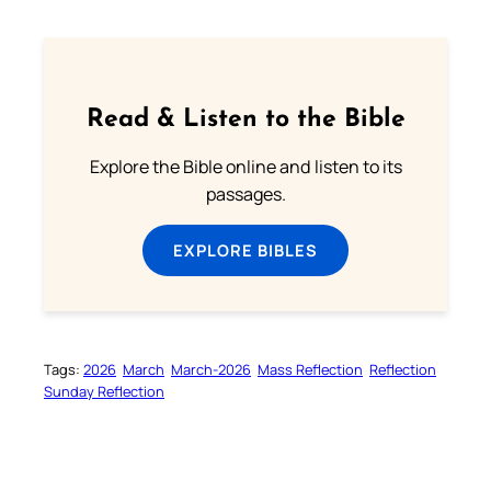
Read & Listen to the Bible
Explore the Bible online and listen to its
passages.
EXPLORE BIBLES
Tags:
2026
March
March-2026
Mass Reflection
Reflection
Sunday Reflection