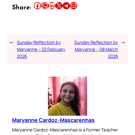
Share this article on Facebook
Share this article on WhatsApp
Share this article on LinkedIn
Share this article on X
Share this article on Telegram
Email this Article
Share:
←
Sunday Reflection by
Sunday Reflection by
→
Maryanne – 22 February
Maryanne – 08 March
2026
2026
Maryanne Cardoz-Mascarenhas
Maryanne Cardoz-Mascarenhas is a Former Teacher