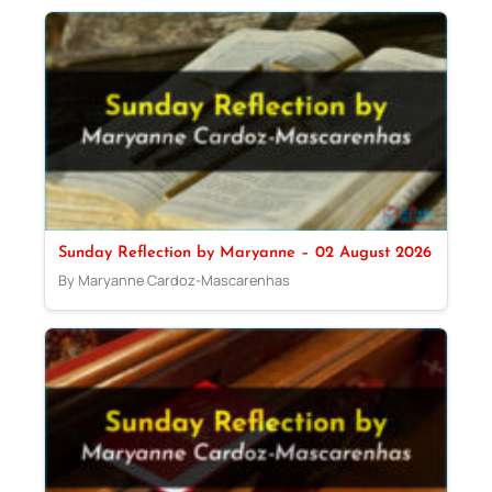
Sunday Reflection by Maryanne – 02 August 2026
By Maryanne Cardoz-Mascarenhas