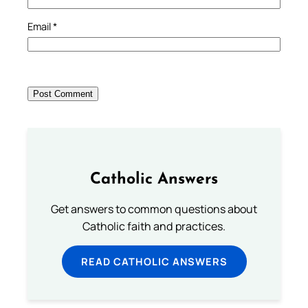
Email
*
Catholic Answers
Get answers to common questions about
Catholic faith and practices.
READ CATHOLIC ANSWERS