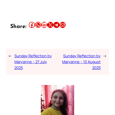
Share this article on Facebook
Share this article on WhatsApp
Share this article on LinkedIn
Share this article on X
Share this article on Telegram
Email this Article
Share:
←
Sunday Reflection by
Sunday Reflection by
→
Maryanne – 27 July
Maryanne – 10 August
2025
2025