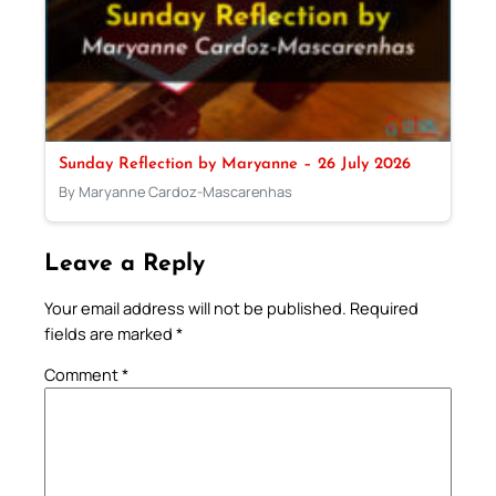
Sunday Reflection by Maryanne – 26 July 2026
By Maryanne Cardoz-Mascarenhas
Leave a Reply
Your email address will not be published.
Required
fields are marked
*
Comment
*