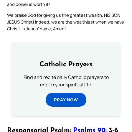
and power is worth it!
We praise God for giving us the greatest wealth, HIS SON
JESUS Christ! Indeed, we are the wealthiest when we have
Christ! In Jesus’ name, Amen!
Catholic Prayers
Find and recite daily Catholic prayers to
enrich your spiritual life.
PRAY NOW
Responsorial Psalm:
Psalms 90:
3-6,