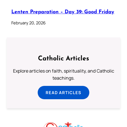
Lenten Preparation – Day 39: Good Friday
February 20, 2026
Catholic Articles
Explore articles on faith, spirituality, and Catholic
teachings.
READ ARTICLES