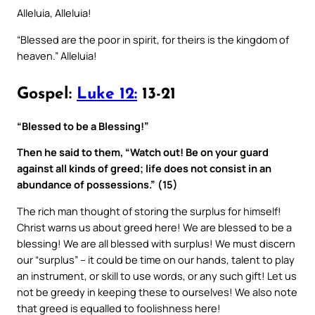
Alleluia, Alleluia!
“Blessed are the poor in spirit, for theirs is the kingdom of
heaven.” Alleluia!
Gospel:
Luke 12:
13-21
“Blessed to be a Blessing!”
Then he said to them, “Watch out! Be on your guard
against all kinds of greed; life does not consist in an
abundance of possessions.” (15)
The rich man thought of storing the surplus for himself!
Christ warns us about greed here! We are blessed to be a
blessing! We are all blessed with surplus! We must discern
our “surplus” – it could be time on our hands, talent to play
an instrument, or skill to use words, or any such gift! Let us
not be greedy in keeping these to ourselves! We also note
that greed is equalled to foolishness here!