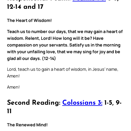
12-14 and 17
The Heart of Wisdom!
Teach us to number our days, that we may gain a heart of
wisdom. Relent, Lord! How long will it be? Have
compassion on your servants. Satisfy us in the morning
with your unfailing love, that we may sing for joy and be
glad all our days. (12-14)
Lord, teach us to gain a heart of wisdom, in Jesus’ name,
Amen!
Amen!
Second Reading:
Colossians 3:
1-5, 9-
11
The Renewed Mind!