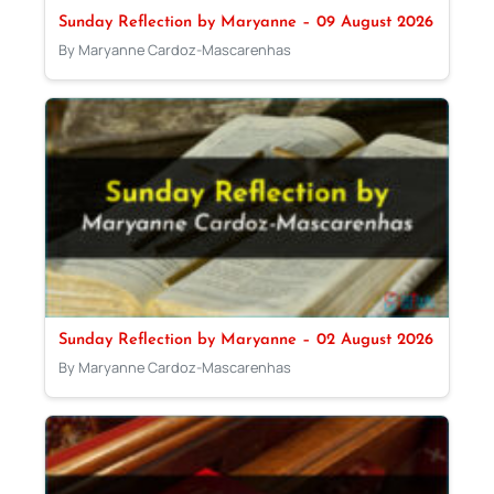
Sunday Reflection by Maryanne – 09 August 2026
By Maryanne Cardoz-Mascarenhas
Sunday Reflection by Maryanne – 02 August 2026
By Maryanne Cardoz-Mascarenhas