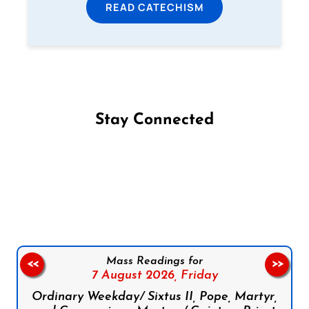
READ CATECHISM
Stay Connected
Follow us on Facebook
Follow us on Instagram
Follow us on X
Subscribe to our YouTube Channel
Follow us on WhatsApp
Mass Readings for
<<
>>
7 August 2026,
Friday
Ordinary Weekday/ Sixtus II, Pope, Martyr,