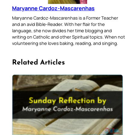
Maryanne Cardoz-Mascarenhas
Maryanne Cardoz-Mascarenhas is a Former Teacher
and an avid Bible-Reader. With her flair for the
language, she now divides her time blogging and
writing on Catholic and other Spiritual topics. When not
volunteering she loves baking, reading, and singing.
Related Articles