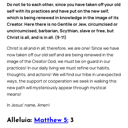
Do not lie to each other, since you have taken off your old
self with its practices and have put on the new self,
which is being renewed in knowledge in the image of its
Creator. Here there is no Gentile or Jew, circumcised or
uncircumcised, barbarian, Scythian, slave or free, but
Christ is all, and is in all. (9-11)
Christ is all and in all; therefore, we are one! Since we have
now taken off our old self and are being renewed in the
image of the Creator God, we must be on guard in our
practices! In our daily living we must refine our habits,
thoughts, and actions! We will find our tribe in unexpected
ways, the support or cooperation we seek in walking this
new path will mysteriously appear through mystical
means!
In Jesus’ name, Amen!
Alleluia:
Matthew 5:
3