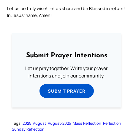
Let us be truly wise! Let us share and be Blessed in return!
In Jesus’ name, Amen!
Submit Prayer Intentions
Let us pray together. Write your prayer
intentions and join our community.
SUBMIT PRAYER
Tags:
2025
August
August-2025
Mass Reflection
Reflection
Sunday Reflection