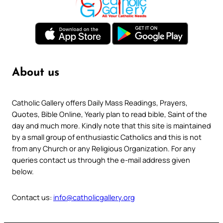
About us
Catholic Gallery offers Daily Mass Readings, Prayers,
Quotes, Bible Online, Yearly plan to read bible, Saint of the
day and much more. Kindly note that this site is maintained
by a small group of enthusiastic Catholics and this is not
from any Church or any Religious Organization. For any
queries contact us through the e-mail address given
below.
Contact us:
info@catholicgallery.org