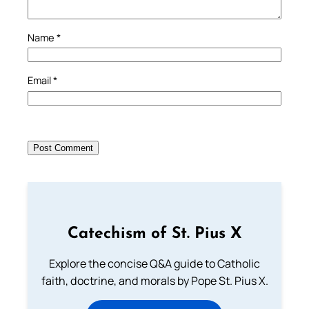
Name
*
Email
*
Catechism of St. Pius X
Explore the concise Q&A guide to Catholic
faith, doctrine, and morals by Pope St. Pius X.