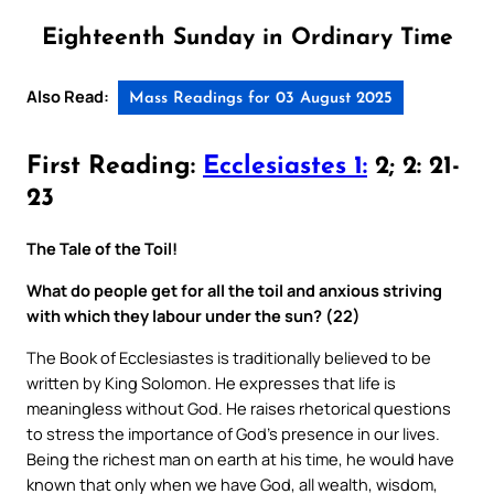
Eighteenth Sunday in Ordinary Time
Also Read:
Mass Readings for 03 August 2025
First Reading:
Ecclesiastes 1:
2; 2: 21-
23
The Tale of the Toil!
What do people get for all the toil and anxious striving
with which they labour under the sun? (22)
The Book of Ecclesiastes is traditionally believed to be
written by King Solomon. He expresses that life is
meaningless without God. He raises rhetorical questions
to stress the importance of God’s presence in our lives.
Being the richest man on earth at his time, he would have
known that only when we have God, all wealth, wisdom,