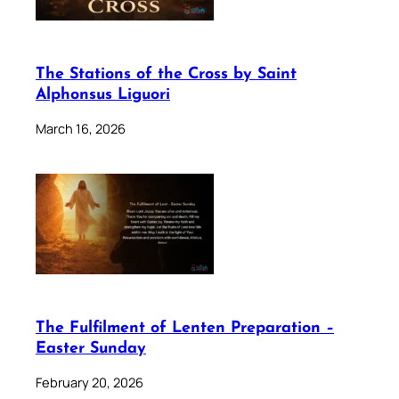
The Stations of the Cross by Saint
Alphonsus Liguori
March 16, 2026
The Fulfilment of Lenten Preparation –
Easter Sunday
February 20, 2026