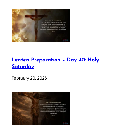
Lenten Preparation – Day 40: Holy
Saturday
February 20, 2026