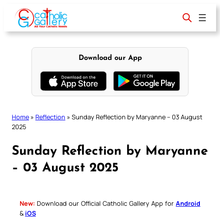
Skip
to
content
Download our App
Home
»
Reflection
»
Sunday Reflection by Maryanne – 03 August
2025
Sunday Reflection by Maryanne
– 03 August 2025
New:
Download our Official Catholic Gallery App for
Android
&
iOS