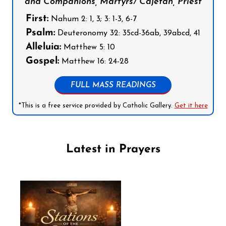
and Companions, Martyrs/ Cajetan, Priest
First:
Nahum 2: 1, 3; 3: 1-3, 6-7
Psalm:
Deuteronomy 32: 35cd-36ab, 39abcd, 41
Alleluia:
Matthew 5: 10
Gospel:
Matthew 16: 24-28
FULL MASS READINGS
*This is a free service provided by Catholic Gallery.
Get it here
Latest in Prayers