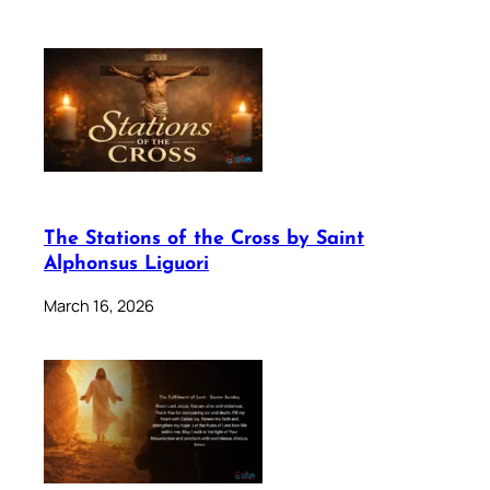
The Stations of the Cross by Saint
Alphonsus Liguori
March 16, 2026