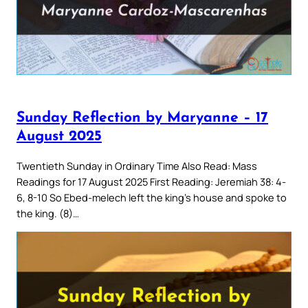
Sunday Reflection by Maryanne – 17
August 2025
Twentieth Sunday in Ordinary Time Also Read: Mass
Readings for 17 August 2025 First Reading: Jeremiah 38: 4-
6, 8-10 So Ebed-melech left the king’s house and spoke to
the king. (8)…