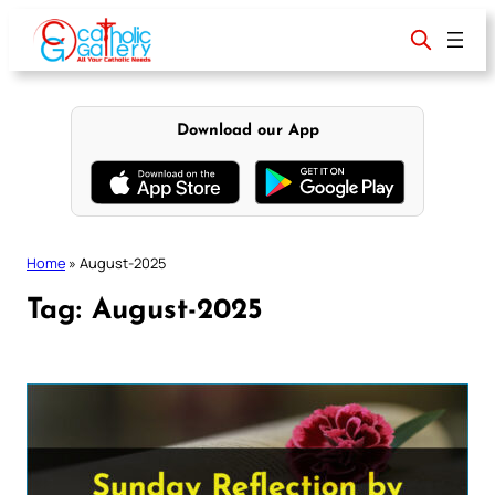
Skip
to
content
Download our App
Home
»
August-2025
Tag:
August-2025