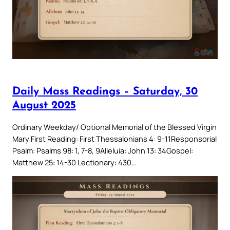
Daily Mass Readings – Saturday, 30
August 2025
Ordinary Weekday/ Optional Memorial of the Blessed Virgin
Mary First Reading: First Thessalonians 4: 9-11Responsorial
Psalm: Psalms 98: 1, 7-8, 9Alleluia: John 13: 34Gospel:
Matthew 25: 14-30 Lectionary: 430…