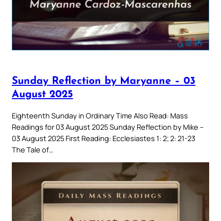
Sunday Reflection by Maryanne – 03
August 2025
Eighteenth Sunday in Ordinary Time Also Read: Mass
Readings for 03 August 2025 Sunday Reflection by Mike –
03 August 2025 First Reading: Ecclesiastes 1: 2; 2: 21-23
The Tale of…