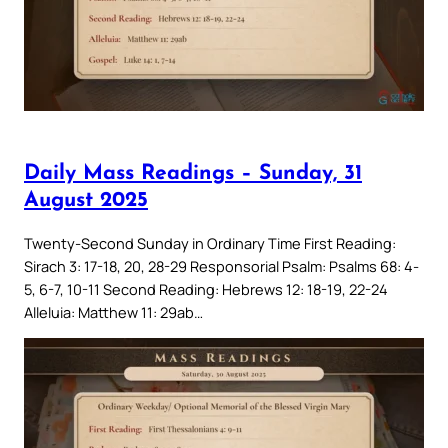
Daily Mass Readings – Sunday, 31
August 2025
Twenty-Second Sunday in Ordinary Time First Reading:
Sirach 3: 17-18, 20, 28-29 Responsorial Psalm: Psalms 68: 4-
5, 6-7, 10-11 Second Reading: Hebrews 12: 18-19, 22-24
Alleluia: Matthew 11: 29ab…