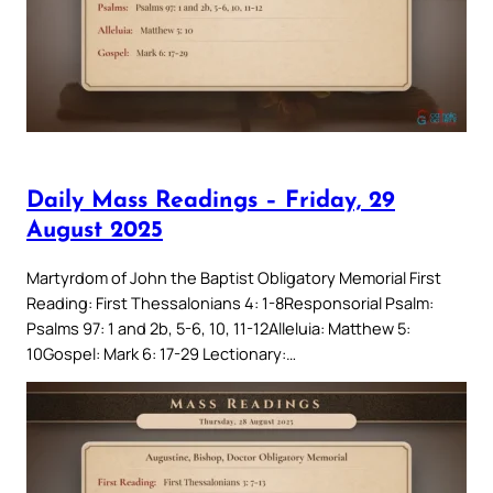
Daily Mass Readings – Friday, 29
August 2025
Martyrdom of John the Baptist Obligatory Memorial First
Reading: First Thessalonians 4: 1-8Responsorial Psalm:
Psalms 97: 1 and 2b, 5-6, 10, 11-12Alleluia: Matthew 5:
10Gospel: Mark 6: 17-29 Lectionary:…