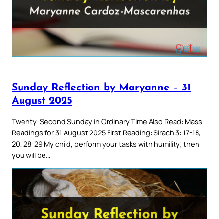
Sunday Reflection by Maryanne – 31
August 2025
Twenty-Second Sunday in Ordinary Time Also Read: Mass
Readings for 31 August 2025 First Reading: Sirach 3: 17-18,
20, 28-29 My child, perform your tasks with humility; then
you will be…