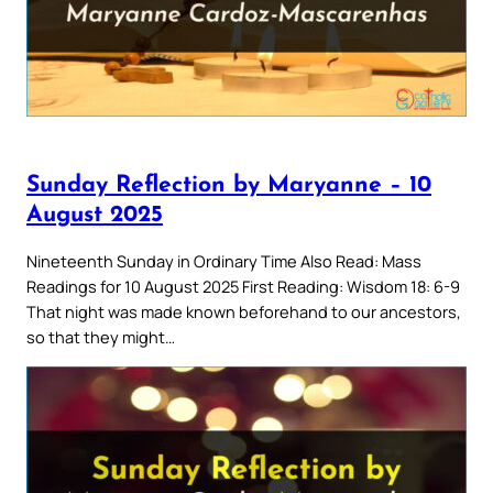
Sunday Reflection by Maryanne – 10
August 2025
Nineteenth Sunday in Ordinary Time Also Read: Mass
Readings for 10 August 2025 First Reading: Wisdom 18: 6-9
That night was made known beforehand to our ancestors,
so that they might…