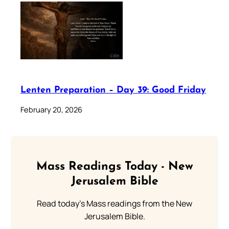
Lenten Preparation – Day 39: Good Friday
February 20, 2026
Mass Readings Today - New
Jerusalem Bible
Read today's Mass readings from the New
Jerusalem Bible.