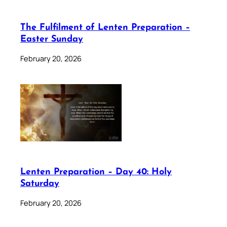
The Fulfilment of Lenten Preparation –
Easter Sunday
February 20, 2026
Lenten Preparation – Day 40: Holy
Saturday
February 20, 2026