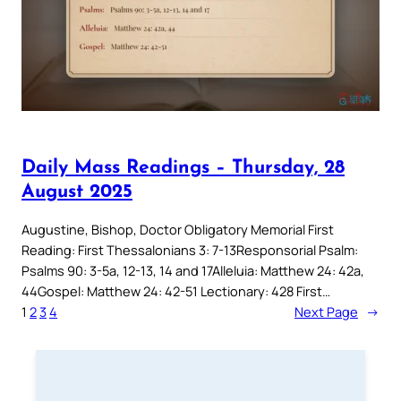
Daily Mass Readings – Thursday, 28
August 2025
Augustine, Bishop, Doctor Obligatory Memorial First
Reading: First Thessalonians 3: 7-13Responsorial Psalm:
Psalms 90: 3-5a, 12-13, 14 and 17Alleluia: Matthew 24: 42a,
44Gospel: Matthew 24: 42-51 Lectionary: 428 First…
1
2
3
4
Next Page
→