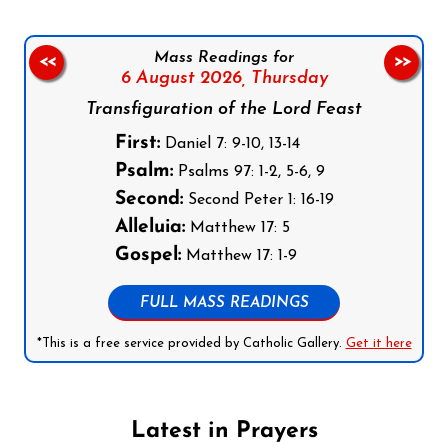
Mass Readings for
<<
>>
6 August 2026,
Thursday
Transfiguration of the Lord Feast
First:
Daniel 7: 9-10, 13-14
Psalm:
Psalms 97: 1-2, 5-6, 9
Second:
Second Peter 1: 16-19
Alleluia:
Matthew 17: 5
Gospel:
Matthew 17: 1-9
FULL MASS READINGS
*This is a free service provided by Catholic Gallery.
Get it here
Latest in Prayers