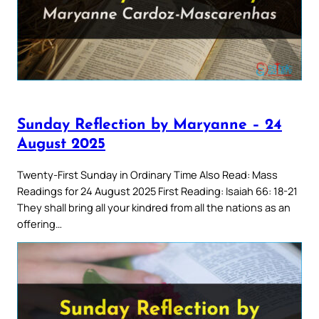
Sunday Reflection by Maryanne – 24
August 2025
Twenty-First Sunday in Ordinary Time Also Read: Mass
Readings for 24 August 2025 First Reading: Isaiah 66: 18-21
They shall bring all your kindred from all the nations as an
offering…