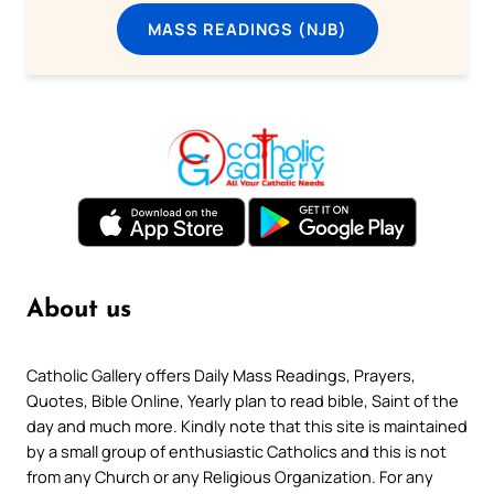
MASS READINGS (NJB)
About us
Catholic Gallery offers Daily Mass Readings, Prayers,
Quotes, Bible Online, Yearly plan to read bible, Saint of the
day and much more. Kindly note that this site is maintained
by a small group of enthusiastic Catholics and this is not
from any Church or any Religious Organization. For any