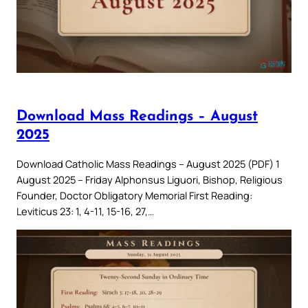
Download Mass Readings – August
2025
Download Catholic Mass Readings – August 2025 (PDF) 1
August 2025 – Friday Alphonsus Liguori, Bishop, Religious
Founder, Doctor Obligatory Memorial First Reading:
Leviticus 23: 1, 4-11, 15-16, 27,…