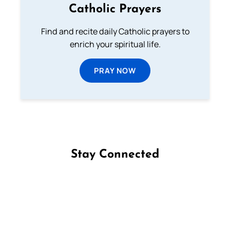
Catholic Prayers
Find and recite daily Catholic prayers to
enrich your spiritual life.
PRAY NOW
Stay Connected
Follow us on Facebook
Follow us on Instagram
Follow us on X
Subscribe to our YouTube Channel
Follow us on WhatsApp