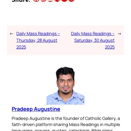
Share:
←
Daily Mass Readings –
Daily Mass Readings –
→
Thursday, 28 August
Saturday, 30 August
2025
2025
Pradeep Augustine
Pradeep Augustine is the founder of Catholic Gallery, a
faith-driven platform sharing Mass Readings in multiple
languages, prayers, quotes, catechism, Bible plans,