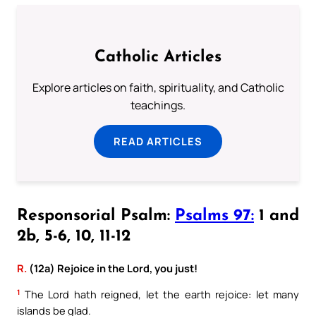
Catholic Articles
Explore articles on faith, spirituality, and Catholic
teachings.
READ ARTICLES
Responsorial Psalm:
Psalms 97:
1 and
2b, 5-6, 10, 11-12
R.
(12a) Rejoice in the Lord, you just!
1
The Lord hath reigned, let the earth rejoice: let many
islands be glad.