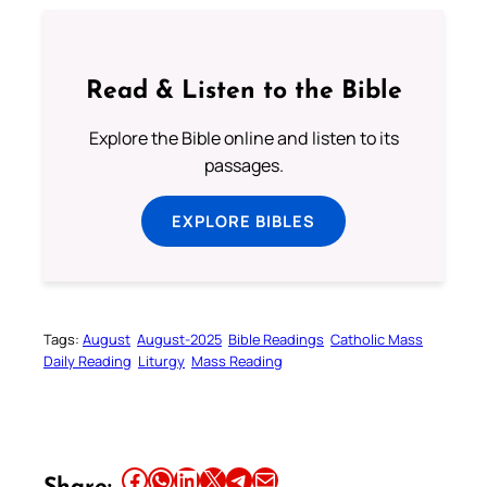
Read & Listen to the Bible
Explore the Bible online and listen to its
passages.
EXPLORE BIBLES
Tags:
August
August-2025
Bible Readings
Catholic Mass
Daily Reading
Liturgy
Mass Reading
Share this article on Facebook
Share this article on WhatsApp
Share this article on LinkedIn
Share this article on X
Share this article on Telegram
Email this Article