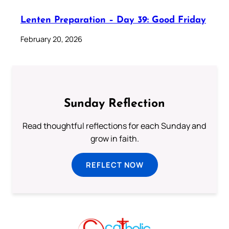
Lenten Preparation – Day 39: Good Friday
February 20, 2026
Sunday Reflection
Read thoughtful reflections for each Sunday and
grow in faith.
REFLECT NOW