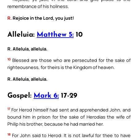
remembrance of his holiness.
R.
Rejoice in the Lord, you just!
Alleluia:
Matthew 5:
10
R. Alleluia, alleluia.
10
Blessed are those who are persecuted for the sake of
righteousness, for theirs is the Kingdom of heaven.
R. Alleluia, alleluia.
Gospel:
Mark 6:
17-29
17
For Herod himself had sent and apprehended John, and
bound him in prison for the sake of Herodias the wife of
Philip his brother, because he had married her.
18
For John said to Herod: It is not lawful for thee to have