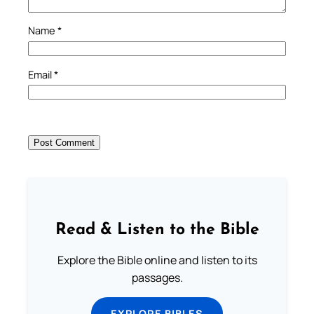
Name
*
Email
*
Read & Listen to the Bible
Explore the Bible online and listen to its
passages.
EXPLORE BIBLES