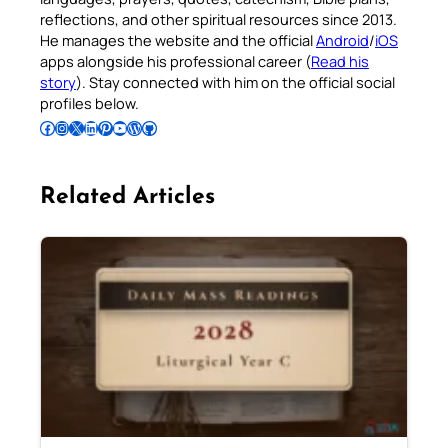
reflections, and other spiritual resources since 2013.
He manages the website and the official
Android
/
iOS
apps alongside his professional career (
Read his
story
). Stay connected with him on the official social
profiles below.
Follow Pradeep on Facebook
Follow Pradeep on Instagram
Follow Pradeep on X
Follow Pradeep on LinkedIn
Follow Pradeep on Pinterest
Subscribe to Pradeep’s Youtube Channel
Follow Pradeep on WordPress
Follow Pradeep on GitHub
Related Articles