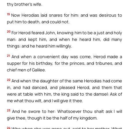
thy brother’s wife.
19
Now Herodias laid snares for him: and was desirous to
put him to death, and could not.
20
For Herod feared John, knowing him to be a just and holy
man: and kept him, and when he heard him, did many
things: and he heard him willingly.
21
And when a convenient day was come, Herod made a
supper for his birthday, for the princes, and tribunes, and
chief men of Galilee.
22
And when the daughter of the same Herodias had come
in, and had danced, and pleased Herod, and them that
were at table with him, the king said to the damsel: Ask of
me what thou wilt, and I will give it thee.
23
And he swore to her: Whatsoever thou shalt ask I will
give thee, though it be the half of my kingdom.
24
Who when she was gone out, said to her mother, What