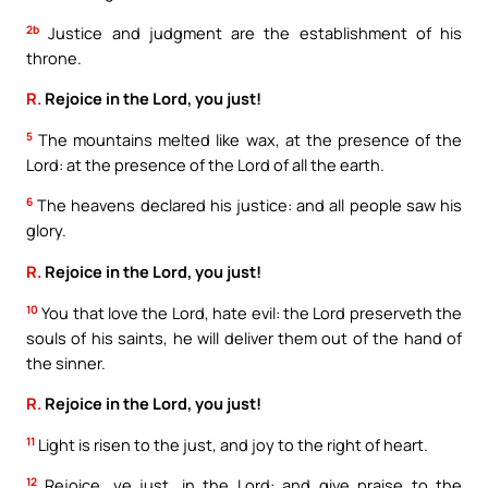
2b
Justice and judgment are the establishment of his
throne.
R.
Rejoice in the Lord, you just!
5
The mountains melted like wax, at the presence of the
Lord: at the presence of the Lord of all the earth.
6
The heavens declared his justice: and all people saw his
glory.
R.
Rejoice in the Lord, you just!
10
You that love the Lord, hate evil: the Lord preserveth the
souls of his saints, he will deliver them out of the hand of
the sinner.
R.
Rejoice in the Lord, you just!
11
Light is risen to the just, and joy to the right of heart.
12
Rejoice, ye just, in the Lord: and give praise to the