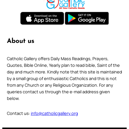
About us
Catholic Gallery offers Daily Mass Readings, Prayers,
Quotes, Bible Online, Yearly plan to read bible, Saint of the
day and much more. Kindly note that this site is maintained
by a small group of enthusiastic Catholics and this is not
from any Church or any Religious Organization. For any
queries contact us through the e-mail address given
below.
Contact us:
info@catholicgallery.org