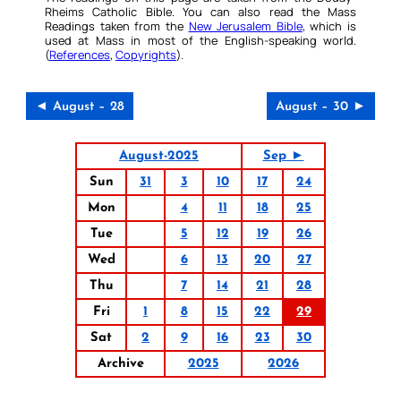
Rheims Catholic Bible. You can also read the Mass
Readings taken from the
New Jerusalem Bible
, which is
used at Mass in most of the English-speaking world.
(
References
,
Copyrights
).
◄ August – 28
August – 30 ►
August-2025
Sep ►
Sun
31
3
10
17
24
Mon
4
11
18
25
Tue
5
12
19
26
Wed
6
13
20
27
Thu
7
14
21
28
Fri
1
8
15
22
29
Sat
2
9
16
23
30
Archive
2025
2026