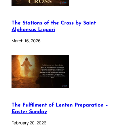
The Stations of the Cross by Saint
Alphonsus Liguori
March 16, 2026
The Fulfilment of Lenten Preparation –
Easter Sunday
February 20, 2026