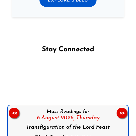
Stay Connected
Follow us on Facebook
Follow us on Instagram
Follow us on X
Subscribe to our YouTube Channel
Follow us on WhatsApp
Mass Readings for
<<
>>
6 August 2026,
Thursday
Transfiguration of the Lord Feast