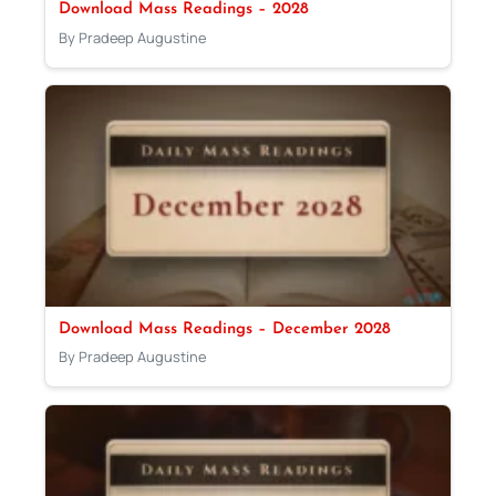
Download Mass Readings – 2028
By Pradeep Augustine
Download Mass Readings – December 2028
By Pradeep Augustine