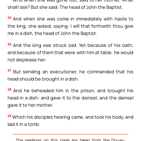
shall I ask? But she said: The head of John the Baptist.
25
And when she was come in immediately with haste to
the king, she asked, saying: I will that forthwith thou give
me in a dish, the head of John the Baptist.
26
And the king was struck sad. Yet because of his oath,
and because of them that were with him at table, he would
not displease her:
27
But sending an executioner, he commanded that his
head should be brought in a dish.
28
And he beheaded him in the prison, and brought his
head in a dish: and gave it to the damsel, and the damsel
gave it to her mother.
29
Which his disciples hearing came, and took his body, and
laid it in a tomb.
The readings on this page are taken from the Douay-