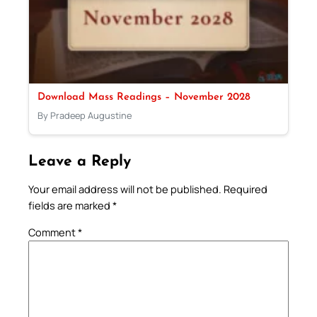
Download Mass Readings – November 2028
By Pradeep Augustine
Leave a Reply
Your email address will not be published.
Required
fields are marked
*
Comment
*