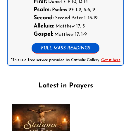
First:
Daniel 7: 9-10, 13-14
Psalm:
Psalms 97: 1-2, 5-6, 9
Second:
Second Peter 1: 16-19
Alleluia:
Matthew 17: 5
Gospel:
Matthew 17: 1-9
FULL MASS READINGS
*This is a free service provided by Catholic Gallery.
Get it here
Latest in Prayers