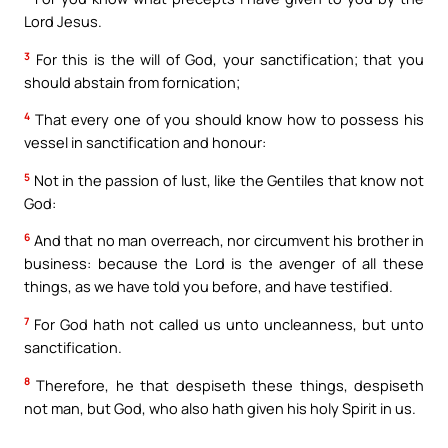
Lord Jesus.
3
For this is the will of God, your sanctification; that you
should abstain from fornication;
4
That every one of you should know how to possess his
vessel in sanctification and honour:
5
Not in the passion of lust, like the Gentiles that know not
God:
6
And that no man overreach, nor circumvent his brother in
business: because the Lord is the avenger of all these
things, as we have told you before, and have testified.
7
For God hath not called us unto uncleanness, but unto
sanctification.
8
Therefore, he that despiseth these things, despiseth
not man, but God, who also hath given his holy Spirit in us.