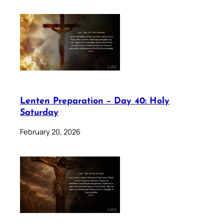
Lenten Preparation – Day 40: Holy
Saturday
February 20, 2026