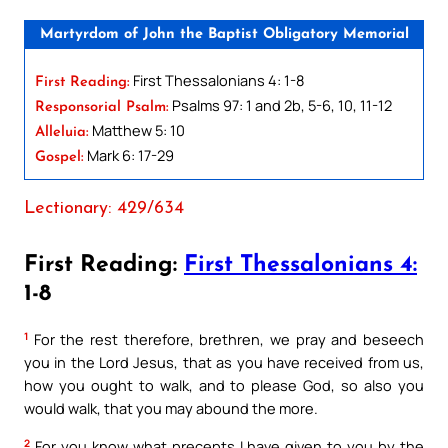
Martyrdom of John the Baptist Obligatory Memorial
First Thessalonians 4: 1-8
First Reading:
Psalms 97: 1 and 2b, 5-6, 10, 11-12
Responsorial Psalm:
Matthew 5: 10
Alleluia:
Mark 6: 17-29
Gospel:
Lectionary: 429/634
First Reading:
First Thessalonians 4:
1-8
1
For the rest therefore, brethren, we pray and beseech
you in the Lord Jesus, that as you have received from us,
how you ought to walk, and to please God, so also you
would walk, that you may abound the more.
2
For you know what precepts I have given to you by the