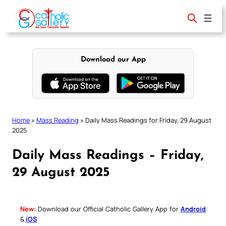
Skip
to
content
Download our App
Home
»
Mass Reading
»
Daily Mass Readings for Friday, 29 August
2025
Daily Mass Readings – Friday,
29 August 2025
New:
Download our Official Catholic Gallery App for
Android
&
iOS