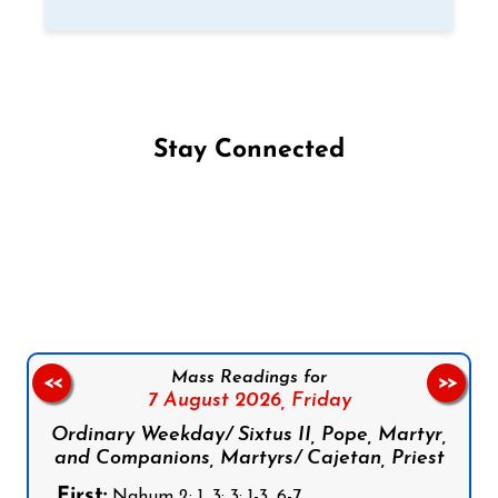
Stay Connected
Follow us on Facebook
Follow us on Instagram
Follow us on X
Subscribe to our YouTube Channel
Follow us on WhatsApp
Mass Readings for
<<
>>
7 August 2026,
Friday
Ordinary Weekday/ Sixtus II, Pope, Martyr,
and Companions, Martyrs/ Cajetan, Priest
First:
Nahum 2: 1, 3; 3: 1-3, 6-7