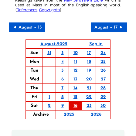
Readings taken from the
New Jerusalem Bible
, which is
used at Mass in most of the English-speaking world.
(
References
,
Copyrights
).
◄ August – 15
August – 17 ►
August-2025
Sep ►
Sun
31
3
10
17
24
Mon
4
11
18
25
Tue
5
12
19
26
Wed
6
13
20
27
Thu
7
14
21
28
Fri
1
8
15
22
29
Sat
2
9
16
23
30
Archive
2025
2026