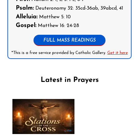
Psalm:
Deuteronomy 32: 35cd-36ab, 39abcd, 41
Alleluia:
Matthew 5: 10
Gospel:
Matthew 16: 24-28
FULL MASS READINGS
*This is a free service provided by Catholic Gallery.
Get it here
Latest in Prayers