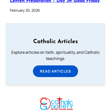
Lenten Preparation – Day 39: Good Friday
February 20, 2026
Catholic Articles
Explore articles on faith, spirituality, and Catholic
teachings.
READ ARTICLES