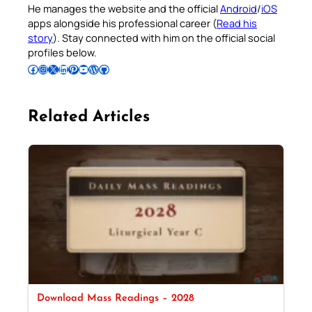
He manages the website and the official
Android
/
iOS
apps alongside his professional career (
Read his
story
). Stay connected with him on the official social
profiles below.
Follow Pradeep on Facebook
Follow Pradeep on Instagram
Follow Pradeep on X
Follow Pradeep on LinkedIn
Follow Pradeep on Pinterest
Subscribe to Pradeep’s Youtube Channel
Follow Pradeep on WordPress
Follow Pradeep on GitHub
Related Articles
Download Mass Readings – 2028