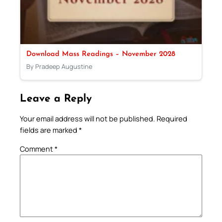
Download Mass Readings – November 2028
By Pradeep Augustine
Leave a Reply
Your email address will not be published.
Required
fields are marked
*
Comment
*