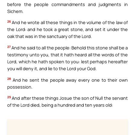
before the people commandments and judgments in
Sichem.
26
And he wrote all these things in the volume of the law of
the Lord: and he took a great stone, and set it under the
oak that was in the sanctuary of the Lord.
27
And he said to all the people: Behold this stone shall be a
testimony unto you, that it hath heard all the words of the
Lord, which he hath spoken to you: lest perhaps hereafter
you will deny it, and lie to the Lord your God.
28
And he sent the people away every one to their own
possession.
29
And after these things Josue the son of Null the servant
of the Lord died, being a hundred and ten years old: