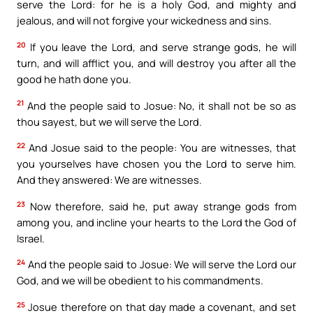
serve the Lord: for he is a holy God, and mighty and
jealous, and will not forgive your wickedness and sins.
20
If you leave the Lord, and serve strange gods, he will
turn, and will afflict you, and will destroy you after all the
good he hath done you.
21
And the people said to Josue: No, it shall not be so as
thou sayest, but we will serve the Lord.
22
And Josue said to the people: You are witnesses, that
you yourselves have chosen you the Lord to serve him.
And they answered: We are witnesses.
23
Now therefore, said he, put away strange gods from
among you, and incline your hearts to the Lord the God of
Israel.
24
And the people said to Josue: We will serve the Lord our
God, and we will be obedient to his commandments.
25
Josue therefore on that day made a covenant, and set