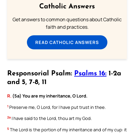
Catholic Answers
Get answers to common questions about Catholic
faith and practices.
READ CATHOLIC ANSWERS
Responsorial Psalm:
Psalms 16:
1-2a
and 5, 7-8, 11
R.
(5a) You are my inheritance, O Lord.
1
Preserve me, O Lord, for I have put trust in thee.
2a
I have said to the Lord, thou art my God.
5
The Lord is the portion of my inheritance and of my cup: it