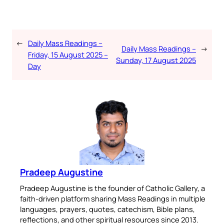
←
Daily Mass Readings –
Daily Mass Readings –
→
Friday, 15 August 2025 –
Sunday, 17 August 2025
Day
Pradeep Augustine
Pradeep Augustine is the founder of Catholic Gallery, a
faith-driven platform sharing Mass Readings in multiple
languages, prayers, quotes, catechism, Bible plans,
reflections, and other spiritual resources since 2013.