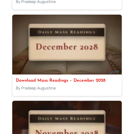
By Pradeep Augustine
Download Mass Readings – December 2028
By Pradeep Augustine