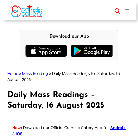
Skip
to
content
Download our App
Home
»
Mass Reading
»
Daily Mass Readings for Saturday, 16
August 2025
Daily Mass Readings –
Saturday, 16 August 2025
New:
Download our Official Catholic Gallery App for
Android
&
iOS