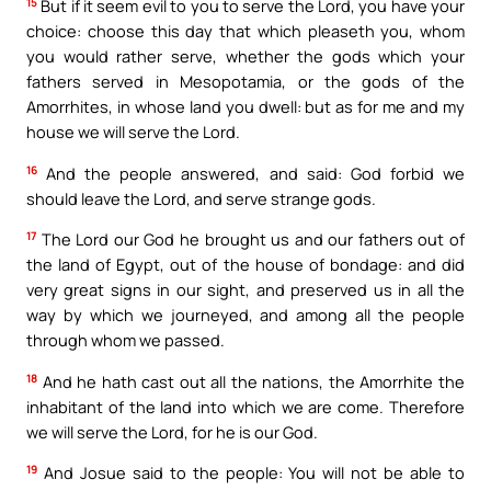
15
But if it seem evil to you to serve the Lord, you have your
choice: choose this day that which pleaseth you, whom
you would rather serve, whether the gods which your
fathers served in Mesopotamia, or the gods of the
Amorrhites, in whose land you dwell: but as for me and my
house we will serve the Lord.
16
And the people answered, and said: God forbid we
should leave the Lord, and serve strange gods.
17
The Lord our God he brought us and our fathers out of
the land of Egypt, out of the house of bondage: and did
very great signs in our sight, and preserved us in all the
way by which we journeyed, and among all the people
through whom we passed.
18
And he hath cast out all the nations, the Amorrhite the
inhabitant of the land into which we are come. Therefore
we will serve the Lord, for he is our God.
19
And Josue said to the people: You will not be able to