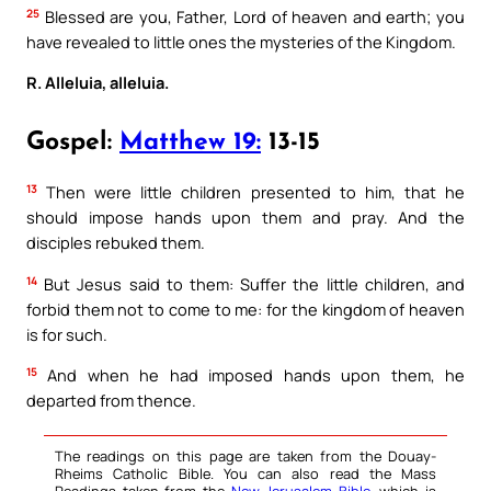
25
Blessed are you, Father, Lord of heaven and earth; you
have revealed to little ones the mysteries of the Kingdom.
R. Alleluia, alleluia.
Gospel:
Matthew 19:
13-15
13
Then were little children presented to him, that he
should impose hands upon them and pray. And the
disciples rebuked them.
14
But Jesus said to them: Suffer the little children, and
forbid them not to come to me: for the kingdom of heaven
is for such.
15
And when he had imposed hands upon them, he
departed from thence.
The readings on this page are taken from the Douay-
Rheims Catholic Bible. You can also read the Mass