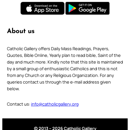
About us
Catholic Gallery offers Daily Mass Readings, Prayers,
Quotes, Bible Online, Yearly plan to read bible, Saint of the
day and much more. Kindly note that this site is maintained
by a small group of enthusiastic Catholics and this is not
from any Church or any Religious Organization. For any
queries contact us through the e-mail address given
below.
Contact us:
info@catholicgallery.org
© 2013 – 2026 Catholic Gallery