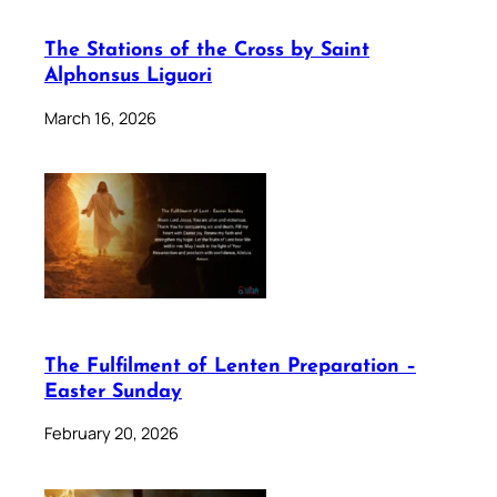
The Stations of the Cross by Saint
Alphonsus Liguori
March 16, 2026
The Fulfilment of Lenten Preparation –
Easter Sunday
February 20, 2026