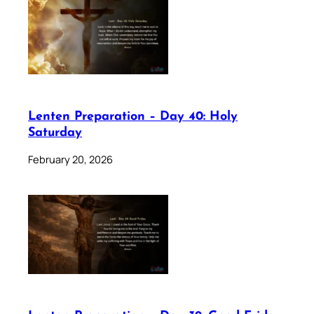
Lenten Preparation – Day 40: Holy
Saturday
February 20, 2026