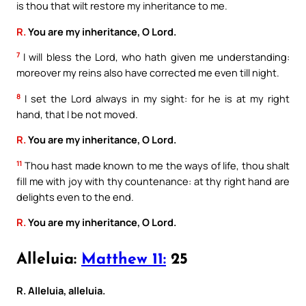
is thou that wilt restore my inheritance to me.
R.
You are my inheritance, O Lord.
7
I will bless the Lord, who hath given me understanding:
moreover my reins also have corrected me even till night.
8
I set the Lord always in my sight: for he is at my right
hand, that I be not moved.
R.
You are my inheritance, O Lord.
11
Thou hast made known to me the ways of life, thou shalt
fill me with joy with thy countenance: at thy right hand are
delights even to the end.
R.
You are my inheritance, O Lord.
Alleluia:
Matthew 11:
25
R. Alleluia, alleluia.