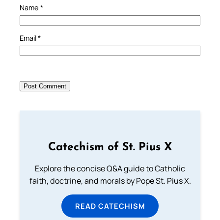
Name
*
Email
*
Catechism of St. Pius X
Explore the concise Q&A guide to Catholic
faith, doctrine, and morals by Pope St. Pius X.
READ CATECHISM