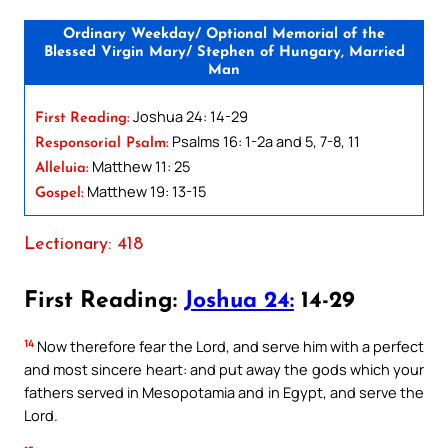
Ordinary Weekday/ Optional Memorial of the
Blessed Virgin Mary/ Stephen of Hungary, Married
Man
Joshua 24: 14-29
First Reading:
Psalms 16: 1-2a and 5, 7-8, 11
Responsorial Psalm:
Matthew 11: 25
Alleluia:
Matthew 19: 13-15
Gospel:
Lectionary: 418
First Reading:
Joshua 24:
14-29
14
Now therefore fear the Lord, and serve him with a perfect
and most sincere heart: and put away the gods which your
fathers served in Mesopotamia and in Egypt, and serve the
Lord.