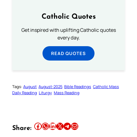
Catholic Quotes
Get inspired with uplifting Catholic quotes
every day.
READ QUOTES
Tags:
August
August-2025
Bible Readings
Catholic Mass
Daily Reading
Liturgy
Mass Reading
Share this article on Facebook
Share this article on WhatsApp
Share this article on LinkedIn
Share this article on X
Share this article on Telegram
Email this Article
Share: