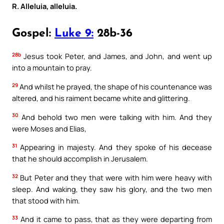
R. Alleluia, alleluia.
Gospel:
Luke 9:
28b-36
28b
Jesus took Peter, and James, and John, and went up
into a mountain to pray.
29
And whilst he prayed, the shape of his countenance was
altered, and his raiment became white and glittering.
30
And behold two men were talking with him. And they
were Moses and Elias,
31
Appearing in majesty. And they spoke of his decease
that he should accomplish in Jerusalem.
32
But Peter and they that were with him were heavy with
sleep. And waking, they saw his glory, and the two men
that stood with him.
33
And it came to pass, that as they were departing from