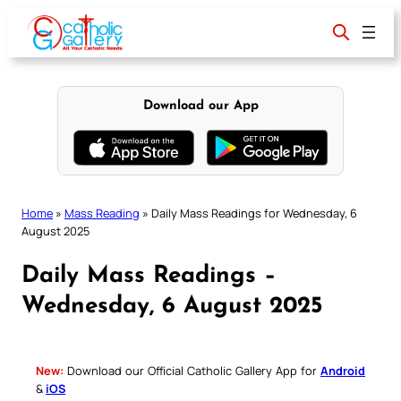
Skip
to
content
Download our App
Home
»
Mass Reading
»
Daily Mass Readings for Wednesday, 6
August 2025
Daily Mass Readings –
Wednesday, 6 August 2025
New:
Download our Official Catholic Gallery App for
Android
&
iOS