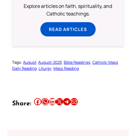
Explore articles on faith, spirituality, and
Catholic teachings.
READ ARTICLES
Tags:
August
August-2025
Bible Readings
Catholic Mass
Daily Reading
Liturgy
Mass Reading
Share this article on Facebook
Share this article on WhatsApp
Share this article on LinkedIn
Share this article on X
Share this article on Telegram
Email this Article
Share: