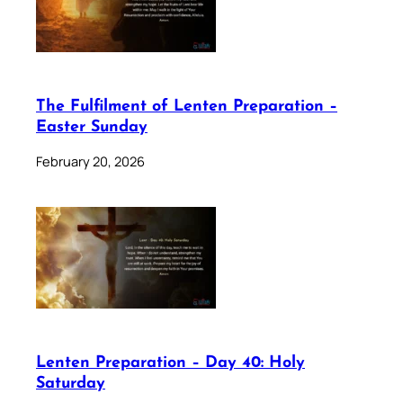
The Fulfilment of Lenten Preparation –
Easter Sunday
February 20, 2026
Lenten Preparation – Day 40: Holy
Saturday