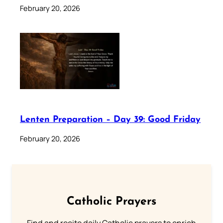
February 20, 2026
Lenten Preparation – Day 39: Good Friday
February 20, 2026
Catholic Prayers
Find and recite daily Catholic prayers to enrich