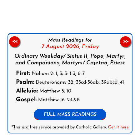
Follow us on Facebook
Follow us on Instagram
Follow us on X
Subscribe to our YouTube Channel
Follow us on WhatsApp
Mass Readings for
<<
>>
7 August 2026,
Friday
Ordinary Weekday/ Sixtus II, Pope, Martyr,
and Companions, Martyrs/ Cajetan, Priest
First:
Nahum 2: 1, 3; 3: 1-3, 6-7
Psalm:
Deuteronomy 32: 35cd-36ab, 39abcd, 41
Alleluia:
Matthew 5: 10
Gospel:
Matthew 16: 24-28
FULL MASS READINGS
*This is a free service provided by Catholic Gallery.
Get it here