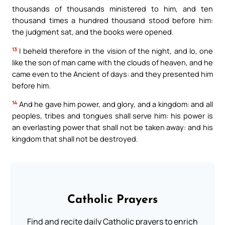
thousands of thousands ministered to him, and ten
thousand times a hundred thousand stood before him:
the judgment sat, and the books were opened.
13
I beheld therefore in the vision of the night, and lo, one
like the son of man came with the clouds of heaven, and he
came even to the Ancient of days: and they presented him
before him.
14
And he gave him power, and glory, and a kingdom: and all
peoples, tribes and tongues shall serve him: his power is
an everlasting power that shall not be taken away: and his
kingdom that shall not be destroyed.
Catholic Prayers
Find and recite daily Catholic prayers to enrich