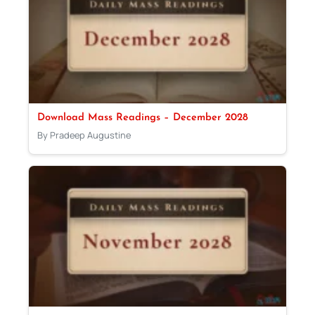
Download Mass Readings – December 2028
By Pradeep Augustine