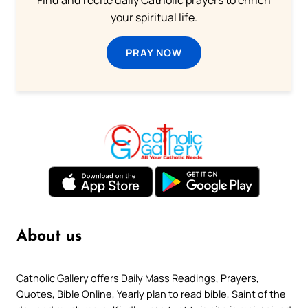
your spiritual life.
PRAY NOW
About us
Catholic Gallery offers Daily Mass Readings, Prayers,
Quotes, Bible Online, Yearly plan to read bible, Saint of the