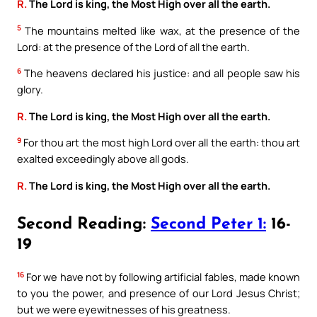
R.
The Lord is king, the Most High over all the earth.
5
The mountains melted like wax, at the presence of the
Lord: at the presence of the Lord of all the earth.
6
The heavens declared his justice: and all people saw his
glory.
R.
The Lord is king, the Most High over all the earth.
9
For thou art the most high Lord over all the earth: thou art
exalted exceedingly above all gods.
R.
The Lord is king, the Most High over all the earth.
Second Reading:
Second Peter 1:
16-
19
16
For we have not by following artificial fables, made known
to you the power, and presence of our Lord Jesus Christ;
but we were eyewitnesses of his greatness.