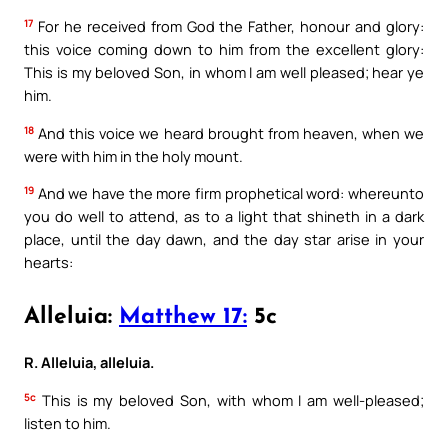
17
For he received from God the Father, honour and glory:
this voice coming down to him from the excellent glory:
This is my beloved Son, in whom I am well pleased; hear ye
him.
18
And this voice we heard brought from heaven, when we
were with him in the holy mount.
19
And we have the more firm prophetical word: whereunto
you do well to attend, as to a light that shineth in a dark
place, until the day dawn, and the day star arise in your
hearts:
Alleluia:
Matthew 17:
5c
R. Alleluia, alleluia.
5c
This is my beloved Son, with whom I am well-pleased;
listen to him.