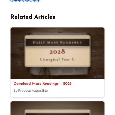
Related Articles
Download Mass Readings – 2028
By Pradeep Augustine