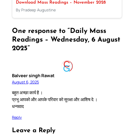
Download Mass Readings – November 2028
By Pradeep Augustine
One response to “Daily Mass
Readings – Wednesday, 6 August
2025”
Balveer singh Rawat
August 6, 2025
बहुत अच्छा कार्य है ।
प्रभु आपको और आपके परिवार को सुरक्षा और आशिष दे ।
धन्यवाद
Reply
Leave a Reply