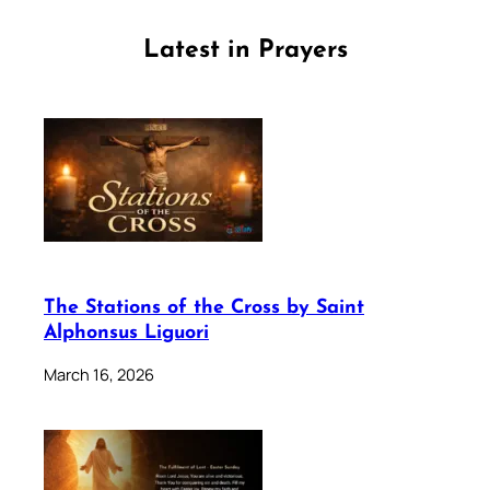
Latest in Prayers
The Stations of the Cross by Saint
Alphonsus Liguori
March 16, 2026