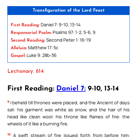
Transfiguration of the Lord Feast
Daniel 7: 9-10, 13-14
First Reading:
Psalms 97: 1-2, 5-6, 9
Responsorial Psalm:
Second Peter 1: 16-19
Second Reading:
Matthew 17: 5c
Alleluia:
Luke 9: 28b-36
Gospel:
Lectionary: 614
First Reading:
Daniel 7:
9-10, 13-14
9
I beheld till thrones were placed, and the Ancient of days
sat: his garment was white as snow, and the hair of his
head like clean wool: his throne like flames of fire: the
wheels of it like a burning fire.
10
A swift stream of fire issued forth from before him: