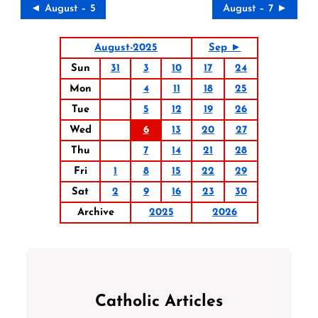
◄ August – 5
August – 7 ►
August-2025
Sep ►
Sun
31
3
10
17
24
Mon
4
11
18
25
Tue
5
12
19
26
Wed
6
13
20
27
Thu
7
14
21
28
Fri
1
8
15
22
29
Sat
2
9
16
23
30
Archive
2025
2026
Catholic Articles