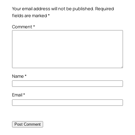
Your email address will not be published.
Required
fields are marked
*
Comment
*
Name
*
Email
*