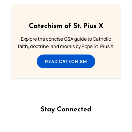
Catechism of St. Pius X
Explore the concise Q&A guide to Catholic
faith, doctrine, and morals by Pope St. Pius X.
READ CATECHISM
Stay Connected