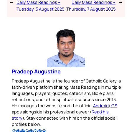
←
Daily Mass Readings –
Daily Mass Readings –
→
Tuesday, 5 August 2025
Thursday, 7 August 2025
Pradeep Augustine
Pradeep Augustine is the founder of Catholic Gallery, a
faith-driven platform sharing Mass Readings in multiple
languages, prayers, quotes, catechism, Bible plans,
reflections, and other spiritual resources since 2013.
He manages the website and the official
Android
/
iOS
apps alongside his professional career (
Read his
story
). Stay connected with him on the official social
profiles below.
Follow Pradeep on Facebook
Follow Pradeep on Instagram
Follow Pradeep on X
Follow Pradeep on LinkedIn
Follow Pradeep on Pinterest
Subscribe to Pradeep’s Youtube Channel
Follow Pradeep on WordPress
Follow Pradeep on GitHub