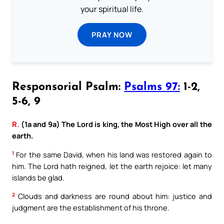
your spiritual life.
PRAY NOW
Responsorial Psalm:
Psalms 97:
1-2,
5-6, 9
R.
(1a and 9a) The Lord is king, the Most High over all the
earth.
1
For the same David, when his land was restored again to
him. The Lord hath reigned, let the earth rejoice: let many
islands be glad.
2
Clouds and darkness are round about him: justice and
judgment are the establishment of his throne.