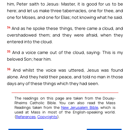
him, Peter saith to Jesus: Master, it is good for us to be
here; and let us make three tabernacles, one for thee, and
one for Moses, and one for Elias; not knowing what he said.
34
And as he spoke these things, there came a cloud, and
overshadowed them; and they were afraid, when they
entered into the cloud.
35
And a voice came out of the cloud, saying: This is my
beloved Son; hear him.
36
And whilst the voice was uttered, Jesus was found
alone. And they held their peace, and told no man in those
days any of these things which they had seen.
The readings on this page are taken from the Douay-
Rheims Catholic Bible. You can also read the Mass
Readings taken from the
New Jerusalem Bible
, which is
used at Mass in most of the English-speaking world.
(
References
,
Copyrights
).