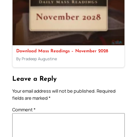
Download Mass Readings – November 2028
By Pradeep Augustine
Leave a Reply
Your email address will not be published.
Required
fields are marked
*
Comment
*