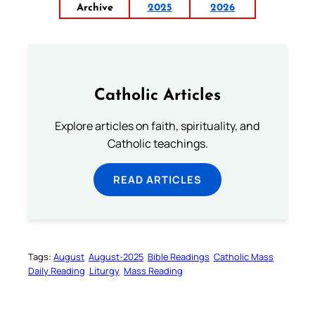
Archive
2025
2026
Catholic Articles
Explore articles on faith, spirituality, and
Catholic teachings.
READ ARTICLES
Tags:
August
August-2025
Bible Readings
Catholic Mass
Daily Reading
Liturgy
Mass Reading