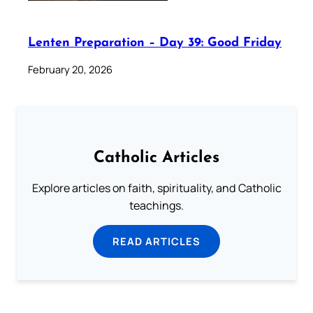
Lenten Preparation – Day 39: Good Friday
February 20, 2026
Catholic Articles
Explore articles on faith, spirituality, and Catholic
teachings.
READ ARTICLES