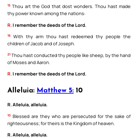
15
Thou art the God that dost wonders. Thou hast made
thy power known among the nations:
R.
I remember the deeds of the Lord.
16
With thy arm thou hast redeemed thy people the
children of Jacob and of Joseph.
21
Thou hast conducted thy people like sheep, by the hand
of Moses and Aaron.
R.
I remember the deeds of the Lord.
Alleluia:
Matthew 5:
10
R. Alleluia, alleluia.
10
Blessed are they who are persecuted for the sake of
righteousness; for theirs is the Kingdom of heaven.
R. Alleluia, alleluia.