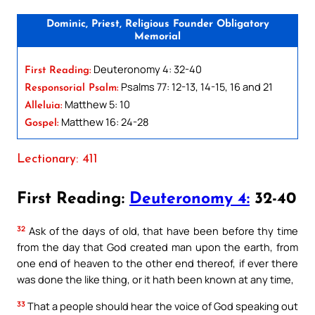
Dominic, Priest, Religious Founder Obligatory
Memorial
Deuteronomy 4: 32-40
First Reading:
Psalms 77: 12-13, 14-15, 16 and 21
Responsorial Psalm:
Matthew 5: 10
Alleluia:
Matthew 16: 24-28
Gospel:
Lectionary: 411
First Reading:
Deuteronomy 4:
32-40
32
Ask of the days of old, that have been before thy time
from the day that God created man upon the earth, from
one end of heaven to the other end thereof, if ever there
was done the like thing, or it hath been known at any time,
33
That a people should hear the voice of God speaking out