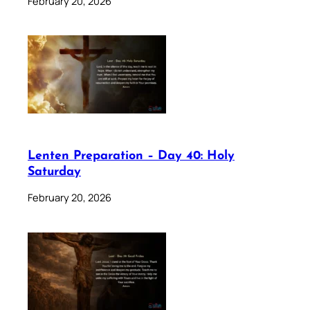
February 20, 2026
Lenten Preparation – Day 40: Holy
Saturday
February 20, 2026