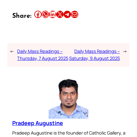
Share this article on Facebook
Share this article on WhatsApp
Share this article on LinkedIn
Share this article on X
Share this article on Telegram
Email this Article
Share:
←
Daily Mass Readings –
Daily Mass Readings –
→
Thursday, 7 August 2025
Saturday, 9 August 2025
Pradeep Augustine
Pradeep Augustine is the founder of Catholic Gallery, a