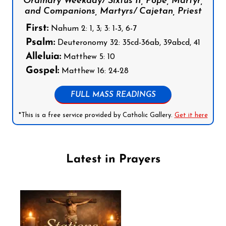
Ordinary Weekday/ Sixtus II, Pope, Martyr,
and Companions, Martyrs/ Cajetan, Priest
First:
Nahum 2: 1, 3; 3: 1-3, 6-7
Psalm:
Deuteronomy 32: 35cd-36ab, 39abcd, 41
Alleluia:
Matthew 5: 10
Gospel:
Matthew 16: 24-28
FULL MASS READINGS
*This is a free service provided by Catholic Gallery.
Get it here
Latest in Prayers