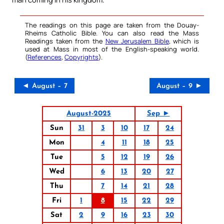
The readings on this page are taken from the Douay-
Rheims Catholic Bible. You can also read the Mass
Readings taken from the
New Jerusalem Bible
, which is
used at Mass in most of the English-speaking world.
(
References
,
Copyrights
).
◄ August – 7
August – 9 ►
August-2025
Sep ►
Sun
31
3
10
17
24
Mon
4
11
18
25
Tue
5
12
19
26
Wed
6
13
20
27
Thu
7
14
21
28
Fri
1
8
15
22
29
Sat
2
9
16
23
30