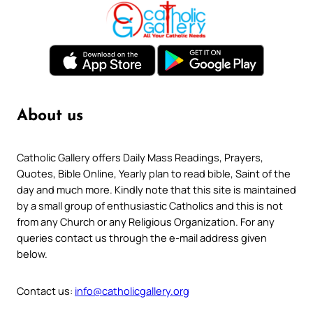
About us
Catholic Gallery offers Daily Mass Readings, Prayers,
Quotes, Bible Online, Yearly plan to read bible, Saint of the
day and much more. Kindly note that this site is maintained
by a small group of enthusiastic Catholics and this is not
from any Church or any Religious Organization. For any
queries contact us through the e-mail address given
below.
Contact us:
info@catholicgallery.org