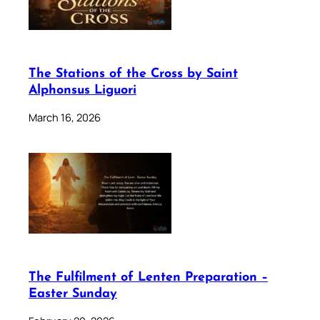
The Stations of the Cross by Saint
Alphonsus Liguori
March 16, 2026
The Fulfilment of Lenten Preparation –
Easter Sunday