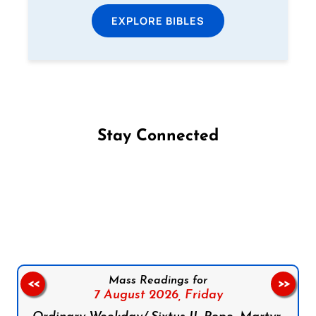
EXPLORE BIBLES
Stay Connected
Follow us on Facebook
Follow us on Instagram
Follow us on X
Subscribe to our YouTube Channel
Follow us on WhatsApp
Mass Readings for
<<
>>
7 August 2026,
Friday