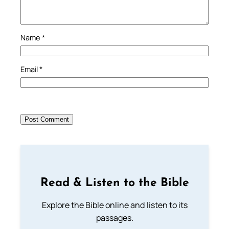
Name
*
Email
*
Read & Listen to the Bible
Explore the Bible online and listen to its
passages.