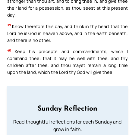
stronger than thou art, and to bring thee in, and give thee
their land for a possession, as thou seest at this present
day.
39
Know therefore this day, and think in thy heart that the
Lord he is God in heaven above, and in the earth beneath,
and there is no other.
40
Keep his precepts and commandments, which I
command thee: that it may be well with thee, and thy
children after thee, and thou mayst remain a long time
upon the land, which the Lord thy God will give thee.
Sunday Reflection
Read thoughtful reflections for each Sunday and
grow in faith.