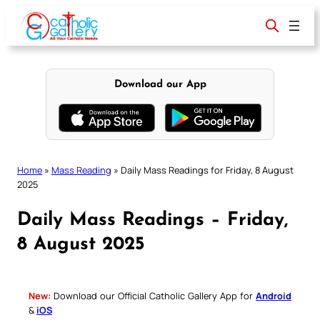
Skip
to
content
Download our App
Home
»
Mass Reading
»
Daily Mass Readings for Friday, 8 August
2025
Daily Mass Readings – Friday,
8 August 2025
New:
Download our Official Catholic Gallery App for
Android
&
iOS