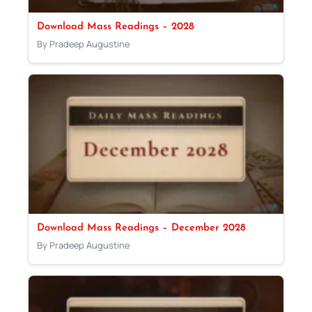
Download Mass Readings – 2028
By Pradeep Augustine
Download Mass Readings – December 2028
By Pradeep Augustine