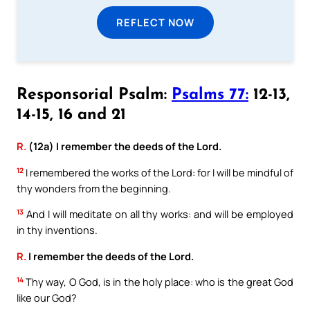
REFLECT NOW
Responsorial Psalm:
Psalms 77:
12-13,
14-15, 16 and 21
R.
(12a) I remember the deeds of the Lord.
12
I remembered the works of the Lord: for I will be mindful of
thy wonders from the beginning.
13
And I will meditate on all thy works: and will be employed
in thy inventions.
R.
I remember the deeds of the Lord.
14
Thy way, O God, is in the holy place: who is the great God
like our God?