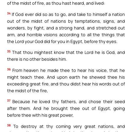
of the midst of fire, as thou hast heard, and lived:
34
If God ever did so as to go, and take to himself a nation
out of the midst of nations by temptations, signs, and
wonders, by fight, and a strong hand, and stretched out
arm, and horrible visions according to all the things that
the Lord your God did for you in Egypt, before thy eyes.
35
That thou mightest know that the Lord he is God, and
there is no other besides him.
36
From heaven he made thee to hear his voice, that he
might teach thee. And upon earth he shewed thee his
exceeding great fire, and thou didst hear his words out of
the midst of the fire,
37
Because he loved thy fathers, and chose their seed
after them. And he brought thee out of Egypt, going
before thee with his great power,
38
To destroy at thy coming very great nations, and