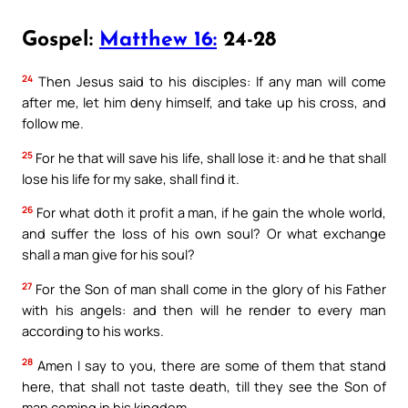
Gospel:
Matthew 16:
24-28
24
Then Jesus said to his disciples: If any man will come
after me, let him deny himself, and take up his cross, and
follow me.
25
For he that will save his life, shall lose it: and he that shall
lose his life for my sake, shall find it.
26
For what doth it profit a man, if he gain the whole world,
and suffer the loss of his own soul? Or what exchange
shall a man give for his soul?
27
For the Son of man shall come in the glory of his Father
with his angels: and then will he render to every man
according to his works.
28
Amen I say to you, there are some of them that stand
here, that shall not taste death, till they see the Son of
man coming in his kingdom.