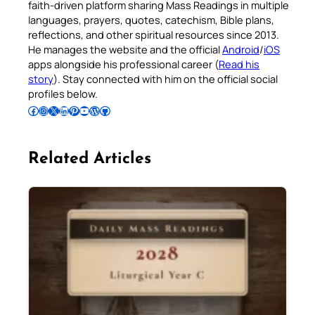
faith-driven platform sharing Mass Readings in multiple
languages, prayers, quotes, catechism, Bible plans,
reflections, and other spiritual resources since 2013.
He manages the website and the official
Android
/
iOS
apps alongside his professional career (
Read his
story
). Stay connected with him on the official social
profiles below.
Follow Pradeep on Facebook
Follow Pradeep on Instagram
Follow Pradeep on X
Follow Pradeep on LinkedIn
Follow Pradeep on Pinterest
Subscribe to Pradeep’s Youtube Channel
Follow Pradeep on WordPress
Follow Pradeep on GitHub
Related Articles