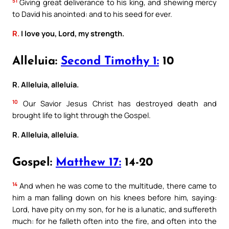
51
Giving great deliverance to his king, and shewing mercy
to David his anointed: and to his seed for ever.
R.
I love you, Lord, my strength.
Alleluia:
Second Timothy 1:
10
R. Alleluia, alleluia.
10
Our Savior Jesus Christ has destroyed death and
brought life to light through the Gospel.
R. Alleluia, alleluia.
Gospel:
Matthew 17:
14-20
14
And when he was come to the multitude, there came to
him a man falling down on his knees before him, saying:
Lord, have pity on my son, for he is a lunatic, and suffereth
much: for he falleth often into the fire, and often into the