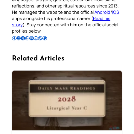
reflections, and other spiritual resources since 2013.
He manages the website and the official
Android
/
iOS
apps alongside his professional career (
Read his
story
). Stay connected with him on the official social
profiles below.
Follow Pradeep on Facebook
Follow Pradeep on Instagram
Follow Pradeep on X
Follow Pradeep on LinkedIn
Follow Pradeep on Pinterest
Subscribe to Pradeep’s Youtube Channel
Follow Pradeep on WordPress
Follow Pradeep on GitHub
Related Articles