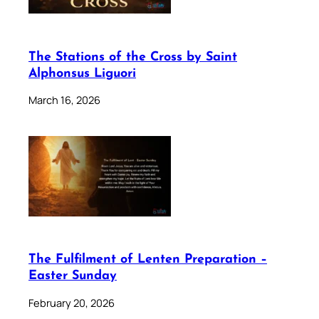
The Stations of the Cross by Saint
Alphonsus Liguori
March 16, 2026
The Fulfilment of Lenten Preparation –
Easter Sunday
February 20, 2026