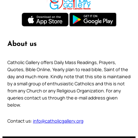
About us
Catholic Gallery offers Daily Mass Readings, Prayers,
Quotes, Bible Online, Yearly plan to read bible, Saint of the
day and much more. Kindly note that this site is maintained
by a small group of enthusiastic Catholics and this is not
from any Church or any Religious Organization. For any
queries contact us through the e-mail address given
below.
Contact us:
info@catholicgallery.org