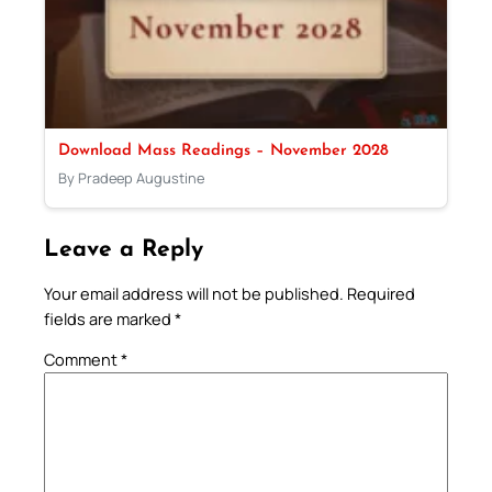
Download Mass Readings – November 2028
By Pradeep Augustine
Leave a Reply
Your email address will not be published.
Required
fields are marked
*
Comment
*