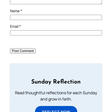
Name
*
Email
*
Sunday Reflection
Read thoughtful reflections for each Sunday
and grow in faith.
REFLECT NOW