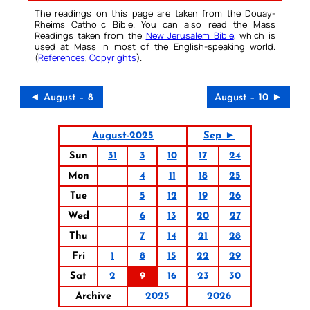
The readings on this page are taken from the Douay-
Rheims Catholic Bible. You can also read the Mass
Readings taken from the
New Jerusalem Bible
, which is
used at Mass in most of the English-speaking world.
(
References
,
Copyrights
).
◄ August – 8
August – 10 ►
August-2025
Sep ►
Sun
31
3
10
17
24
Mon
4
11
18
25
Tue
5
12
19
26
Wed
6
13
20
27
Thu
7
14
21
28
Fri
1
8
15
22
29
Sat
2
9
16
23
30
Archive
2025
2026