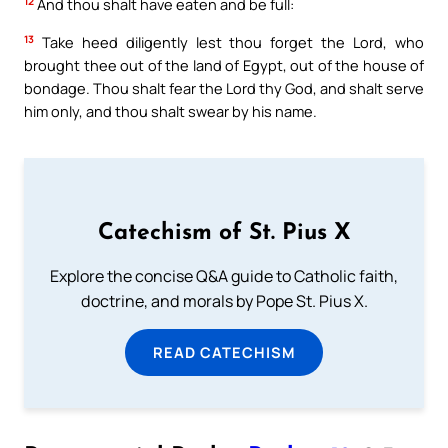
12
And thou shalt have eaten and be full:
13
Take heed diligently lest thou forget the Lord, who
brought thee out of the land of Egypt, out of the house of
bondage. Thou shalt fear the Lord thy God, and shalt serve
him only, and thou shalt swear by his name.
Catechism of St. Pius X
Explore the concise Q&A guide to Catholic faith,
doctrine, and morals by Pope St. Pius X.
READ CATECHISM