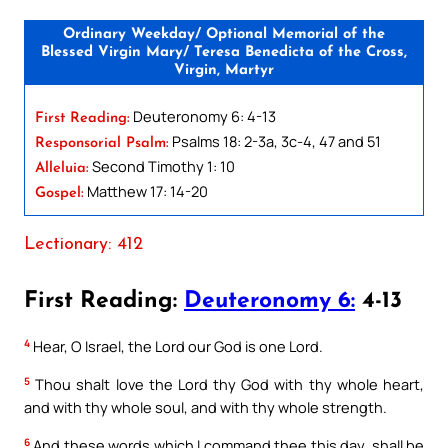
Ordinary Weekday/ Optional Memorial of the
Blessed Virgin Mary/ Teresa Benedicta of the Cross,
Virgin, Martyr
Deuteronomy 6: 4-13
First Reading:
Psalms 18: 2-3a, 3c-4, 47 and 51
Responsorial Psalm:
Second Timothy 1: 10
Alleluia:
Matthew 17: 14-20
Gospel:
Lectionary: 412
First Reading:
Deuteronomy 6:
4-13
4
Hear, O Israel, the Lord our God is one Lord.
5
Thou shalt love the Lord thy God with thy whole heart,
and with thy whole soul, and with thy whole strength.
6
And these words which I command thee this day, shall be