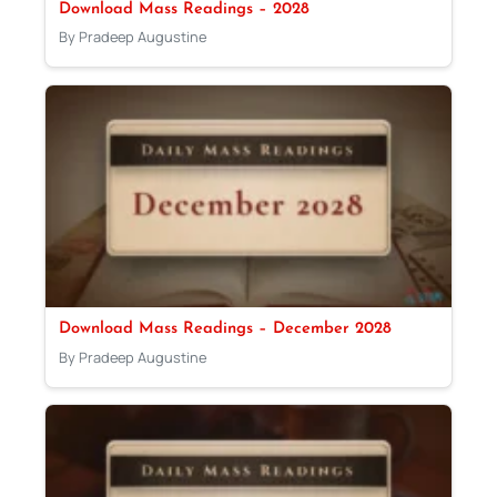
Download Mass Readings – 2028
By Pradeep Augustine
Download Mass Readings – December 2028
By Pradeep Augustine