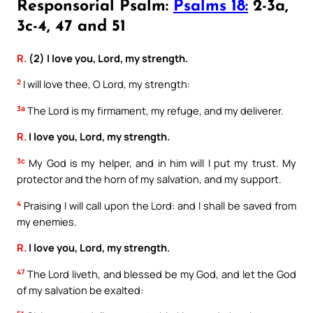
Responsorial Psalm:
Psalms 18:
2-3a,
3c-4, 47 and 51
R.
(2) I love you, Lord, my strength.
2
I will love thee, O Lord, my strength:
3a
The Lord is my firmament, my refuge, and my deliverer.
R.
I love you, Lord, my strength.
3c
My God is my helper, and in him will I put my trust. My
protector and the horn of my salvation, and my support.
4
Praising I will call upon the Lord: and I shall be saved from
my enemies.
R.
I love you, Lord, my strength.
47
The Lord liveth, and blessed be my God, and let the God
of my salvation be exalted: