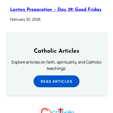
Lenten Preparation – Day 39: Good Friday
February 20, 2026
Catholic Articles
Explore articles on faith, spirituality, and Catholic
teachings.
READ ARTICLES