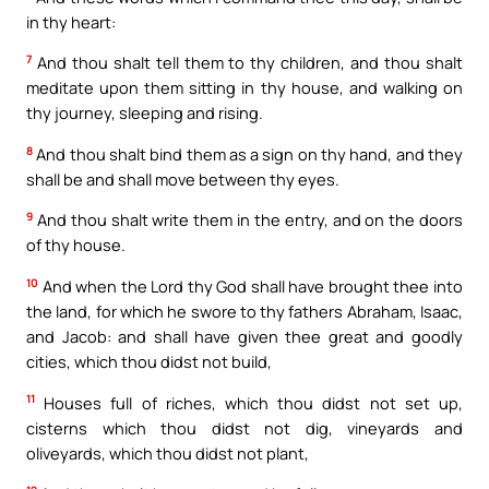
in thy heart:
7
And thou shalt tell them to thy children, and thou shalt
meditate upon them sitting in thy house, and walking on
thy journey, sleeping and rising.
8
And thou shalt bind them as a sign on thy hand, and they
shall be and shall move between thy eyes.
9
And thou shalt write them in the entry, and on the doors
of thy house.
10
And when the Lord thy God shall have brought thee into
the land, for which he swore to thy fathers Abraham, Isaac,
and Jacob: and shall have given thee great and goodly
cities, which thou didst not build,
11
Houses full of riches, which thou didst not set up,
cisterns which thou didst not dig, vineyards and
oliveyards, which thou didst not plant,