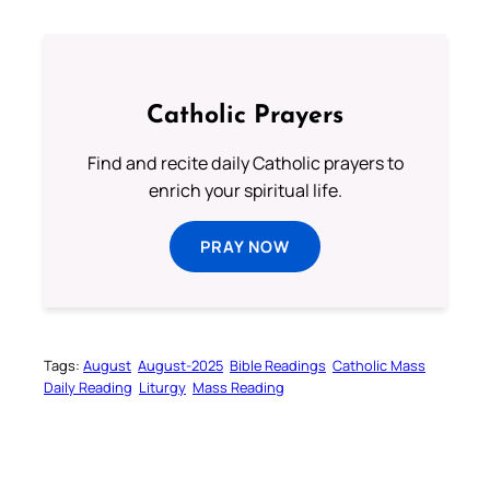
Catholic Prayers
Find and recite daily Catholic prayers to
enrich your spiritual life.
PRAY NOW
Tags:
August
August-2025
Bible Readings
Catholic Mass
Daily Reading
Liturgy
Mass Reading