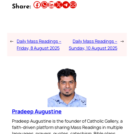
Share this article on Facebook
Share this article on WhatsApp
Share this article on LinkedIn
Share this article on X
Share this article on Telegram
Email this Article
Share:
←
Daily Mass Readings –
Daily Mass Readings –
→
Friday, 8 August 2025
Sunday, 10 August 2025
Pradeep Augustine
Pradeep Augustine is the founder of Catholic Gallery, a
faith-driven platform sharing Mass Readings in multiple
languages, prayers, quotes, catechism, Bible plans,