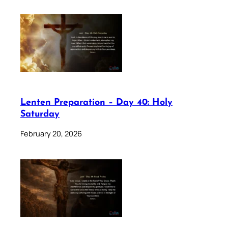
Lenten Preparation – Day 40: Holy
Saturday
February 20, 2026