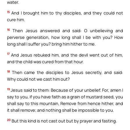
water.
15
And I brought him to thy disciples, and they could not
cure him.
16
Then Jesus answered and said: O unbelieving and
perverse generation, how long shall I be with you? How
long shall I suffer you? bring him hither to me.
17
And Jesus rebuked him, and the devil went out of him,
and the child was cured from that hour.
18
Then came the disciples to Jesus secretly, and said:
Why could not we cast him out?
19
Jesus said to them: Because of your unbelief. For, amen I
say to you, if you have faith as a grain of mustard seed, you
shall say to this mountain, Remove from hence hither, and
it shall remove; and nothing shall be impossible to you.
20
But this kind is not cast out but by prayer and fasting.