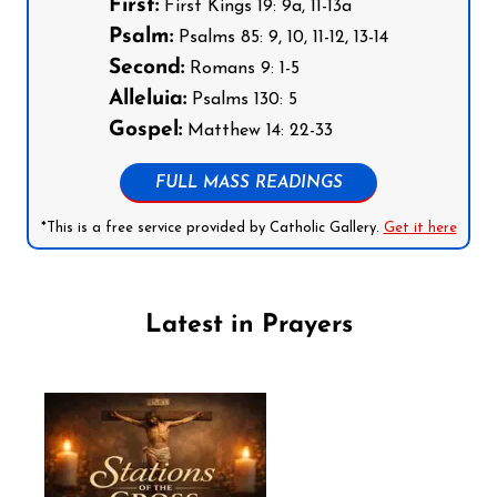
First:
First Kings 19: 9a, 11-13a
Psalm:
Psalms 85: 9, 10, 11-12, 13-14
Second:
Romans 9: 1-5
Alleluia:
Psalms 130: 5
Gospel:
Matthew 14: 22-33
FULL MASS READINGS
*This is a free service provided by Catholic Gallery.
Get it here
Latest in Prayers