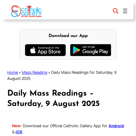
Skip
to
content
Download our App
Home
»
Mass Reading
»
Daily Mass Readings for Saturday, 9
August 2025
Daily Mass Readings –
Saturday, 9 August 2025
New:
Download our Official Catholic Gallery App for
Android
&
iOS