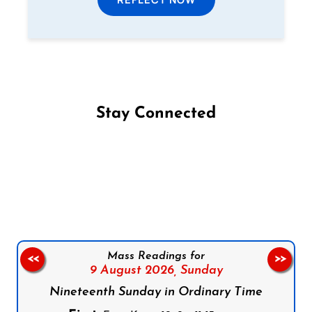
Stay Connected
Follow us on Facebook
Follow us on Instagram
Follow us on X
Subscribe to our YouTube Channel
Follow us on WhatsApp
Mass Readings for
<<
>>
9 August 2026,
Sunday
Nineteenth Sunday in Ordinary Time