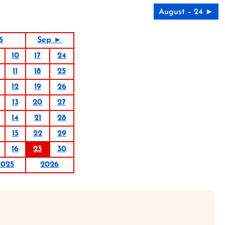
August – 24 ►
5
Sep ►
10
17
24
11
18
25
12
19
26
13
20
27
14
21
28
15
22
29
16
23
30
2025
2026