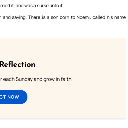
ried it, and was a nurse unto it.
 and saying: There is a son born to Noemi: called his name
Reflection
or each Sunday and grow in faith.
ECT NOW