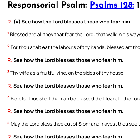
Responsorial Psalm:
Psalms 128:
1
R.
(4) See how the Lord blesses those who fear him.
1
Blessed are all they that fear the Lord: that walk in his way
2
For thou shalt eat the labours of thy hands: blessed art thou
R.
See how the Lord blesses those who fear him.
3
Thy wife as a fruitful vine, on the sides of thy house.
R.
See how the Lord blesses those who fear him.
4
Behold, thus shall the man be blessed that feareth the Lor
R.
See how the Lord blesses those who fear him.
5
May the Lord bless thee out of Sion: and mayest thou see th
R.
See how the Lord blesses those who fear him.