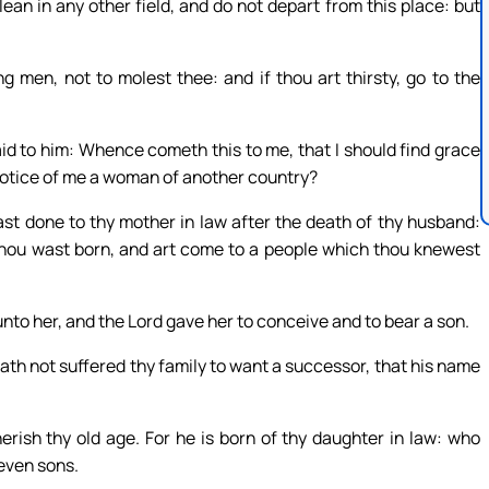
ean in any other field, and do not depart from this place: but
 men, not to molest thee: and if thou art thirsty, go to the
id to him: Whence cometh this to me, that I should find grace
notice of me a woman of another country?
st done to thy mother in law after the death of thy husband:
 thou wast born, and art come to a people which thou knewest
nto her, and the Lord gave her to conceive and to bear a son.
th not suffered thy family to want a successor, that his name
rish thy old age. For he is born of thy daughter in law: who
seven sons.