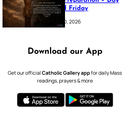
Lenten Preparation – Day
39: Good Friday
February 20, 2026
Download our App
Get our official
Catholic Gallery app
for daily Mass
readings, prayers & more