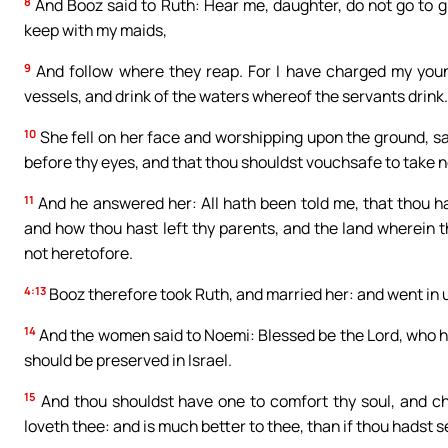
8
And Booz said to Ruth: Hear me, daughter, do not go to gl
keep with my maids,
9
And follow where they reap. For I have charged my young
vessels, and drink of the waters whereof the servants drink.
10
She fell on her face and worshipping upon the ground, sa
before thy eyes, and that thou shouldst vouchsafe to take 
11
And he answered her: All hath been told me, that thou ha
and how thou hast left thy parents, and the land wherein
not heretofore.
4:13
Booz therefore took Ruth, and married her: and went in u
14
And the women said to Noemi: Blessed be the Lord, who ha
should be preserved in Israel.
15
And thou shouldst have one to comfort thy soul, and che
loveth thee: and is much better to thee, than if thou hadst 