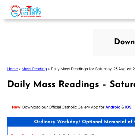
Skip
to
content
Down
Home
»
Mass Reading
»
Daily Mass Readings for Saturday, 23 August 
Daily Mass Readings – Satur
New:
Download our Official Catholic Gallery App for
Android
&
iOS
Ordinary Weekday/ Optional Memorial of th