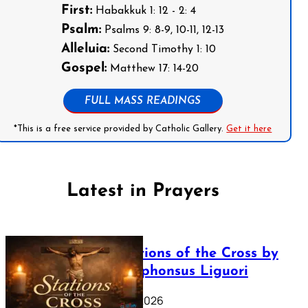
First:
Habakkuk 1: 12 - 2: 4
Psalm:
Psalms 9: 8-9, 10-11, 12-13
Alleluia:
Second Timothy 1: 10
Gospel:
Matthew 17: 14-20
FULL MASS READINGS
*This is a free service provided by Catholic Gallery.
Get it here
Latest in Prayers
The Stations of the Cross by
Saint Alphonsus Liguori
March 16, 2026