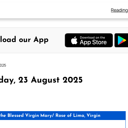
Reading
load our App
2025
day, 23 August 2025
e Blessed Virgin Mary/ Rose of Lima, Virgin