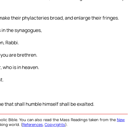
make their phylacteries broad, and enlarge their fringes.
rs in the synagogues,
n, Rabbi.
 you are brethren.
, who is in heaven.
t.
e that shall humble himself shall be exalted.
olic Bible. You can also read the Mass Readings taken from the
New
king world. (
References
,
Copyrights
).