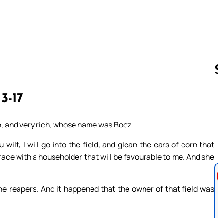
13-17
Follow us 
, and very rich, whose name was Booz.
wilt, I will go into the field, and glean the ears of corn that
race with a householder that will be favourable to me. And she
e reapers. And it happened that the owner of that field was