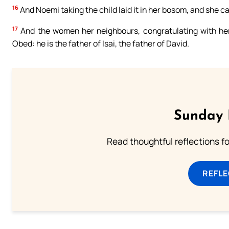
16
And Noemi taking the child laid it in her bosom, and she car
17
And the women her neighbours, congratulating with her
Obed: he is the father of Isai, the father of David.
Sunday 
Read thoughtful reflections f
REFL