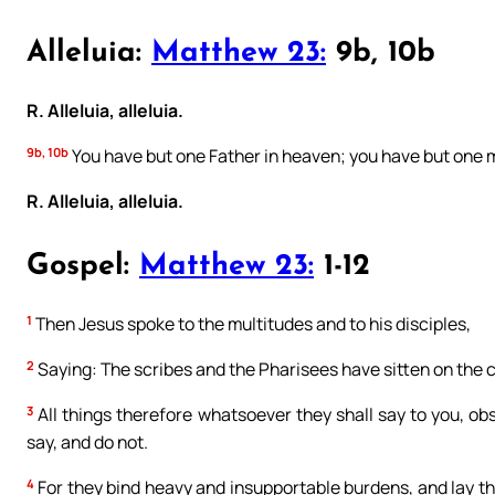
Alleluia:
Matthew 23:
9b, 10b
R. Alleluia, alleluia.
9b, 10b
You have but one Father in heaven; you have but one m
R. Alleluia, alleluia.
Gospel:
Matthew 23:
1-12
1
Then Jesus spoke to the multitudes and to his disciples,
2
Saying: The scribes and the Pharisees have sitten on the 
3
All things therefore whatsoever they shall say to you, ob
say, and do not.
4
For they bind heavy and insupportable burdens, and lay the