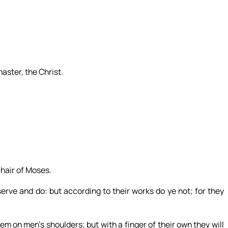
aster, the Christ.
chair of Moses.
serve and do: but according to their works do ye not; for they
m on men’s shoulders; but with a finger of their own they will