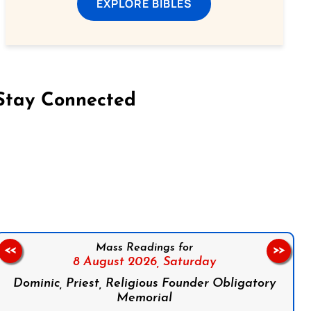
EXPLORE BIBLES
Stay Connected
on Facebook
Follow us on Instagram
Follow us on X
Subscribe to our YouTube Channel
Follow us on WhatsApp
Mass Readings for
<<
>>
8 August 2026,
Saturday
Dominic, Priest, Religious Founder Obligatory
Memorial