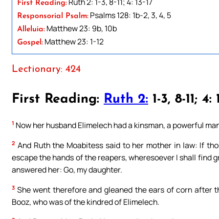
Ruth 2: 1-3, 8-11; 4: 13-17
First Reading:
Psalms 128: 1b-2, 3, 4, 5
Responsorial Psalm:
Matthew 23: 9b, 10b
Alleluia:
Matthew 23: 1-12
Gospel:
Lectionary: 424
First Reading:
Ruth 2:
1-3, 8-11; 4: 
1
Now her husband Elimelech had a kinsman, a powerful man
2
And Ruth the Moabitess said to her mother in law: If thou 
escape the hands of the reapers, wheresoever I shall find g
answered her: Go, my daughter.
3
She went therefore and gleaned the ears of corn after th
Booz, who was of the kindred of Elimelech.