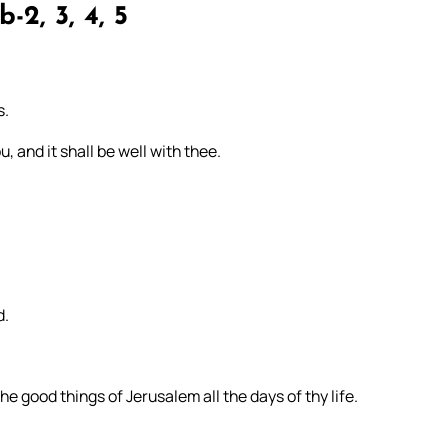
b-2, 3, 4, 5
s.
, and it shall be well with thee.
d.
e good things of Jerusalem all the days of thy life.