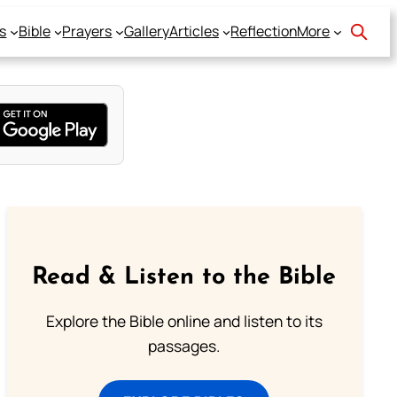
s
Bible
Prayers
Gallery
Articles
Reflection
More
Read & Listen to the Bible
Explore the Bible online and listen to its
passages.