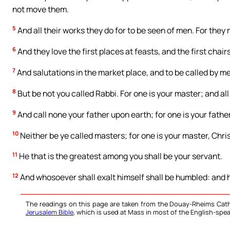
not move them.
5
And all their works they do for to be seen of men. For they 
6
And they love the first places at feasts, and the first chai
7
And salutations in the market place, and to be called by me
8
But be not you called Rabbi. For one is your master; and all
9
And call none your father upon earth; for one is your father
10
Neither be ye called masters; for one is your master, Chris
11
He that is the greatest among you shall be your servant.
12
And whosoever shall exalt himself shall be humbled: and h
The readings on this page are taken from the Douay-Rheims Cath
Jerusalem Bible
, which is used at Mass in most of the English-spea