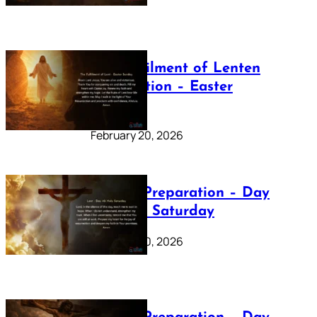
The Fulfilment of Lenten
Preparation – Easter
Sunday
February 20, 2026
Lenten Preparation – Day
40: Holy Saturday
February 20, 2026