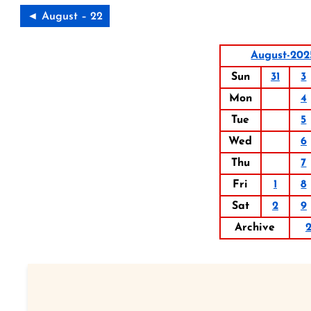
◄ August – 22
August-202
Sun
31
3
Mon
4
Tue
5
Wed
6
Thu
7
Fri
1
8
Sat
2
9
Archive