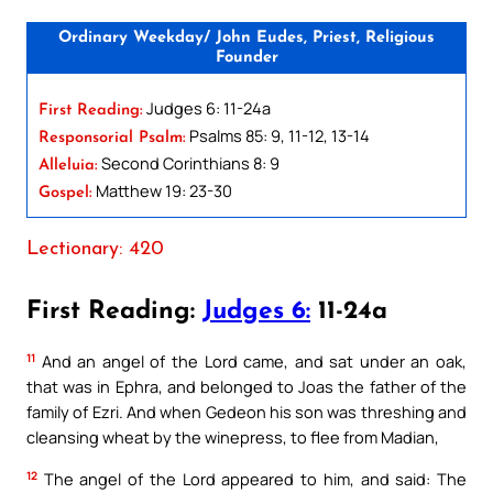
Ordinary Weekday/ John Eudes, Priest, Religious
Founder
Judges 6: 11-24a
First Reading:
Psalms 85: 9, 11-12, 13-14
Responsorial Psalm:
Second Corinthians 8: 9
Alleluia:
Matthew 19: 23-30
Gospel:
Lectionary: 420
First Reading:
Judges 6:
11-24a
11
And an angel of the Lord came, and sat under an oak,
that was in Ephra, and belonged to Joas the father of the
family of Ezri. And when Gedeon his son was threshing and
cleansing wheat by the winepress, to flee from Madian,
12
The angel of the Lord appeared to him, and said: The