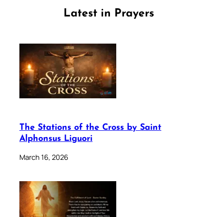
Latest in Prayers
The Stations of the Cross by Saint
Alphonsus Liguori
March 16, 2026