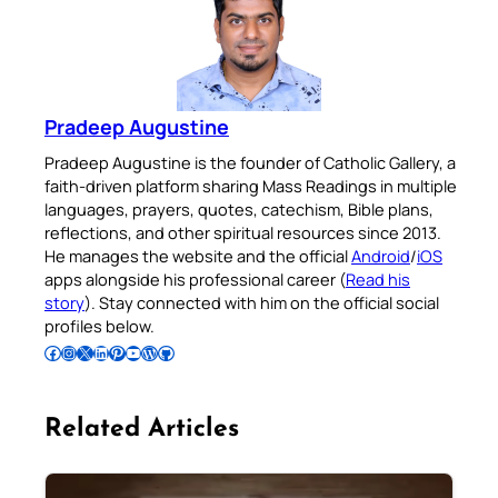
Pradeep Augustine
Pradeep Augustine is the founder of Catholic Gallery, a
faith-driven platform sharing Mass Readings in multiple
languages, prayers, quotes, catechism, Bible plans,
reflections, and other spiritual resources since 2013.
He manages the website and the official
Android
/
iOS
apps alongside his professional career (
Read his
story
). Stay connected with him on the official social
profiles below.
Follow Pradeep on Facebook
Follow Pradeep on Instagram
Follow Pradeep on X
Follow Pradeep on LinkedIn
Follow Pradeep on Pinterest
Subscribe to Pradeep’s Youtube Channel
Follow Pradeep on WordPress
Follow Pradeep on GitHub
Related Articles