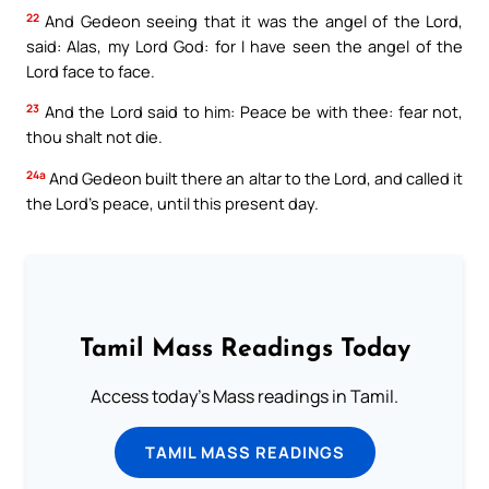
22
And Gedeon seeing that it was the angel of the Lord,
said: Alas, my Lord God: for I have seen the angel of the
Lord face to face.
23
And the Lord said to him: Peace be with thee: fear not,
thou shalt not die.
24a
And Gedeon built there an altar to the Lord, and called it
the Lord’s peace, until this present day.
Tamil Mass Readings Today
Access today's Mass readings in Tamil.
TAMIL MASS READINGS