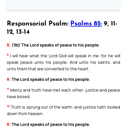
Responsorial Psalm:
Psalms 85:
9, 11-
12, 13-14
R.
(9b) The Lord speaks of peace to his people.
9
I will hear what the Lord God will speak in me: for he will
speak peace unto his people: And unto his saints: and
unto them that are converted to the heart.
R.
The Lord speaks of peace to his people.
11
Mercy and truth have met each other: justice and peace
have kissed.
12
Truth is sprung out of the earth: and justice hath looked
down from heaven.
R.
The Lord speaks of peace to his people.