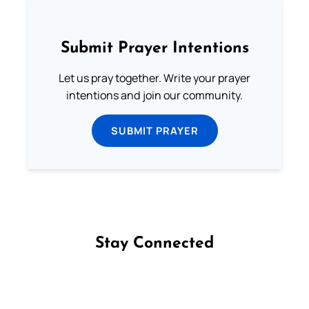
Submit Prayer Intentions
Let us pray together. Write your prayer
intentions and join our community.
SUBMIT PRAYER
Stay Connected
Follow us on Facebook
Follow us on Instagram
Follow us on X
Subscribe to our YouTube Channel
Follow us on WhatsApp