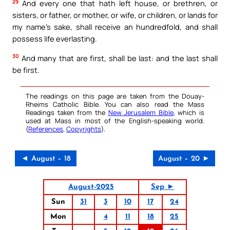
29
And every one that hath left house, or brethren, or
sisters, or father, or mother, or wife, or children, or lands for
my name’s sake, shall receive an hundredfold, and shall
possess life everlasting.
30
And many that are first, shall be last: and the last shall
be first.
The readings on this page are taken from the Douay-
Rheims Catholic Bible. You can also read the Mass
Readings taken from the
New Jerusalem Bible
, which is
used at Mass in most of the English-speaking world.
(
References
,
Copyrights
).
◄ August – 18
August – 20 ►
August-2025
Sep ►
Sun
31
3
10
17
24
Mon
4
11
18
25