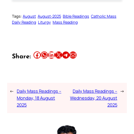
Tags:
August
August-2025
Bible Readings
Catholic Mass
Daily Reading
Liturgy
Mass Reading
Share this article on Facebook
Share this article on WhatsApp
Share this article on LinkedIn
Share this article on X
Share this article on Telegram
Email this Article
Share:
←
Daily Mass Readings –
Daily Mass Readings –
→
Monday, 18 August
Wednesday, 20 August
2025
2025