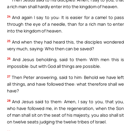
a rich man shall hardly enter into the kingdom of heaven.
24
And again I say to you: It is easier for a camel to pass
through the eye of a needle, than for a rich man to enter
into the kingdom of heaven.
25
And when they had heard this, the disciples wondered
very much, saying: Who then can be saved?
26
And Jesus beholding, said to them: With men this is
impossible: but with God all things are possible.
27
Then Peter answering, said to him: Behold we have left
all things, and have followed thee: what therefore shall we
have?
28
And Jesus said to them: Amen, I say to you, that you,
who have followed me, in the regeneration, when the Son
of man shall sit on the seat of his majesty, you also shall sit
on twelve seats judging the twelve tribes of Israel.