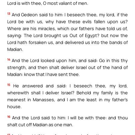
Lord is with thee, O most valiant of men.
13
And Gedeon said to him: I beseech thee, my lord, if the
Lord be with us, why have these evils fallen upon us?
Where are his miracles, which our fathers have told us of,
saying: The Lord brought us Out of Egypt? but now the
Lord hath forsaken us, and delivered us into the bands of
Madian.
14
And the Lord looked upon him, and said: Go in this thy
strength, and then shalt deliver Israel out of the hand of
Madian: know that I have sent thee.
15
He answered and said: I beseech thee, my lord,
wherewith shall I deliver Israel? Behold my family is the
meanest in Manasses, and I am the least in my father’s
house.
16
And the Lord said to him: I will be with thee: and thou
shalt cut off Madian as one man.
17