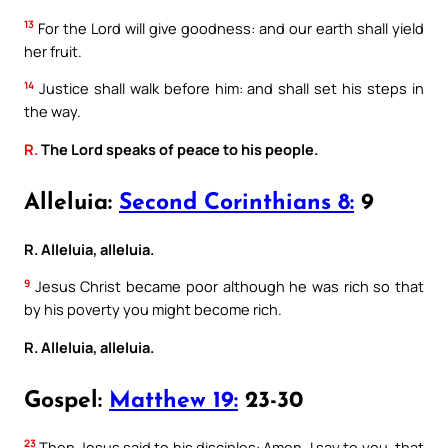
13
For the Lord will give goodness: and our earth shall yield
her fruit.
14
Justice shall walk before him: and shall set his steps in
the way.
R.
The Lord speaks of peace to his people.
Alleluia:
Second Corinthians 8:
9
R. Alleluia, alleluia.
9
Jesus Christ became poor although he was rich so that
by his poverty you might become rich.
R. Alleluia, alleluia.
Gospel:
Matthew 19:
23-30
23
Then Jesus said to his disciples: Amen, I say to you, that