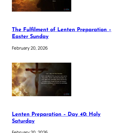
The Fulfilment of Lenten Preparation –
Easter Sunday
February 20, 2026
Lenten Preparation – Day 40: Holy
Saturday
February 20, 2026