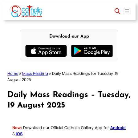
Skip
to
content
Download our App
Home
»
Mass Reading
»
Daily Mass Readings for Tuesday, 19
August 2025
Daily Mass Readings – Tuesday,
19 August 2025
New:
Download our Official Catholic Gallery App for
Android
&
iOS