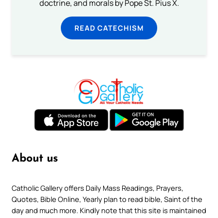
doctrine, and morals by Pope St. Pius X.
READ CATECHISM
About us
Catholic Gallery offers Daily Mass Readings, Prayers,
Quotes, Bible Online, Yearly plan to read bible, Saint of the
day and much more. Kindly note that this site is maintained