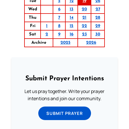
Tue
5
12
19
26
Wed
6
13
20
27
Thu
7
14
21
28
Fri
1
8
15
22
29
Sat
2
9
16
23
30
Archive
2025
2026
Submit Prayer Intentions
Let us pray together. Write your prayer
intentions and join our community.
SUBMIT PRAYER