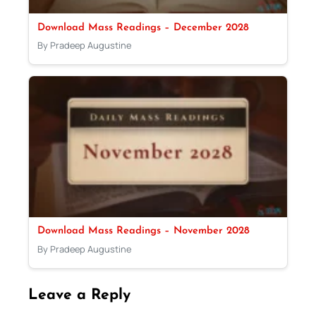
Download Mass Readings – December 2028
By Pradeep Augustine
Download Mass Readings – November 2028
By Pradeep Augustine
Leave a Reply