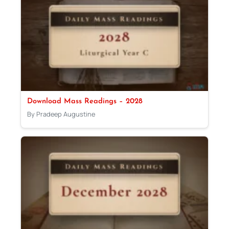
Download Mass Readings – 2028
By Pradeep Augustine