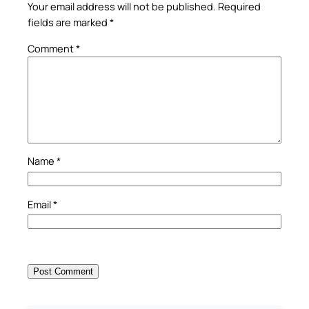
Your email address will not be published.
Required
fields are marked
*
Comment
*
Name
*
Email
*