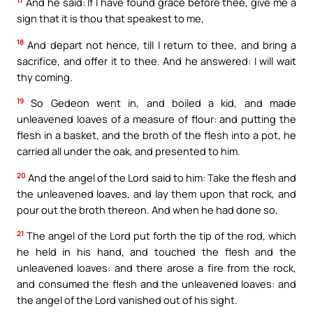
And he said: If I have found grace before thee, give me a
sign that it is thou that speakest to me,
18
And depart not hence, till I return to thee, and bring a
sacrifice, and offer it to thee. And he answered: I will wait
thy coming.
19
So Gedeon went in, and boiled a kid, and made
unleavened loaves of a measure of flour: and putting the
flesh in a basket, and the broth of the flesh into a pot, he
carried all under the oak, and presented to him.
20
And the angel of the Lord said to him: Take the flesh and
the unleavened loaves, and lay them upon that rock, and
pour out the broth thereon. And when he had done so,
21
The angel of the Lord put forth the tip of the rod, which
he held in his hand, and touched the flesh and the
unleavened loaves: and there arose a fire from the rock,
and consumed the flesh and the unleavened loaves: and
the angel of the Lord vanished out of his sight.