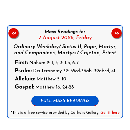
Mass Readings for
<<
>>
7 August 2026,
Friday
Ordinary Weekday/ Sixtus II, Pope, Martyr,
and Companions, Martyrs/ Cajetan, Priest
First:
Nahum 2: 1, 3; 3: 1-3, 6-7
Psalm:
Deuteronomy 32: 35cd-36ab, 39abcd, 41
Alleluia:
Matthew 5: 10
Gospel:
Matthew 16: 24-28
FULL MASS READINGS
*This is a free service provided by Catholic Gallery.
Get it here