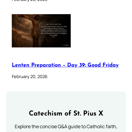
Lenten Preparation – Day 39: Good Friday
February 20, 2026
Catechism of St. Pius X
Explore the concise Q&A guide to Catholic faith,